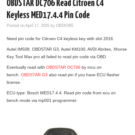
OBDSTAR DC706 Read Citroen C4
GODIAG
Keyless MED17.4.4 Pin Code
ECU CHIP TUNING TOOL
Posted on
April 17, 2025
by
OBDII365
Need pin code for Citroen C4 keyless key with slot 2016.
CAR DIAGNOSTIC TOOLS
Autel IM508, OBDSTAR G3, Autel KM100, AVDI Abrites, Xhorse
KEY PROGRAMMERS
Key Tool Max pro all failed to read pin code via OBD.
Eventually read with
OBDSTAR DC706
by mcu on
KEY CUTTING MACHINE
bench.
OBDSTAR G3
also read pin if you have ECU flasher
license.
YANHUA ACDP 2
ECU type: Bosch MED17.4.4. Read pin code from ecu on
bench mode via mp001 programmer.
FCA SGW
BY BRAND
MQB49 5C 5D