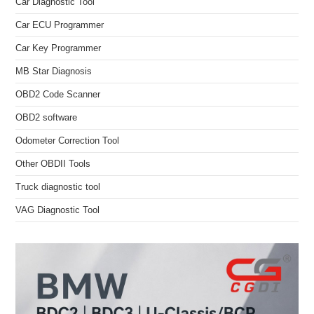
Car Diagnostic Tool
Car ECU Programmer
Car Key Programmer
MB Star Diagnosis
OBD2 Code Scanner
OBD2 software
Odometer Correction Tool
Other OBDII Tools
Truck diagnostic tool
VAG Diagnostic Tool