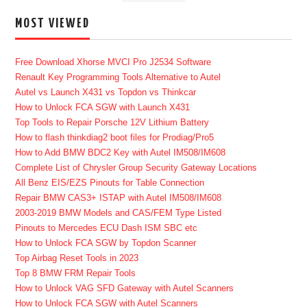
MOST VIEWED
Free Download Xhorse MVCI Pro J2534 Software
Renault Key Programming Tools Alternative to Autel
Autel vs Launch X431 vs Topdon vs Thinkcar
How to Unlock FCA SGW with Launch X431
Top Tools to Repair Porsche 12V Lithium Battery
How to flash thinkdiag2 boot files for Prodiag/Pro5
How to Add BMW BDC2 Key with Autel IM508/IM608
Complete List of Chrysler Group Security Gateway Locations
All Benz EIS/EZS Pinouts for Table Connection
Repair BMW CAS3+ ISTAP with Autel IM508/IM608
2003-2019 BMW Models and CAS/FEM Type Listed
Pinouts to Mercedes ECU Dash ISM SBC etc
How to Unlock FCA SGW by Topdon Scanner
Top Airbag Reset Tools in 2023
Top 8 BMW FRM Repair Tools
How to Unlock VAG SFD Gateway with Autel Scanners
How to Unlock FCA SGW with Autel Scanners