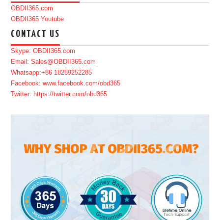
OBDII365.com
OBDII365 Youtube
CONTACT US
Skype: OBDII365.com
Email: Sales@OBDII365.com
Whatsapp:+86 18259252285
Facebook: www.facebook.com/obd365
Twitter: https://twitter.com/obd365