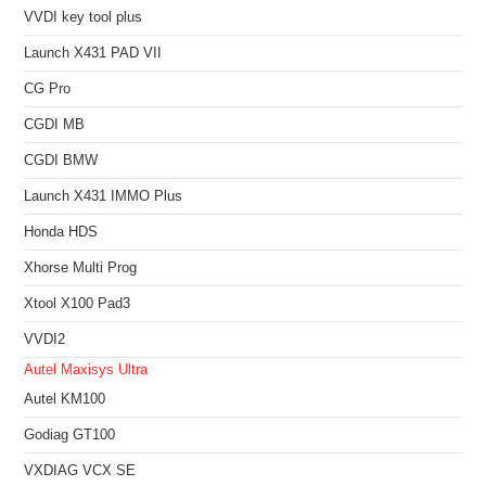
VVDI key tool plus
Launch X431 PAD VII
CG Pro
CGDI MB
CGDI BMW
Launch X431 IMMO Plus
Honda HDS
Xhorse Multi Prog
Xtool X100 Pad3
VVDI2
Autel Maxisys Ultra
Autel KM100
Godiag GT100
VXDIAG VCX SE