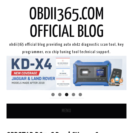
OBDII365.COM
OFFICIAL BLOG
obdii365 official blog providing auto obd2 diagnostic scan tool, key
programmer, ecu chip tuning tool technical support.
MENU
HOME