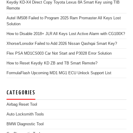
Keydiy KD-X4 Direct Copy Toyota Lexus 8A Smart Key using TIB
Remote
Autel IM508 Failed to Program 2025 Ram Promaster All Keys Lost
Solution
How to Disable 2018+ JLR All Keys Lost Active Alarm with CG100X?
Xhorse/Lonsdor Failed to Add 2026 Nissan Qashqai Smart Key?
Flex PSA MD1CS003 Car Not Start and P3028 Error Solution
How to Reset Keydiy KD ZB and TB Smart Remote?
FormulaFlash Upcoming MD1 MG1 ECU Unlock Support List
CATEGORIES
Airbag Reset Tool
Auto Locksmith Tools
BMW Diagnostic Tool