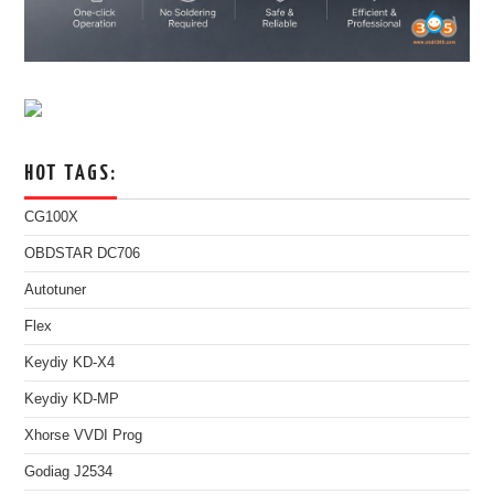
HOT TAGS:
CG100X
OBDSTAR DC706
Autotuner
Flex
Keydiy KD-X4
Keydiy KD-MP
Xhorse VVDI Prog
Godiag J2534