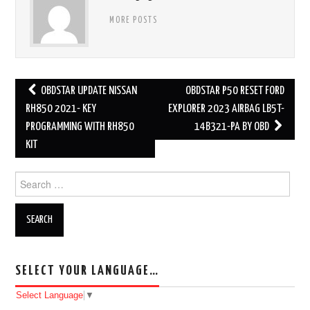
MORE POSTS
OBDSTAR UPDATE NISSAN
OBDSTAR P50 RESET FORD
Post navigation
RH850 2021- KEY
EXPLORER 2023 AIRBAG LB5T-
PROGRAMMING WITH RH850
14B321-PA BY OBD
KIT
Search for:
SELECT YOUR LANGUAGE…
Select Language
▼