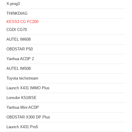
X-prog3
THINKDIAG
KESS3
CG FC200
CGDI CG70
AUTEL IM608
OBDSTAR P50
Yanhua ACDP 2
AUTEL IM508
Toyota techstream
Launch X431 IMMO Plus
Lonsdor K518ISE
Yanhua Mini ACDP
OBDSTAR X300 DP Plus
Launch X431 Pro5