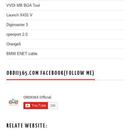
VVDI MB BGA Tool
Launch X431 V
Digimaster 3
openport 2.0
Orange5
BMW ENET cable
OBDII365.COM FACEBOOK(FOLLOW ME)
RELATE WEBSITE: