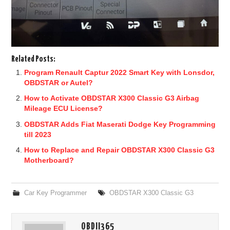
Related Posts:
Program Renault Captur 2022 Smart Key with Lonsdor,
OBDSTAR or Autel?
How to Activate OBDSTAR X300 Classic G3 Airbag
Mileage ECU License?
OBDSTAR Adds Fiat Maserati Dodge Key Programming
till 2023
How to Replace and Repair OBDSTAR X300 Classic G3
Motherboard?
Car Key Programmer
OBDSTAR X300 Classic G3
OBDII365