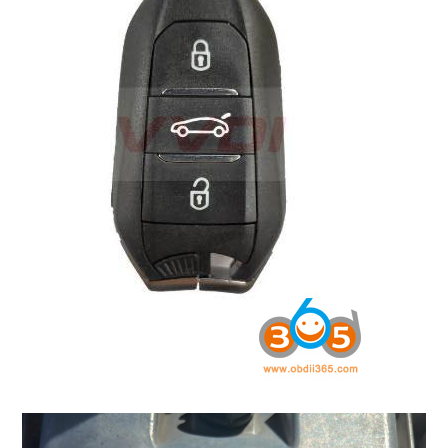
BYPASS CABLE
KESS3
AUTEL IM608 TRAINING
UPDATE
FLEX
MLB KEYS
BMW BDC3
BMW BDC2