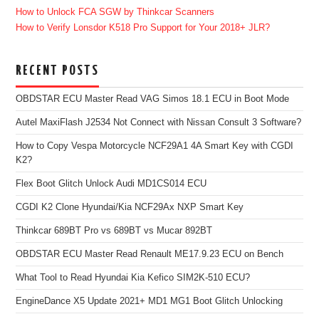
How to Unlock FCA SGW by Thinkcar Scanners
How to Verify Lonsdor K518 Pro Support for Your 2018+ JLR?
RECENT POSTS
OBDSTAR ECU Master Read VAG Simos 18.1 ECU in Boot Mode
Autel MaxiFlash J2534 Not Connect with Nissan Consult 3 Software?
How to Copy Vespa Motorcycle NCF29A1 4A Smart Key with CGDI
K2?
Flex Boot Glitch Unlock Audi MD1CS014 ECU
CGDI K2 Clone Hyundai/Kia NCF29Ax NXP Smart Key
Thinkcar 689BT Pro vs 689BT vs Mucar 892BT
OBDSTAR ECU Master Read Renault ME17.9.23 ECU on Bench
What Tool to Read Hyundai Kia Kefico SIM2K-510 ECU?
EngineDance X5 Update 2021+ MD1 MG1 Boot Glitch Unlocking