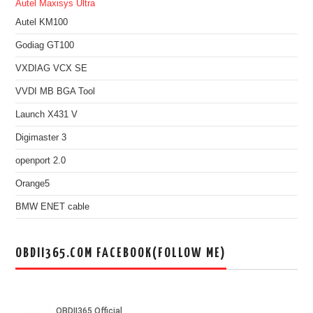
Autel Maxisys Ultra
Autel KM100
Godiag GT100
VXDIAG VCX SE
VVDI MB BGA Tool
Launch X431 V
Digimaster 3
openport 2.0
Orange5
BMW ENET cable
OBDII365.COM FACEBOOK(FOLLOW ME)