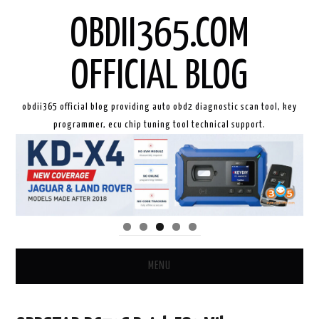
OBDII365.COM
OFFICIAL BLOG
obdii365 official blog providing auto obd2 diagnostic scan tool, key
programmer, ecu chip tuning tool technical support.
MENU
HOME