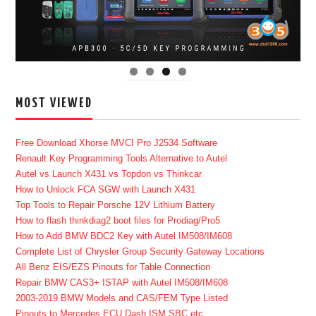
MOST VIEWED
Free Download Xhorse MVCI Pro J2534 Software
Renault Key Programming Tools Alternative to Autel
Autel vs Launch X431 vs Topdon vs Thinkcar
How to Unlock FCA SGW with Launch X431
Top Tools to Repair Porsche 12V Lithium Battery
How to flash thinkdiag2 boot files for Prodiag/Pro5
How to Add BMW BDC2 Key with Autel IM508/IM608
Complete List of Chrysler Group Security Gateway Locations
All Benz EIS/EZS Pinouts for Table Connection
Repair BMW CAS3+ ISTAP with Autel IM508/IM608
2003-2019 BMW Models and CAS/FEM Type Listed
Pinouts to Mercedes ECU Dash ISM SBC etc