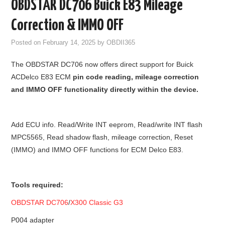
OBDSTAR DC706 Buick E83 Mileage
GODIAG
Correction & IMMO OFF
ECU CHIP TUNING TOOL
Posted on
February 14, 2025
by
OBDII365
The OBDSTAR DC706 now offers direct support for Buick
CAR DIAGNOSTIC TOOLS
ACDelco E83 ECM
pin code reading, mileage correction
and IMMO OFF functionality directly within the device.
KEY PROGRAMMERS
KEY CUTTING MACHINE
Add ECU info. Read/Write INT eeprom, Read/write INT flash
MPC5565, Read shadow flash, mileage correction, Reset
YANHUA ACDP 2
(IMMO) and IMMO OFF functions for ECM Delco E83.
FCA SGW
Tools required:
BY BRAND
OBDSTAR DC706
/
X300 Classic G3
MQB49 5C 5D
P004 adapter