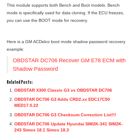
This module supports both Bench and Boot models. Bench
mode is specifically used for data cloning. If the ECU freezes,
you can use the BOOT mode for recovery.
Here is a GM ACDelco boot mode shadow password recovery
example:
OBDSTAR DC706 Recover GM E78 ECM with
Shadow Password
Related Posts:
OBDSTAR X300 Classic G3 vs OBDSTAR DC706
OBDSTAR DC706 G3 Adds CRD2.xx EDC17C50
MED17.5.22
OBDSTAR DC706 G3 Checksum Correction List!!!
OBDSTAR DC706 Update Hyundai SIM2K-341 SIM2K-
243 Simos 18.1 Simos 18.3