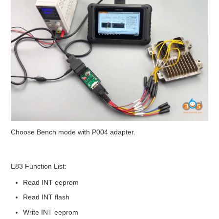
Choose Bench mode with P004 adapter.
E83 Function List:
Read INT eeprom
Read INT flash
Write INT eeprom