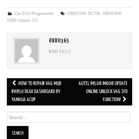
Car ECU Programmer
OBDSTAR DC706
,
OBDSTAR
X300 Classic G3
OBDII365
MORE POSTS
HOW TO REPAIR VAG MQB
AUTEL IM508 IM608 UPDATE
Post navigation
RH850 DEAD DASHBOARD BY
ONLINE UNLOCK VAG SFD
YANHUA ACDP
FUNCTION!
Search for: