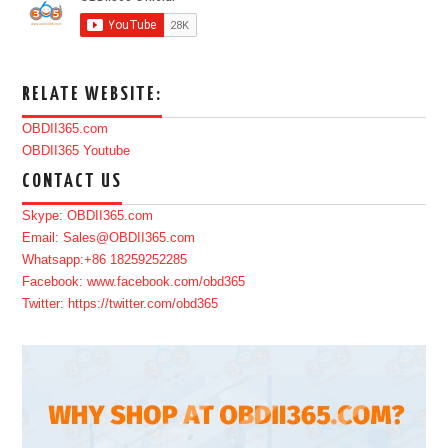
RELATE WEBSITE:
OBDII365.com
OBDII365 Youtube
CONTACT US
Skype: OBDII365.com
Email: Sales@OBDII365.com
Whatsapp:+86 18259252285
Facebook: www.facebook.com/obd365
Twitter: https://twitter.com/obd365