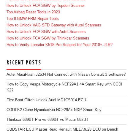
How to Unlock FCA SGW by Topdon Scanner
Top Airbag Reset Tools in 2023
Top 8 BMW FRM Repair Tools
How to Unlock VAG SFD Gateway with Autel Scanners
How to Unlock FCA SGW with Autel Scanners
How to Unlock FCA SGW by Thinkcar Scanners
How to Verify Lonsdor K518 Pro Support for Your 2018+ JLR?
RECENT POSTS
Autel MaxiFlash J2534 Not Connect with Nissan Consult 3 Software?
How to Copy Vespa Motorcycle NCF29A1 4A Smart Key with CGDI
K2?
Flex Boot Glitch Unlock Audi MD1CS014 ECU
CGDI K2 Clone Hyundai/Kia NCF29Ax NXP Smart Key
Thinkcar 689BT Pro vs 689BT vs Mucar 892BT
OBDSTAR ECU Master Read Renault ME17.9.23 ECU on Bench