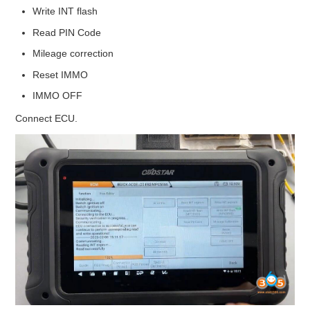
Write INT flash
Read PIN Code
Mileage correction
Reset IMMO
IMMO OFF
Connect ECU.