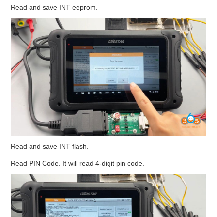
Read and save INT eeprom.
Read and save INT flash.
Read PIN Code. It will read 4-digit pin code.