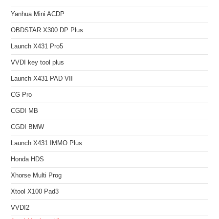
Yanhua Mini ACDP
OBDSTAR X300 DP Plus
Launch X431 Pro5
VVDI key tool plus
Launch X431 PAD VII
CG Pro
CGDI MB
CGDI BMW
Launch X431 IMMO Plus
Honda HDS
Xhorse Multi Prog
Xtool X100 Pad3
VVDI2