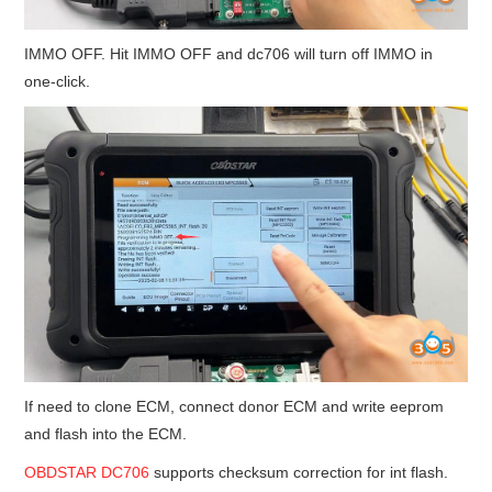
IMMO OFF. Hit IMMO OFF and dc706 will turn off IMMO in
one-click.
If need to clone ECM, connect donor ECM and write eeprom
and flash into the ECM.
OBDSTAR DC706
supports checksum correction for int flash.