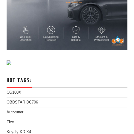
HOT TAGS:
CG100X
OBDSTAR DC706
Autotuner
Flex
Keydiy KD-X4