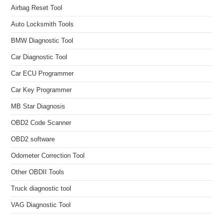
Airbag Reset Tool
Auto Locksmith Tools
BMW Diagnostic Tool
Car Diagnostic Tool
Car ECU Programmer
Car Key Programmer
MB Star Diagnosis
OBD2 Code Scanner
OBD2 software
Odometer Correction Tool
Other OBDII Tools
Truck diagnostic tool
VAG Diagnostic Tool