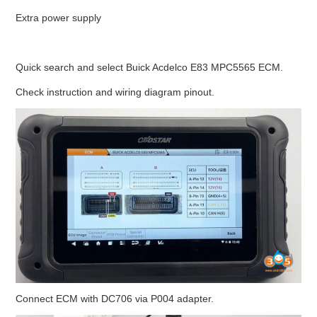
Extra power supply
BYPASS CABLE
KESS3
Quick search and select Buick Acdelco E83 MPC5565 ECM.
Check instruction and wiring diagram pinout.
AUTEL IM608 TRAINING
UPDATE
FLEX
MLB KEYS
BMW BDC3
BMW BDC2
Connect ECM with DC706 via P004 adapter.