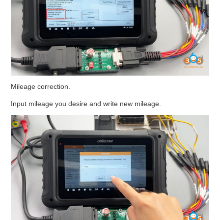
Mileage correction.
Input mileage you desire and write new mileage.