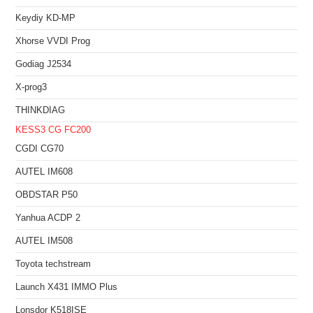
Keydiy KD-MP
Xhorse VVDI Prog
Godiag J2534
X-prog3
THINKDIAG
KESS3
CG FC200
CGDI CG70
AUTEL IM608
OBDSTAR P50
Yanhua ACDP 2
AUTEL IM508
Toyota techstream
Launch X431 IMMO Plus
Lonsdor K518ISE