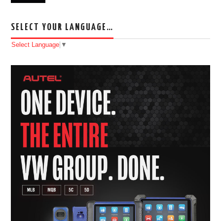
SELECT YOUR LANGUAGE…
Select Language
▼