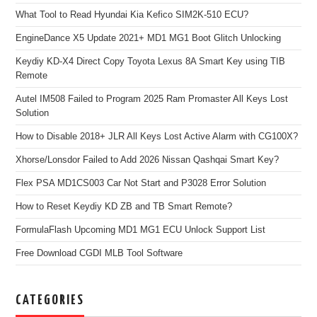
What Tool to Read Hyundai Kia Kefico SIM2K-510 ECU?
EngineDance X5 Update 2021+ MD1 MG1 Boot Glitch Unlocking
Keydiy KD-X4 Direct Copy Toyota Lexus 8A Smart Key using TIB
Remote
Autel IM508 Failed to Program 2025 Ram Promaster All Keys Lost
Solution
How to Disable 2018+ JLR All Keys Lost Active Alarm with CG100X?
Xhorse/Lonsdor Failed to Add 2026 Nissan Qashqai Smart Key?
Flex PSA MD1CS003 Car Not Start and P3028 Error Solution
How to Reset Keydiy KD ZB and TB Smart Remote?
FormulaFlash Upcoming MD1 MG1 ECU Unlock Support List
Free Download CGDI MLB Tool Software
CATEGORIES