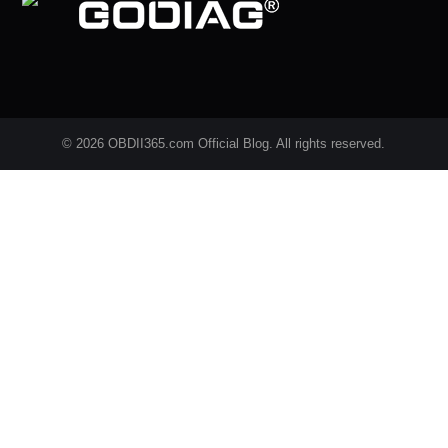
© 2026 OBDII365.com Official Blog. All rights reserved.