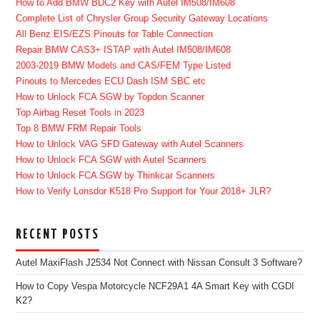
How to Add BMW BDC2 Key with Autel IM508/IM608
Complete List of Chrysler Group Security Gateway Locations
All Benz EIS/EZS Pinouts for Table Connection
Repair BMW CAS3+ ISTAP with Autel IM508/IM608
2003-2019 BMW Models and CAS/FEM Type Listed
Pinouts to Mercedes ECU Dash ISM SBC etc
How to Unlock FCA SGW by Topdon Scanner
Top Airbag Reset Tools in 2023
Top 8 BMW FRM Repair Tools
How to Unlock VAG SFD Gateway with Autel Scanners
How to Unlock FCA SGW with Autel Scanners
How to Unlock FCA SGW by Thinkcar Scanners
How to Verify Lonsdor K518 Pro Support for Your 2018+ JLR?
RECENT POSTS
Autel MaxiFlash J2534 Not Connect with Nissan Consult 3 Software?
How to Copy Vespa Motorcycle NCF29A1 4A Smart Key with CGDI
K2?