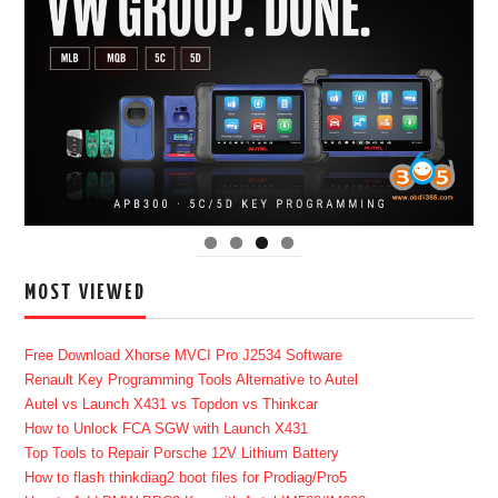
MOST VIEWED
Free Download Xhorse MVCI Pro J2534 Software
Renault Key Programming Tools Alternative to Autel
Autel vs Launch X431 vs Topdon vs Thinkcar
How to Unlock FCA SGW with Launch X431
Top Tools to Repair Porsche 12V Lithium Battery
How to flash thinkdiag2 boot files for Prodiag/Pro5