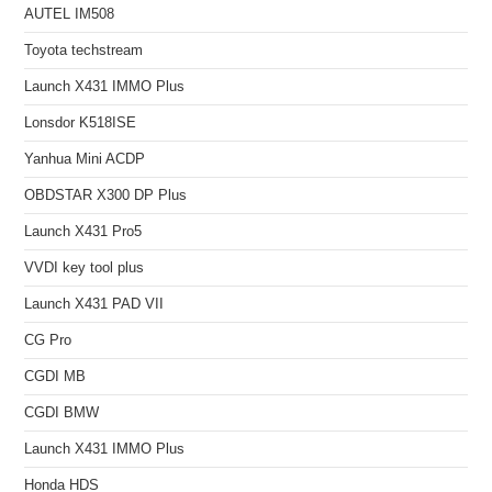
AUTEL IM508
Toyota techstream
Launch X431 IMMO Plus
Lonsdor K518ISE
Yanhua Mini ACDP
OBDSTAR X300 DP Plus
Launch X431 Pro5
VVDI key tool plus
Launch X431 PAD VII
CG Pro
CGDI MB
CGDI BMW
Launch X431 IMMO Plus
Honda HDS