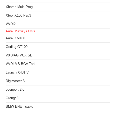
Xhorse Multi Prog
Xtool X100 Pad3
VVDI2
Autel Maxisys Ultra
Autel KM100
Godiag GT100
VXDIAG VCX SE
VVDI MB BGA Tool
Launch X431 V
Digimaster 3
openport 2.0
Orange5
BMW ENET cable