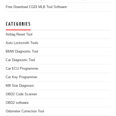
Free Download CGDI MLB Tool Software
CATEGORIES
Airbag Reset Tool
Auto Locksmith Tools
BMW Diagnostic Tool
Car Diagnostic Tool
Car ECU Programmer
Car Key Programmer
MB Star Diagnosis
OBD2 Code Scanner
OBD2 software
Odometer Correction Tool