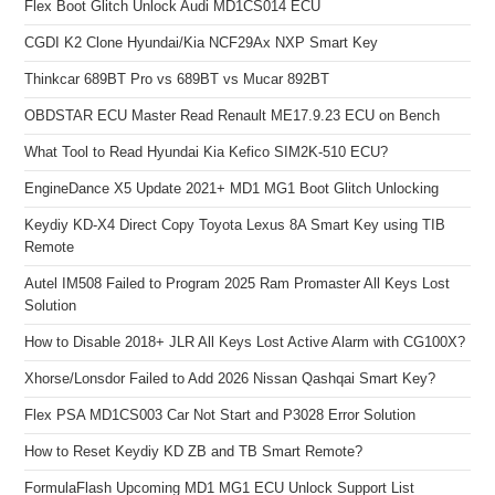
Flex Boot Glitch Unlock Audi MD1CS014 ECU
CGDI K2 Clone Hyundai/Kia NCF29Ax NXP Smart Key
Thinkcar 689BT Pro vs 689BT vs Mucar 892BT
OBDSTAR ECU Master Read Renault ME17.9.23 ECU on Bench
What Tool to Read Hyundai Kia Kefico SIM2K-510 ECU?
EngineDance X5 Update 2021+ MD1 MG1 Boot Glitch Unlocking
Keydiy KD-X4 Direct Copy Toyota Lexus 8A Smart Key using TIB
Remote
Autel IM508 Failed to Program 2025 Ram Promaster All Keys Lost
Solution
How to Disable 2018+ JLR All Keys Lost Active Alarm with CG100X?
Xhorse/Lonsdor Failed to Add 2026 Nissan Qashqai Smart Key?
Flex PSA MD1CS003 Car Not Start and P3028 Error Solution
How to Reset Keydiy KD ZB and TB Smart Remote?
FormulaFlash Upcoming MD1 MG1 ECU Unlock Support List