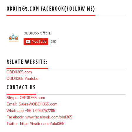
OBDII365.COM FACEBOOK(FOLLOW ME)
RELATE WEBSITE:
OBDII365.com
OBDII365 Youtube
CONTACT US
Skype: OBDII365.com
Email: Sales@OBDII365.com
Whatsapp:+86 18259252285
Facebook: www.facebook.com/obd365
Twitter: https://twitter.com/obd365