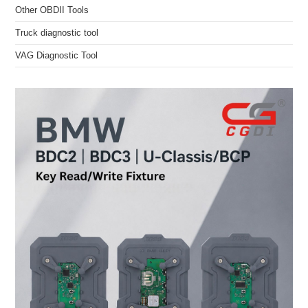
Other OBDII Tools
Truck diagnostic tool
VAG Diagnostic Tool