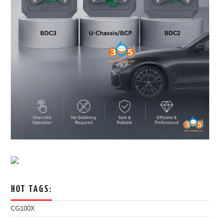
HOT TAGS:
CG100X