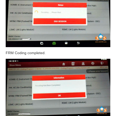
FRM Coding completed.