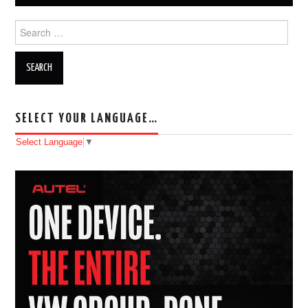
Search for:
SELECT YOUR LANGUAGE…
Select Language
▼