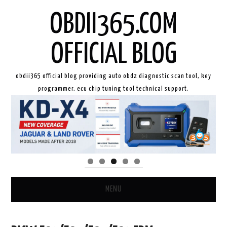
OBDII365.COM
OFFICIAL BLOG
obdii365 official blog providing auto obd2 diagnostic scan tool, key
programmer, ecu chip tuning tool technical support.
MENU
HOME