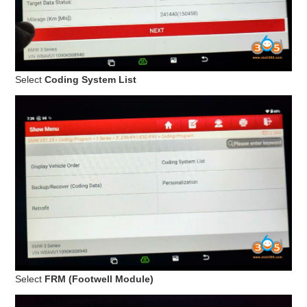
Select
Coding System List
Select
FRM (Footwell Module)