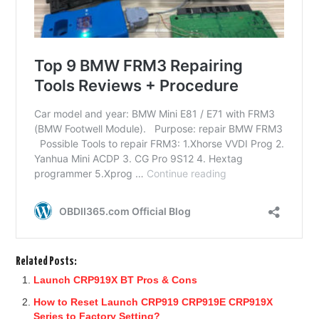
Related Posts:
Launch CRP919X BT Pros & Cons
How to Reset Launch CRP919 CRP919E CRP919X
Series to Factory Setting?