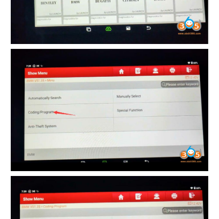
BYPASS CABLE
KESS3
AUTEL IM608 TRAINING
UPDATE
FLEX
MLB KEYS
BMW BDC3
BMW BDC2