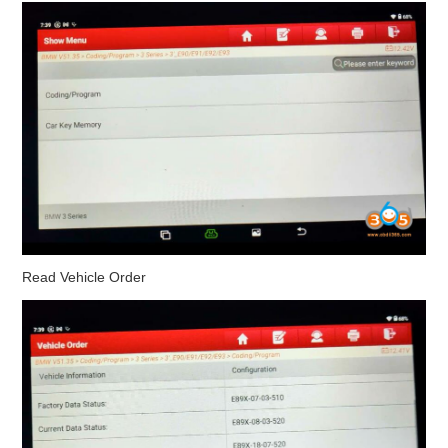
Read Vehicle Order