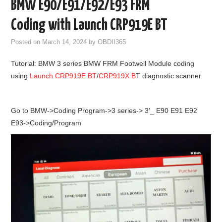
BMW E90/E91/E92/E93 FRM
GODIAG
Coding with Launch CRP919E BT
ECU CHIP TUNING TOOL
Posted on
March 14, 2024
by
OBDII365
Tutorial: BMW 3 series BMW FRM Footwell Module coding
CAR DIAGNOSTIC TOOLS
using
Launch CRP919E BT
/
CRP919X B
T diagnostic scanner.
KEY PROGRAMMERS
Go to BMW->Coding Program->3 series-> 3’_ E90 E91 E92
KEY CUTTING MACHINE
E93->Coding/Program
YANHUA ACDP 2
FCA SGW
BY BRAND
MQB49 5C 5D