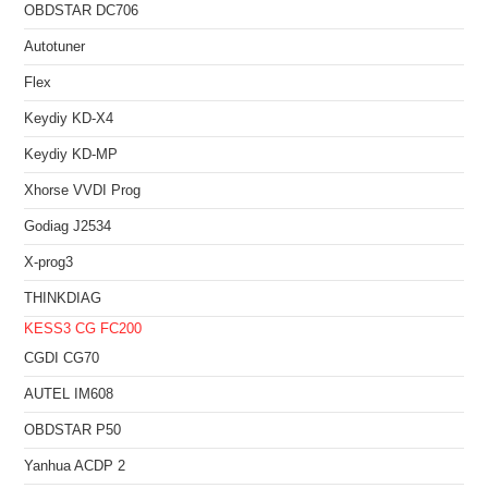
OBDSTAR DC706
Autotuner
Flex
Keydiy KD-X4
Keydiy KD-MP
Xhorse VVDI Prog
Godiag J2534
X-prog3
THINKDIAG
KESS3
CG FC200
CGDI CG70
AUTEL IM608
OBDSTAR P50
Yanhua ACDP 2