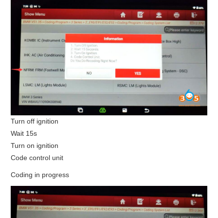
Turn off ignition
Wait 15s
Turn on ignition
Code control unit
Coding in progress