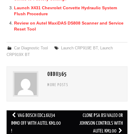
Launch X431 Chevrolet Corvette Hydraulic System
Flush Procedure
Review on Autel MaxiDAS DS808 Scanner and Service
Reset Tool
Car Diagnostic Tool
Launch CRP919E BT
,
Launch
CRP919X BT
OBDII365
MORE POSTS
VAG BOSCH EDC16U34
CLONE PSA BSI VALEO OR
Post navigation
IMMO OFF WITH AUTEL KM100
JOHNSON CONTROLS WITH
!
AUTEL KM100