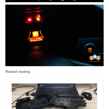
Related reading: