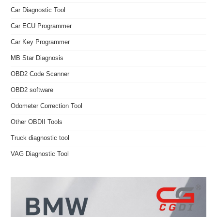
Car Diagnostic Tool
Car ECU Programmer
Car Key Programmer
MB Star Diagnosis
OBD2 Code Scanner
OBD2 software
Odometer Correction Tool
Other OBDII Tools
Truck diagnostic tool
VAG Diagnostic Tool