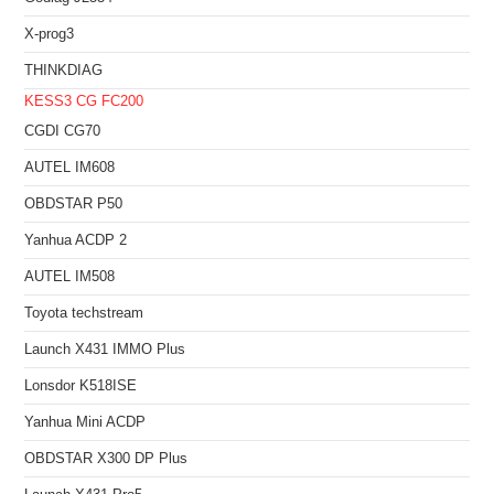
X-prog3
THINKDIAG
KESS3
CG FC200
CGDI CG70
AUTEL IM608
OBDSTAR P50
Yanhua ACDP 2
AUTEL IM508
Toyota techstream
Launch X431 IMMO Plus
Lonsdor K518ISE
Yanhua Mini ACDP
OBDSTAR X300 DP Plus