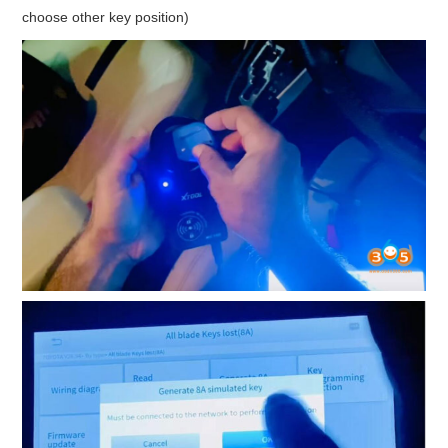
choose other key position)