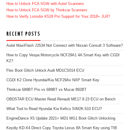
How to Unlock FCA SGW with Autel Scanners
How to Unlock FCA SGW by Thinkcar Scanners
How to Verify Lonsdor K518 Pro Support for Your 2018+ JLR?
RECENT POSTS
Autel MaxiFlash J2534 Not Connect with Nissan Consult 3 Software?
How to Copy Vespa Motorcycle NCF29A1 4A Smart Key with CGDI
K2?
Flex Boot Glitch Unlock Audi MD1CS014 ECU
CGDI K2 Clone Hyundai/Kia NCF29Ax NXP Smart Key
Thinkcar 689BT Pro vs 689BT vs Mucar 892BT
OBDSTAR ECU Master Read Renault ME17.9.23 ECU on Bench
What Tool to Read Hyundai Kia Kefico SIM2K-510 ECU?
EngineDance X5 Update 2021+ MD1 MG1 Boot Glitch Unlocking
Keydiy KD-X4 Direct Copy Toyota Lexus 8A Smart Key using TIB