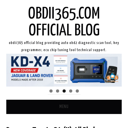
OBDII365.COM
OFFICIAL BLOG
obdii365 official blog providing auto obd2 diagnostic scan tool, key
programmer, ecu chip tuning tool technical support.
MENU
HOME