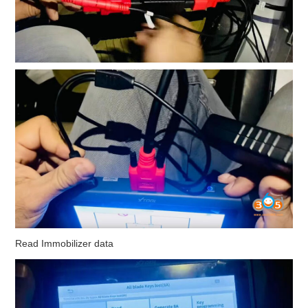
Read Immobilizer data