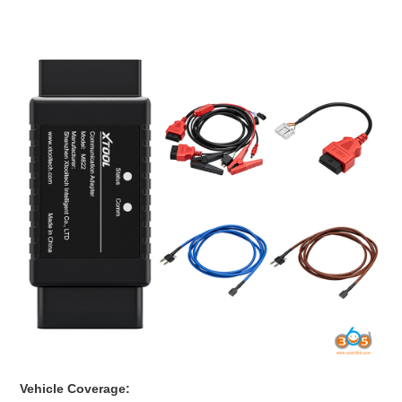
BYPASS CABLE
KESS3
AUTEL IM608 TRAINING
UPDATE
FLEX
MLB KEYS
BMW BDC3
BMW BDC2
Vehicle Coverage: