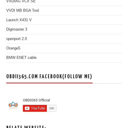
VXDIAG VCX SE
VVDI MB BGA Tool
Launch X431 V
Digimaster 3
openport 2.0
Orange5
BMW ENET cable
OBDII365.COM FACEBOOK(FOLLOW ME)