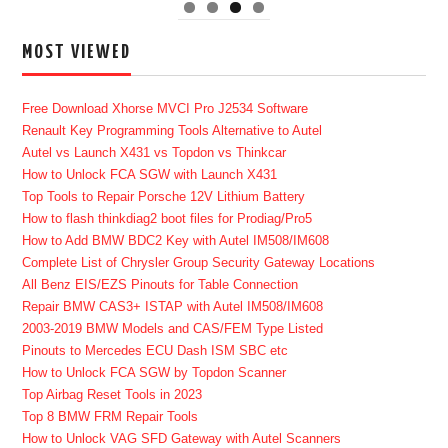
MOST VIEWED
Free Download Xhorse MVCI Pro J2534 Software
Renault Key Programming Tools Alternative to Autel
Autel vs Launch X431 vs Topdon vs Thinkcar
How to Unlock FCA SGW with Launch X431
Top Tools to Repair Porsche 12V Lithium Battery
How to flash thinkdiag2 boot files for Prodiag/Pro5
How to Add BMW BDC2 Key with Autel IM508/IM608
Complete List of Chrysler Group Security Gateway Locations
All Benz EIS/EZS Pinouts for Table Connection
Repair BMW CAS3+ ISTAP with Autel IM508/IM608
2003-2019 BMW Models and CAS/FEM Type Listed
Pinouts to Mercedes ECU Dash ISM SBC etc
How to Unlock FCA SGW by Topdon Scanner
Top Airbag Reset Tools in 2023
Top 8 BMW FRM Repair Tools
How to Unlock VAG SFD Gateway with Autel Scanners