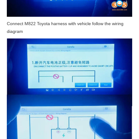
Connect M822 Toyota harness with vehicle follow the wiring
diagram