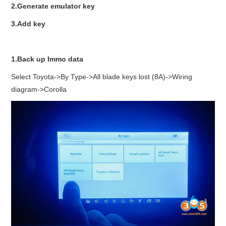
2.Generate emulator key
3.Add key
1.Back up Immo data
Select Toyota->By Type->All blade keys lost (8A)->Wiring
diagram->Corolla