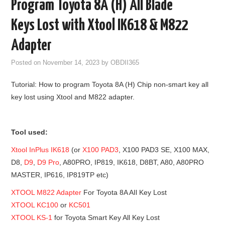
Program Toyota 8A (H) All Blade
GODIAG
Keys Lost with Xtool IK618 & M822
ECU CHIP TUNING TOOL
Adapter
Posted on
November 14, 2023
by
OBDII365
CAR DIAGNOSTIC TOOLS
Tutorial: How to program Toyota 8A (H) Chip non-smart key all
KEY PROGRAMMERS
key lost using Xtool and M822 adapter.
KEY CUTTING MACHINE
Tool used:
YANHUA ACDP 2
Xtool InPlus IK618
(or
X100 PAD3
, X100 PAD3 SE, X100 MAX,
D8,
D9
,
D9 Pro
, A80PRO, IP819, IK618, D8BT, A80, A80PRO
FCA SGW
MASTER, IP616, IP819TP etc)
XTOOL M822 Adapter
For Toyota 8A AIl Key Lost
BY BRAND
XTOOL KC100
or
KC501
XTOOL KS-1
for Toyota Smart Key All Key Lost
MQB49 5C 5D