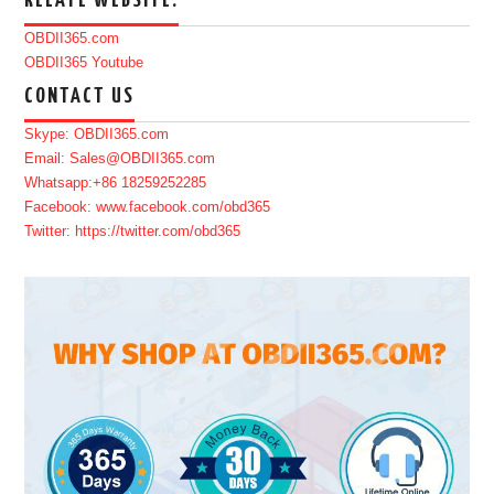
RELATE WEBSITE:
OBDII365.com
OBDII365 Youtube
CONTACT US
Skype: OBDII365.com
Email: Sales@OBDII365.com
Whatsapp:+86 18259252285
Facebook: www.facebook.com/obd365
Twitter: https://twitter.com/obd365