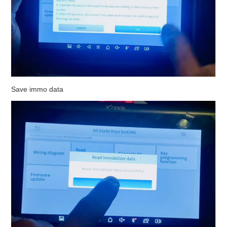
Save immo data