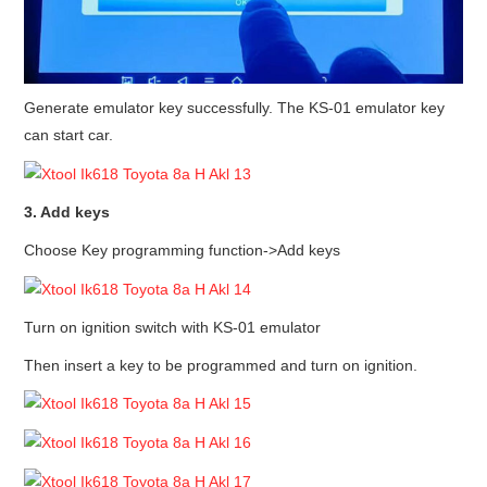
Generate emulator key successfully. The KS-01 emulator key
can start car.
3. Add keys
Choose Key programming function->Add keys
Turn on ignition switch with KS-01 emulator
Then insert a key to be programmed and turn on ignition.