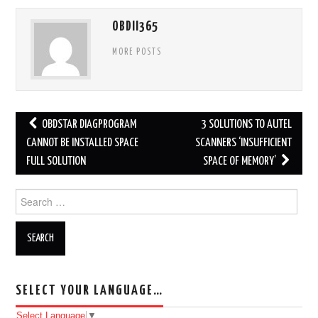
OBDII365
MORE POSTS
OBDSTAR DIAGPROGRAM
3 SOLUTIONS TO AUTEL
Post navigation
CANNOT BE INSTALLED SPACE
SCANNERS ‘INSUFFICIENT
FULL SOLUTION
SPACE OF MEMORY’
Search for:
SELECT YOUR LANGUAGE…
Select Language
▼