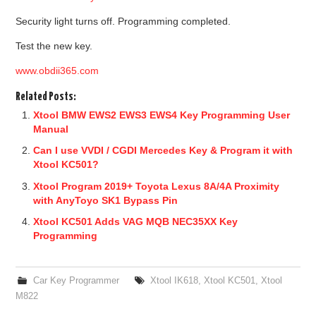
Security light turns off. Programming completed.
Test the new key.
www.obdii365.com
Related Posts:
Xtool BMW EWS2 EWS3 EWS4 Key Programming User
Manual
Can I use VVDI / CGDI Mercedes Key & Program it with
Xtool KC501?
Xtool Program 2019+ Toyota Lexus 8A/4A Proximity
with AnyToyo SK1 Bypass Pin
Xtool KC501 Adds VAG MQB NEC35XX Key
Programming
Car Key Programmer
Xtool IK618
,
Xtool KC501
,
Xtool
M822