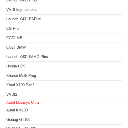
Launch X431 Pro5
VVDI key tool plus
Launch X431 PAD VII
CG Pro
CGDI MB
CGDI BMW
Launch X431 IMMO Plus
Honda HDS
Xhorse Multi Prog
Xtool X100 Pad3
VVDI2
Autel Maxisys Ultra
Autel KM100
Godiag GT100