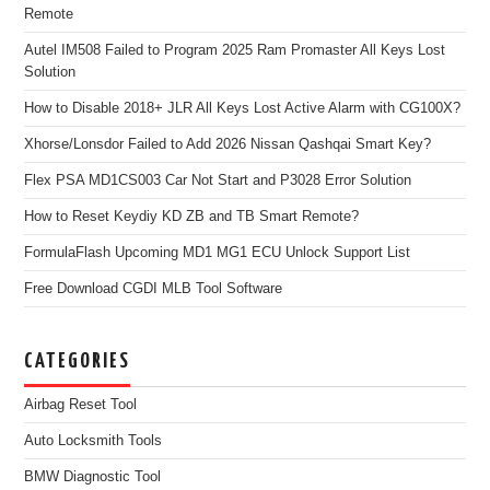
Remote
Autel IM508 Failed to Program 2025 Ram Promaster All Keys Lost
Solution
How to Disable 2018+ JLR All Keys Lost Active Alarm with CG100X?
Xhorse/Lonsdor Failed to Add 2026 Nissan Qashqai Smart Key?
Flex PSA MD1CS003 Car Not Start and P3028 Error Solution
How to Reset Keydiy KD ZB and TB Smart Remote?
FormulaFlash Upcoming MD1 MG1 ECU Unlock Support List
Free Download CGDI MLB Tool Software
CATEGORIES
Airbag Reset Tool
Auto Locksmith Tools
BMW Diagnostic Tool