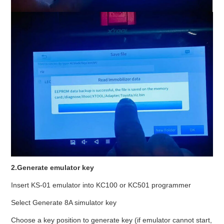
2.Generate emulator key
Insert KS-01 emulator into KC100 or KC501 programmer
Select Generate 8A simulator key
Choose a key position to generate key (if emulator cannot start,