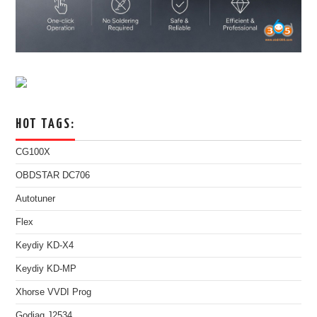
HOT TAGS:
CG100X
OBDSTAR DC706
Autotuner
Flex
Keydiy KD-X4
Keydiy KD-MP
Xhorse VVDI Prog
Godiag J2534