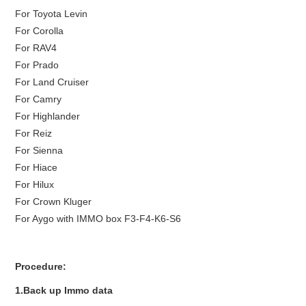
For Toyota Levin
For Corolla
For RAV4
For Prado
For Land Cruiser
For Camry
For Highlander
For Reiz
For Sienna
For Hiace
For Hilux
For Crown Kluger
For Aygo with IMMO box F3-F4-K6-S6
Procedure:
1.Back up Immo data