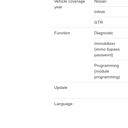
Vehicle coverage
Nissan
year
Infiniti
GTR
Function
Diagnostic
Immobilizer
(immo bypass
password)
Programming
(module
programming)
Update
Language