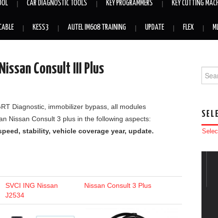
OOL
CAR DIAGNOSTIC TOOLS
KEY PROGRAMMERS
KEY CUTTING MAC
CABLE
KESS3
AUTEL IM608 TRAINING
UPDATE
FLEX
M
issan Consult III Plus
Searc
/GRT Diagnostic, immobilizer bypass, all modules
SEL
 Nissan Consult 3 plus in the following aspects:
peed, stability, vehicle coverage year, update.
Selec
SVCI ING Nissan
Nissan Consult 3 Plus
J2534