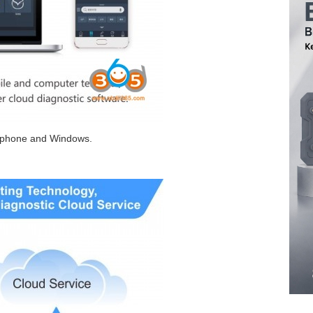
d phone and Windows.