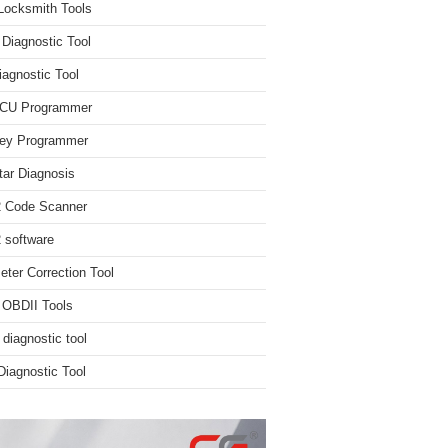
Locksmith Tools
iagnostic Tool
iagnostic Tool
ECU Programmer
ey Programmer
ar Diagnosis
 Code Scanner
software
ter Correction Tool
 OBDII Tools
 diagnostic tool
iagnostic Tool