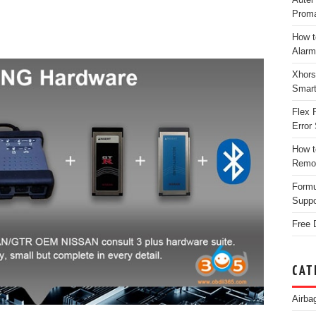
Proma
How t
Alarm
Xhors
Smar
Flex 
Error 
How t
Remo
Form
Suppo
Free 
CAT
Airba