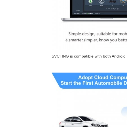
SVCI ING is compatible with both Androi