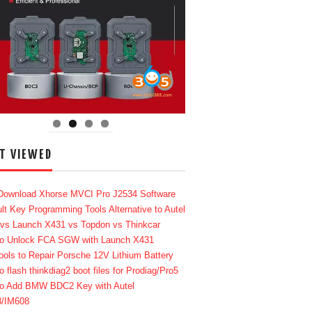
T VIEWED
Download Xhorse MVCI Pro J2534 Software
lt Key Programming Tools Alternative to Autel
 vs Launch X431 vs Topdon vs Thinkcar
o Unlock FCA SGW with Launch X431
ools to Repair Porsche 12V Lithium Battery
o flash thinkdiag2 boot files for Prodiag/Pro5
o Add BMW BDC2 Key with Autel
8/IM608