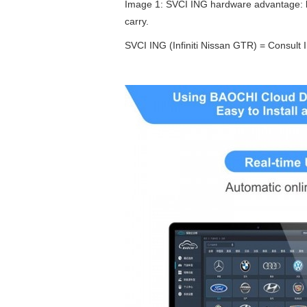
Image 1: SVCI ING hardware advantage: lig
carry.
SVCI ING (Infiniti Nissan GTR) = Consult 