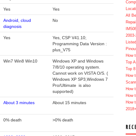
Compl
Locat
Yes
Yes
All B
Android, cloud
No
Repai
diagnosis
IM50
2003
Yes
Yes, CSP V41.10;
Liste
Programming Data Version :
Pinou
plus_V75
How t
Win7 Win8 Win10
Windows XP and Windows
Top A
7/8/10 operating system.
Top 8
Cannot work on VISTA O/S. (
How t
Windows XP SP3,Windows 7
Scan
Pro/Ultimate is also
How t
supported)
How t
How t
About 3 minutes
About 15 minutes
2018
0% death
>0% death
REC