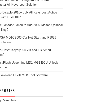
ster All Keys Lost Solution
o Disable 2018+ JLR All Keys Lost Active
 with CG100X?
e/Lonsdor Failed to Add 2026 Nissan Qashqai
t Key?
PSA MD1CS003 Car Not Start and P3028
Solution
o Reset Keydiy KD ZB and TB Smart
te?
ulaFlash Upcoming MD1 MG1 ECU Unlock
rt List
Download CGDI MLB Tool Software
EGORIES
g Reset Tool