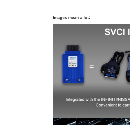
Images mean a lot: