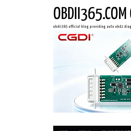
OBDII365.COM 
obdii365 official blog providing auto obd2 dia