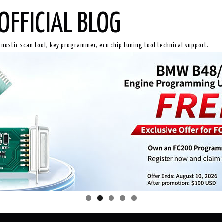
OFFICIAL BLOG
gnostic scan tool, key programmer, ecu chip tuning tool technical support.