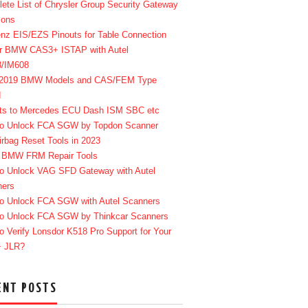
ete List of Chrysler Group Security Gateway
ions
enz EIS/EZS Pinouts for Table Connection
r BMW CAS3+ ISTAP with Autel
8/IM608
-2019 BMW Models and CAS/FEM Type
d
ts to Mercedes ECU Dash ISM SBC etc
o Unlock FCA SGW by Topdon Scanner
irbag Reset Tools in 2023
 BMW FRM Repair Tools
o Unlock VAG SFD Gateway with Autel
ners
o Unlock FCA SGW with Autel Scanners
o Unlock FCA SGW by Thinkcar Scanners
o Verify Lonsdor K518 Pro Support for Your
+ JLR?
ENT POSTS