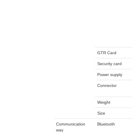
GTR Card
Security card
Power supply
Connector
Weight
Size
Communication
Bluetooth
way