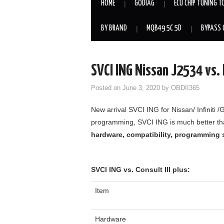
HOME
GODIAG
ECU CHIP TUNING T
BY BRAND
MQB49 5C 5D
BYPASS 
SVCI ING Nissan J2534 vs. N
Posted on
June 3, 2020
by
OBDII365
New arrival SVCI ING for Nissan/ Infiniti 
programming, SVCI ING is much better than
hardware, compatibility, programming s
SVCI ING vs. Consult III plus:
Item
Hardware