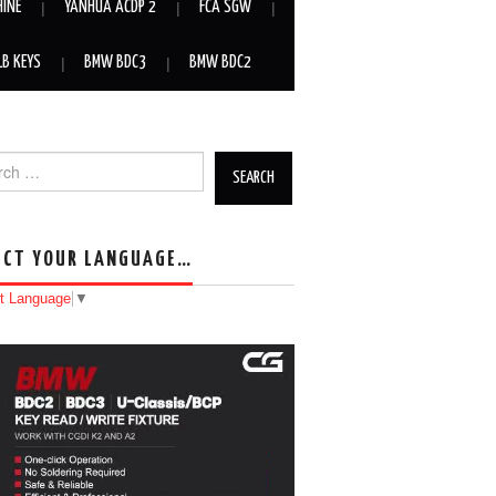
HINE
YANHUA ACDP 2
FCA SGW
LB KEYS
BMW BDC3
BMW BDC2
h for:
ECT YOUR LANGUAGE…
t Language
▼