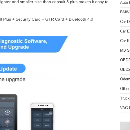
hter and smaller size than consult 3 plus makes it easy to
Auto 
BMW D
III Plus + Security Card + GTR Card + Bluetooth 4.0
Car D
Car 
Car K
MB St
OBD2
OBD2 
Odome
Other
Truck
VAG D