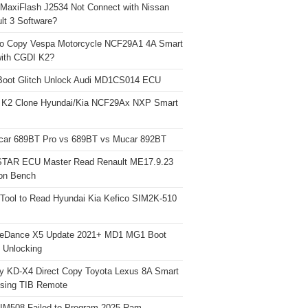
 MaxiFlash J2534 Not Connect with Nissan
lt 3 Software?
o Copy Vespa Motorcycle NCF29A1 4A Smart
ith CGDI K2?
Boot Glitch Unlock Audi MD1CS014 ECU
 K2 Clone Hyundai/Kia NCF29Ax NXP Smart
car 689BT Pro vs 689BT vs Mucar 892BT
TAR ECU Master Read Renault ME17.9.23
on Bench
Tool to Read Hyundai Kia Kefico SIM2K-510
neDance X5 Update 2021+ MD1 MG1 Boot
h Unlocking
y KD-X4 Direct Copy Toyota Lexus 8A Smart
sing TIB Remote
 IM508 Failed to Program 2025 Ram