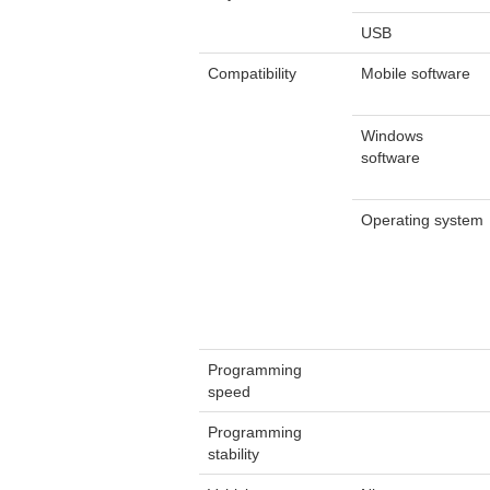
USB
Compatibility
Mobile software
Windows
software
Operating system
Programming
speed
Programming
stability