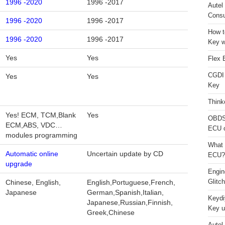
1996 -2020
1996 -2017
Autel
Consu
1996 -2020
1996 -2017
How t
1996 -2020
1996 -2017
Key w
Yes
Yes
Flex 
CGDI
Yes
Yes
Key
Think
Yes! ECM, TCM,Blank
Yes
OBDS
ECM,ABS, VDC…
ECU 
modules programming
What 
Automatic online
Uncertain update by CD
ECU?
upgrade
Engi
Glitc
Chinese, English,
English,Portuguese,French,
Japanese
German,Spanish,Italian,
Keydi
Japanese,Russian,Finnish,
Key u
Greek,Chinese
Autel