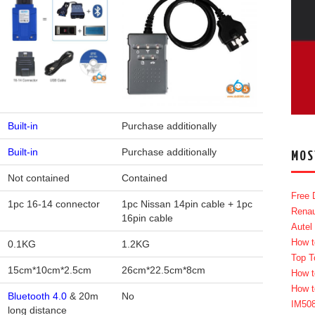
Built-in
Purchase additionally
Built-in
Purchase additionally
MOS
Not contained
Contained
Free 
1pc 16-14 connector
1pc Nissan 14pin cable + 1pc
Renau
16pin cable
Autel
How t
0.1KG
1.2KG
Top T
15cm*10cm*2.5cm
26cm*22.5cm*8cm
How t
How t
Bluetooth 4.0
& 20m
No
IM50
long distance