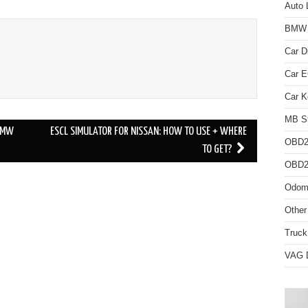
Auto 
BMW D
Car D
Car 
Car K
MB St
BMW
ESCL SIMULATOR FOR NISSAN: HOW TO USE + WHERE
OBD2
TO GET?
OBD2 
Odome
Other
Truck
VAG D