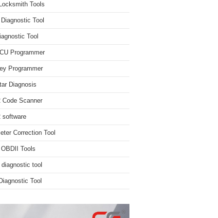
Locksmith Tools
iagnostic Tool
iagnostic Tool
ECU Programmer
ey Programmer
ar Diagnosis
 Code Scanner
software
ter Correction Tool
 OBDII Tools
 diagnostic tool
iagnostic Tool