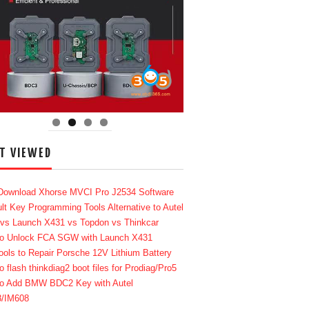
T VIEWED
Download Xhorse MVCI Pro J2534 Software
lt Key Programming Tools Alternative to Autel
 vs Launch X431 vs Topdon vs Thinkcar
o Unlock FCA SGW with Launch X431
ools to Repair Porsche 12V Lithium Battery
o flash thinkdiag2 boot files for Prodiag/Pro5
o Add BMW BDC2 Key with Autel
8/IM608