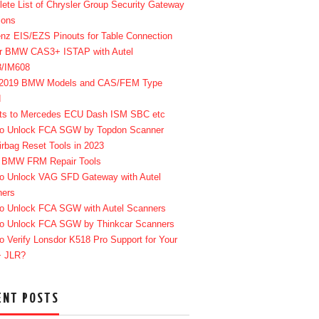
ete List of Chrysler Group Security Gateway
ions
enz EIS/EZS Pinouts for Table Connection
r BMW CAS3+ ISTAP with Autel
8/IM608
-2019 BMW Models and CAS/FEM Type
d
ts to Mercedes ECU Dash ISM SBC etc
o Unlock FCA SGW by Topdon Scanner
irbag Reset Tools in 2023
 BMW FRM Repair Tools
o Unlock VAG SFD Gateway with Autel
ners
o Unlock FCA SGW with Autel Scanners
o Unlock FCA SGW by Thinkcar Scanners
o Verify Lonsdor K518 Pro Support for Your
+ JLR?
ENT POSTS