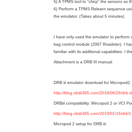
5) A TPMS tool to “chirp” the sensors so t
6) Perform a TPMS Relearn sequence usin
the emulator. (Takes about 5 minutes)
I have only used the emulator to perform
bag control module (2007 Roadster). I hav
familiar with its additional capabilities. I 
Attachment is a DRB III manual:
DRB iii emulator download for Micropod2:
http://blog.obdii365.com/2018/06/26/drb-i
DRBiii compatibility: Mircopod 2 or VCI P
http://blog.obdii365.com/2019/01/16/drb3
Micropod 2 setup for DRB iii: