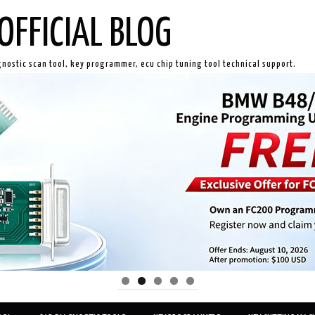
OFFICIAL BLOG
gnostic scan tool, key programmer, ecu chip tuning tool technical support.