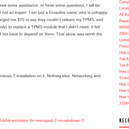
Compl
eed some assistance, or have some questions, I will be
Locat
r not an expert. I am just a Crossfire owner who is unhappy
All B
charged me $75 to say they couldn’t relearn my TPMS, and
Repai
nly) to replace a TPMS module that I didn’t need. It felt
IM50
2003
nd not have to depend on them. That alone was worth the
Liste
Pinou
How t
Top A
Top 8
How t
ndows 7 installation on it. Nothing else. Networking and
Scan
How t
How t
How t
2018
REC
ll-drbiii-emulator-for-micropod-2-on-windows-7/