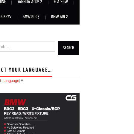
HINE
YANHUA ACDP 2
FCA SGW
LB KEYS
BMW BDC3
BMW BDC2
h for:
ECT YOUR LANGUAGE…
t Language
▼