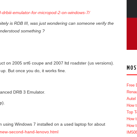
ll-drbiii-emulator-for-micropod-2-on-windows-7/
itely is RDB III, was just wondering can someone verify the
isunderstood something ?
ct on 2005 srt6 coupe and 2007 ltd roadster (us versions).
MOS
up. But once you do, it works fine.
Free 
hanced DRB 3 Emulator.
Renau
Autel
p).
How t
Top T
How t
am using Windows 7 installed on a used laptop for about
How t
/new-second-hand-lenovo.html
IM50