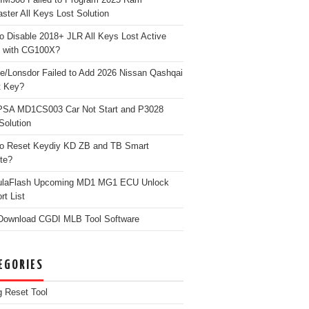
ster All Keys Lost Solution
o Disable 2018+ JLR All Keys Lost Active
 with CG100X?
e/Lonsdor Failed to Add 2026 Nissan Qashqai
t Key?
PSA MD1CS003 Car Not Start and P3028
Solution
o Reset Keydiy KD ZB and TB Smart
te?
ulaFlash Upcoming MD1 MG1 ECU Unlock
rt List
Download CGDI MLB Tool Software
EGORIES
g Reset Tool