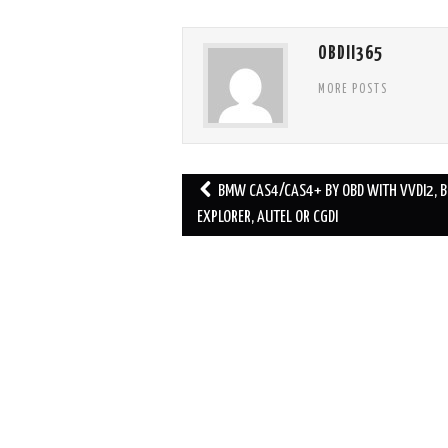
OBDII365
MORE POSTS
BMW CAS4/CAS4+ BY OBD WITH VVDI2, 
Post navigation
EXPLORER, AUTEL OR CGDI