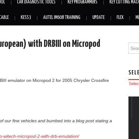
OOL
CAR DIAGNOSTIC TOOLS
KEY PROGRAMMERS
KEY CUTTING MAC
CABLE
KESS3
AUTEL IM608 TRAINING
UPDATE
FLEX
M
uropean) with DRBIII on Micropod
Searc
SEL
RBIII emulator on Micropod 2 for 2005 Chrysler Crossfire
Selec
f our fine vehicles and bumbed into a blog post stating a
up-witech-micropod-2-with-drb-emulation/