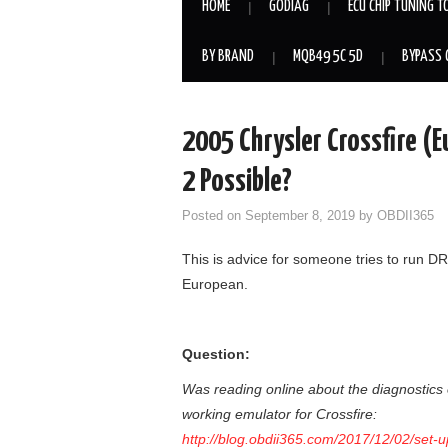
HOME
GODIAG
ECU CHIP TUNING T
BY BRAND
MQB49 5C 5D
BYPASS 
2005 Chrysler Crossfire (E
2 Possible?
Posted on
September 8, 2019
by
OBDII365
This is advice for someone tries to run D
European.
Question:
Was reading online about the diagnostics o
working emulator for Crossfire:
http://blog.obdii365.com/2017/12/02/set-