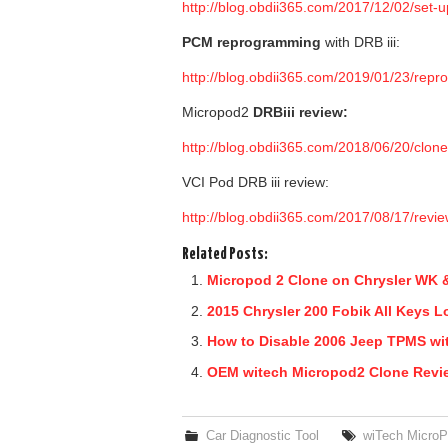
http://blog.obdii365.com/2017/12/02/set-
PCM reprogramming
with DRB iii:
http://blog.obdii365.com/2019/01/23/repro
Micropod2
DRBiii review
:
http://blog.obdii365.com/2018/06/20/clone
VCI Pod DRB iii review:
http://blog.obdii365.com/2017/08/17/revi
Related Posts:
Micropod 2 Clone on Chrysler WK &
2015 Chrysler 200 Fobik All Keys L
How to Disable 2006 Jeep TPMS wi
OEM witech Micropod2 Clone Rev
Car Diagnostic Tool
wiTech MicroP