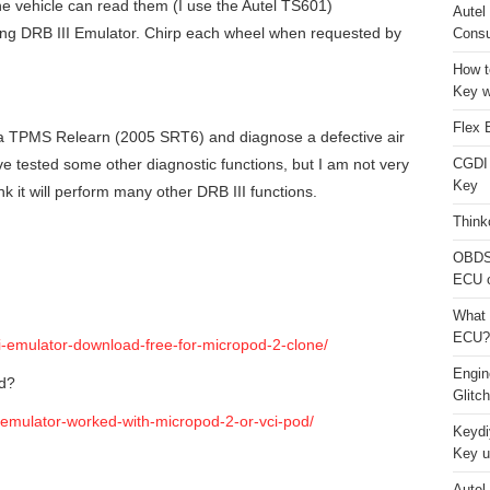
he vehicle can read them (I use the Autel TS601)
Autel
g DRB III Emulator. Chirp each wheel when requested by
Consu
How t
Key w
Flex 
 a TPMS Relearn (2005 SRT6) and diagnose a defective air
e tested some other diagnostic functions, but I am not very
CGDI
Key
think it will perform many other DRB III functions.
Think
OBDS
ECU 
What 
ECU?
ii-emulator-download-free-for-micropod-2-clone/
Engi
od?
Glitc
-emulator-worked-with-micropod-2-or-vci-pod/
Keydi
Key u
Autel