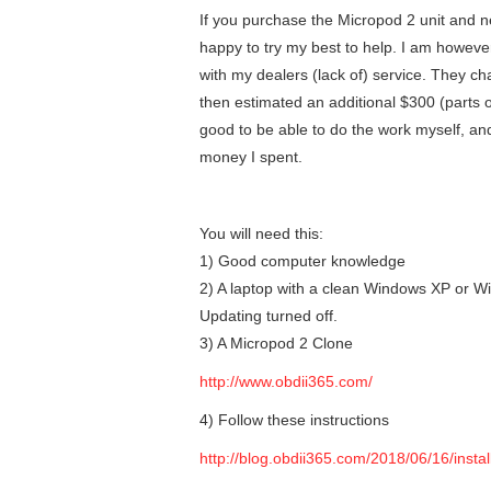
If you purchase the Micropod 2 unit and n
happy to try my best to help. I am howeve
with my dealers (lack of) service. They 
then estimated an additional $300 (parts o
good to be able to do the work myself, a
money I spent.
You will need this:
1) Good computer knowledge
2) A laptop with a clean Windows XP or Wi
Updating turned off.
3) A Micropod 2 Clone
http://www.obdii365.com/
4) Follow these instructions
http://blog.obdii365.com/2018/06/16/insta