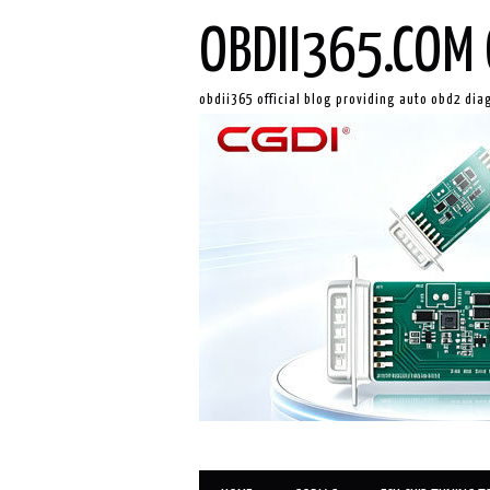
OBDII365.COM 
obdii365 official blog providing auto obd2 dia