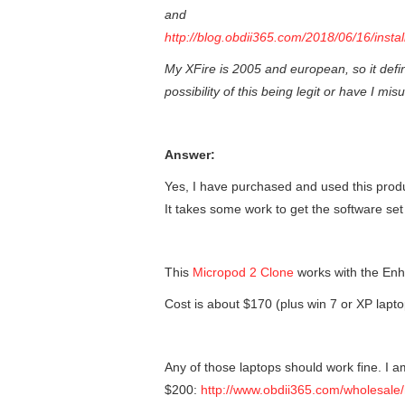
and
http://blog.obdii365.com/2018/06/16/insta
My XFire is 2005 and european, so it defin
possibility of this being legit or have I m
Answer:
Yes, I have purchased and used this produ
It takes some work to get the software set 
This
Micropod 2 Clone
works with the En
Cost is about $170 (plus win 7 or XP lapto
Any of those laptops should work fine. I 
$200:
http://www.obdii365.com/wholesale