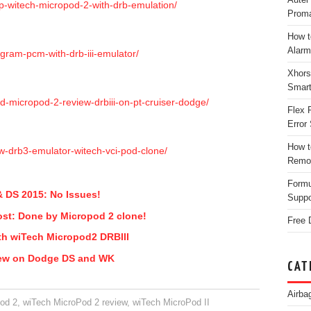
up-witech-micropod-2-with-drb-emulation/
Proma
How t
Alarm
gram-pcm-with-drb-iii-emulator/
Xhors
Smar
d-micropod-2-review-drbiii-on-pt-cruiser-dodge/
Flex 
Error 
How t
ew-drb3-emulator-witech-vci-pod-clone/
Remo
Form
 DS 2015: No Issues!
Suppo
ost: Done by Micropod 2 clone!
Free 
th wiTech Micropod2 DRBIII
iew on Dodge DS and WK
CAT
Airba
od 2
,
wiTech MicroPod 2 review
,
wiTech MicroPod II