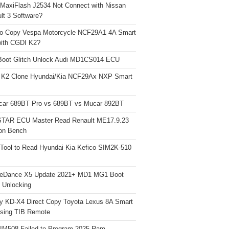
 MaxiFlash J2534 Not Connect with Nissan
lt 3 Software?
o Copy Vespa Motorcycle NCF29A1 4A Smart
ith CGDI K2?
Boot Glitch Unlock Audi MD1CS014 ECU
 K2 Clone Hyundai/Kia NCF29Ax NXP Smart
car 689BT Pro vs 689BT vs Mucar 892BT
TAR ECU Master Read Renault ME17.9.23
on Bench
Tool to Read Hyundai Kia Kefico SIM2K-510
neDance X5 Update 2021+ MD1 MG1 Boot
h Unlocking
y KD-X4 Direct Copy Toyota Lexus 8A Smart
sing TIB Remote
 IM508 Failed to Program 2025 Ram