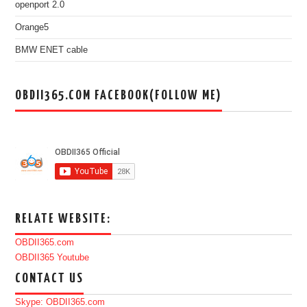
openport 2.0
Orange5
BMW ENET cable
OBDII365.COM FACEBOOK(FOLLOW ME)
RELATE WEBSITE:
OBDII365.com
OBDII365 Youtube
CONTACT US
Skype: OBDII365.com