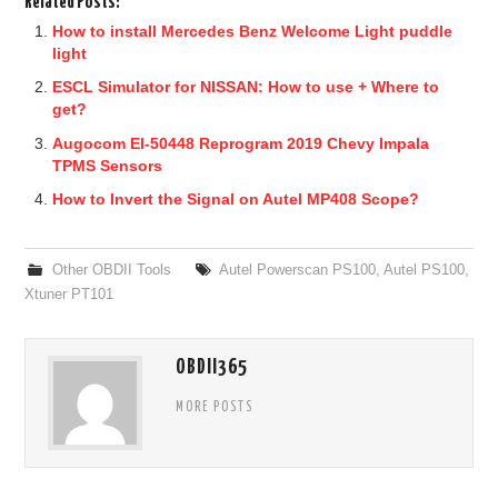
Related Posts:
How to install Mercedes Benz Welcome Light puddle
light
ESCL Simulator for NISSAN: How to use + Where to
get?
Augocom El-50448 Reprogram 2019 Chevy Impala
TPMS Sensors
How to Invert the Signal on Autel MP408 Scope?
Other OBDII Tools
Autel Powerscan PS100
,
Autel PS100
,
Xtuner PT101
OBDII365
MORE POSTS