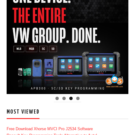
MOST VIEWED
Free Download Xhorse MVCI Pro J2534 Software