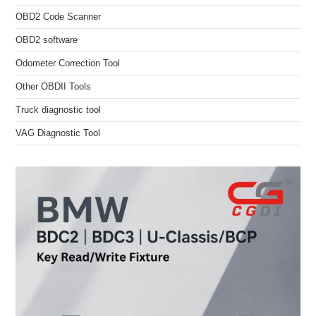
OBD2 Code Scanner
OBD2 software
Odometer Correction Tool
Other OBDII Tools
Truck diagnostic tool
VAG Diagnostic Tool