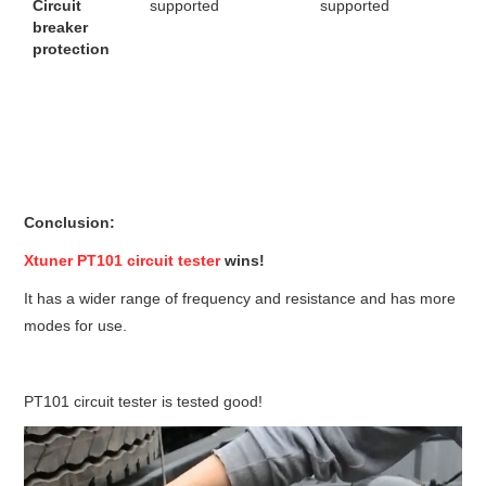
Circuit
supported
supported
breaker
protection
Conclusion:
Xtuner PT101 circuit tester
wins!
It has a wider range of frequency and resistance and has more
modes for use.
PT101 circuit tester is tested good!