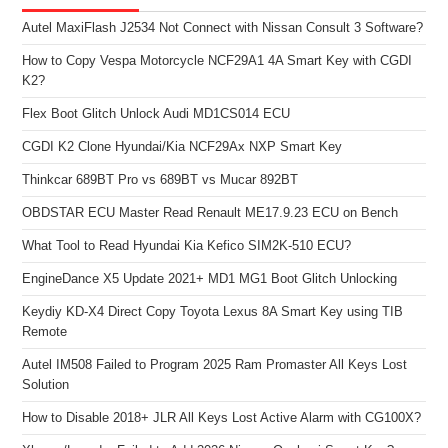
Autel MaxiFlash J2534 Not Connect with Nissan Consult 3 Software?
How to Copy Vespa Motorcycle NCF29A1 4A Smart Key with CGDI
K2?
Flex Boot Glitch Unlock Audi MD1CS014 ECU
CGDI K2 Clone Hyundai/Kia NCF29Ax NXP Smart Key
Thinkcar 689BT Pro vs 689BT vs Mucar 892BT
OBDSTAR ECU Master Read Renault ME17.9.23 ECU on Bench
What Tool to Read Hyundai Kia Kefico SIM2K-510 ECU?
EngineDance X5 Update 2021+ MD1 MG1 Boot Glitch Unlocking
Keydiy KD-X4 Direct Copy Toyota Lexus 8A Smart Key using TIB
Remote
Autel IM508 Failed to Program 2025 Ram Promaster All Keys Lost
Solution
How to Disable 2018+ JLR All Keys Lost Active Alarm with CG100X?