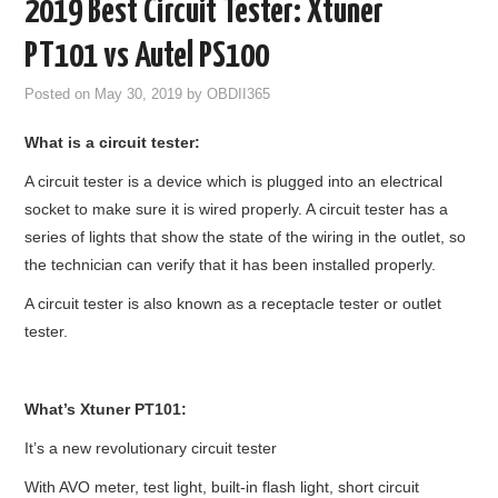
2019 Best Circuit Tester: Xtuner
GODIAG
PT101 vs Autel PS100
ECU CHIP TUNING TOOL
Posted on
May 30, 2019
by
OBDII365
What is a circuit tester:
CAR DIAGNOSTIC TOOLS
A circuit tester is a device which is plugged into an electrical
KEY PROGRAMMERS
socket to make sure it is wired properly. A circuit tester has a
series of lights that show the state of the wiring in the outlet, so
KEY CUTTING MACHINE
the technician can verify that it has been installed properly.
A circuit tester is also known as a receptacle tester or outlet
YANHUA ACDP 2
tester.
FCA SGW
What’s
Xtuner
PT101
:
BY BRAND
It’s a new revolutionary circuit tester
MQB49 5C 5D
With AVO meter, test light, built-in flash light, short circuit