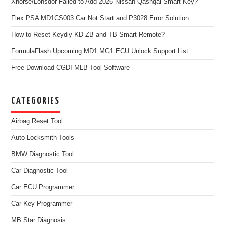
Xhorse/Lonsdor Failed to Add 2026 Nissan Qashqai Smart Key?
Flex PSA MD1CS003 Car Not Start and P3028 Error Solution
How to Reset Keydiy KD ZB and TB Smart Remote?
FormulaFlash Upcoming MD1 MG1 ECU Unlock Support List
Free Download CGDI MLB Tool Software
CATEGORIES
Airbag Reset Tool
Auto Locksmith Tools
BMW Diagnostic Tool
Car Diagnostic Tool
Car ECU Programmer
Car Key Programmer
MB Star Diagnosis