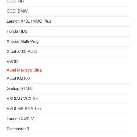
CGDI MB
CGDI BMW
Launch X431 IMMO Plus
Honda HDS
Xhorse Multi Prog
Xtool X100 Pad3
VVDI2
Autel Maxisys Ultra
Autel KM100
Godiag GT100
VXDIAG VCX SE
VVDI MB BGA Tool
Launch X431 V
Digimaster 3