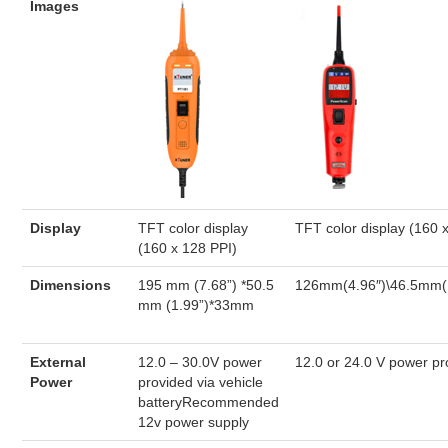
Images
Display
TFT color display
TFT color display (160 
(160 x 128 PPI)
Dimensions
195 mm (7.68”) *50.5
126mm(4.96″)\46.5mm(
mm (1.99”)*33mm
External
12.0 – 30.0V power
12.0 or 24.0 V power pr
Power
provided via vehicle
batteryRecommended
12v power supply