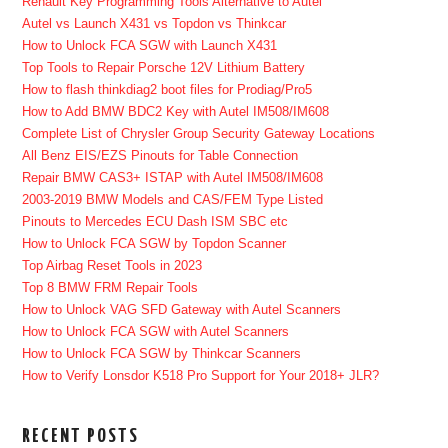
Renault Key Programming Tools Alternative to Autel
Autel vs Launch X431 vs Topdon vs Thinkcar
How to Unlock FCA SGW with Launch X431
Top Tools to Repair Porsche 12V Lithium Battery
How to flash thinkdiag2 boot files for Prodiag/Pro5
How to Add BMW BDC2 Key with Autel IM508/IM608
Complete List of Chrysler Group Security Gateway Locations
All Benz EIS/EZS Pinouts for Table Connection
Repair BMW CAS3+ ISTAP with Autel IM508/IM608
2003-2019 BMW Models and CAS/FEM Type Listed
Pinouts to Mercedes ECU Dash ISM SBC etc
How to Unlock FCA SGW by Topdon Scanner
Top Airbag Reset Tools in 2023
Top 8 BMW FRM Repair Tools
How to Unlock VAG SFD Gateway with Autel Scanners
How to Unlock FCA SGW with Autel Scanners
How to Unlock FCA SGW by Thinkcar Scanners
How to Verify Lonsdor K518 Pro Support for Your 2018+ JLR?
RECENT POSTS