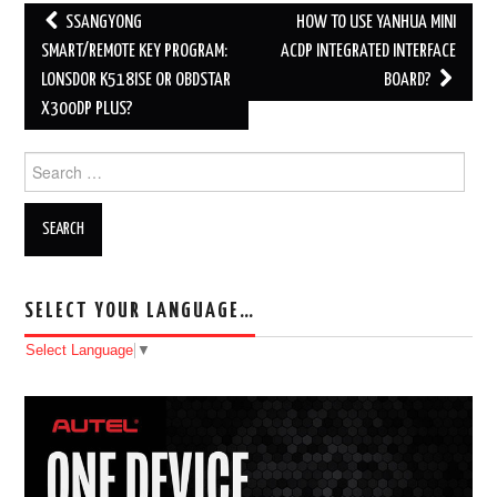
SSANGYONG
HOW TO USE YANHUA MINI
Post navigation
SMART/REMOTE KEY PROGRAM:
ACDP INTEGRATED INTERFACE
LONSDOR K518ISE OR OBDSTAR
BOARD?
X300DP PLUS?
Search for:
SELECT YOUR LANGUAGE…
Select Language
▼