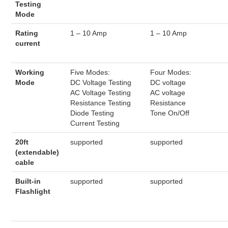
Testing
Mode
Rating
1 – 10 Amp
1 – 10 Amp
current
Working
Five Modes:
Four Modes:
Mode
DC Voltage Testing
DC voltage
AC Voltage Testing
AC voltage
Resistance Testing
Resistance
Diode Testing
Tone On/Off
Current Testing
20ft
supported
supported
(extendable)
cable
Built-in
supported
supported
Flashlight