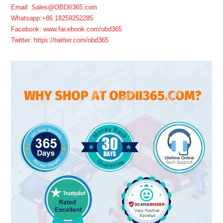
Email: Sales@OBDII365.com
Whatsapp:+86 18259252285
Facebook: www.facebook.com/obd365
Twitter: https://twitter.com/obd365