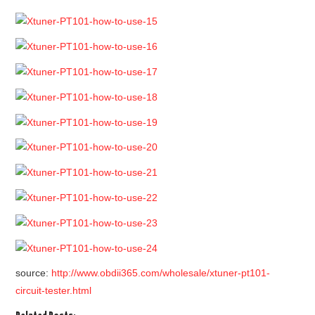
source:
http://www.obdii365.com/wholesale/xtuner-pt101-
circuit-tester.html