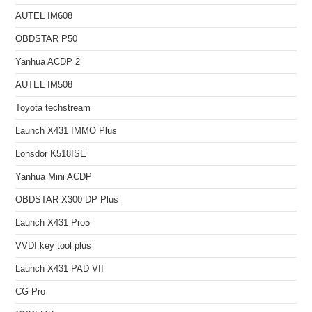
AUTEL IM608
OBDSTAR P50
Yanhua ACDP 2
AUTEL IM508
Toyota techstream
Launch X431 IMMO Plus
Lonsdor K518ISE
Yanhua Mini ACDP
OBDSTAR X300 DP Plus
Launch X431 Pro5
VVDI key tool plus
Launch X431 PAD VII
CG Pro