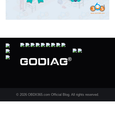
© 2026 OBDII365.com Official Blog. All rights reserved.