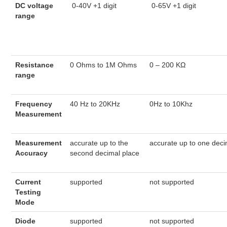
DC voltage
0-40V +1 digit
0-65V +1 digit
range
Resistance
0 Ohms to 1M Ohms
0 – 200 KΩ
range
Frequency
40 Hz to 20KHz
0Hz to 10Khz
Measurement
Measurement
accurate up to the
accurate up to one deci
Accuracy
second decimal place
Current
supported
not supported
Testing
Mode
Diode
supported
not supported