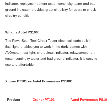
indicator, replay/component tester, continuity tester and bad
BYPASS CABLE
ground indicator, provides great simplicity for users to check
circuitry condition
KESS3
What is Autel PS100:
AUTEL IM608 TRAINING
The PowerScan Tool Circuit Tester electrical leads built in
UPDATE
flashlight, enables you to work in the dark, comes with
AVOmeter, test light, short circuit indicator, relay/component
FLEX
tester, continuity tester and bad ground indicator. It is easy to
use and affordable.
MLB KEYS
Xtuner PT101 vs Autel Powerscan PS100:
BMW BDC3
BMW BDC2
Product
Xtuner PT101
Autel Powerscan PS1