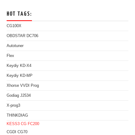
HOT TAGS:
CG100X
OBDSTAR DC706
Autotuner
Flex
Keydiy KD-X4
Keydiy KD-MP
Xhorse VVDI Prog
Godiag J2534
X-prog3
THINKDIAG
KESS3
CG FC200
CGDI CG70