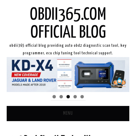
OBDII365.COM
OFFICIAL BLOG
obdii365 official blog providing auto obd2 diagnostic scan tool, key
programmer, ecu chip tuning tool technical support.
MENU
HOME