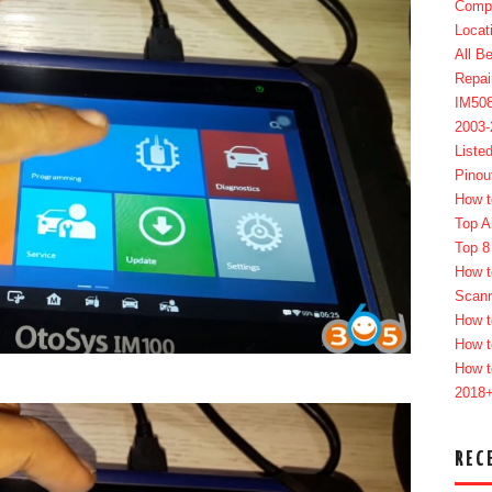
Compl
Locat
All B
Repai
IM50
2003
Liste
Pinou
How t
Top A
Top 8
How t
Scan
How t
How t
How t
2018
REC