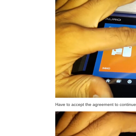
Have to accept the agreement to continue