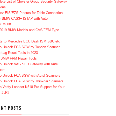
ete List of Chrysler Group Security Gateway
ions
enz EIS/EZS Pinouts for Table Connection
r BMW CAS3+ ISTAP with Autel
8/IM608
-2019 BMW Models and CAS/FEM Type
d
ts to Mercedes ECU Dash ISM SBC etc
o Unlock FCA SGW by Topdon Scanner
irbag Reset Tools in 2023
 BMW FRM Repair Tools
o Unlock VAG SFD Gateway with Autel
ners
o Unlock FCA SGW with Autel Scanners
o Unlock FCA SGW by Thinkcar Scanners
o Verify Lonsdor K518 Pro Support for Your
+ JLR?
ENT POSTS