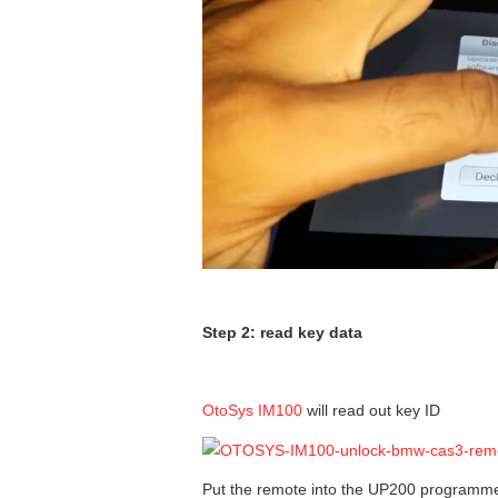
Step 2: read key data
OtoSys IM100
will read out key ID
Put the remote into the UP200 programm