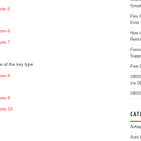
Smar
Flex 
Error 
How t
Remo
Form
Suppo
e of the key type
Free 
OBDS
via 
OBDS
CAT
Airba
Auto 