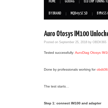
HOME
GODIAG
ECU CHIP TUNING T
BY BRAND
MQB49 5C 5D
BYPASS 
Auro Otosys IM100 Unloc
Posted on
September 25, 2018
by
OBDII365
Tested successfully:
AuroDiag Otosys IM1
Done by professionals working for
obdii3
The test starts…
Step 1: connect IM100 and adapter