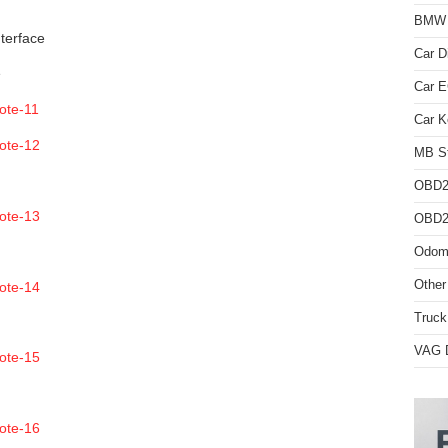
BMW D
nterface
Car D
e
Car 
Car K
MB St
OBD2
OBD2 
Odome
Other
Truck
VAG D