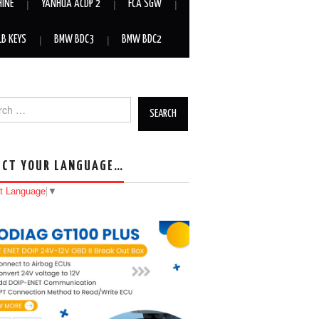
HINE
YANHUA ACDP 2
FCA SGW
LB KEYS
BMW BDC3
BMW BDC2
h for:
ECT YOUR LANGUAGE…
t Language
▼