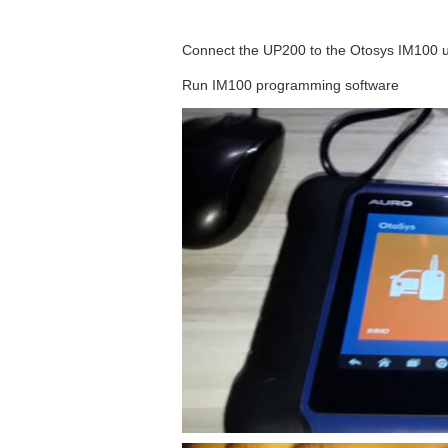
Connect the UP200 to the Otosys IM100 u
Run IM100 programming software