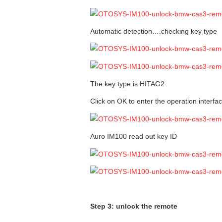
Automatic detection….checking key type
The key type is HITAG2
Click on OK to enter the operation interfac
Auro IM100 read out key ID
Step 3: unlock the remote