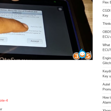
Flex 
CGDI
Key
Think
OBDS
ECU 
What 
ECU?
Engi
Glitc
Keydi
Key u
Autel
Proma
How t
Alarm
er
Xhors