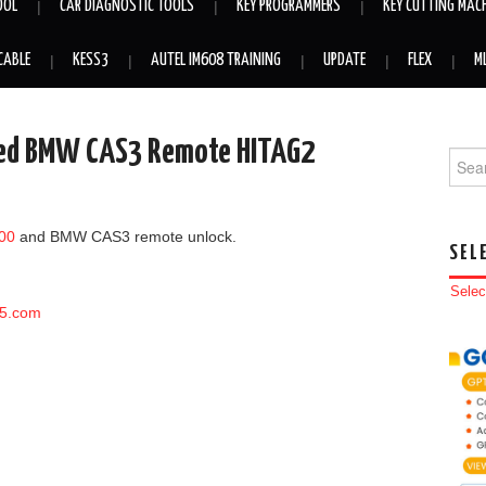
OOL
CAR DIAGNOSTIC TOOLS
KEY PROGRAMMERS
KEY CUTTING MAC
CABLE
KESS3
AUTEL IM608 TRAINING
UPDATE
FLEX
M
ked BMW CAS3 Remote HITAG2
Searc
00
and BMW CAS3 remote unlock.
SEL
Selec
65.com