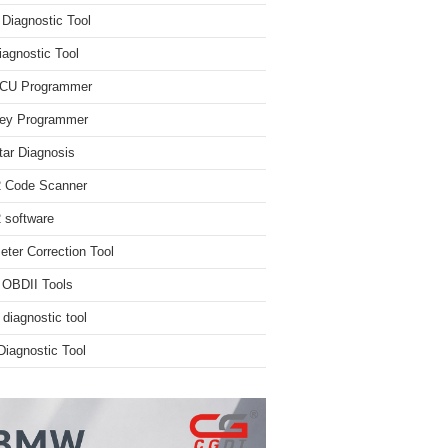
iagnostic Tool
iagnostic Tool
ECU Programmer
ey Programmer
ar Diagnosis
 Code Scanner
software
ter Correction Tool
 OBDII Tools
 diagnostic tool
iagnostic Tool