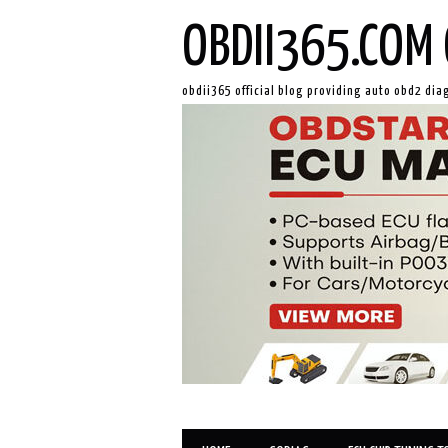
OBDII365.COM 
obdii365 official blog providing auto obd2 dia