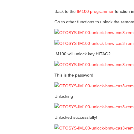
Back to the
IM100 programmer
function i
Go to other functions to unlock the remot
IM100 will unlock key HITAG2
This is the password
Unlocking
Unlocked successfully!