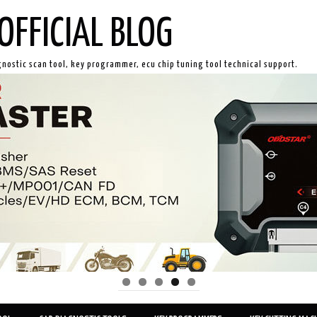
OFFICIAL BLOG
gnostic scan tool, key programmer, ecu chip tuning tool technical support.