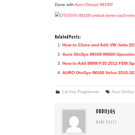
Done with
Auro Otosys IM100
!
Related Posts:
How to Clone and Add VW Jetta 20
Auro OtoSys IM100 IM600 Upcomin
How to Add BMW F30 2012 FEM Spa
AURO OtoSys IM100 Volvo 2010-201
Car Key Programmer
Auro OtoSys
OBDII365
MORE POSTS