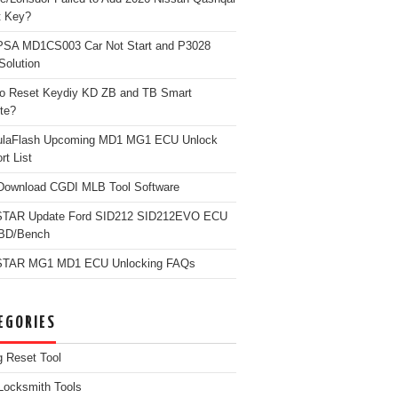
t Key?
PSA MD1CS003 Car Not Start and P3028
Solution
o Reset Keydiy KD ZB and TB Smart
te?
ulaFlash Upcoming MD1 MG1 ECU Unlock
rt List
Download CGDI MLB Tool Software
TAR Update Ford SID212 SID212EVO ECU
OBD/Bench
TAR MG1 MD1 ECU Unlocking FAQs
EGORIES
g Reset Tool
Locksmith Tools