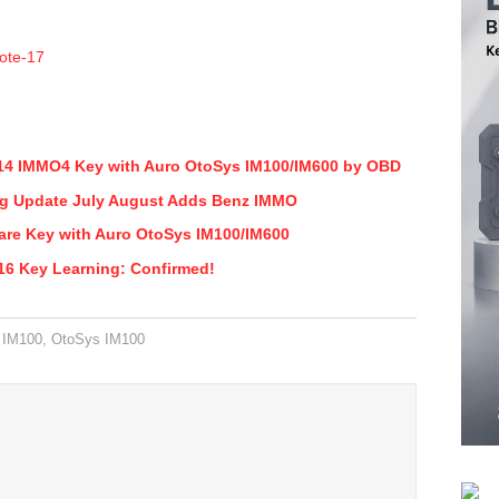
14 IMMO4 Key with Auro OtoSys IM100/IM600 by OBD
g Update July August Adds Benz IMMO
re Key with Auro OtoSys IM100/IM600
6 Key Learning: Confirmed!
 IM100
,
OtoSys IM100