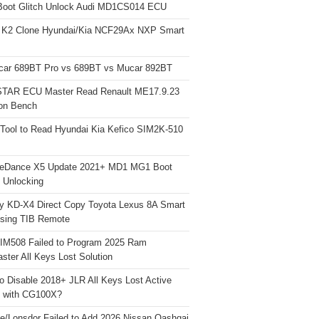
Boot Glitch Unlock Audi MD1CS014 ECU
 K2 Clone Hyundai/Kia NCF29Ax NXP Smart
car 689BT Pro vs 689BT vs Mucar 892BT
TAR ECU Master Read Renault ME17.9.23
on Bench
Tool to Read Hyundai Kia Kefico SIM2K-510
neDance X5 Update 2021+ MD1 MG1 Boot
h Unlocking
y KD-X4 Direct Copy Toyota Lexus 8A Smart
sing TIB Remote
 IM508 Failed to Program 2025 Ram
ster All Keys Lost Solution
o Disable 2018+ JLR All Keys Lost Active
 with CG100X?
e/Lonsdor Failed to Add 2026 Nissan Qashqai