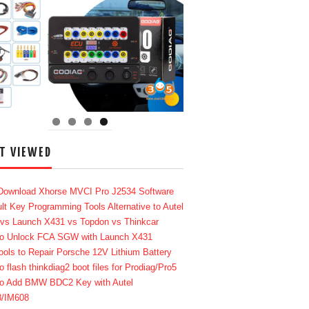
T VIEWED
Download Xhorse MVCI Pro J2534 Software
lt Key Programming Tools Alternative to Autel
 vs Launch X431 vs Topdon vs Thinkcar
o Unlock FCA SGW with Launch X431
ools to Repair Porsche 12V Lithium Battery
o flash thinkdiag2 boot files for Prodiag/Pro5
o Add BMW BDC2 Key with Autel
8/IM608