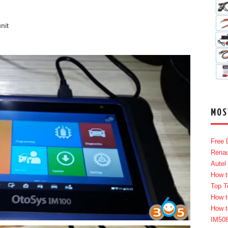
nit
MOS
Free 
Renau
Autel
How t
Top T
How t
How t
IM50