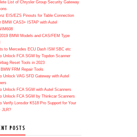
ete List of Chrysler Group Security Gateway
ions
enz EIS/EZS Pinouts for Table Connection
r BMW CAS3+ ISTAP with Autel
8/IM608
-2019 BMW Models and CAS/FEM Type
d
ts to Mercedes ECU Dash ISM SBC etc
o Unlock FCA SGW by Topdon Scanner
irbag Reset Tools in 2023
 BMW FRM Repair Tools
o Unlock VAG SFD Gateway with Autel
ners
o Unlock FCA SGW with Autel Scanners
o Unlock FCA SGW by Thinkcar Scanners
o Verify Lonsdor K518 Pro Support for Your
+ JLR?
ENT POSTS