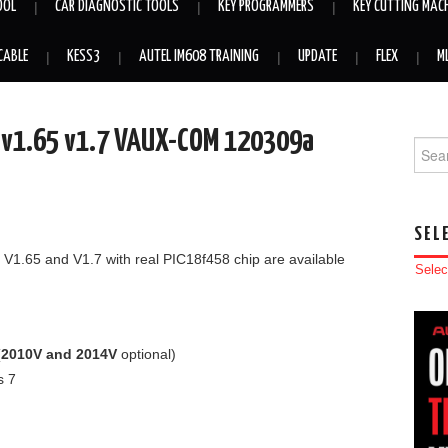
OOL
CAR DIAGNOSTIC TOOLS
KEY PROGRAMMERS
KEY CUTTING MAC
CABLE
KESS3
AUTEL IM608 TRAINING
UPDATE
FLEX
M
9 v1.65 v1.7 VAUX-COM 120309a
Searc
SEL
 V1.65 and V1.7 with real PIC18f458 chip are available
Selec
(
2010V and 2014V
optional)
s 7