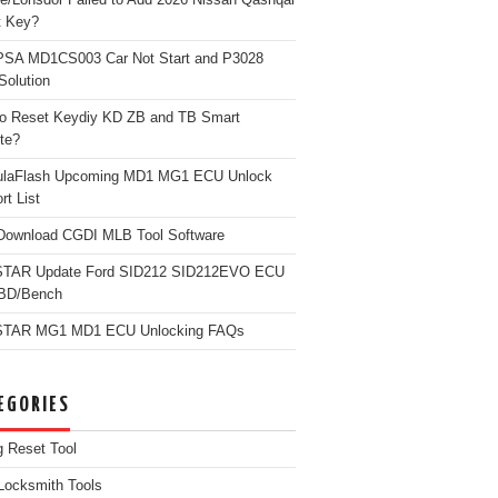
t Key?
PSA MD1CS003 Car Not Start and P3028
Solution
o Reset Keydiy KD ZB and TB Smart
te?
ulaFlash Upcoming MD1 MG1 ECU Unlock
rt List
Download CGDI MLB Tool Software
TAR Update Ford SID212 SID212EVO ECU
OBD/Bench
TAR MG1 MD1 ECU Unlocking FAQs
EGORIES
g Reset Tool
Locksmith Tools