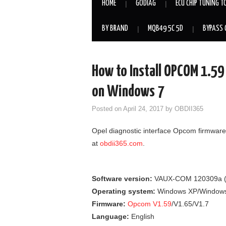
HOME
GODIAG
ECU CHIP TUNING T
BY BRAND
MQB49 5C 5D
BYPASS 
How to Install OPCOM 1.5
on Windows 7
Posted on
April 24, 2017
by
OBDII365
Opel diagnostic interface Opcom firmware
at
obdii365.com
.
Software version:
VAUX-COM 120309a 
Operating system:
Windows XP/Window
Firmware:
Opcom V1.59
/V1.65/V1.7
Language:
English