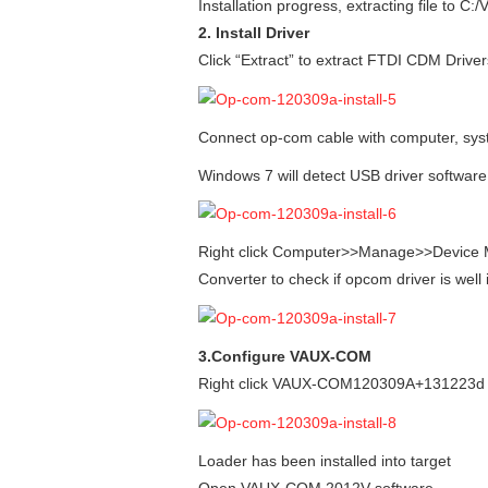
Installation progress, extracting file to
2. Install Driver
Click “Extract” to extract FTDI CDM Driver
Connect op-com cable with computer, system
Windows 7 will detect USB driver software
Right click Computer>>Manage>>Device M
Converter to check if opcom driver is well 
3.Configure VAUX-COM
Right click VAUX-COM120309A+131223d GB
Loader has been installed into target
Open VAUX-COM 2012V software