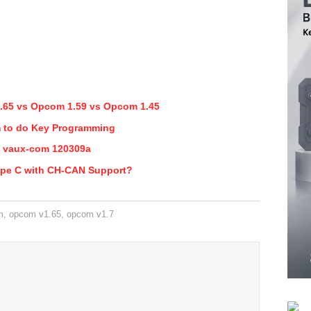
.65 vs Opcom 1.59 vs Opcom 1.45
 to do Key Programming
 vaux-com 120309a
ype C with CH-CAN Support?
m
,
opcom v1.65
,
opcom v1.7