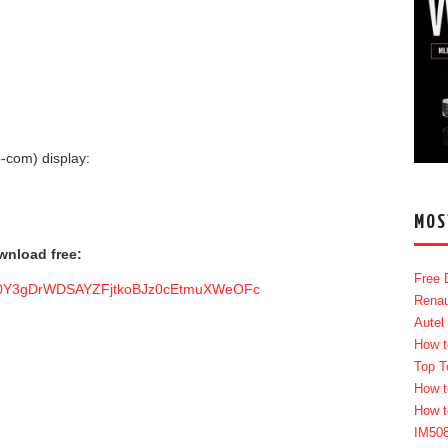
-com) display:
MOS
nload free:
Free 
6ol0Y3gDrWDSAYZFjtkoBJz0cEtmuXWeOFc
Renau
Autel
How t
Top T
How t
How t
IM50