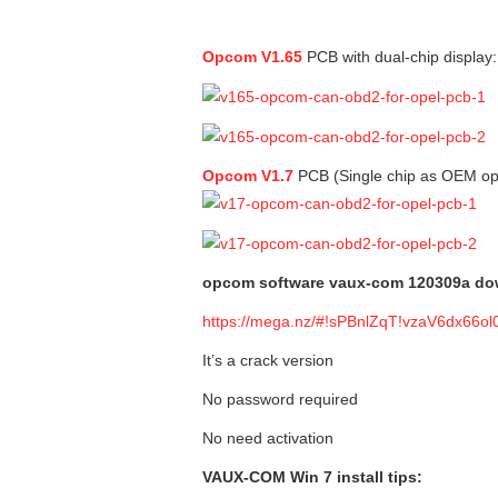
Opcom V1.65
PCB with dual-chip display:
Opcom V1.7
PCB (Single chip as OEM op
opcom software vaux-com 120309a dow
https://mega.nz/#!sPBnlZqT!vzaV6dx6
It’s a crack version
No password required
No need activation
VAUX-COM Win 7 install tips: