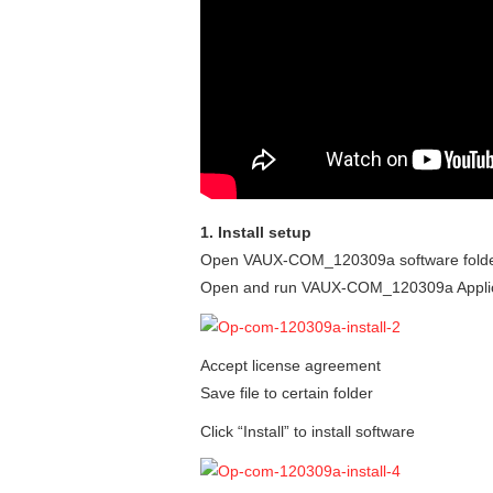
1. Install setup
Open VAUX-COM_120309a software fold
Open and run VAUX-COM_120309a Applic
Accept license agreement
Save file to certain folder
Click “Install” to install software