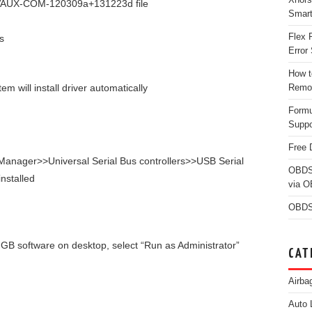
 C:/VAUX-COM-120309a+131223d file
Smar
Flex 
s
Error 
How t
 will install driver automatically
Remo
Form
Suppo
Free 
anager>>Universal Serial Bus controllers>>USB Serial
OBDS
installed
via 
OBDS
 software on desktop, select “Run as Administrator”
CAT
Airba
Auto 