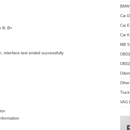
BMW D
Car D
Car 
n B, B+
Car K
MB St
n, interface test ended successfully
OBD2
OBD2 
Odome
Other
Truck
VAG D
tor
information