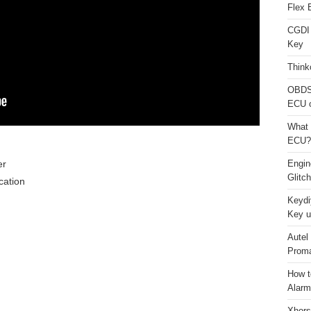
Flex 
CGDI
Key
Think
OBDS
ECU 
What 
ECU?
er
Engi
Glitc
ation
Keydi
Key u
Autel
Proma
How t
Alarm
Xhors