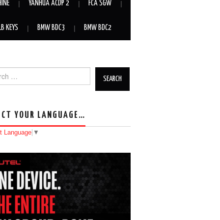
HINE
YANHUA ACDP 2
FCA SGW
LB KEYS
BMW BDC3
BMW BDC2
h for:
ECT YOUR LANGUAGE…
t Language
▼