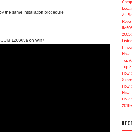
.
Compl
Locat
oy the same installation procedure
All B
Repai
IM50
2003
UX-COM 120309a on Win7
Liste
Pinou
How t
Top A
Top 8
How t
Scan
How t
How t
How t
2018
REC