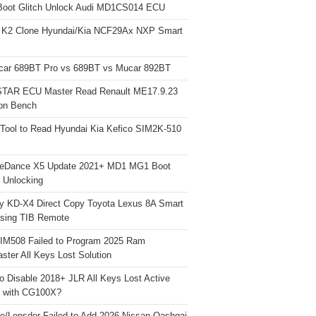
Boot Glitch Unlock Audi MD1CS014 ECU
 K2 Clone Hyundai/Kia NCF29Ax NXP Smart
car 689BT Pro vs 689BT vs Mucar 892BT
TAR ECU Master Read Renault ME17.9.23
on Bench
Tool to Read Hyundai Kia Kefico SIM2K-510
neDance X5 Update 2021+ MD1 MG1 Boot
h Unlocking
y KD-X4 Direct Copy Toyota Lexus 8A Smart
sing TIB Remote
 IM508 Failed to Program 2025 Ram
ster All Keys Lost Solution
o Disable 2018+ JLR All Keys Lost Active
 with CG100X?
e/Lonsdor Failed to Add 2026 Nissan Qashqai