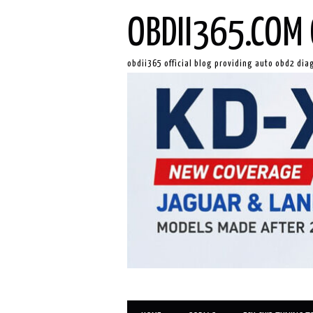
OBDII365.COM 
obdii365 official blog providing auto obd2 dia