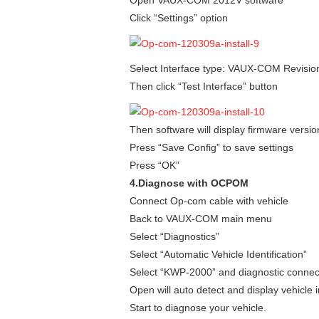
Click “Settings” option
Select Interface type: VAUX-COM Revisio
Then click “Test Interface” button
Then software will display firmware versio
Press “Save Config” to save settings
Press “OK”
4.Diagnose with OCPOM
Connect Op-com cable with vehicle
Back to VAUX-COM main menu
Select “Diagnostics”
Select “Automatic Vehicle Identification”
Select “KWP-2000” and diagnostic connec
Open will auto detect and display vehicle 
Start to diagnose your vehicle.