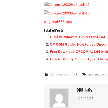
blog.obdii365.com
Related Posts:
OPCOM firmware 1.70 vs OP-COM 1
OP-COM Guide: How to use Opcom
Free Download OPCOM fw1.64 with
How to Modify Opcom Type B to T
Car Diagnostic Tool
op-com
,
opco
OBDII365
MORE POSTS