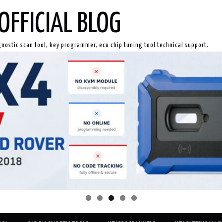
OFFICIAL BLOG
gnostic scan tool, key programmer, ecu chip tuning tool technical support.