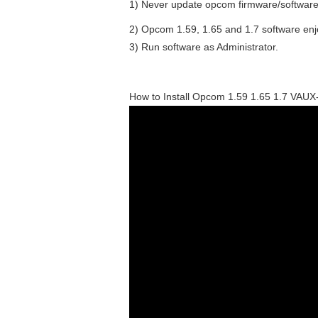
1) Never update opcom firmware/software
2) Opcom 1.59, 1.65 and 1.7 software enj
3) Run software as Administrator.
How to Install Opcom 1.59 1.65 1.7 VA