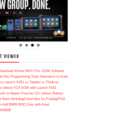
T VIEWED
Download Xhorse MVCI Pro J2534 Software
lt Key Programming Tools Alternative to Autel
 vs Launch X431 vs Topdon vs Thinkcar
o Unlock FCA SGW with Launch X431
ools to Repair Porsche 12V Lithium Battery
o flash thinkdiag2 boot files for Prodiag/Pro5
o Add BMW BDC2 Key with Autel
8/IM608