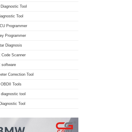
iagnostic Tool
iagnostic Tool
ECU Programmer
ey Programmer
ar Diagnosis
 Code Scanner
software
ter Correction Tool
 OBDII Tools
 diagnostic tool
iagnostic Tool