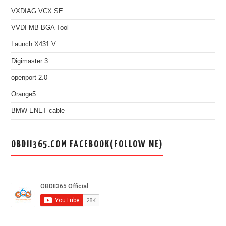
VXDIAG VCX SE
VVDI MB BGA Tool
Launch X431 V
Digimaster 3
openport 2.0
Orange5
BMW ENET cable
OBDII365.COM FACEBOOK(FOLLOW ME)