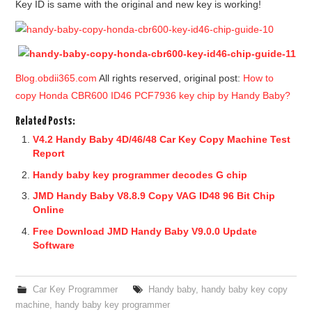
Key ID is same with the original and new key is working!
Blog.obdii365.com
All rights reserved, original post:
How to
copy Honda CBR600 ID46 PCF7936 key chip by Handy Baby?
Related Posts:
V4.2 Handy Baby 4D/46/48 Car Key Copy Machine Test
Report
Handy baby key programmer decodes G chip
JMD Handy Baby V8.8.9 Copy VAG ID48 96 Bit Chip
Online
Free Download JMD Handy Baby V9.0.0 Update
Software
Car Key Programmer
Handy baby
,
handy baby key copy
machine
,
handy baby key programmer