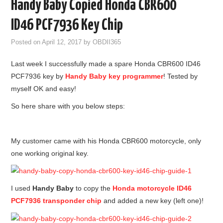
Handy Baby Copied Honda CBR600
GODIAG
ID46 PCF7936 Key Chip
ECU CHIP TUNING TOOL
Posted on
April 12, 2017
by
OBDII365
Last week I successfully made a spare Honda CBR600 ID46
CAR DIAGNOSTIC TOOLS
PCF7936 key by
Handy Baby key programmer
! Tested by
myself OK and easy!
KEY PROGRAMMERS
So here share with you below steps:
KEY CUTTING MACHINE
YANHUA ACDP 2
My customer came with his Honda CBR600 motorcycle, only
one working original key.
FCA SGW
I used
Handy Baby
to copy the
Honda motorcycle ID46
BY BRAND
PCF7936 transponder chip
and added a new key (left one)!
MQB49 5C 5D