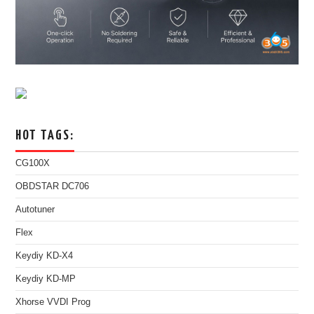
HOT TAGS:
CG100X
OBDSTAR DC706
Autotuner
Flex
Keydiy KD-X4
Keydiy KD-MP
Xhorse VVDI Prog