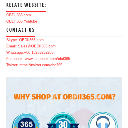
RELATE WEBSITE:
OBDII365.com
OBDII365 Youtube
CONTACT US
Skype: OBDII365.com
Email: Sales@OBDII365.com
Whatsapp:+86 18259252285
Facebook: www.facebook.com/obd365
Twitter: https://twitter.com/obd365