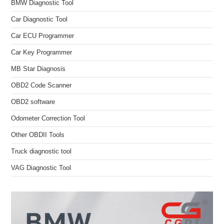
BMW Diagnostic Tool
Car Diagnostic Tool
Car ECU Programmer
Car Key Programmer
MB Star Diagnosis
OBD2 Code Scanner
OBD2 software
Odometer Correction Tool
Other OBDII Tools
Truck diagnostic tool
VAG Diagnostic Tool