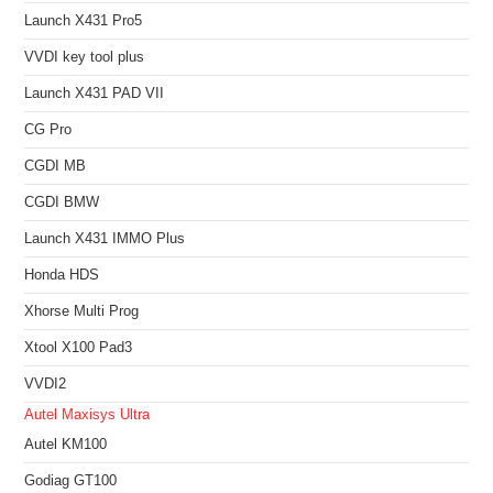
Launch X431 Pro5
VVDI key tool plus
Launch X431 PAD VII
CG Pro
CGDI MB
CGDI BMW
Launch X431 IMMO Plus
Honda HDS
Xhorse Multi Prog
Xtool X100 Pad3
VVDI2
Autel Maxisys Ultra
Autel KM100
Godiag GT100