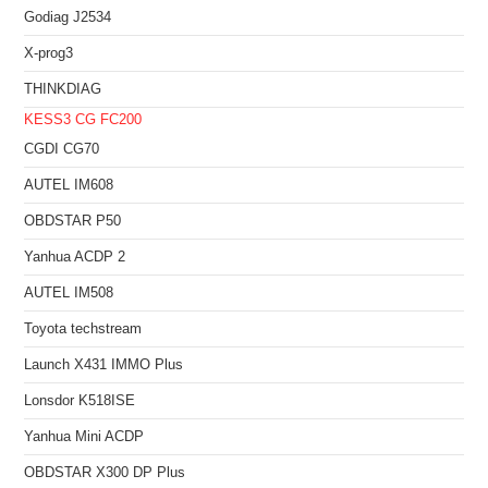
Godiag J2534
X-prog3
THINKDIAG
KESS3
CG FC200
CGDI CG70
AUTEL IM608
OBDSTAR P50
Yanhua ACDP 2
AUTEL IM508
Toyota techstream
Launch X431 IMMO Plus
Lonsdor K518ISE
Yanhua Mini ACDP
OBDSTAR X300 DP Plus