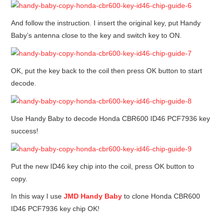
And follow the instruction. I insert the original key, put Handy
Baby’s antenna close to the key and switch key to ON.
OK, put the key back to the coil then press OK button to start
decode.
Use Handy Baby to decode Honda CBR600 ID46 PCF7936 key
success!
Put the new ID46 key chip into the coil, press OK button to
copy.
In this way I use
JMD
Handy Baby
to clone Honda CBR600
ID46 PCF7936 key chip OK!