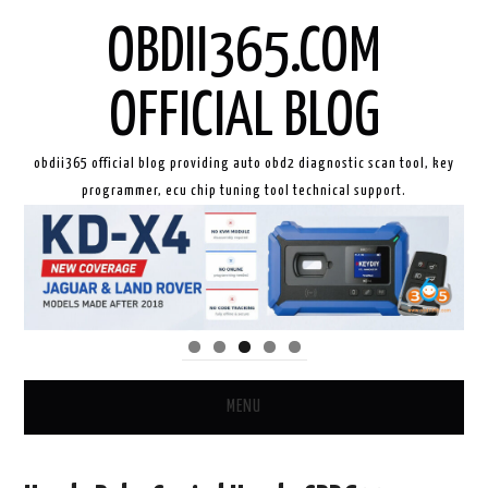
OBDII365.COM
OFFICIAL BLOG
obdii365 official blog providing auto obd2 diagnostic scan tool, key
programmer, ecu chip tuning tool technical support.
MENU
HOME