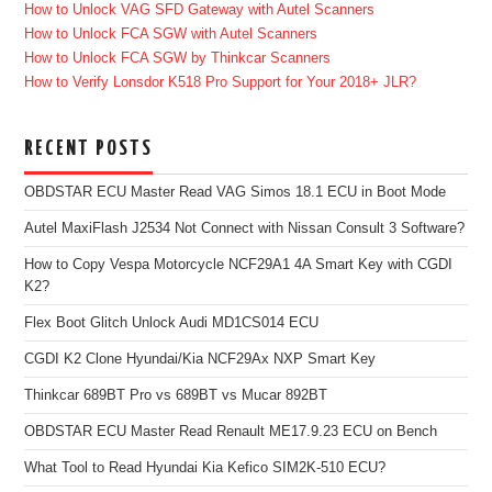
How to Unlock VAG SFD Gateway with Autel Scanners
How to Unlock FCA SGW with Autel Scanners
How to Unlock FCA SGW by Thinkcar Scanners
How to Verify Lonsdor K518 Pro Support for Your 2018+ JLR?
RECENT POSTS
OBDSTAR ECU Master Read VAG Simos 18.1 ECU in Boot Mode
Autel MaxiFlash J2534 Not Connect with Nissan Consult 3 Software?
How to Copy Vespa Motorcycle NCF29A1 4A Smart Key with CGDI
K2?
Flex Boot Glitch Unlock Audi MD1CS014 ECU
CGDI K2 Clone Hyundai/Kia NCF29Ax NXP Smart Key
Thinkcar 689BT Pro vs 689BT vs Mucar 892BT
OBDSTAR ECU Master Read Renault ME17.9.23 ECU on Bench
What Tool to Read Hyundai Kia Kefico SIM2K-510 ECU?