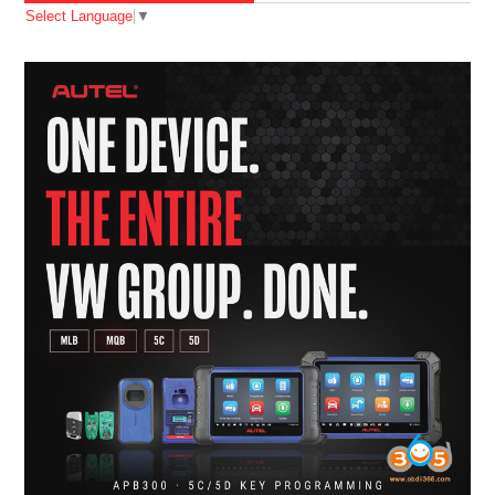
Select Language
▼