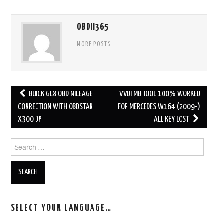
OBDII365
MORE POSTS
BUICK GL8 OBD MILEAGE
VVDI MB TOOL 100% WORKED
Post navigation
CORRECTION WITH OBDSTAR
FOR MERCEDES W164 (2009-)
X300 DP
ALL KEY LOST
Search for:
SELECT YOUR LANGUAGE…