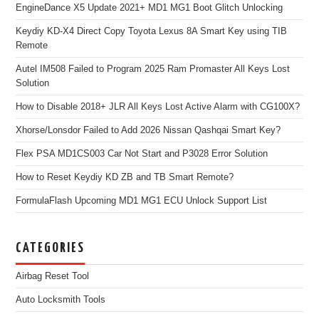
EngineDance X5 Update 2021+ MD1 MG1 Boot Glitch Unlocking
Keydiy KD-X4 Direct Copy Toyota Lexus 8A Smart Key using TIB
Remote
Autel IM508 Failed to Program 2025 Ram Promaster All Keys Lost
Solution
How to Disable 2018+ JLR All Keys Lost Active Alarm with CG100X?
Xhorse/Lonsdor Failed to Add 2026 Nissan Qashqai Smart Key?
Flex PSA MD1CS003 Car Not Start and P3028 Error Solution
How to Reset Keydiy KD ZB and TB Smart Remote?
FormulaFlash Upcoming MD1 MG1 ECU Unlock Support List
CATEGORIES
Airbag Reset Tool
Auto Locksmith Tools