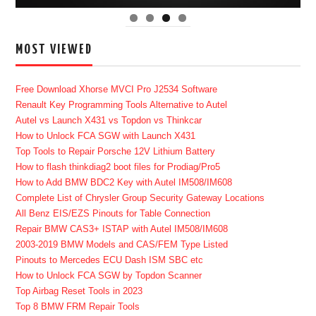
MOST VIEWED
Free Download Xhorse MVCI Pro J2534 Software
Renault Key Programming Tools Alternative to Autel
Autel vs Launch X431 vs Topdon vs Thinkcar
How to Unlock FCA SGW with Launch X431
Top Tools to Repair Porsche 12V Lithium Battery
How to flash thinkdiag2 boot files for Prodiag/Pro5
How to Add BMW BDC2 Key with Autel IM508/IM608
Complete List of Chrysler Group Security Gateway Locations
All Benz EIS/EZS Pinouts for Table Connection
Repair BMW CAS3+ ISTAP with Autel IM508/IM608
2003-2019 BMW Models and CAS/FEM Type Listed
Pinouts to Mercedes ECU Dash ISM SBC etc
How to Unlock FCA SGW by Topdon Scanner
Top Airbag Reset Tools in 2023
Top 8 BMW FRM Repair Tools