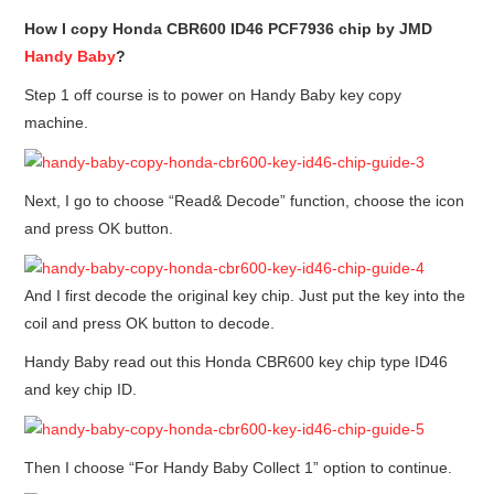
How I copy Honda CBR600 ID46 PCF7936 chip by JMD
BYPASS CABLE
Handy Baby
?
Step 1 off course is to power on Handy Baby key copy
KESS3
machine.
AUTEL IM608 TRAINING
Next, I go to choose “Read& Decode” function, choose the icon
UPDATE
and press OK button.
FLEX
And I first decode the original key chip. Just put the key into the
MLB KEYS
coil and press OK button to decode.
Handy Baby read out this Honda CBR600 key chip type ID46
BMW BDC3
and key chip ID.
BMW BDC2
Then I choose “For Handy Baby Collect 1” option to continue.