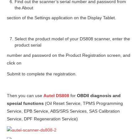
Find out the scanner’s serial number and password from
the About
section of the Settings application on the Display Tablet.
Select the product model of your DS808 scanner, enter the
product serial
number and password on the Product Registration screen, and
click on
Submit to complete the registration.
Then you can use
Autel DS808
for
OBDII diagnosis and
special functions
(Oil Reset Service, TPMS Programming
Service, EPB Service, ABS/SRS Services, SAS Calibration
Service, DPF Regeneration Service)