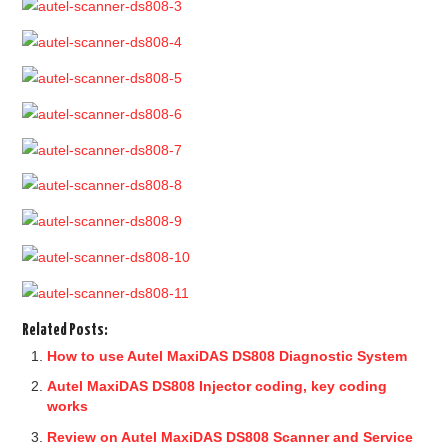
Related Posts:
How to use Autel MaxiDAS DS808 Diagnostic System
Autel MaxiDAS DS808 Injector coding, key coding
works
Review on Autel MaxiDAS DS808 Scanner and Service