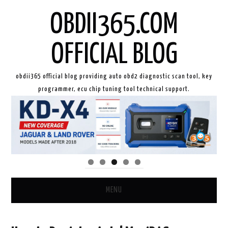
OBDII365.COM
OFFICIAL BLOG
obdii365 official blog providing auto obd2 diagnostic scan tool, key
programmer, ecu chip tuning tool technical support.
MENU
HOME