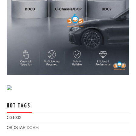
HOT TAGS:
CG100X
OBDSTAR DC706