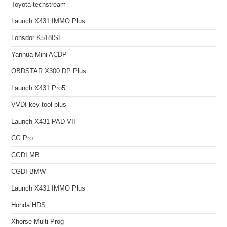
Toyota techstream
Launch X431 IMMO Plus
Lonsdor K518ISE
Yanhua Mini ACDP
OBDSTAR X300 DP Plus
Launch X431 Pro5
VVDI key tool plus
Launch X431 PAD VII
CG Pro
CGDI MB
CGDI BMW
Launch X431 IMMO Plus
Honda HDS
Xhorse Multi Prog