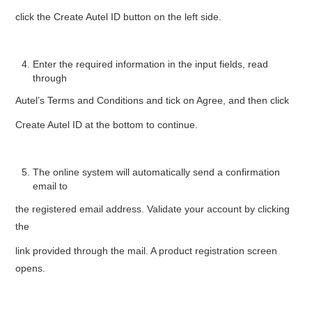
click the Create Autel ID button on the left side.
Enter the required information in the input fields, read
through
Autel’s Terms and Conditions and tick on Agree, and then click
Create Autel ID at the bottom to continue.
The online system will automatically send a confirmation
email to
the registered email address. Validate your account by clicking
the
link provided through the mail. A product registration screen
opens.