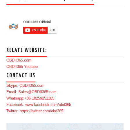
RELATE WEBSITE:
OBDII365.com
OBDII365 Youtube
CONTACT US
Skype: OBDII365.com
Email: Sales@OBDII365.com
Whatsapp:+86 18259252285
Facebook: www.facebook.com/obd365
Twitter: https://twitter.com/obd365