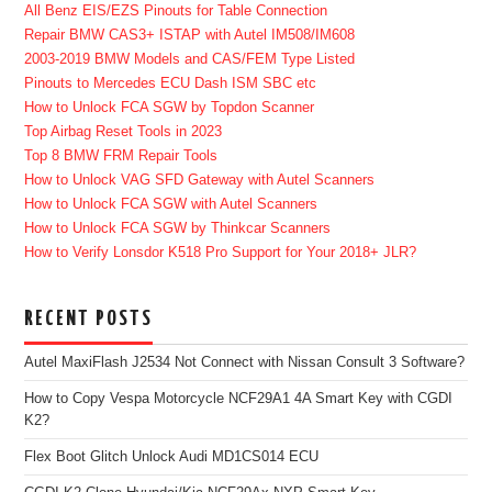
All Benz EIS/EZS Pinouts for Table Connection
Repair BMW CAS3+ ISTAP with Autel IM508/IM608
2003-2019 BMW Models and CAS/FEM Type Listed
Pinouts to Mercedes ECU Dash ISM SBC etc
How to Unlock FCA SGW by Topdon Scanner
Top Airbag Reset Tools in 2023
Top 8 BMW FRM Repair Tools
How to Unlock VAG SFD Gateway with Autel Scanners
How to Unlock FCA SGW with Autel Scanners
How to Unlock FCA SGW by Thinkcar Scanners
How to Verify Lonsdor K518 Pro Support for Your 2018+ JLR?
RECENT POSTS
Autel MaxiFlash J2534 Not Connect with Nissan Consult 3 Software?
How to Copy Vespa Motorcycle NCF29A1 4A Smart Key with CGDI
K2?
Flex Boot Glitch Unlock Audi MD1CS014 ECU