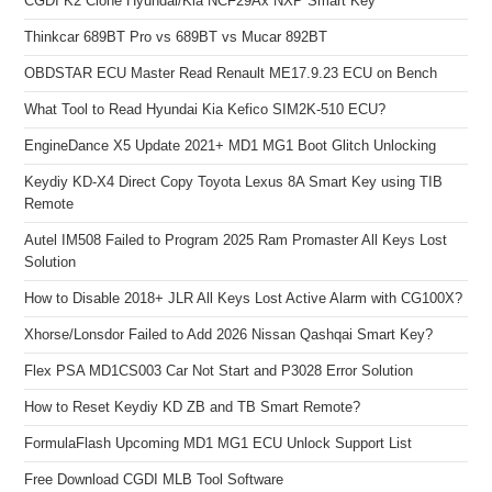
CGDI K2 Clone Hyundai/Kia NCF29Ax NXP Smart Key
Thinkcar 689BT Pro vs 689BT vs Mucar 892BT
OBDSTAR ECU Master Read Renault ME17.9.23 ECU on Bench
What Tool to Read Hyundai Kia Kefico SIM2K-510 ECU?
EngineDance X5 Update 2021+ MD1 MG1 Boot Glitch Unlocking
Keydiy KD-X4 Direct Copy Toyota Lexus 8A Smart Key using TIB
Remote
Autel IM508 Failed to Program 2025 Ram Promaster All Keys Lost
Solution
How to Disable 2018+ JLR All Keys Lost Active Alarm with CG100X?
Xhorse/Lonsdor Failed to Add 2026 Nissan Qashqai Smart Key?
Flex PSA MD1CS003 Car Not Start and P3028 Error Solution
How to Reset Keydiy KD ZB and TB Smart Remote?
FormulaFlash Upcoming MD1 MG1 ECU Unlock Support List
Free Download CGDI MLB Tool Software