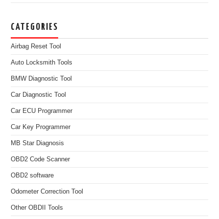
CATEGORIES
Airbag Reset Tool
Auto Locksmith Tools
BMW Diagnostic Tool
Car Diagnostic Tool
Car ECU Programmer
Car Key Programmer
MB Star Diagnosis
OBD2 Code Scanner
OBD2 software
Odometer Correction Tool
Other OBDII Tools