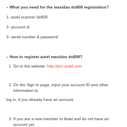
– What you need for the maxidas ds808 registration?
BYPASS CABLE
1- autel scanner ds808
KESS3
2- account id
3- serial number & password
AUTEL IM608 TRAINING
UPDATE
– How to register autel maxidas ds808?
Go to the website:
http://pro.autel.com
.
FLEX
MLB KEYS
On the Sign In page, input your account ID and other
information to
BMW BDC3
log in, if you already have an account.
BMW BDC2
If you are a new member to Autel and do not have an
account yet,