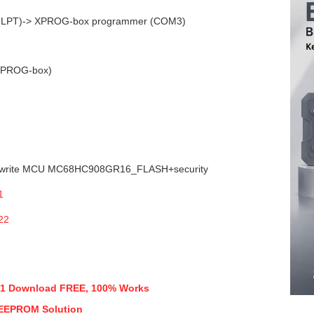
& LPT)-> XPROG-box programmer (COM3)
(XPROG-box)
 write MCU MC68HC908GR16_FLASH+security
 5.51 Download FREE, 100% Works
 EEPROM Solution