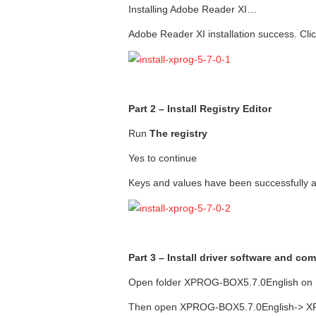
Installing Adobe Reader XI…
Adobe Reader XI installation success. Clic
Part 2 – Install Registry Editor
Run
The registry
Yes to continue
Keys and values have been successfully ad
Part 3 – Install driver software and 
Open folder XPROG-BOX5.7.0English on
Then open XPROG-BOX5.7.0English-> XPr