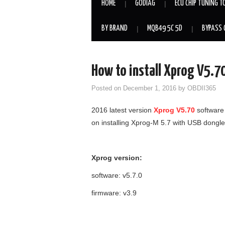
HOME
GODIAG
ECU CHIP TUNING T
BY BRAND
MQB49 5C 5D
BYPASS 
How to install Xprog V5.7
Posted on
December 1, 2016
by
OBDII365
2016 latest version
Xprog V5.70
software 
on installing Xprog-M 5.7 with USB dongle
Xprog version:
software: v5.7.0
firmware: v3.9