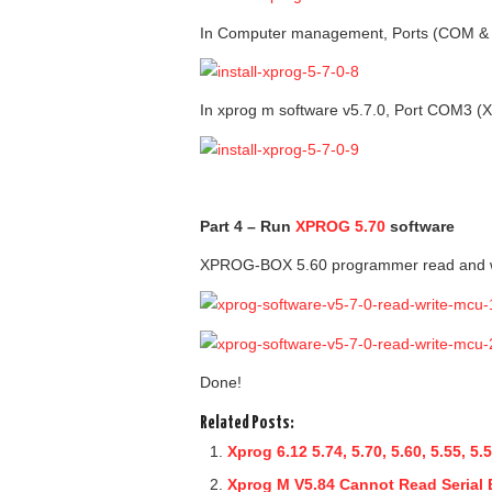
In Computer management, Ports (COM 
In xprog m software v5.7.0, Port COM3 
Part 4 – Run
XPROG 5.70
software
XPROG-BOX 5.60 programmer read and
Done!
Related Posts:
Xprog 6.12 5.74, 5.70, 5.60, 5.55,
Xprog M V5.84 Cannot Read Serial