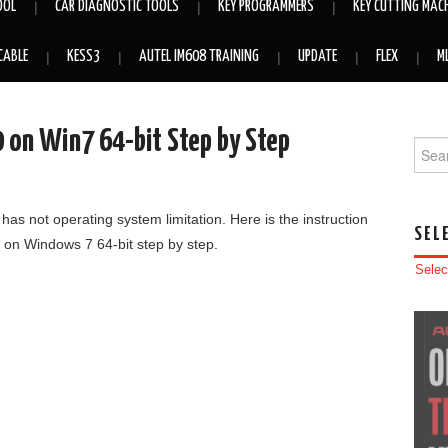
OOL
CAR DIAGNOSTIC TOOLS
KEY PROGRAMMERS
KEY CUTTING MAC
CABLE
KESS3
AUTEL IM608 TRAINING
UPDATE
FLEX
M
0 on Win7 64-bit Step by Step
Searc
has not operating system limitation. Here is the instruction
SEL
 on Windows 7 64-bit step by step.
Selec