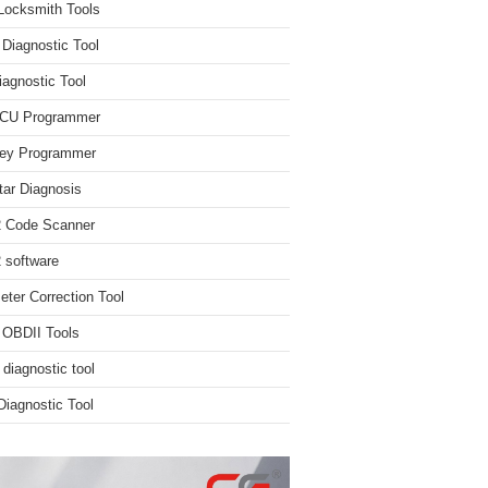
Locksmith Tools
iagnostic Tool
iagnostic Tool
ECU Programmer
ey Programmer
ar Diagnosis
 Code Scanner
software
ter Correction Tool
 OBDII Tools
 diagnostic tool
iagnostic Tool