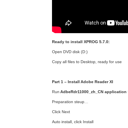
Ready to install XPROG 5.7.0:
Open DVD disk (D:)
Copy all files to Desktop, ready for use
Part 1 – Install Adobe Reader XI
Run
AdbeRdr11000_zh_CN application
Preparation steup…
Click Next
Auto install, click Install