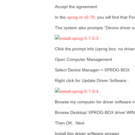
Accept the agreement
In the
xprog-m v5.70
, you will find that P
The system also prompts “Device driver so
Click the prompt info (xprog box: no drive
Open Computer Management
Select Device Manager-> XPROG-BOX
Right click for Update Driver Software…
Browse my computer for driver software 
Browse Desktop/ XPROG-BOX drive/ WI
Then OK.. Next
Install this driver software anyway