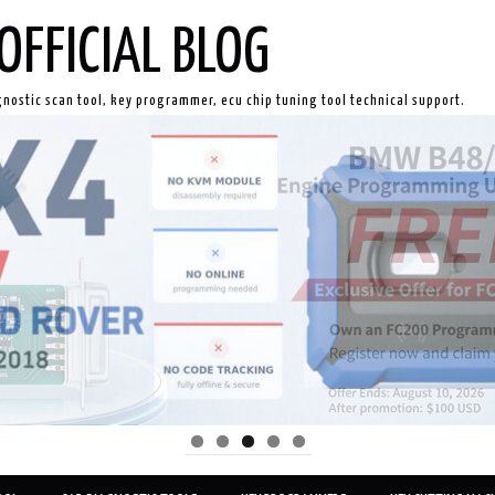
OFFICIAL BLOG
gnostic scan tool, key programmer, ecu chip tuning tool technical support.