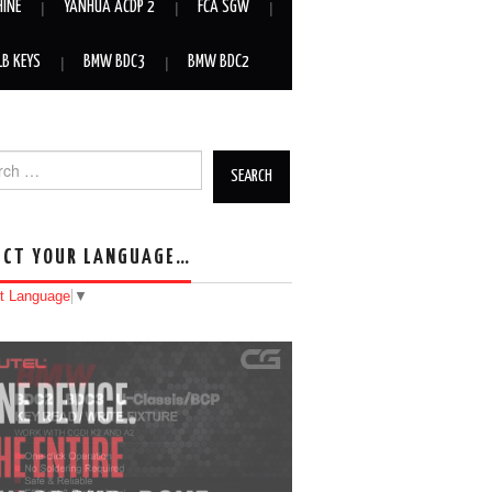
HINE
YANHUA ACDP 2
FCA SGW
LB KEYS
BMW BDC3
BMW BDC2
h for:
ECT YOUR LANGUAGE…
t Language
▼