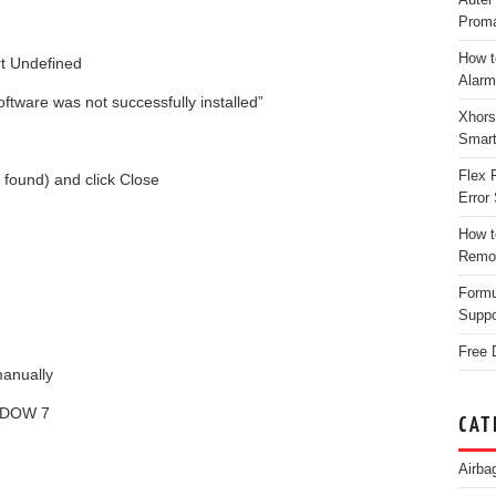
Proma
How t
ort Undefined
Alarm
ftware was not successfully installed”
Xhors
Smar
Flex 
r found) and click Close
Error 
How t
Remo
Form
Suppo
Free 
manually
NDOW 7
CAT
Airba