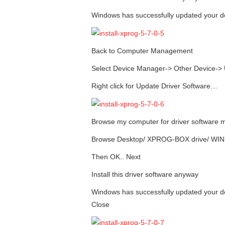
Windows has successfully updated your de
Back to Computer Management
Select Device Manager-> Other Device-> 
Right click for Update Driver Software…
Browse my computer for driver software 
Browse Desktop/ XPROG-BOX drive/ WI
Then OK.. Next
Install this driver software anyway
Windows has successfully updated your 
Close