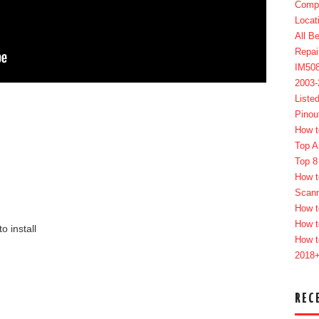
Compl
Locat
All B
Repai
IM50
2003
Liste
Pinou
How t
Top A
Top 8
How t
Scan
How t
How t
to install
How t
2018
REC