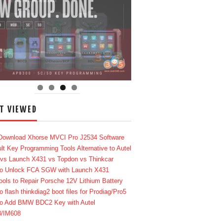
T VIEWED
Download Xhorse MVCI Pro J2534 Software
lt Key Programming Tools Alternative to Autel
 vs Launch X431 vs Topdon vs Thinkcar
o Unlock FCA SGW with Launch X431
ools to Repair Porsche 12V Lithium Battery
o flash thinkdiag2 boot files for Prodiag/Pro5
o Add BMW BDC2 Key with Autel
8/IM608