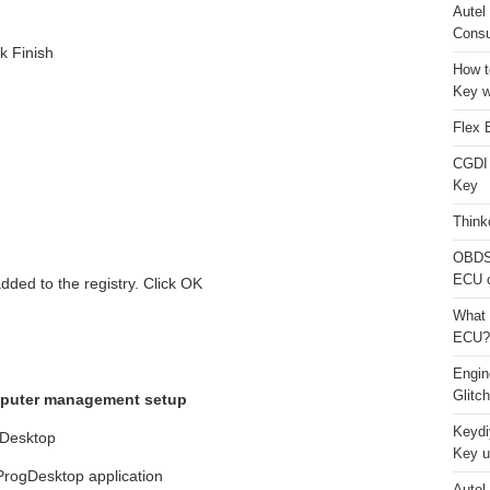
Autel
Consu
k Finish
How t
Key w
Flex 
CGDI
Key
Think
OBDS
ECU 
ded to the registry. Click OK
What 
ECU?
Engi
Glitc
computer management setup
Keydi
 Desktop
Key u
ogDesktop application
Autel