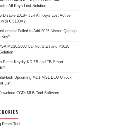
ster All Keys Lost Solution
o Disable 2018+ JLR All Keys Lost Active
 with CG100X?
e/Lonsdor Failed to Add 2026 Nissan Qashqai
t Key?
PSA MD1CS003 Car Not Start and P3028
Solution
o Reset Keydiy KD ZB and TB Smart
te?
ulaFlash Upcoming MD1 MG1 ECU Unlock
rt List
Download CGDI MLB Tool Software
EGORIES
g Reset Tool