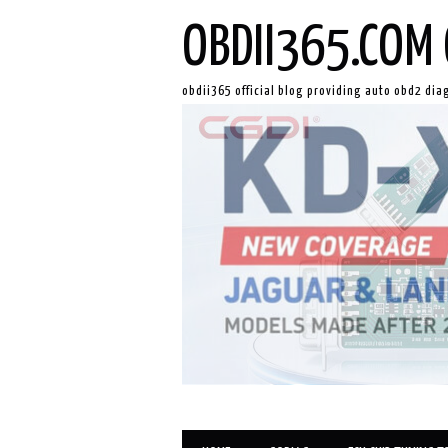
OBDII365.COM 
obdii365 official blog providing auto obd2 dia