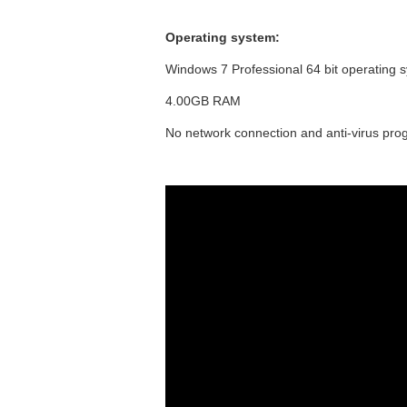
Operating system:
Windows 7 Professional 64 bit operating 
4.00GB RAM
No network connection and anti-virus prog