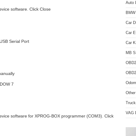
Auto 
vice software. Click Close
BMW D
Car D
Car 
USB Serial Port
Car K
MB St
OBD2
OBD2 
manually
Odome
NDOW 7
Other
Truck
VAG D
device software for XPROG-BOX programmer (COM3). Click