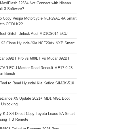
 MaxiFlash J2534 Not Connect with Nissan
lt 3 Software?
o Copy Vespa Motorcycle NCF29A1 4A Smart
ith CGDI K2?
Boot Glitch Unlock Audi MD1CS014 ECU
 K2 Clone Hyundai/Kia NCF29Ax NXP Smart
car 689BT Pro vs 689BT vs Mucar 892BT
TAR ECU Master Read Renault ME17.9.23
on Bench
Tool to Read Hyundai Kia Kefico SIM2K-510
neDance X5 Update 2021+ MD1 MG1 Boot
h Unlocking
y KD-X4 Direct Copy Toyota Lexus 8A Smart
sing TIB Remote
 IM508 Failed to Program 2025 Ram