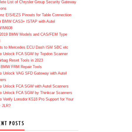
ete List of Chrysler Group Security Gateway
ions
enz EIS/EZS Pinouts for Table Connection
r BMW CAS3+ ISTAP with Autel
8/IM608
-2019 BMW Models and CAS/FEM Type
d
ts to Mercedes ECU Dash ISM SBC etc
o Unlock FCA SGW by Topdon Scanner
irbag Reset Tools in 2023
 BMW FRM Repair Tools
o Unlock VAG SFD Gateway with Autel
ners
o Unlock FCA SGW with Autel Scanners
o Unlock FCA SGW by Thinkcar Scanners
o Verify Lonsdor K518 Pro Support for Your
+ JLR?
ENT POSTS