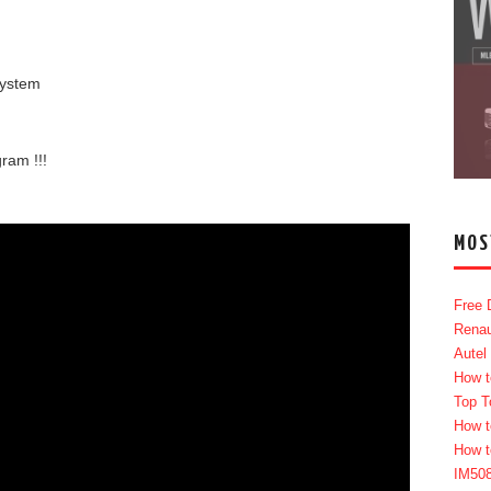
system
ram !!!
MOS
Free 
Renau
Autel
How t
Top T
How t
How t
IM50