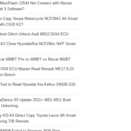
 MaxiFlash J2534 Not Connect with Nissan
lt 3 Software?
o Copy Vespa Motorcycle NCF29A1 4A Smart
ith CGDI K2?
Boot Glitch Unlock Audi MD1CS014 ECU
 K2 Clone Hyundai/Kia NCF29Ax NXP Smart
car 689BT Pro vs 689BT vs Mucar 892BT
TAR ECU Master Read Renault ME17.9.23
on Bench
Tool to Read Hyundai Kia Kefico SIM2K-510
neDance X5 Update 2021+ MD1 MG1 Boot
h Unlocking
y KD-X4 Direct Copy Toyota Lexus 8A Smart
sing TIB Remote
 IM508 Failed to Program 2025 Ram