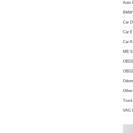
Auto 
BMW D
Car D
Car 
Car K
MB St
OBD2
OBD2 
Odome
Other
Truck
VAG D