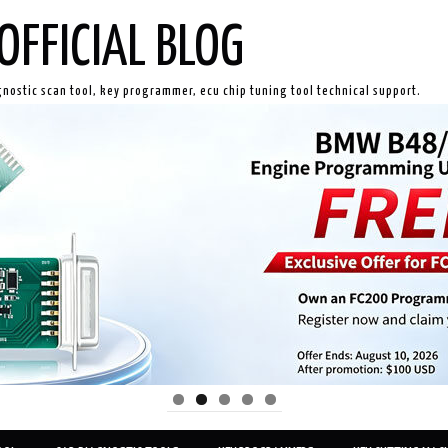
OFFICIAL BLOG
gnostic scan tool, key programmer, ecu chip tuning tool technical support.