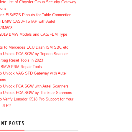
ete List of Chrysler Group Security Gateway
ions
enz EIS/EZS Pinouts for Table Connection
r BMW CAS3+ ISTAP with Autel
8/IM608
-2019 BMW Models and CAS/FEM Type
d
ts to Mercedes ECU Dash ISM SBC etc
o Unlock FCA SGW by Topdon Scanner
irbag Reset Tools in 2023
 BMW FRM Repair Tools
o Unlock VAG SFD Gateway with Autel
ners
o Unlock FCA SGW with Autel Scanners
o Unlock FCA SGW by Thinkcar Scanners
o Verify Lonsdor K518 Pro Support for Your
+ JLR?
ENT POSTS