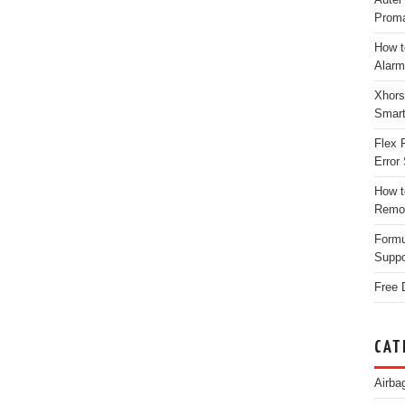
Proma
How t
Alarm
Xhors
Smar
Flex 
Error 
How t
Remo
Form
Suppo
Free 
CAT
Airba