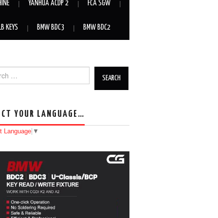
HINE
YANHUA ACDP 2
FCA SGW
LB KEYS
BMW BDC3
BMW BDC2
h for:
ECT YOUR LANGUAGE…
t Language
▼