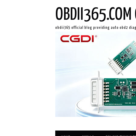
OBDII365.COM 
obdii365 official blog providing auto obd2 dia