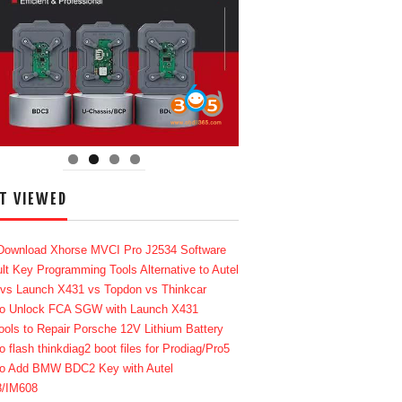
T VIEWED
Download Xhorse MVCI Pro J2534 Software
lt Key Programming Tools Alternative to Autel
 vs Launch X431 vs Topdon vs Thinkcar
o Unlock FCA SGW with Launch X431
ools to Repair Porsche 12V Lithium Battery
o flash thinkdiag2 boot files for Prodiag/Pro5
o Add BMW BDC2 Key with Autel
8/IM608