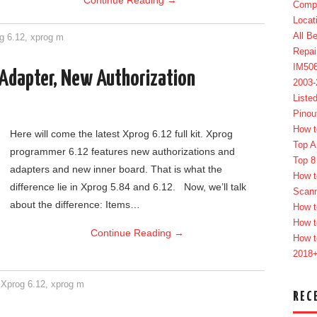
Continue Reading
→
Compl
Locat
All B
g 6.12
,
xprog m
Repai
IM50
Adapter, New Authorization
2003
Liste
Pinou
How t
Here will come the latest Xprog 6.12 full kit. Xprog
Top A
programmer 6.12 features new authorizations and
Top 8
adapters and new inner board. That is what the
How t
difference lie in Xprog 5.84 and 6.12. Now, we’ll talk
Scan
about the difference: Items…
How t
How t
Continue Reading
→
How t
2018
,
Xprog 6.12
,
xprog m
REC