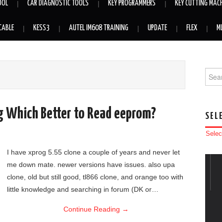
OOL
CAR DIAGNOSTIC TOOLS
KEY PROGRAMMERS
KEY CUTTING MAC
CABLE
KESS3
AUTEL IM608 TRAINING
UPDATE
FLEX
M
Searc
g Which Better to Read eeprom?
SEL
Selec
I have xprog 5.55 clone a couple of years and never let
me down mate. newer versions have issues. also upa
clone, old but still good, tl866 clone, and orange too with
little knowledge and searching in forum (DK or…
Continue Reading
→