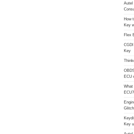
Autel
Consu
How t
Key w
Flex 
CGDI
Key
Think
OBDS
ECU 
What 
ECU?
Engi
Glitc
Keydi
Key u
Autel