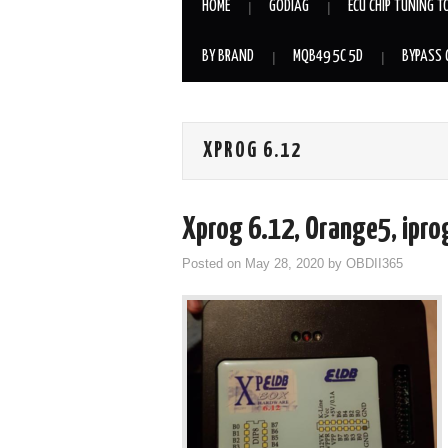
HOME
GODIAG
ECU CHIP TUNING T
BY BRAND
MQB49 5C 5D
BYPASS 
XPROG 6.12
Xprog 6.12, Orange5, ipro
Posted on
May 28, 2020
by
OBDII365