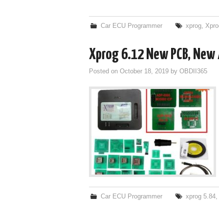
Car ECU Programmer
xprog
,
Xpro
Xprog 6.12 New PCB, New 
Posted on
October 18, 2019
by
OBDII365
Car ECU Programmer
xprog 5.84