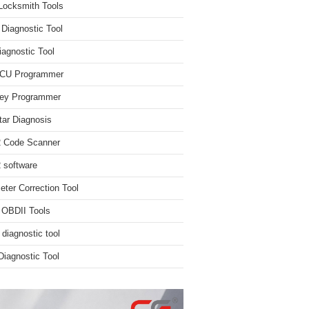
Locksmith Tools
iagnostic Tool
iagnostic Tool
ECU Programmer
ey Programmer
ar Diagnosis
 Code Scanner
software
ter Correction Tool
 OBDII Tools
 diagnostic tool
iagnostic Tool