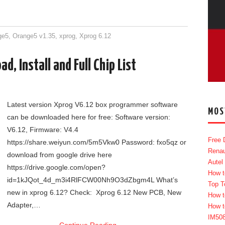
ge5
,
Orange5 v1.35
,
xprog
,
Xprog 6.12
, Install and Full Chip List
Latest version Xprog V6.12 box programmer software
MOS
can be downloaded here for free: Software version:
V6.12, Firmware: V4.4
Free 
https://share.weiyun.com/5m5Vkw0 Password: fxo5qz or
Renau
download from google drive here
Autel
https://drive.google.com/open?
How t
id=1kJQot_4d_m3i4RlFCW00Nh9O3dZbgm4L What’s
Top T
new in xprog 6.12? Check: Xprog 6.12 New PCB, New
How t
Adapter,…
How t
IM50