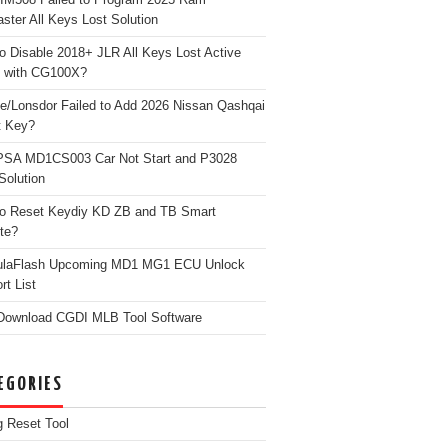
ster All Keys Lost Solution
o Disable 2018+ JLR All Keys Lost Active
 with CG100X?
e/Lonsdor Failed to Add 2026 Nissan Qashqai
t Key?
PSA MD1CS003 Car Not Start and P3028
Solution
o Reset Keydiy KD ZB and TB Smart
te?
ulaFlash Upcoming MD1 MG1 ECU Unlock
rt List
Download CGDI MLB Tool Software
EGORIES
g Reset Tool