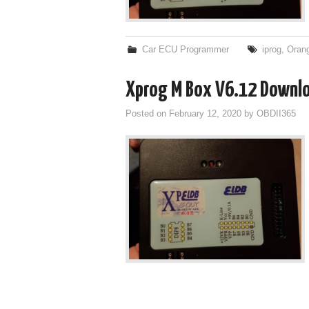
Car ECU Programmer
iprog
,
Oran
Xprog M Box V6.12 Download
Posted on
February 12, 2020
by
OBDII365