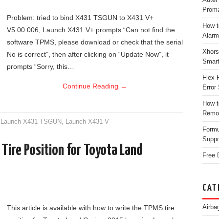
Proma
Problem: tried to bind X431 TSGUN to X431 V+
How t
V5.00.006, Launch X431 V+ prompts “Can not find the
Alarm
software TPMS, please download or check that the serial
Xhors
No is correct”, then after clicking on “Update Now”, it
Smar
prompts “Sorry, this…
Flex 
Continue Reading
→
Error 
How t
Remo
,
Launch X431 TSGUN
,
Launch X431 V
Form
Suppo
ire Position for Toyota Land
Free 
CAT
Airba
This article is available with how to write the TPMS tire