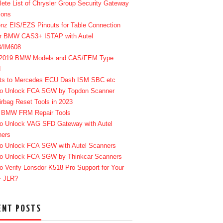
ete List of Chrysler Group Security Gateway
ions
enz EIS/EZS Pinouts for Table Connection
r BMW CAS3+ ISTAP with Autel
8/IM608
-2019 BMW Models and CAS/FEM Type
d
ts to Mercedes ECU Dash ISM SBC etc
o Unlock FCA SGW by Topdon Scanner
irbag Reset Tools in 2023
 BMW FRM Repair Tools
o Unlock VAG SFD Gateway with Autel
ners
o Unlock FCA SGW with Autel Scanners
o Unlock FCA SGW by Thinkcar Scanners
o Verify Lonsdor K518 Pro Support for Your
+ JLR?
ENT POSTS