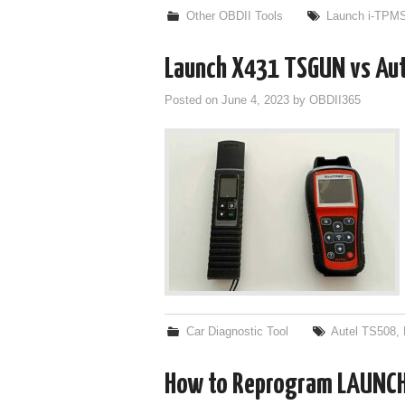
Other OBDII Tools
Launch i-TPM
Launch X431 TSGUN vs Aut
Posted on
June 4, 2023
by
OBDII365
Car Diagnostic Tool
Autel TS508
,
How to Reprogram LAUNCH