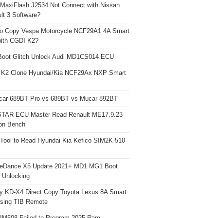
 MaxiFlash J2534 Not Connect with Nissan
lt 3 Software?
o Copy Vespa Motorcycle NCF29A1 4A Smart
ith CGDI K2?
Boot Glitch Unlock Audi MD1CS014 ECU
 K2 Clone Hyundai/Kia NCF29Ax NXP Smart
car 689BT Pro vs 689BT vs Mucar 892BT
TAR ECU Master Read Renault ME17.9.23
on Bench
Tool to Read Hyundai Kia Kefico SIM2K-510
neDance X5 Update 2021+ MD1 MG1 Boot
h Unlocking
y KD-X4 Direct Copy Toyota Lexus 8A Smart
sing TIB Remote
 IM508 Failed to Program 2025 Ram