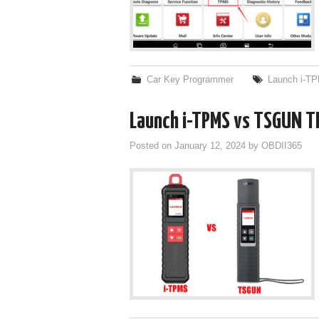
Car Key Programmer
Launch i-T
Launch i-TPMS vs TSGUN T
Posted on
January 12, 2024
by
OBDII365