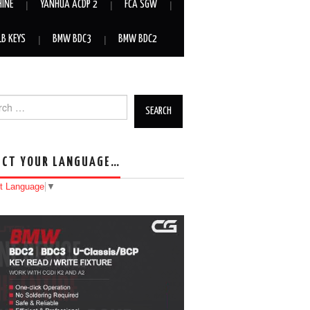
HINE
YANHUA ACDP 2
FCA SGW
LB KEYS
BMW BDC3
BMW BDC2
h for:
ECT YOUR LANGUAGE…
t Language
▼