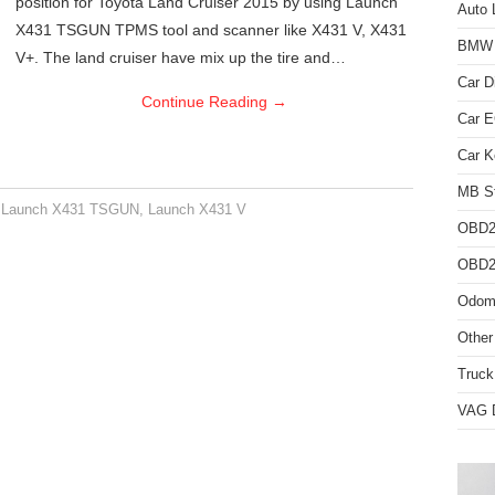
position for Toyota Land Cruiser 2015 by using Launch
Auto 
X431 TSGUN TPMS tool and scanner like X431 V, X431
BMW D
V+. The land cruiser have mix up the tire and…
Car D
Continue Reading
→
Car 
Car K
MB St
,
Launch X431 TSGUN
,
Launch X431 V
OBD2
OBD2 
Odome
Other
Truck
VAG D