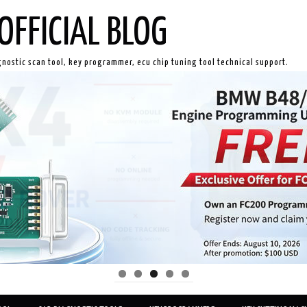
OFFICIAL BLOG
gnostic scan tool, key programmer, ecu chip tuning tool technical support.