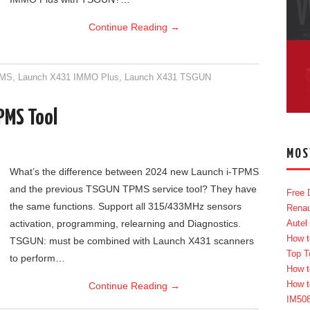
Continue Reading
→
PMS
,
Launch X431 IMMO Plus
,
Launch X431 TSGUN
PMS Tool
MOS
What’s the difference between 2024 new Launch i-TPMS
and the previous TSGUN TPMS service tool? They have
Free 
the same functions. Support all 315/433MHz sensors
Renau
activation, programming, relearning and Diagnostics.
Autel
How t
TSGUN: must be combined with Launch X431 scanners
Top T
to perform…
How t
How t
Continue Reading
→
IM50