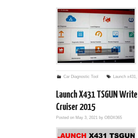
Car Diagnostic Tool
Launch x431
Launch X431 TSGUN Write T
Cruiser 2015
Posted on
May 3, 2021
by
OBDII365