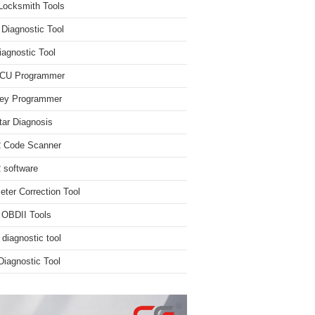
Locksmith Tools
iagnostic Tool
iagnostic Tool
ECU Programmer
ey Programmer
ar Diagnosis
 Code Scanner
software
ter Correction Tool
 OBDII Tools
 diagnostic tool
iagnostic Tool