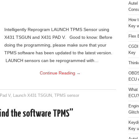
Autel
Consu
How t
Key w
Intelligently Reprogram LAUNCH TPMS Sensor using
Flex 
X431 TSGUN and X431 PAD V. Good to know: Before
doing the programming, please make sure that your
CGDI
TPMS software has been updated to the latest version.
Key
LAUNCH sensors can be reprogrammed with…
Think
Continue Reading
→
OBDS
ECU 
What 
 Pad V
,
Launch X431 TSGUN
,
TPMS sensor
ECU?
Engi
find the software TPMS”
Glitc
Keydi
Key u
Autel