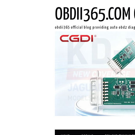
OBDII365.COM 
obdii365 official blog providing auto obd2 dia