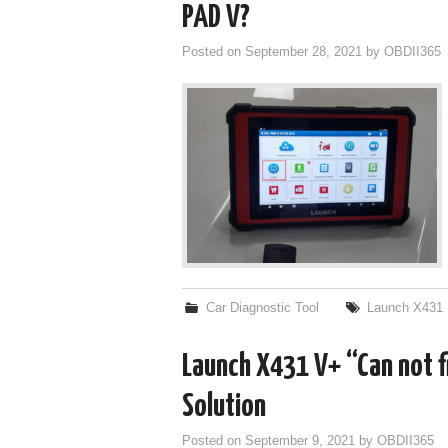
PAD V?
Posted on
September 28, 2021
by
OBDII365
Car Diagnostic Tool
Launch X431
Launch X431 V+ “Can not 
Solution
Posted on
September 9, 2021
by
OBDII365