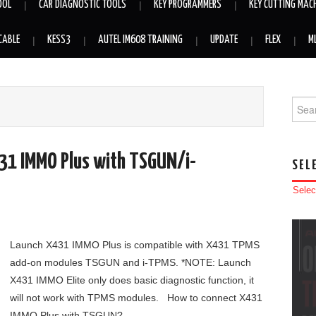
OOL
CAR DIAGNOSTIC TOOLS
KEY PROGRAMMERS
KEY CUTTING MAC
CABLE
KESS3
AUTEL IM608 TRAINING
UPDATE
FLEX
M
Searc
31 IMMO Plus with TSGUN/i-
SEL
Selec
Launch X431 IMMO Plus is compatible with X431 TPMS
add-on modules TSGUN and i-TPMS. *NOTE: Launch
X431 IMMO Elite only does basic diagnostic function, it
will not work with TPMS modules. How to connect X431
IMMO Plus with TSGUN?…