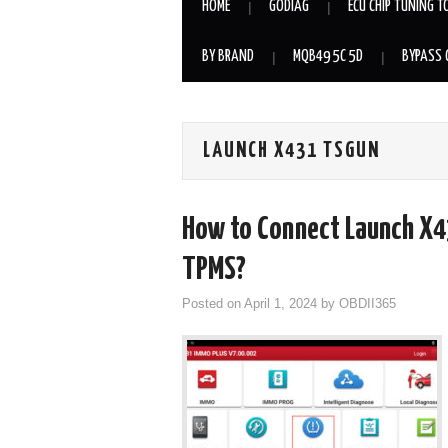
HOME
GODIAG
ECU CHIP TUNING T
BY BRAND
MQB49 5C 5D
BYPASS 
LAUNCH X431 TSGUN
How to Connect Launch X4
TPMS?
Posted on
April 1, 2024
by
OBDII365