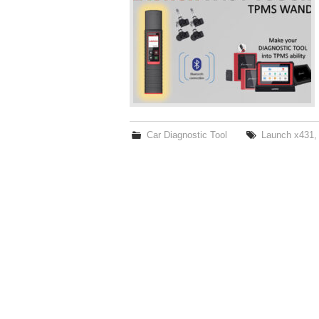
Car Diagnostic Tool
Launch x431