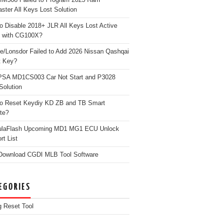
ster All Keys Lost Solution
o Disable 2018+ JLR All Keys Lost Active
 with CG100X?
e/Lonsdor Failed to Add 2026 Nissan Qashqai
t Key?
PSA MD1CS003 Car Not Start and P3028
Solution
o Reset Keydiy KD ZB and TB Smart
te?
ulaFlash Upcoming MD1 MG1 ECU Unlock
rt List
Download CGDI MLB Tool Software
EGORIES
g Reset Tool