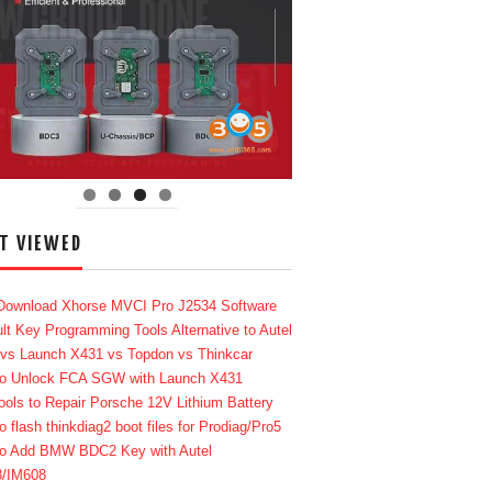
T VIEWED
Download Xhorse MVCI Pro J2534 Software
lt Key Programming Tools Alternative to Autel
 vs Launch X431 vs Topdon vs Thinkcar
o Unlock FCA SGW with Launch X431
ools to Repair Porsche 12V Lithium Battery
o flash thinkdiag2 boot files for Prodiag/Pro5
o Add BMW BDC2 Key with Autel
8/IM608