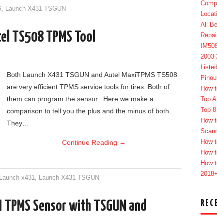
Compl
S
,
Launch X431 TSGUN
Locat
All B
el TS508 TPMS Tool
Repai
IM50
2003
Liste
Both Launch X431 TSGUN and Autel MaxiTPMS TS508
Pinou
are very efficient TPMS service tools for tires. Both of
How t
them can program the sensor. Here we make a
Top A
Top 8
comparison to tell you the plus and the minus of both.
How t
They…
Scan
How t
Continue Reading
→
How t
How t
2018
Launch x431
,
Launch X431 TSGUN
REC
 TPMS Sensor with TSGUN and