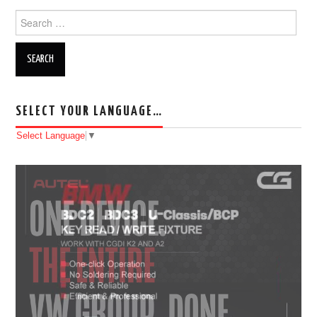
Search for:
SELECT YOUR LANGUAGE…
Select Language
▼