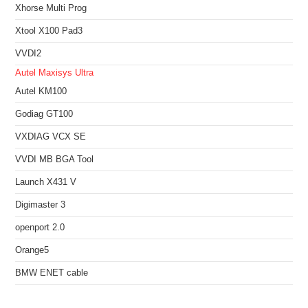
Xhorse Multi Prog
Xtool X100 Pad3
VVDI2
Autel Maxisys Ultra
Autel KM100
Godiag GT100
VXDIAG VCX SE
VVDI MB BGA Tool
Launch X431 V
Digimaster 3
openport 2.0
Orange5
BMW ENET cable