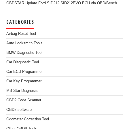
OBDSTAR Update Ford SID212 SID212EVO ECU via OBD/Bench
CATEGORIES
Airbag Reset Tool
Auto Locksmith Tools
BMW Diagnostic Tool
Car Diagnostic Tool
Car ECU Programmer
Car Key Programmer
MB Star Diagnosis
OBD2 Code Scanner
OBD2 software
Odometer Correction Tool
Other OBDII Tools