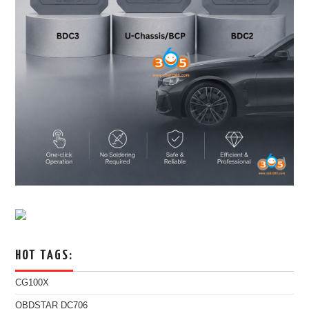
HOT TAGS:
CG100X
OBDSTAR DC706