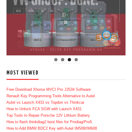
MOST VIEWED
Free Download Xhorse MVCI Pro J2534 Software
Renault Key Programming Tools Alternative to Autel
Autel vs Launch X431 vs Topdon vs Thinkcar
How to Unlock FCA SGW with Launch X431
Top Tools to Repair Porsche 12V Lithium Battery
How to flash thinkdiag2 boot files for Prodiag/Pro5
How to Add BMW BDC2 Key with Autel IM508/IM608