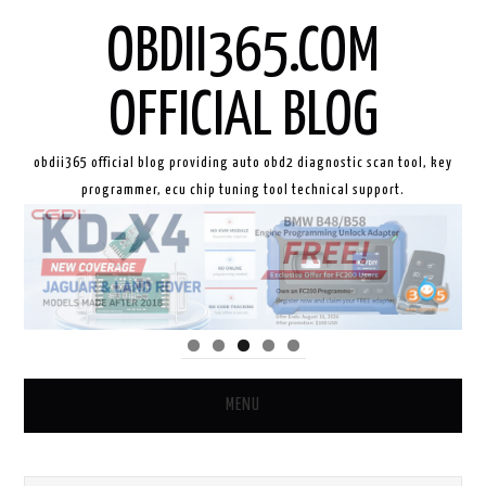
OBDII365.COM
OFFICIAL BLOG
obdii365 official blog providing auto obd2 diagnostic scan tool, key
programmer, ecu chip tuning tool technical support.
MENU
HOME