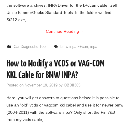
the software archives: INPA Driver for the k+dcan cable itself
BYPASS CABLE
Unzip BimmerGeeks Standard Tools. In the folder we find
St212.exe,…
KESS3
Continue Reading
→
AUTEL IM608 TRAINING
Car Diagnostic Tool
bmw inpa k+can
,
inpa
UPDATE
How to Modify a VCDS or VAG-COM
FLEX
KKL Cable for BMW INPA?
MLB KEYS
Posted on
November 19, 2019
by
OBDII365
Here, you will get answers to questions below: It is possible to
BMW BDC3
use an “old” vcds or vagcom kkl cabel and use it for newer bmw
(2004-2011) with the software inpa? Only short the Pin 7&8
BMW BDC2
from my vcds cable,…