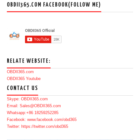
OBDII365.COM FACEBOOK(FOLLOW ME)
RELATE WEBSITE:
OBDII365.com
OBDII365 Youtube
CONTACT US
Skype: OBDII365.com
Email: Sales@OBDII365.com
Whatsapp:+86 18259252285
Facebook: www.facebook.com/obd365
Twitter: https://twitter.com/obd365