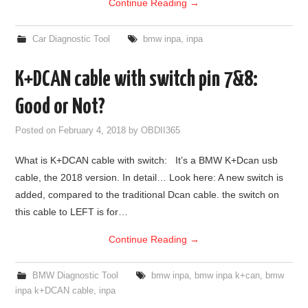
Continue Reading
→
Car Diagnostic Tool
bmw inpa
,
inpa
K+DCAN cable with switch pin 7&8:
Good or Not?
Posted on
February 4, 2018
by
OBDII365
What is K+DCAN cable with switch: It’s a BMW K+Dcan usb
cable, the 2018 version. In detail… Look here: A new switch is
added, compared to the traditional Dcan cable. the switch on
this cable to LEFT is for…
Continue Reading
→
BMW Diagnostic Tool
bmw inpa
,
bmw inpa k+can
,
bmw
inpa k+DCAN cable
,
inpa