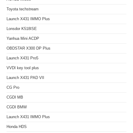
Toyota techstream
Launch X431 IMMO Plus
Lonsdor K518ISE
Yanhua Mini ACDP
OBDSTAR X300 DP Plus
Launch X431 Pro5
VVDI key tool plus
Launch X431 PAD VII
CG Pro
CGDI MB
CGDI BMW
Launch X431 IMMO Plus
Honda HDS