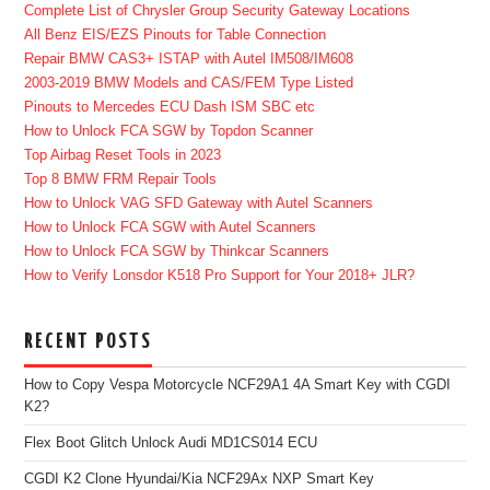
Complete List of Chrysler Group Security Gateway Locations
All Benz EIS/EZS Pinouts for Table Connection
Repair BMW CAS3+ ISTAP with Autel IM508/IM608
2003-2019 BMW Models and CAS/FEM Type Listed
Pinouts to Mercedes ECU Dash ISM SBC etc
How to Unlock FCA SGW by Topdon Scanner
Top Airbag Reset Tools in 2023
Top 8 BMW FRM Repair Tools
How to Unlock VAG SFD Gateway with Autel Scanners
How to Unlock FCA SGW with Autel Scanners
How to Unlock FCA SGW by Thinkcar Scanners
How to Verify Lonsdor K518 Pro Support for Your 2018+ JLR?
RECENT POSTS
How to Copy Vespa Motorcycle NCF29A1 4A Smart Key with CGDI
K2?
Flex Boot Glitch Unlock Audi MD1CS014 ECU
CGDI K2 Clone Hyundai/Kia NCF29Ax NXP Smart Key