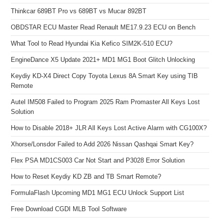
Thinkcar 689BT Pro vs 689BT vs Mucar 892BT
OBDSTAR ECU Master Read Renault ME17.9.23 ECU on Bench
What Tool to Read Hyundai Kia Kefico SIM2K-510 ECU?
EngineDance X5 Update 2021+ MD1 MG1 Boot Glitch Unlocking
Keydiy KD-X4 Direct Copy Toyota Lexus 8A Smart Key using TIB
Remote
Autel IM508 Failed to Program 2025 Ram Promaster All Keys Lost
Solution
How to Disable 2018+ JLR All Keys Lost Active Alarm with CG100X?
Xhorse/Lonsdor Failed to Add 2026 Nissan Qashqai Smart Key?
Flex PSA MD1CS003 Car Not Start and P3028 Error Solution
How to Reset Keydiy KD ZB and TB Smart Remote?
FormulaFlash Upcoming MD1 MG1 ECU Unlock Support List
Free Download CGDI MLB Tool Software