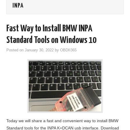
INPA
GODIAG
ECU CHIP TUNING TOOL
Fast Way to Install BMW INPA
CAR DIAGNOSTIC TOOLS
Standard Tools on Windows 10
Posted on
January 30, 2022
by
OBDII365
KEY PROGRAMMERS
KEY CUTTING MACHINE
YANHUA ACDP 2
FCA SGW
BY BRAND
Today we will share a fast and convenient way to install BMW
MQB49 5C 5D
Standard tools for the INPA K+DCAN usb interface. Download