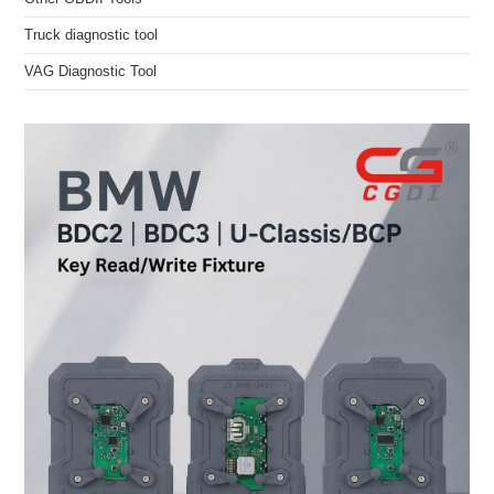
Truck diagnostic tool
VAG Diagnostic Tool