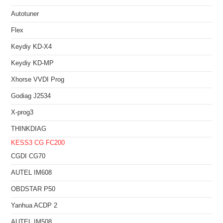
Autotuner
Flex
Keydiy KD-X4
Keydiy KD-MP
Xhorse VVDI Prog
Godiag J2534
X-prog3
THINKDIAG
KESS3
CG FC200
CGDI CG70
AUTEL IM608
OBDSTAR P50
Yanhua ACDP 2
AUTEL IM508