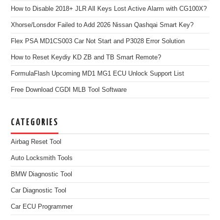
How to Disable 2018+ JLR All Keys Lost Active Alarm with CG100X?
Xhorse/Lonsdor Failed to Add 2026 Nissan Qashqai Smart Key?
Flex PSA MD1CS003 Car Not Start and P3028 Error Solution
How to Reset Keydiy KD ZB and TB Smart Remote?
FormulaFlash Upcoming MD1 MG1 ECU Unlock Support List
Free Download CGDI MLB Tool Software
CATEGORIES
Airbag Reset Tool
Auto Locksmith Tools
BMW Diagnostic Tool
Car Diagnostic Tool
Car ECU Programmer