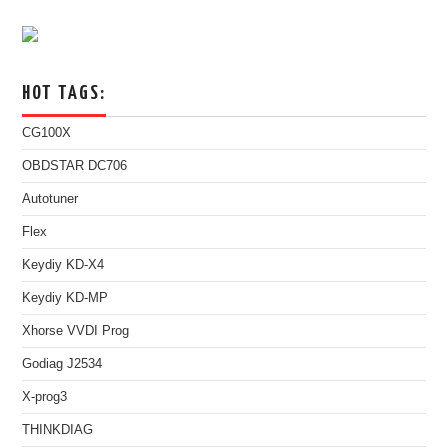
HOT TAGS:
CG100X
OBDSTAR DC706
Autotuner
Flex
Keydiy KD-X4
Keydiy KD-MP
Xhorse VVDI Prog
Godiag J2534
X-prog3
THINKDIAG