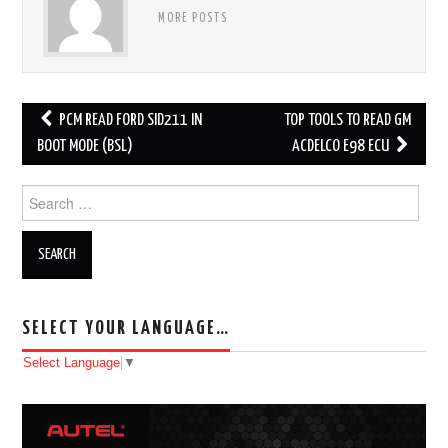
MORE POSTS
PCM READ FORD SID211 IN
TOP TOOLS TO READ GM
Post navigation
BOOT MODE (BSL)
ACDELCO E98 ECU
Search for:
SELECT YOUR LANGUAGE…
Select Language
▼