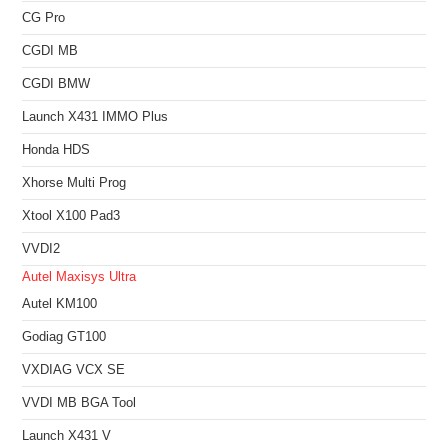
CG Pro
CGDI MB
CGDI BMW
Launch X431 IMMO Plus
Honda HDS
Xhorse Multi Prog
Xtool X100 Pad3
VVDI2
Autel Maxisys Ultra
Autel KM100
Godiag GT100
VXDIAG VCX SE
VVDI MB BGA Tool
Launch X431 V