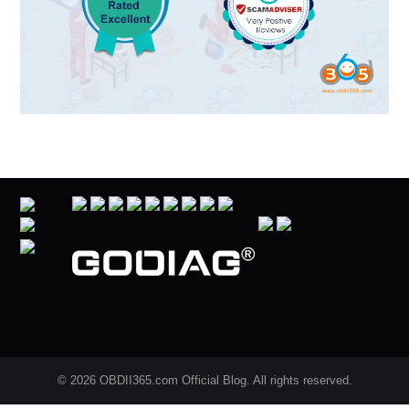
© 2026 OBDII365.com Official Blog. All rights reserved.