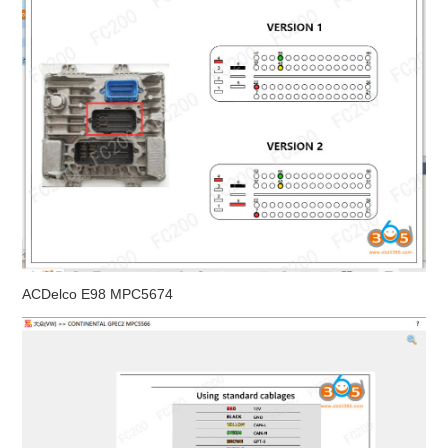
ACDelco E98 MPC5674