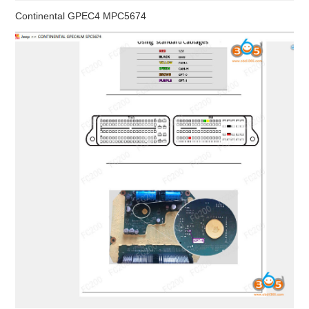
Continental GPEC4 MPC5674