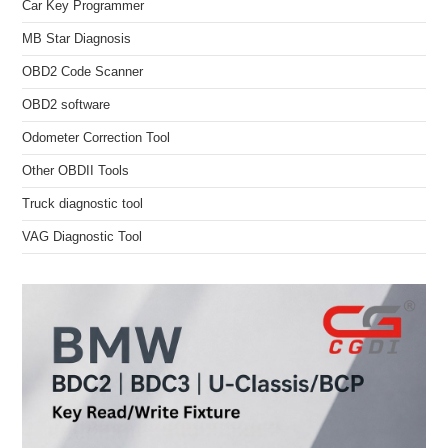
Car Key Programmer
MB Star Diagnosis
OBD2 Code Scanner
OBD2 software
Odometer Correction Tool
Other OBDII Tools
Truck diagnostic tool
VAG Diagnostic Tool