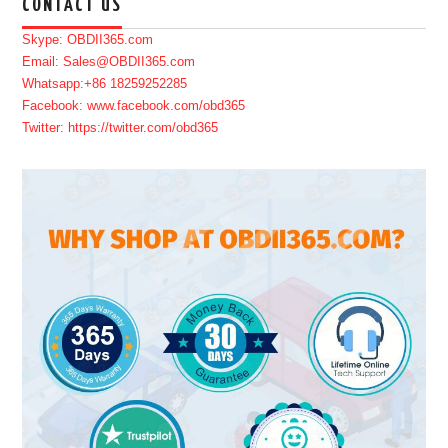
CONTACT US
Skype: OBDII365.com
Email: Sales@OBDII365.com
Whatsapp:+86 18259252285
Facebook: www.facebook.com/obd365
Twitter: https://twitter.com/obd365