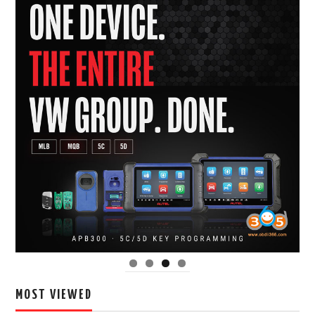
MOST VIEWED