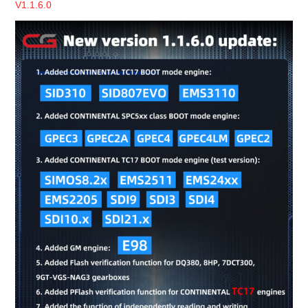
V1.1.6.0