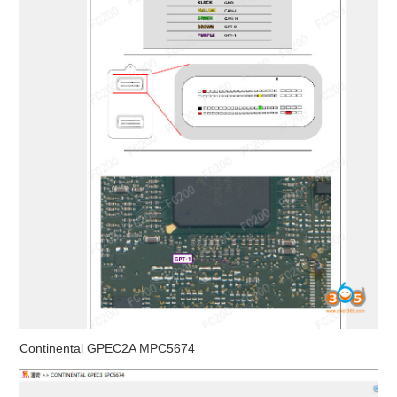
Continental GPEC2A MPC5674