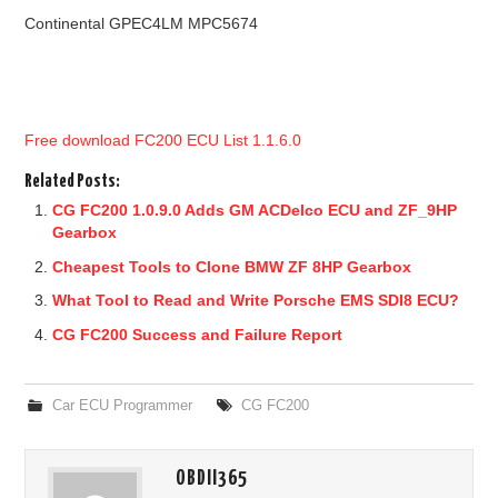
Continental GPEC4LM MPC5674
Free download FC200 ECU List 1.1.6.0
Related Posts:
CG FC200 1.0.9.0 Adds GM ACDelco ECU and ZF_9HP
Gearbox
Cheapest Tools to Clone BMW ZF 8HP Gearbox
What Tool to Read and Write Porsche EMS SDI8 ECU?
CG FC200 Success and Failure Report
Car ECU Programmer
CG FC200
OBDII365