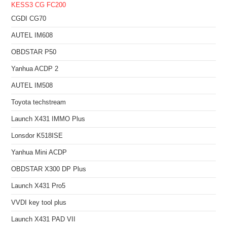
KESS3
CG FC200
CGDI CG70
AUTEL IM608
OBDSTAR P50
Yanhua ACDP 2
AUTEL IM508
Toyota techstream
Launch X431 IMMO Plus
Lonsdor K518ISE
Yanhua Mini ACDP
OBDSTAR X300 DP Plus
Launch X431 Pro5
VVDI key tool plus
Launch X431 PAD VII