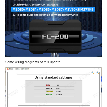
Some wiring diagrams of this update