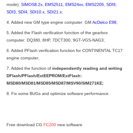
mode):
SIMOS8.2x, EMS2511, EMS24xx, EMS2205, SDI9,
BYPASS CABLE
SDI3, SDI4, SDI10.x, SDI21.x
;
4. Added new GM type engine computer: GM
AcDelco E98
;
KESS3
5. Added the Flash verification function of the gearbox
computer: DQ380, 8HP, 7DCT300, 9GT-VGS-NAG3;
AUTEL IM608 TRAINING
6. Added PFlash verification function for CONTINENTAL TC17
UPDATE
engine computer;
7. Added the function of
independently reading and writing
FLEX
DFlash/PFlash/ExtEEPROM/ExtFlash:
MSD80/MSD81/MSD85/MSD87/MSV90/SIM271KE;
MLB KEYS
8. Fix some BUGs and optimize software performance.
BMW BDC3
BMW BDC2
Free download CG
FC200
new software