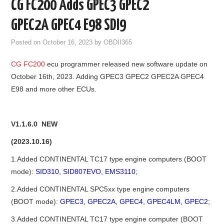
CG FC200 Adds GPEC3 GPEC2
GODIAG
GPEC2A GPEC4 E98 SDI9
ECU CHIP TUNING TOOL
Posted on
October 16, 2023
by
OBDII365
CG FC200
ecu programmer released new software update on
CAR DIAGNOSTIC TOOLS
October 16th, 2023. Adding GPEC3 GPEC2 GPEC2A GPEC4
E98 and more other ECUs.
KEY PROGRAMMERS
KEY CUTTING MACHINE
V1.1.6.0 NEW
YANHUA ACDP 2
(2023.10.16)
1.Added CONTINENTAL TC17 type engine computers (BOOT
FCA SGW
mode):
SID310, SID807EVO, EMS3110
;
2.Added CONTINENTAL SPC5xx type engine computers
BY BRAND
(BOOT mode):
GPEC3, GPEC2A, GPEC4, GPEC4LM, GPEC2
;
MQB49 5C 5D
3.Added CONTINENTAL TC17 type engine computer (BOOT