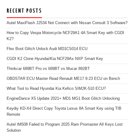
RECENT POSTS
Autel MaxiFlash J2534 Not Connect with Nissan Consult 3 Software?
How to Copy Vespa Motorcycle NCF29A1 4A Smart Key with CGDI
K2?
Flex Boot Glitch Unlock Audi MD1CS014 ECU
CGDI K2 Clone Hyundai/Kia NCF29Ax NXP Smart Key
Thinkcar 689BT Pro vs 689BT vs Mucar 892BT
OBDSTAR ECU Master Read Renault ME17.9.23 ECU on Bench
What Tool to Read Hyundai Kia Kefico SIM2K-510 ECU?
EngineDance X5 Update 2021+ MD1 MG1 Boot Glitch Unlocking
Keydiy KD-X4 Direct Copy Toyota Lexus 8A Smart Key using TIB
Remote
Autel IM508 Failed to Program 2025 Ram Promaster All Keys Lost
Solution