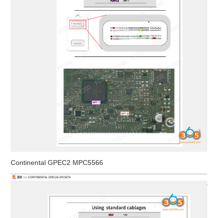
Continental GPEC2 MPC5566