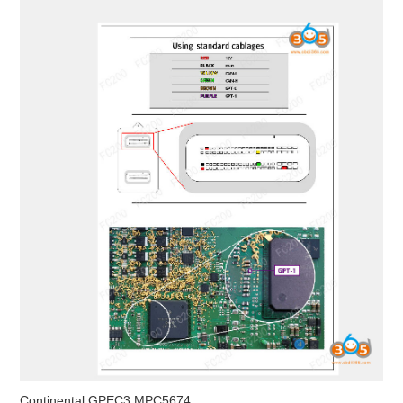
Continental GPEC3 MPC5674