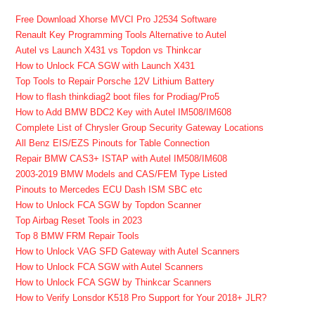
Free Download Xhorse MVCI Pro J2534 Software
Renault Key Programming Tools Alternative to Autel
Autel vs Launch X431 vs Topdon vs Thinkcar
How to Unlock FCA SGW with Launch X431
Top Tools to Repair Porsche 12V Lithium Battery
How to flash thinkdiag2 boot files for Prodiag/Pro5
How to Add BMW BDC2 Key with Autel IM508/IM608
Complete List of Chrysler Group Security Gateway Locations
All Benz EIS/EZS Pinouts for Table Connection
Repair BMW CAS3+ ISTAP with Autel IM508/IM608
2003-2019 BMW Models and CAS/FEM Type Listed
Pinouts to Mercedes ECU Dash ISM SBC etc
How to Unlock FCA SGW by Topdon Scanner
Top Airbag Reset Tools in 2023
Top 8 BMW FRM Repair Tools
How to Unlock VAG SFD Gateway with Autel Scanners
How to Unlock FCA SGW with Autel Scanners
How to Unlock FCA SGW by Thinkcar Scanners
How to Verify Lonsdor K518 Pro Support for Your 2018+ JLR?