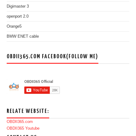
Digimaster 3
openport 2.0
Orange5
BMW ENET cable
OBDII365.COM FACEBOOK(FOLLOW ME)
RELATE WEBSITE:
OBDII365.com
OBDII365 Youtube