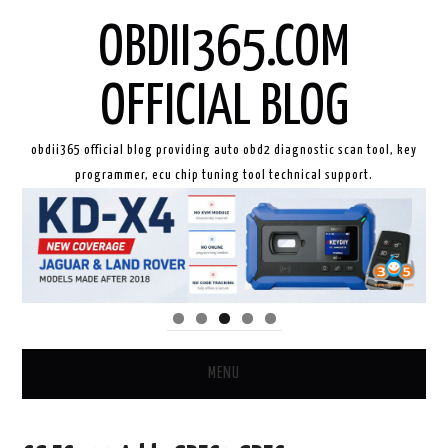
OBDII365.COM
OFFICIAL BLOG
obdii365 official blog providing auto obd2 diagnostic scan tool, key
programmer, ecu chip tuning tool technical support.
MENU
HOME