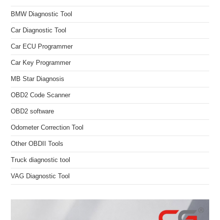
BMW Diagnostic Tool
Car Diagnostic Tool
Car ECU Programmer
Car Key Programmer
MB Star Diagnosis
OBD2 Code Scanner
OBD2 software
Odometer Correction Tool
Other OBDII Tools
Truck diagnostic tool
VAG Diagnostic Tool