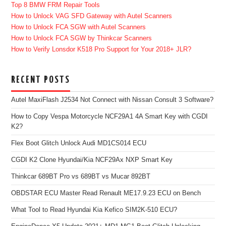
Top 8 BMW FRM Repair Tools
How to Unlock VAG SFD Gateway with Autel Scanners
How to Unlock FCA SGW with Autel Scanners
How to Unlock FCA SGW by Thinkcar Scanners
How to Verify Lonsdor K518 Pro Support for Your 2018+ JLR?
RECENT POSTS
Autel MaxiFlash J2534 Not Connect with Nissan Consult 3 Software?
How to Copy Vespa Motorcycle NCF29A1 4A Smart Key with CGDI
K2?
Flex Boot Glitch Unlock Audi MD1CS014 ECU
CGDI K2 Clone Hyundai/Kia NCF29Ax NXP Smart Key
Thinkcar 689BT Pro vs 689BT vs Mucar 892BT
OBDSTAR ECU Master Read Renault ME17.9.23 ECU on Bench
What Tool to Read Hyundai Kia Kefico SIM2K-510 ECU?