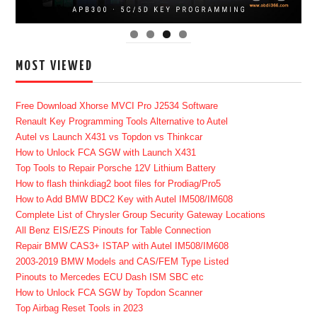
MOST VIEWED
Free Download Xhorse MVCI Pro J2534 Software
Renault Key Programming Tools Alternative to Autel
Autel vs Launch X431 vs Topdon vs Thinkcar
How to Unlock FCA SGW with Launch X431
Top Tools to Repair Porsche 12V Lithium Battery
How to flash thinkdiag2 boot files for Prodiag/Pro5
How to Add BMW BDC2 Key with Autel IM508/IM608
Complete List of Chrysler Group Security Gateway Locations
All Benz EIS/EZS Pinouts for Table Connection
Repair BMW CAS3+ ISTAP with Autel IM508/IM608
2003-2019 BMW Models and CAS/FEM Type Listed
Pinouts to Mercedes ECU Dash ISM SBC etc
How to Unlock FCA SGW by Topdon Scanner
Top Airbag Reset Tools in 2023