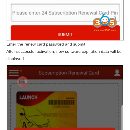
Enter the renew card password and submit
After successful activation, new software expiration data will be
displayed