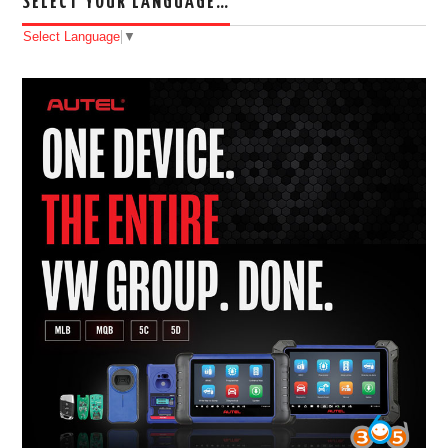
SELECT YOUR LANGUAGE…
Select Language
▼