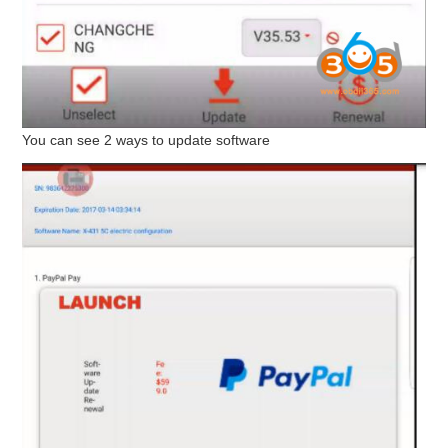
You can see 2 ways to update software