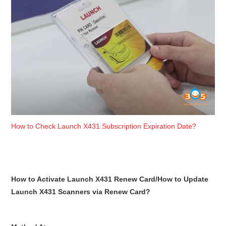
BYPASS CABLE
KESS3
AUTEL IM608 TRAINING
UPDATE
FLEX
How to Check Launch X431 Subscription Expiration Date?
MLB KEYS
BMW BDC3
How to Activate Launch X431 Renew Card/How to Update
Launch X431 Scanners via Renew Card?
BMW BDC2