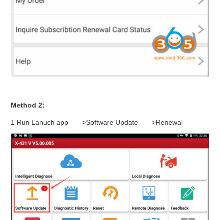
Method 2:
1 Run Lanuch app——>Software Update——>Renewal