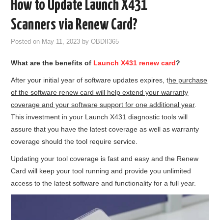
How to Update Launch X431
GODIAG
Scanners via Renew Card?
ECU CHIP TUNING TOOL
Posted on
May 11, 2023
by
OBDII365
What are the benefits of
Launch X431 renew card
?
CAR DIAGNOSTIC TOOLS
After your initial year of software updates expires, t
he purchase
KEY PROGRAMMERS
of the software renew card will help extend your warranty
coverage and your software support for one additional year
.
KEY CUTTING MACHINE
This investment in your Launch X431 diagnostic tools will
assure that you have the latest coverage as well as warranty
YANHUA ACDP 2
coverage should the tool require service.
Updating your tool coverage is fast and easy and the Renew
FCA SGW
Card will keep your tool running and provide you unlimited
access to the latest software and functionality for a full year.
BY BRAND
MQB49 5C 5D