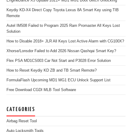
EngineDance X5 Update 2021+ MD1 MG1 Boot Glitch Unlocking
Keydiy KD-X4 Direct Copy Toyota Lexus 8A Smart Key using TIB
Remote
Autel IM508 Failed to Program 2025 Ram Promaster All Keys Lost
Solution
How to Disable 2018+ JLR All Keys Lost Active Alarm with CG100X?
Xhorse/Lonsdor Failed to Add 2026 Nissan Qashqai Smart Key?
Flex PSA MD1CS003 Car Not Start and P3028 Error Solution
How to Reset Keydiy KD ZB and TB Smart Remote?
FormulaFlash Upcoming MD1 MG1 ECU Unlock Support List
Free Download CGDI MLB Tool Software
CATEGORIES
Airbag Reset Tool
Auto Locksmith Tools