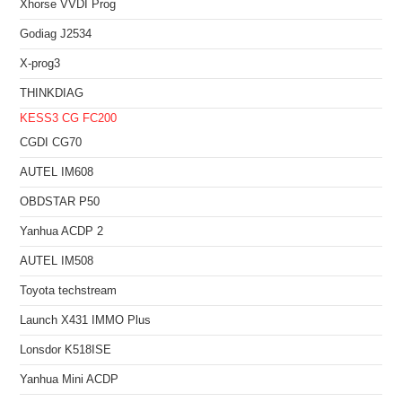
Xhorse VVDI Prog
Godiag J2534
X-prog3
THINKDIAG
KESS3
CG FC200
CGDI CG70
AUTEL IM608
OBDSTAR P50
Yanhua ACDP 2
AUTEL IM508
Toyota techstream
Launch X431 IMMO Plus
Lonsdor K518ISE
Yanhua Mini ACDP