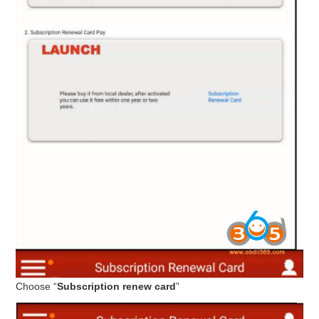
Choose “
Subscription renew card
”