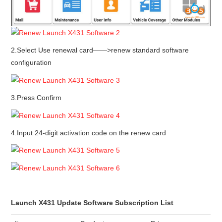
2.Select Use renewal card——>renew standard software
configuration
3.Press Confirm
4.Input 24-digit activation code on the renew card
Launch X431 Update Software Subscription List