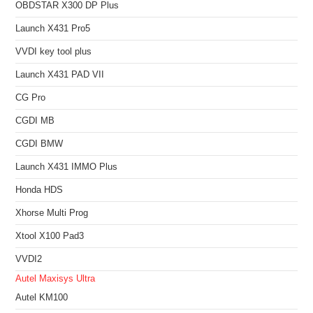
OBDSTAR X300 DP Plus
Launch X431 Pro5
VVDI key tool plus
Launch X431 PAD VII
CG Pro
CGDI MB
CGDI BMW
Launch X431 IMMO Plus
Honda HDS
Xhorse Multi Prog
Xtool X100 Pad3
VVDI2
Autel Maxisys Ultra
Autel KM100