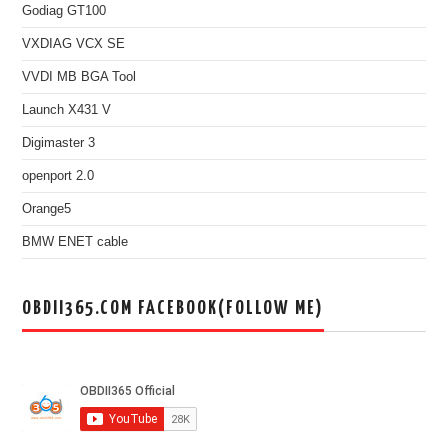
Godiag GT100
VXDIAG VCX SE
VVDI MB BGA Tool
Launch X431 V
Digimaster 3
openport 2.0
Orange5
BMW ENET cable
OBDII365.COM FACEBOOK(FOLLOW ME)