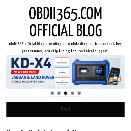
OBDII365.COM
OFFICIAL BLOG
obdii365 official blog providing auto obd2 diagnostic scan tool, key
programmer, ecu chip tuning tool technical support.
MENU
HOME