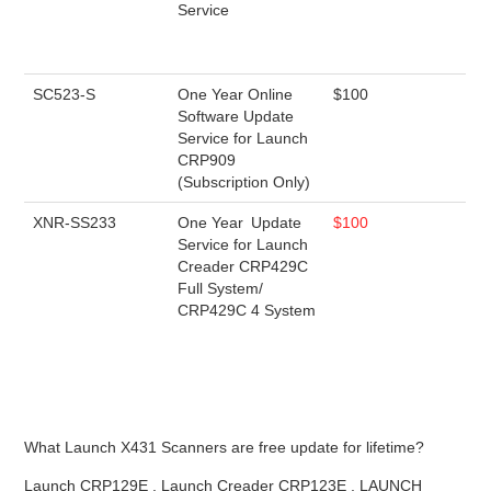
Service
SC523-S
One Year Online
$100
Software Update
Service for Launch
CRP909
(Subscription Only)
XNR-SS233
One Year Update
$100
Service for Launch
Creader CRP429C
Full System/
CRP429C 4 System
What Launch X431 Scanners are free update for lifetime?
Launch CRP129E , Launch Creader CRP123E , LAUNCH