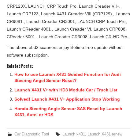
CRP123X, LAUNCH CRP Touch Pro, Launch Creader VII+,
Launch CRP123, Launch X431 Creader VIII (CRP129) , Launch
CR9081 , Launch Creader CR3001, LAUNCH CRP Touch Pro,
Launch CReader 4001 , Launch Creader VI, Launch CRP808,
CReader 5001 , Launch Creader CR3008, Launch CR-HD Pro.
The above obd2 scanners enjoy lifetime free update without
software subscription.
Related Posts:
How to use Launch X431 Guided Function for Audi
Steering Angel Sensor Reset?
Launch X431 V+ with HD3 Module Car / Truck List
Solved! Launch X431 V+ Application Stop Working
Honda Steering Angle Sensor SAS Reset by Launch
X431, Autel or HDS
Car Diagnostic Tool
Launch x431
,
Launch X431 renew