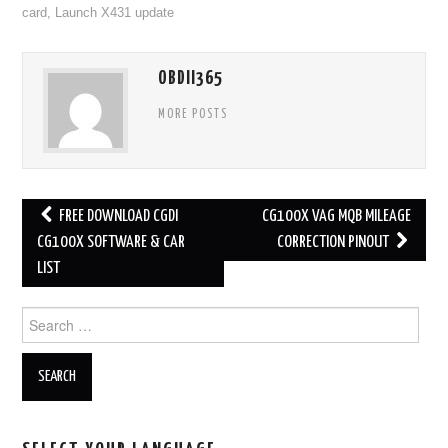
card
,
Launch X431 update
OBDII365
MORE POSTS
FREE DOWNLOAD CGDI
CG100X VAG MQB MILEAGE
Post navigation
CG100X SOFTWARE & CAR
CORRECTION PINOUT
LIST
Search for: