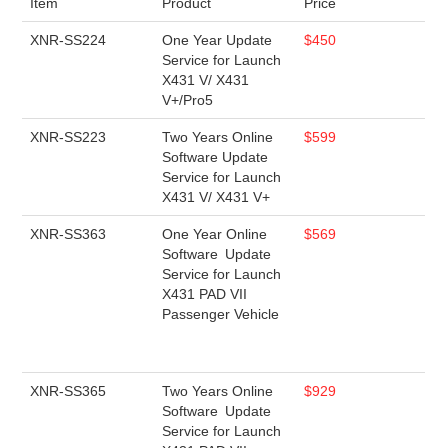
Item
Product
Price
XNR-SS224
One Year Update
$450
Service for Launch
X431 V/ X431
V+/Pro5
XNR-SS223
Two Years Online
$599
Software Update
Service for Launch
X431 V/ X431 V+
XNR-SS363
One Year Online
$569
Software Update
Service for Launch
X431 PAD VII
Passenger Vehicle
XNR-SS365
Two Years Online
$929
Software Update
Service for Launch