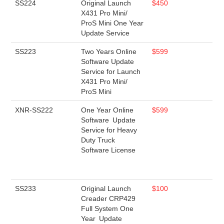
SS224
Original Launch
$450
X431 Pro Mini/
ProS Mini One Year
Update Service
SS223
Two Years Online
$599
Software Update
Service for Launch
X431 Pro Mini/
ProS Mini
XNR-SS222
One Year Online
$599
Software Update
Service for Heavy
Duty Truck
Software License
SS233
Original Launch
$100
Creader CRP429
Full System One
Year Update