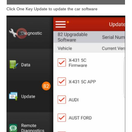
Click One Key Update to update the car software