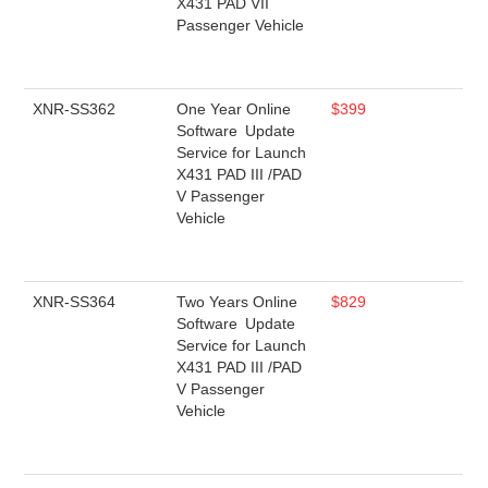
X431 PAD VII
Passenger Vehicle
XNR-SS362
One Year Online
$399
Software Update
Service for Launch
X431 PAD III /PAD
V Passenger
Vehicle
XNR-SS364
Two Years Online
$829
Software Update
Service for Launch
X431 PAD III /PAD
V Passenger
Vehicle