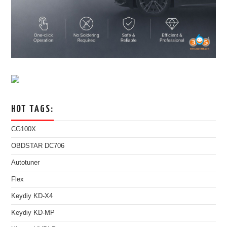
HOT TAGS:
CG100X
OBDSTAR DC706
Autotuner
Flex
Keydiy KD-X4
Keydiy KD-MP