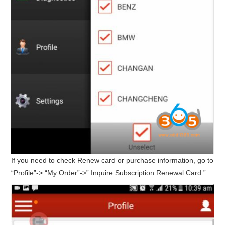
If you need to check Renew card or purchase information, go to
“Profile”-> “My Order”->” Inquire Subscription Renewal Card ”