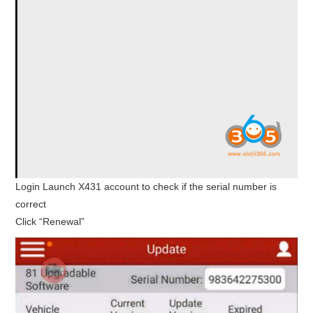
Login Launch X431 account to check if the serial number is
correct
Click “Renewal”