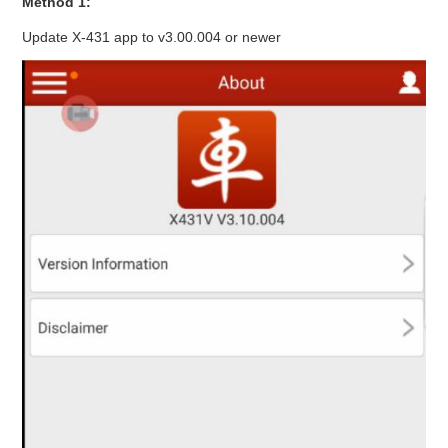
Method 1:
Update X-431 app to v3.00.004 or newer