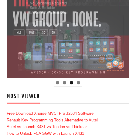
MOST VIEWED
Free Download Xhorse MVCI Pro J2534 Software
Renault Key Programming Tools Alternative to Autel
Autel vs Launch X431 vs Topdon vs Thinkcar
How to Unlock FCA SGW with Launch X431