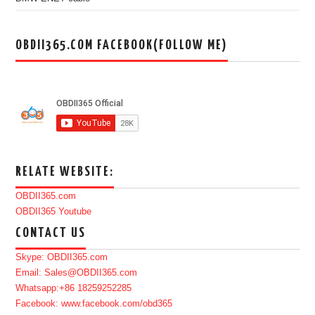
OBDII365.COM FACEBOOK(FOLLOW ME)
RELATE WEBSITE:
OBDII365.com
OBDII365 Youtube
CONTACT US
Skype: OBDII365.com
Email: Sales@OBDII365.com
Whatsapp:+86 18259252285
Facebook: www.facebook.com/obd365