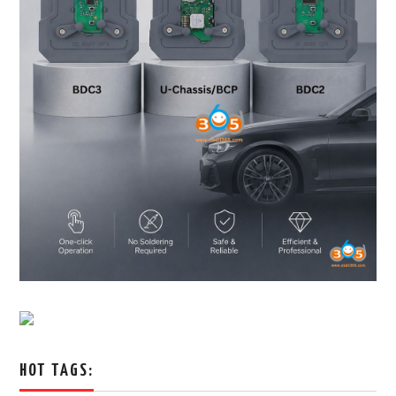
HOT TAGS: