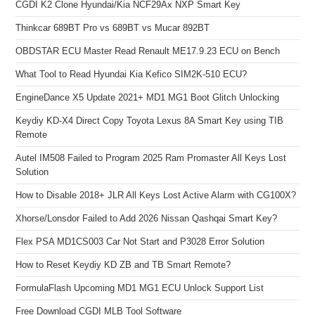
CGDI K2 Clone Hyundai/Kia NCF29Ax NXP Smart Key
Thinkcar 689BT Pro vs 689BT vs Mucar 892BT
OBDSTAR ECU Master Read Renault ME17.9.23 ECU on Bench
What Tool to Read Hyundai Kia Kefico SIM2K-510 ECU?
EngineDance X5 Update 2021+ MD1 MG1 Boot Glitch Unlocking
Keydiy KD-X4 Direct Copy Toyota Lexus 8A Smart Key using TIB
Remote
Autel IM508 Failed to Program 2025 Ram Promaster All Keys Lost
Solution
How to Disable 2018+ JLR All Keys Lost Active Alarm with CG100X?
Xhorse/Lonsdor Failed to Add 2026 Nissan Qashqai Smart Key?
Flex PSA MD1CS003 Car Not Start and P3028 Error Solution
How to Reset Keydiy KD ZB and TB Smart Remote?
FormulaFlash Upcoming MD1 MG1 ECU Unlock Support List
Free Download CGDI MLB Tool Software