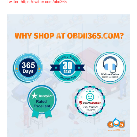
Twitter: https://twitter.com/obd365