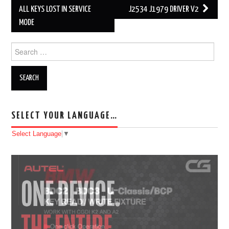
Post navigation
ALL KEYS LOST IN SERVICE
J2534 J1979 DRIVER V2
MODE
Search for:
SELECT YOUR LANGUAGE…
Select Language
▼