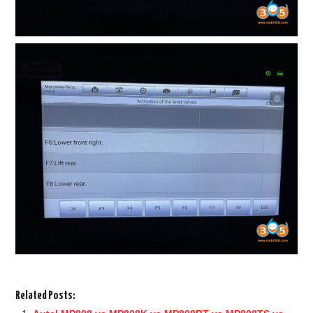
Related Posts: