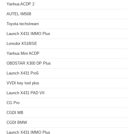
Yanhua ACDP 2
AUTEL IM508
Toyota techstream
Launch X431 IMMO Plus
Lonsdor K518ISE
Yanhua Mini ACDP
OBDSTAR X300 DP Plus
Launch X431 Pro5
VVDI key tool plus
Launch X431 PAD VII
CG Pro
CGDI MB
CGDI BMW
Launch X431 IMMO Plus