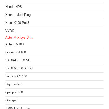
Honda HDS
Xhorse Multi Prog
Xtool X100 Pad3
VVDI2
Autel Maxisys Ultra
Autel KM100
Godiag GT100
VXDIAG VCX SE
VVDI MB BGA Tool
Launch X431 V
Digimaster 3
openport 2.0
Orange5
BMW ENET cable