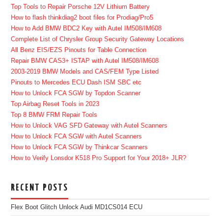
Top Tools to Repair Porsche 12V Lithium Battery
How to flash thinkdiag2 boot files for Prodiag/Pro5
How to Add BMW BDC2 Key with Autel IM508/IM608
Complete List of Chrysler Group Security Gateway Locations
All Benz EIS/EZS Pinouts for Table Connection
Repair BMW CAS3+ ISTAP with Autel IM508/IM608
2003-2019 BMW Models and CAS/FEM Type Listed
Pinouts to Mercedes ECU Dash ISM SBC etc
How to Unlock FCA SGW by Topdon Scanner
Top Airbag Reset Tools in 2023
Top 8 BMW FRM Repair Tools
How to Unlock VAG SFD Gateway with Autel Scanners
How to Unlock FCA SGW with Autel Scanners
How to Unlock FCA SGW by Thinkcar Scanners
How to Verify Lonsdor K518 Pro Support for Your 2018+ JLR?
RECENT POSTS
Flex Boot Glitch Unlock Audi MD1CS014 ECU