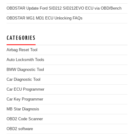
OBDSTAR Update Ford SID212 SID212EVO ECU via OBD/Bench
OBDSTAR MG1 MD1 ECU Unlocking FAQs
CATEGORIES
Airbag Reset Tool
Auto Locksmith Tools
BMW Diagnostic Tool
Car Diagnostic Tool
Car ECU Programmer
Car Key Programmer
MB Star Diagnosis
OBD2 Code Scanner
OBD2 software