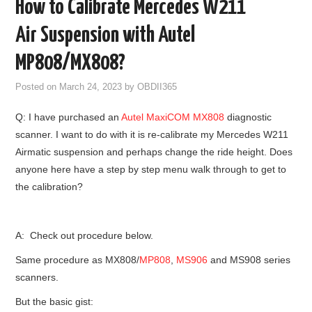
How to Calibrate Mercedes W211
GODIAG
Air Suspension with Autel
ECU CHIP TUNING TOOL
MP808/MX808?
Posted on
March 24, 2023
by
OBDII365
CAR DIAGNOSTIC TOOLS
Q: I have purchased an
Autel
MaxiCOM MX808
diagnostic
KEY PROGRAMMERS
scanner. I want to do with it is re-calibrate my Mercedes W211
Airmatic suspension and perhaps change the ride height. Does
KEY CUTTING MACHINE
anyone here have a step by step menu walk through to get to
the calibration?
YANHUA ACDP 2
FCA SGW
A: Check out procedure below.
Same procedure as MX808/
MP808
,
MS906
and MS908 series
BY BRAND
scanners.
But the basic gist:
MQB49 5C 5D