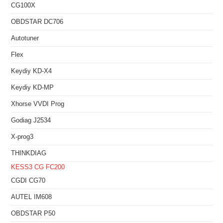
CG100X
OBDSTAR DC706
Autotuner
Flex
Keydiy KD-X4
Keydiy KD-MP
Xhorse VVDI Prog
Godiag J2534
X-prog3
THINKDIAG
KESS3
CG FC200
CGDI CG70
AUTEL IM608
OBDSTAR P50