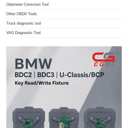
Odometer Correction Tool
Other OBDII Tools
Truck diagnostic tool
VAG Diagnostic Tool