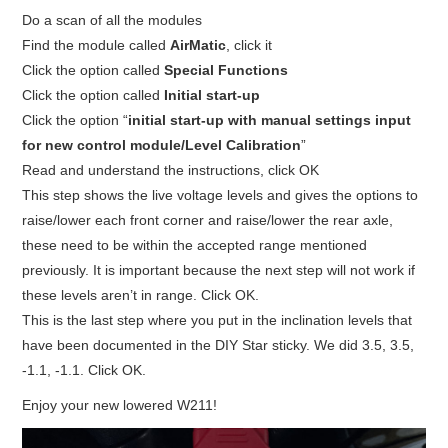
Do a scan of all the modules
BYPASS CABLE
Find the module called
AirMatic
, click it
Click the option called
Special Functions
KESS3
Click the option called
Initial start-up
Click the option “
initial start-up with manual settings input
AUTEL IM608 TRAINING
for new control module/Level Calibration
”
Read and understand the instructions, click OK
UPDATE
This step shows the live voltage levels and gives the options to
raise/lower each front corner and raise/lower the rear axle,
FLEX
these need to be within the accepted range mentioned
previously. It is important because the next step will not work if
MLB KEYS
these levels aren’t in range. Click OK.
This is the last step where you put in the inclination levels that
BMW BDC3
have been documented in the DIY Star sticky. We did 3.5, 3.5,
-1.1, -1.1. Click OK.
BMW BDC2
Enjoy your new lowered W211!