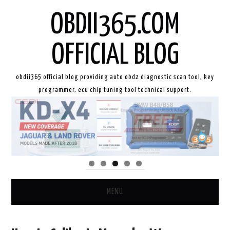
OBDII365.COM
OFFICIAL BLOG
obdii365 official blog providing auto obd2 diagnostic scan tool, key
programmer, ecu chip tuning tool technical support.
MENU
HOME