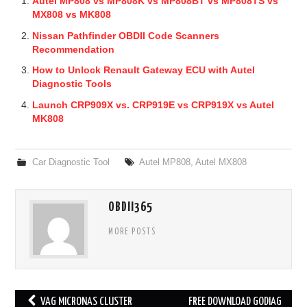
Autel MP808 vs MP808K vs MP808BT vs MP808TS vs
MX808 vs MK808
Nissan Pathfinder OBDII Code Scanners
Recommendation
How to Unlock Renault Gateway ECU with Autel
Diagnostic Tools
Launch CRP909X vs. CRP919E vs CRP919X vs Autel
MK808
Car Diagnostic Tool
Autel MP808
,
Autel MX808
OBDII365
MORE POSTS
VAG MICRONAS CLUSTER
FREE DOWNLOAD GODIAG