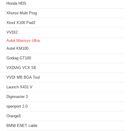
Honda HDS
Xhorse Multi Prog
Xtool X100 Pad3
VVDI2
Autel Maxisys Ultra
Autel KM100
Godiag GT100
VXDIAG VCX SE
VVDI MB BGA Tool
Launch X431 V
Digimaster 3
openport 2.0
Orange5
BMW ENET cable