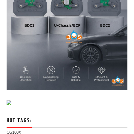
HOT TAGS:
CG100X