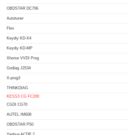
OBDSTAR DC706
Autotuner
Flex
Keydiy KD-X4
Keydiy KD-MP
Xhorse VVDI Prog
Godiag J2534
X-prog3
THINKDIAG
KESS3
CG FC200
CGDI CG70
AUTEL IM608
OBDSTAR P50
Yanhua ACDP 2