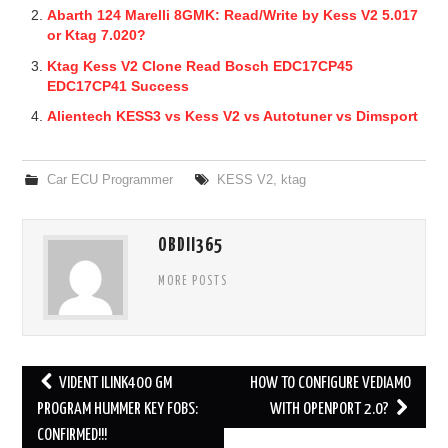
Abarth 124 Marelli 8GMK: Read/Write by Kess V2 5.017
or Ktag 7.020?
Ktag Kess V2 Clone Read Bosch EDC17CP45
EDC17CP41 Success
Alientech KESS3 vs Kess V2 vs Autotuner vs Dimsport
Car ECU Programmer
KESS V2
,
ktag
OBDII365
MORE POSTS
VIDENT ILINK400 GM
HOW TO CONFIGURE VEDIAMO
Post navigation
PROGRAM HUMMER KEY FOBS:
WITH OPENPORT 2.0?
CONFIRMED!!!