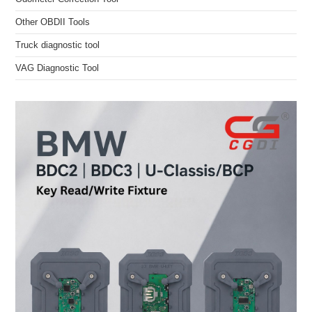
Other OBDII Tools
Truck diagnostic tool
VAG Diagnostic Tool