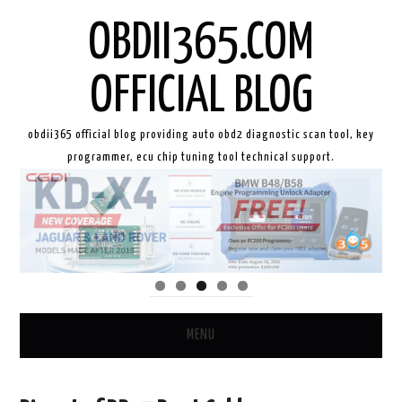
OBDII365.COM
OFFICIAL BLOG
obdii365 official blog providing auto obd2 diagnostic scan tool, key
programmer, ecu chip tuning tool technical support.
MENU
HOME