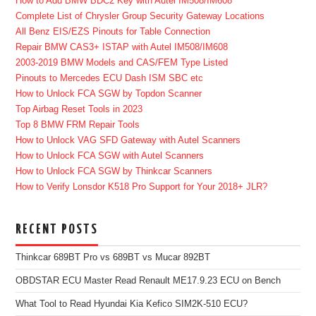
How to Add BMW BDC2 Key with Autel IM508/IM608
Complete List of Chrysler Group Security Gateway Locations
All Benz EIS/EZS Pinouts for Table Connection
Repair BMW CAS3+ ISTAP with Autel IM508/IM608
2003-2019 BMW Models and CAS/FEM Type Listed
Pinouts to Mercedes ECU Dash ISM SBC etc
How to Unlock FCA SGW by Topdon Scanner
Top Airbag Reset Tools in 2023
Top 8 BMW FRM Repair Tools
How to Unlock VAG SFD Gateway with Autel Scanners
How to Unlock FCA SGW with Autel Scanners
How to Unlock FCA SGW by Thinkcar Scanners
How to Verify Lonsdor K518 Pro Support for Your 2018+ JLR?
RECENT POSTS
Thinkcar 689BT Pro vs 689BT vs Mucar 892BT
OBDSTAR ECU Master Read Renault ME17.9.23 ECU on Bench
What Tool to Read Hyundai Kia Kefico SIM2K-510 ECU?