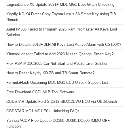
EngineDance X5 Update 2021+ MD1 MG1 Boot Glitch Unlocking
Keydiy KD-X4 Direct Copy Toyota Lexus 8A Smart Key using TIB
Remote
Autel IM508 Failed to Program 2025 Ram Promaster All Keys Lost
Solution
How to Disable 2018+ JLR All Keys Lost Active Alarm with CG100X?
Xhorse/Lonsdor Failed to Add 2026 Nissan Qashqai Smart Key?
Flex PSA MD1CS003 Car Not Start and P3028 Error Solution
How to Reset Keydiy KD ZB and TB Smart Remote?
FormulaFlash Upcoming MD1 MG1 ECU Unlock Support List
Free Download CGDI MLB Tool Software
OBDSTAR Update Ford SID212 SID212EVO ECU via OBD/Bench
OBDSTAR MG1 MD1 ECU Unlocking FAQs
Yanhua ACDP Free Update DQ380 DQ381 DQ500 IMMO OFF
Function