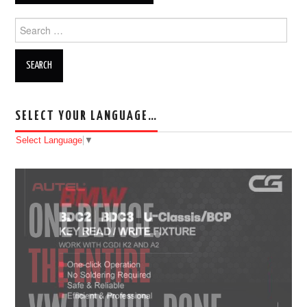
Search for:
SELECT YOUR LANGUAGE…
Select Language
▼