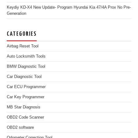
Keydiy KD-X4 New Update- Program Hyundai Kia 47/4A Prox No Pre-
Generation
CATEGORIES
Airbag Reset Tool
Auto Locksmith Tools
BMW Diagnostic Tool
Car Diagnostic Tool
Car ECU Programmer
Car Key Programmer
MB Star Diagnosis
OBD2 Code Scanner
OBD2 software
Odometer Correction Tool