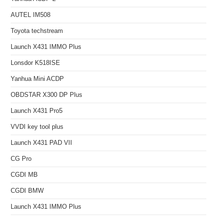
AUTEL IM508
Toyota techstream
Launch X431 IMMO Plus
Lonsdor K518ISE
Yanhua Mini ACDP
OBDSTAR X300 DP Plus
Launch X431 Pro5
VVDI key tool plus
Launch X431 PAD VII
CG Pro
CGDI MB
CGDI BMW
Launch X431 IMMO Plus