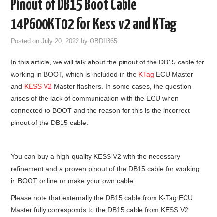
Pinout of DB15 Boot Cable
GODIAG
14P600KT02 for Kess v2 and KTag
ECU CHIP TUNING TOOL
Posted on
July 20, 2022
by
OBDII365
In this article, we will talk about the pinout of the DB15 cable for
CAR DIAGNOSTIC TOOLS
working in BOOT, which is included in the
KTag
ECU Master
and
KESS V2
Master flashers. In some cases, the question
KEY PROGRAMMERS
arises of the lack of communication with the ECU when
connected to BOOT and the reason for this is the incorrect
KEY CUTTING MACHINE
pinout of the DB15 cable.
YANHUA ACDP 2
You can buy a high-quality KESS V2 with the necessary
FCA SGW
refinement and a proven pinout of the DB15 cable for working
in BOOT online or make your own cable.
BY BRAND
Please note that externally the DB15 cable from K-Tag ECU
Master fully corresponds to the DB15 cable from KESS V2
MQB49 5C 5D