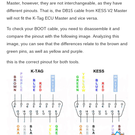
Master, however, they are not interchangeable, as they have
different pinouts. That is, the DB15 cable from KESS V2 Master
BYPASS CABLE
will not fit the K-Tag ECU Master and vice versa.
KESS3
To check your BOOT cable, you need to disassemble it and
compare the pinout with the following image. Analyzing this
AUTEL IM608 TRAINING
image, you can see that the differences relate to the brown and
green pins, as well as yellow and purple.
UPDATE
this is the correct pinout for both tools.
FLEX
MLB KEYS
BMW BDC3
BMW BDC2