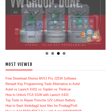
MOST VIEWED
Free Download Xhorse MVCI Pro J2534 Software
Renault Key Programming Tools Alternative to Autel
Autel vs Launch X431 vs Topdon vs Thinkcar
How to Unlock FCA SGW with Launch X431
Top Tools to Repair Porsche 12V Lithium Battery
How to flash thinkdiag2 boot files for Prodiag/Pro5