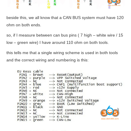
beside this, we all know that a CAN BUS system must have 120
ohm on both ends.
so, if I measure between can bus pins ( 7 high – white wire / 15
low – green wire) I have around 110 ohm on both tools.
this tells me that a single wiring scheme is used in both tools
and the correct wiring and numbering is this: