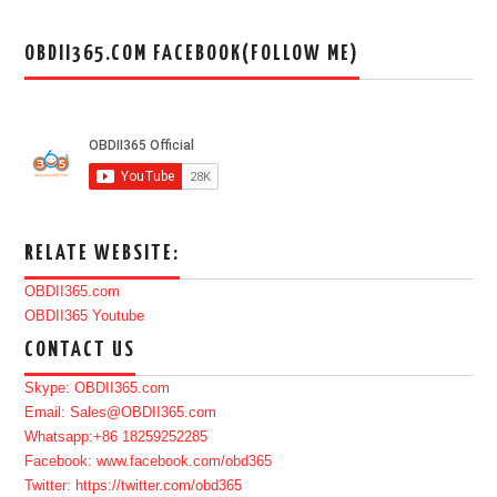
OBDII365.COM FACEBOOK(FOLLOW ME)
RELATE WEBSITE:
OBDII365.com
OBDII365 Youtube
CONTACT US
Skype: OBDII365.com
Email: Sales@OBDII365.com
Whatsapp:+86 18259252285
Facebook: www.facebook.com/obd365
Twitter: https://twitter.com/obd365