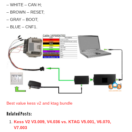
– WHITE – CAN H;
– BROWN – RESET;
– GRAY – BOOT;
– BLUE – CNF1.
Best value kess v2 and ktag bundle
Related Posts:
Kess V2 V3.009, V4.036 vs. KTAG V5.001, V6.070,
V7.003