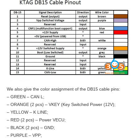
We also give the color assignment of the DB15 cable pins:
– GREEN – CAN L;
– ORANGE (2 pcs) – VKEY (Key Switched Power (12V);
– YELLOW – K LINE;
– RED (2 pcs) – Power VECU;
– BLACK (2 pcs) – GND;
– PURPLE – VPP;