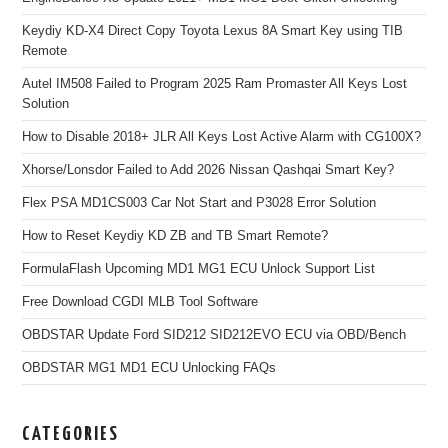
Keydiy KD-X4 Direct Copy Toyota Lexus 8A Smart Key using TIB
Remote
Autel IM508 Failed to Program 2025 Ram Promaster All Keys Lost
Solution
How to Disable 2018+ JLR All Keys Lost Active Alarm with CG100X?
Xhorse/Lonsdor Failed to Add 2026 Nissan Qashqai Smart Key?
Flex PSA MD1CS003 Car Not Start and P3028 Error Solution
How to Reset Keydiy KD ZB and TB Smart Remote?
FormulaFlash Upcoming MD1 MG1 ECU Unlock Support List
Free Download CGDI MLB Tool Software
OBDSTAR Update Ford SID212 SID212EVO ECU via OBD/Bench
OBDSTAR MG1 MD1 ECU Unlocking FAQs
CATEGORIES