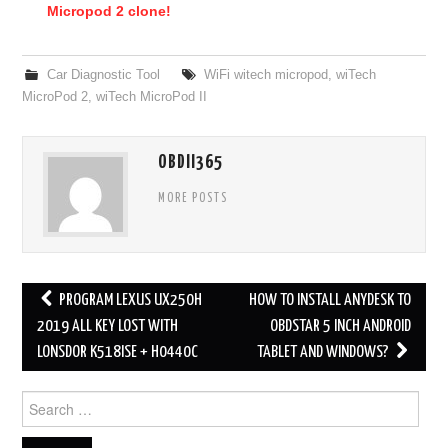
Micropod 2 clone!
Car Diagnostic Tool
WiFi witech micropod
,
wiTech
MicroPod 2
,
wiTech MicroPod II
OBDII365
MORE POSTS
PROGRAM LEXUS UX250H
HOW TO INSTALL ANYDESK TO
Post navigation
2019 ALL KEY LOST WITH
OBDSTAR 5 INCH ANDROID
LONSDOR K518ISE + H0440C
TABLET AND WINDOWS?
Search for: