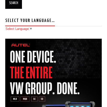
SELECT YOUR LANGUAGE…
Select Language
▼