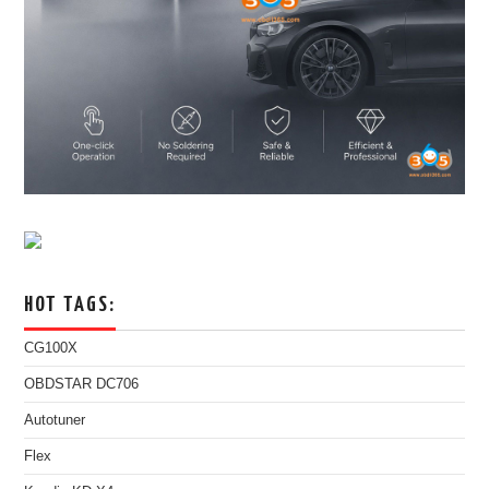
HOT TAGS:
CG100X
OBDSTAR DC706
Autotuner
Flex