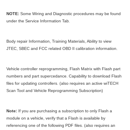
NOTE:
Some Wiring and Diagnostic procedures may be found
under the Service Information Tab.
Body repair Information, Training Materials, Ability to view
JTEC, SBEC and FCC related OBD II calibration information.
Vehicle controller reprogramming, Flash Matrix with Flash part
numbers and part supercedance. Capability to download Flash
files for updating controllers. (also requires an active wiTECH
Scan Tool and Vehicle Reprogramming Subscription)
Note:
If you are purchasing a subscription to only Flash a
module on a vehicle, verify that a Flash is available by
referencing one of the following PDF files. (also requires an