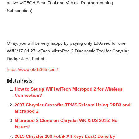
active wiTECH Scan Tool and Vehicle Reprogramming
Subscription)
Okay, you will be very happy by paying only 130used for one
Wifi V17.04.27 wiTech MicroPod 2 Diagnostic Tool for Chrysler
Dodge Jeep Fiat at:
https://www.obdii365.com/
Related Posts:
How to Set up WiFi wiTech Micropod 2 for Wireless
Connection?
2007 Chrysler Crossfire TPMS Relearn Using DRB3 and
Micropod 2
Micropod 2 Clone on Chrysler WK & DS 2015: No
Issues!
2015 Chrysler 200 Fobik All Keys Lost: Done by