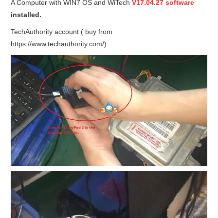
A Computer with WIN7 OS and WiTech
V17.04.27 software
installed.
BYPASS CABLE
TechAuthority account ( buy from
KESS3
https://www.techauthority.com/)
AUTEL IM608 TRAINING
UPDATE
FLEX
MLB KEYS
BMW BDC3
BMW BDC2