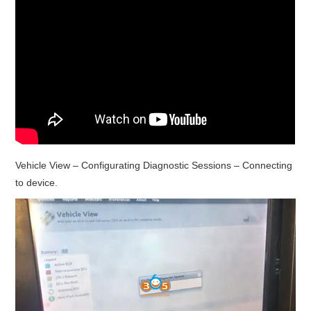
Vehicle View – Configurating Diagnostic Sessions – Connecting
to device.