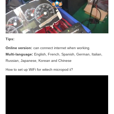
Tips:
Online version:
can connect internet when working.
Multi-language:
English, French, Spanish, German, Italian,
Russian, Japanese, Korean and Chinese
How to set up WiFi for witech micropod ii?