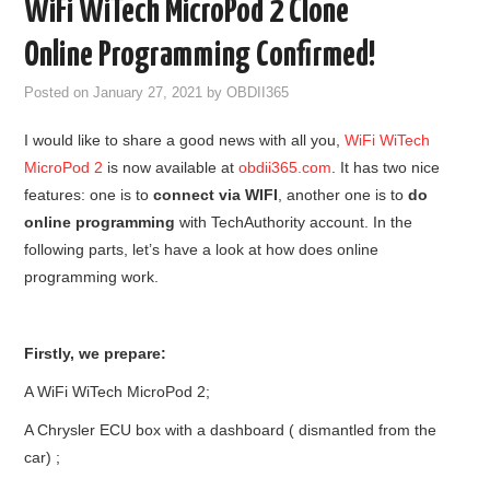
WiFi WiTech MicroPod 2 Clone
GODIAG
Online Programming Confirmed!
ECU CHIP TUNING TOOL
Posted on
January 27, 2021
by
OBDII365
I would like to share a good news with all you,
WiFi WiTech
CAR DIAGNOSTIC TOOLS
MicroPod 2
is now available at
obdii365.com
. It has two nice
features: one is to
connect via WIFI
, another one is to
do
KEY PROGRAMMERS
online programming
with TechAuthority account. In the
following parts, let’s have a look at how does online
KEY CUTTING MACHINE
programming work.
YANHUA ACDP 2
Firstly, we prepare:
FCA SGW
A WiFi WiTech MicroPod 2;
BY BRAND
A Chrysler ECU box with a dashboard ( dismantled from the
car) ;
MQB49 5C 5D