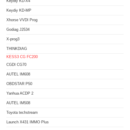
Keydiy KD-X4
Keydiy KD-MP
Xhorse VVDI Prog
Godiag J2534
X-prog3
THINKDIAG
KESS3
CG FC200
CGDI CG70
AUTEL IM608
OBDSTAR P50
Yanhua ACDP 2
AUTEL IM508
Toyota techstream
Launch X431 IMMO Plus