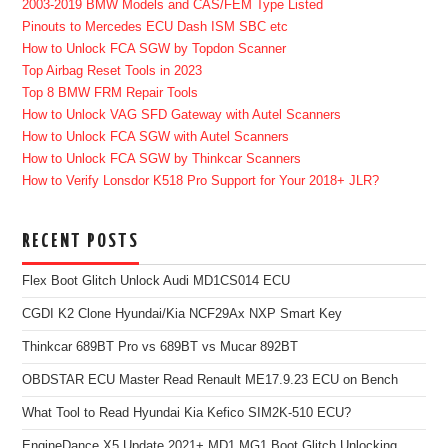
2003-2019 BMW Models and CAS/FEM Type Listed
Pinouts to Mercedes ECU Dash ISM SBC etc
How to Unlock FCA SGW by Topdon Scanner
Top Airbag Reset Tools in 2023
Top 8 BMW FRM Repair Tools
How to Unlock VAG SFD Gateway with Autel Scanners
How to Unlock FCA SGW with Autel Scanners
How to Unlock FCA SGW by Thinkcar Scanners
How to Verify Lonsdor K518 Pro Support for Your 2018+ JLR?
RECENT POSTS
Flex Boot Glitch Unlock Audi MD1CS014 ECU
CGDI K2 Clone Hyundai/Kia NCF29Ax NXP Smart Key
Thinkcar 689BT Pro vs 689BT vs Mucar 892BT
OBDSTAR ECU Master Read Renault ME17.9.23 ECU on Bench
What Tool to Read Hyundai Kia Kefico SIM2K-510 ECU?
EngineDance X5 Update 2021+ MD1 MG1 Boot Glitch Unlocking