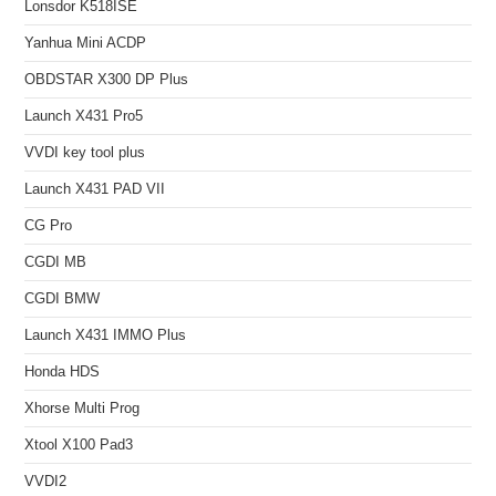
Lonsdor K518ISE
Yanhua Mini ACDP
OBDSTAR X300 DP Plus
Launch X431 Pro5
VVDI key tool plus
Launch X431 PAD VII
CG Pro
CGDI MB
CGDI BMW
Launch X431 IMMO Plus
Honda HDS
Xhorse Multi Prog
Xtool X100 Pad3
VVDI2