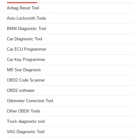
Airbag Reset Tool
Auto Locksmith Tools
BMW Diagnostic Tool
Car Diagnostic Tool
Car ECU Programmer
Car Key Programmer
MB Star Diagnosis
OBD2 Code Scanner
OBD2 software
Odometer Correction Tool
Other OBDII Tools
Truck diagnostic tool
VAG Diagnostic Tool