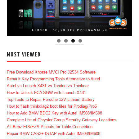
MOST VIEWED
Free Download Xhorse MVCI Pro J2534 Software
Renault Key Programming Tools Alternative to Autel
Autel vs Launch X431 vs Topdon vs Thinkcar
How to Unlock FCA SGW with Launch X431
Top Tools to Repair Porsche 12V Lithium Battery
How to flash thinkdiag2 boot files for Prodiag/Pro5
How to Add BMW BDC2 Key with Autel IM508/IM608
Complete List of Chrysler Group Security Gateway Locations
All Benz EIS/EZS Pinouts for Table Connection
Repair BMW CAS3+ ISTAP with Autel IM508/IM608