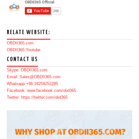
RELATE WEBSITE:
OBDII365.com
OBDII365 Youtube
CONTACT US
Skype: OBDII365.com
Email: Sales@OBDII365.com
Whatsapp:+86 18259252285
Facebook: www.facebook.com/obd365
Twitter: https://twitter.com/obd365