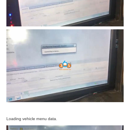
Loading vehicle menu data.