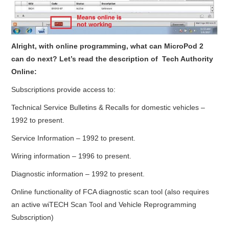
Alright, with online programming, what can MicroPod 2
can do next? Let’s read the description of Tech Authority
Online:
Subscriptions provide access to:
Technical Service Bulletins & Recalls for domestic vehicles –
1992 to present.
Service Information – 1992 to present.
Wiring information – 1996 to present.
Diagnostic information – 1992 to present.
Online functionality of FCA diagnostic scan tool (also requires
an active wiTECH Scan Tool and Vehicle Reprogramming
Subscription)