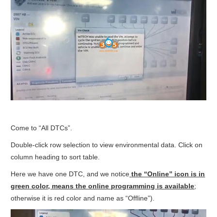
Come to “All DTCs”.
Double-click row selection to view environmental data. Click on
column heading to sort table.
Here we have one DTC, and we notice
the “Online” icon is in
green color, means the online programming is available
;
otherwise it is red color and name as “Offline”).