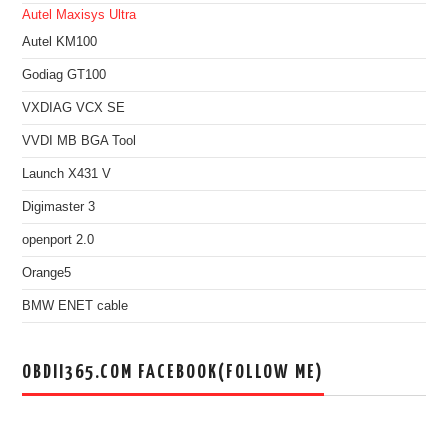
Autel Maxisys Ultra
Autel KM100
Godiag GT100
VXDIAG VCX SE
VVDI MB BGA Tool
Launch X431 V
Digimaster 3
openport 2.0
Orange5
BMW ENET cable
OBDII365.COM FACEBOOK(FOLLOW ME)