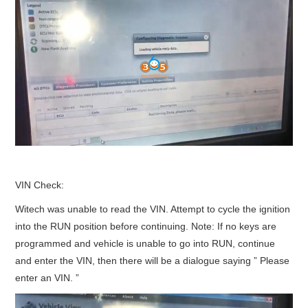
VIN Check:
Witech was unable to read the VIN. Attempt to cycle the ignition
into the RUN position before continuing. Note: If no keys are
programmed and vehicle is unable to go into RUN, continue
and enter the VIN, then there will be a dialogue saying ” Please
enter an VIN. ”