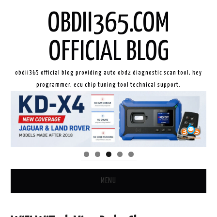
OBDII365.COM
OFFICIAL BLOG
obdii365 official blog providing auto obd2 diagnostic scan tool, key
programmer, ecu chip tuning tool technical support.
MENU
HOME