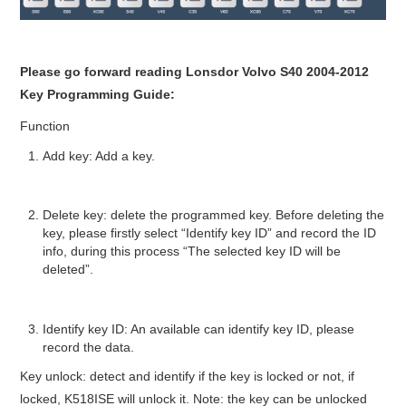
Please go forward reading Lonsdor Volvo S40 2004-2012
Key Programming Guide:
Function
Add key: Add a key.
Delete key: delete the programmed key. Before deleting the
key, please firstly select “Identify key ID” and record the ID
info, during this process “The selected key ID will be
deleted”.
Identify key ID: An available can identify key ID, please
record the data.
Key unlock: detect and identify if the key is locked or not, if
locked, K518ISE will unlock it. Note: the key can be unlocked