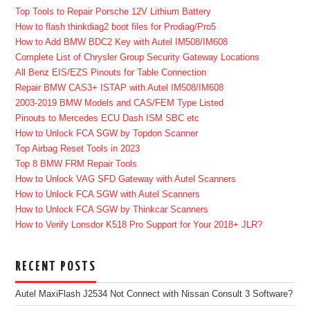
Top Tools to Repair Porsche 12V Lithium Battery
How to flash thinkdiag2 boot files for Prodiag/Pro5
How to Add BMW BDC2 Key with Autel IM508/IM608
Complete List of Chrysler Group Security Gateway Locations
All Benz EIS/EZS Pinouts for Table Connection
Repair BMW CAS3+ ISTAP with Autel IM508/IM608
2003-2019 BMW Models and CAS/FEM Type Listed
Pinouts to Mercedes ECU Dash ISM SBC etc
How to Unlock FCA SGW by Topdon Scanner
Top Airbag Reset Tools in 2023
Top 8 BMW FRM Repair Tools
How to Unlock VAG SFD Gateway with Autel Scanners
How to Unlock FCA SGW with Autel Scanners
How to Unlock FCA SGW by Thinkcar Scanners
How to Verify Lonsdor K518 Pro Support for Your 2018+ JLR?
RECENT POSTS
Autel MaxiFlash J2534 Not Connect with Nissan Consult 3 Software?