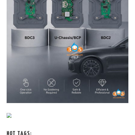
HOT TAGS: