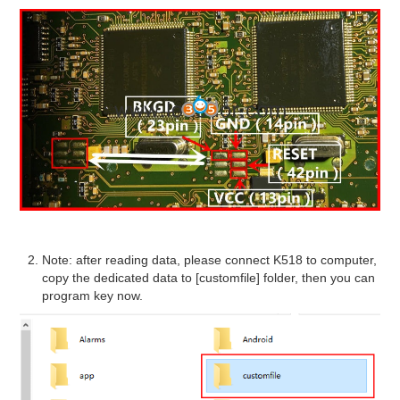
Note: after reading data, please connect K518 to computer,
copy the dedicated data to [customfile] folder, then you can
program key now.