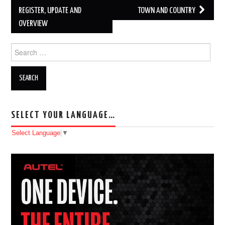
REGISTER, UPDATE AND
TOWN AND COUNTRY
OVERVIEW
Search for:
SELECT YOUR LANGUAGE…
Select Language
▼