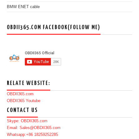
BMW ENET cable
OBDII365.COM FACEBOOK(FOLLOW ME)
RELATE WEBSITE:
OBDII365.com
OBDII365 Youtube
CONTACT US
Skype: OBDII365.com
Email: Sales@OBDII365.com
Whatsapp:+86 18259252285