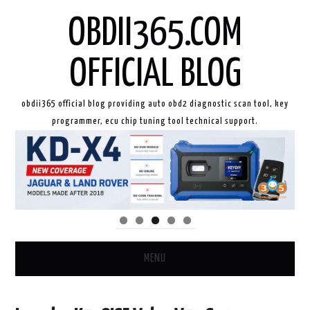
OBDII365.COM
OFFICIAL BLOG
obdii365 official blog providing auto obd2 diagnostic scan tool, key
programmer, ecu chip tuning tool technical support.
MENU
HOME