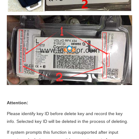
Attention:
Please identify key ID before delete key and record the key
info. Selected key ID will be deleted in the process of deleting.
If system prompts this function is unsupported after input