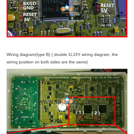
Wiring diagram(type B) ( double 1L15Y wiring diagram, the
wiring position on both sides are the same)