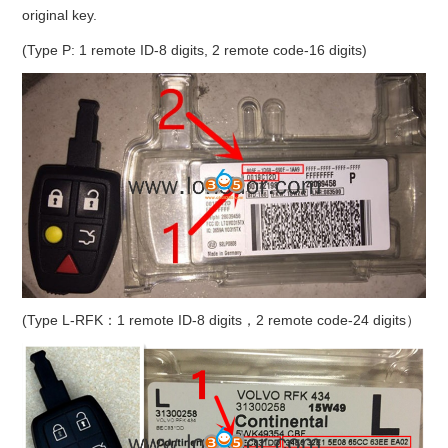
original key.
(Type P: 1 remote ID-8 digits, 2 remote code-16 digits)
(Type L-RFK：1 remote ID-8 digits，2 remote code-24 digits）