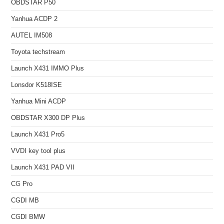
OBDSTAR P50
Yanhua ACDP 2
AUTEL IM508
Toyota techstream
Launch X431 IMMO Plus
Lonsdor K518ISE
Yanhua Mini ACDP
OBDSTAR X300 DP Plus
Launch X431 Pro5
VVDI key tool plus
Launch X431 PAD VII
CG Pro
CGDI MB
CGDI BMW