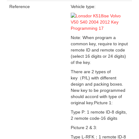
Reference
Vehicle type:
Note: When program a
common key, require to input
remote ID and remote code
(select 16 digits or 24 digits)
of the key.
There are 2 types of
key（P/L) with different
design and packing boxes.
New key to be programmed
should accord with type of
original key.Picture 1:
Type P: 1 remote ID-8 digits,
2 remote code-16 digits
Picture 2 & 3:
Type L-RFK：1 remote ID-8