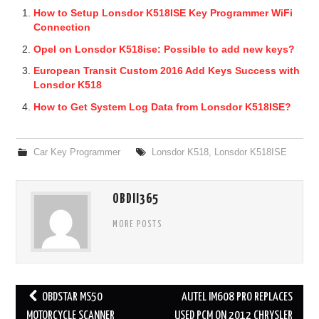
How to Setup Lonsdor K518ISE Key Programmer WiFi
Connection
Opel on Lonsdor K518ise: Possible to add new keys?
European Transit Custom 2016 Add Keys Success with
Lonsdor K518
How to Get System Log Data from Lonsdor K518ISE?
Car Key Programmer
Lonsdor K518
,
Lonsdor K518ISE
OBDII365
MORE POSTS
OBDSTAR MS50
AUTEL IM608 PRO REPLACES
Post navigation
MOTORCYCLE SCANNER
USED PCM ON 2012 CHRYSLER