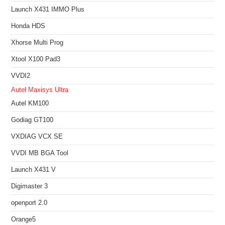
Launch X431 IMMO Plus
Honda HDS
Xhorse Multi Prog
Xtool X100 Pad3
VVDI2
Autel Maxisys Ultra
Autel KM100
Godiag GT100
VXDIAG VCX SE
VVDI MB BGA Tool
Launch X431 V
Digimaster 3
openport 2.0
Orange5