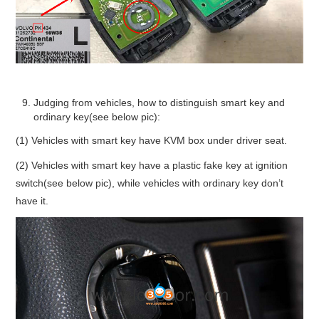
Judging from vehicles, how to distinguish smart key and
ordinary key(see below pic):
(1) Vehicles with smart key have KVM box under driver seat.
(2) Vehicles with smart key have a plastic fake key at ignition
switch(see below pic), while vehicles with ordinary key don’t
have it.