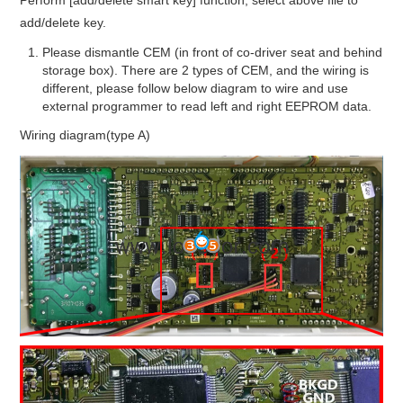
add/delete key.
Please dismantle CEM (in front of co-driver seat and behind
storage box). There are 2 types of CEM, and the wiring is
different, please follow below diagram to wire and use
external programmer to read left and right EEPROM data.
Wiring diagram(type A)