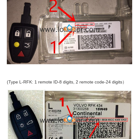
(Type L-RFK: 1 remote ID-8 digits, 2 remote code-24 digits）