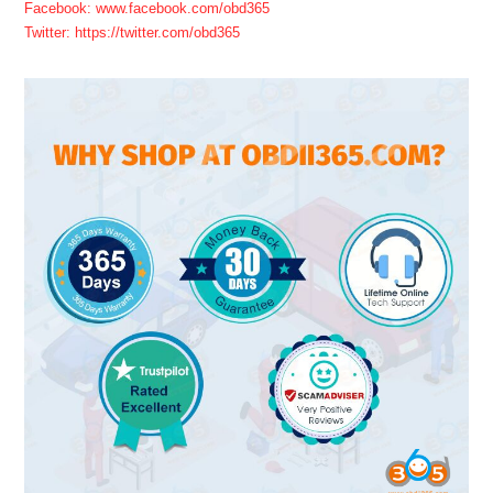
Facebook: www.facebook.com/obd365
Twitter: https://twitter.com/obd365