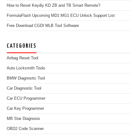
How to Reset Keydiy KD ZB and TB Smart Remote?
FormulaFlash Upcoming MD1 MG1 ECU Unlock Support List
Free Download CGDI MLB Tool Software
CATEGORIES
Airbag Reset Tool
Auto Locksmith Tools
BMW Diagnostic Tool
Car Diagnostic Tool
Car ECU Programmer
Car Key Programmer
MB Star Diagnosis
OBD2 Code Scanner