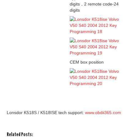
digits，2 remote code-24
digits
CEM box position
Lonsdor K518S / K518ISE tech support:
www.obdii365.com
Related Posts: