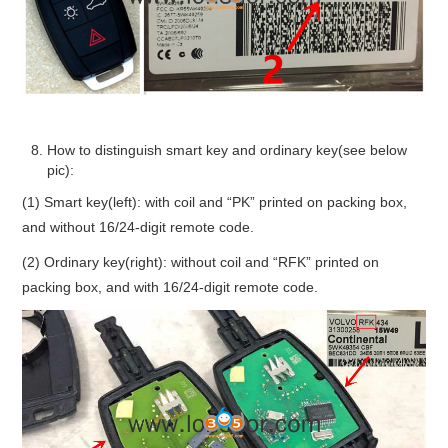
How to distinguish smart key and ordinary key(see below
pic):
(1) Smart key(left): with coil and “PK” printed on packing box,
and without 16/24-digit remote code.
(2) Ordinary key(right): without coil and “RFK” printed on
packing box, and with 16/24-digit remote code.