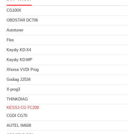
CG100X
OBDSTAR DC706
Autotuner
Flex
Keydiy KD-X4
Keydiy KD-MP
Xhorse VVDI Prog
Godiag J2534
X-prog3
THINKDIAG
KESS3
CG FC200
CGDI CG70
AUTEL IM608