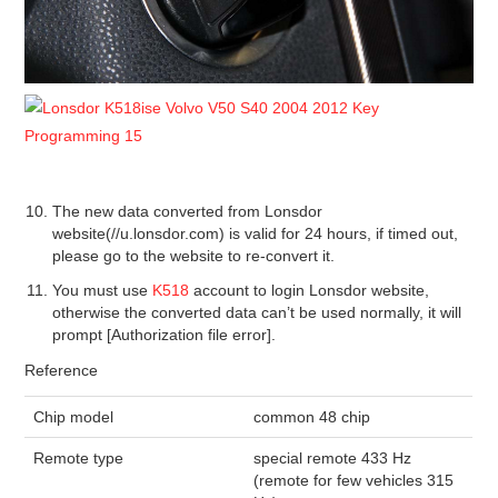
The new data converted from Lonsdor
website(//u.lonsdor.com) is valid for 24 hours, if timed out,
please go to the website to re-convert it.
You must use
K518
account to login Lonsdor website,
otherwise the converted data can’t be used normally, it will
prompt [Authorization file error].
Reference
Chip model
common 48 chip
Remote type
special remote 433 Hz
(remote for few vehicles 315