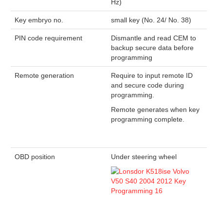
Hz)
Key embryo no.
small key (No. 24/ No. 38)
PIN code requirement
Dismantle and read CEM to
backup secure data before
programming
Remote generation
Require to input remote ID
and secure code during
programming.
Remote generates when key
programming complete.
OBD position
Under steering wheel