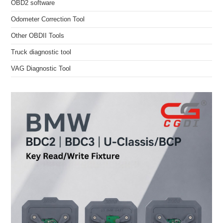
OBD2 software
Odometer Correction Tool
Other OBDII Tools
Truck diagnostic tool
VAG Diagnostic Tool