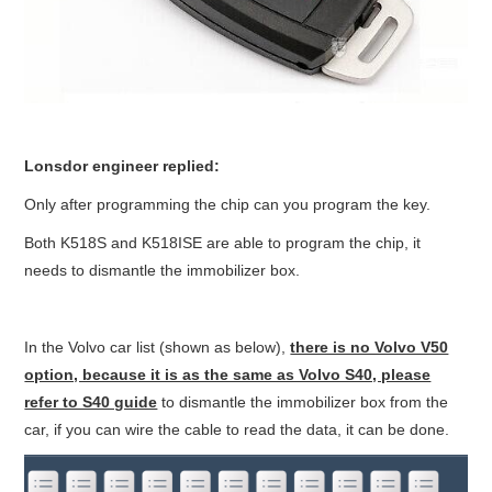
BYPASS CABLE
KESS3
AUTEL IM608 TRAINING
Lonsdor engineer replied:
Only after programming the chip can you program the key.
UPDATE
Both K518S and K518ISE are able to program the chip, it
FLEX
needs to dismantle the immobilizer box.
MLB KEYS
In the Volvo car list (shown as below),
there is no Volvo V50
option, because it is as the same as Volvo S40, please
BMW BDC3
refer to S40 guide
to dismantle the immobilizer box from the
car, if you can wire the cable to read the data, it can be done.
BMW BDC2