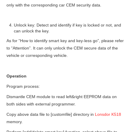
only with the corresponding car CEM security data.
Unlock key: Detect and identify if key is locked or not, and
can unlock the key.
As for “How to identify smart key and key-less go”, please refer
to “Attention”. It can only unlock the CEM secure data of the
vehicle or corresponding vehicle.
Operation
Program process:
Dismantle CEM module to read left&right EEPROM data on
both sides with external programmer.
Copy above data file to [customfile] directory in
Lonsdor K518
memory.
Perform [add/delete smart key] function, select above file to