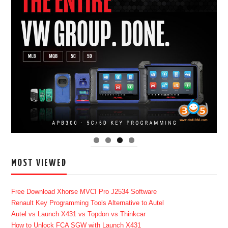
MOST VIEWED
Free Download Xhorse MVCI Pro J2534 Software
Renault Key Programming Tools Alternative to Autel
Autel vs Launch X431 vs Topdon vs Thinkcar
How to Unlock FCA SGW with Launch X431