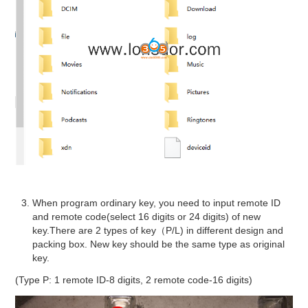
When program ordinary key, you need to input remote ID
and remote code(select 16 digits or 24 digits) of new
key.There are 2 types of key（P/L) in different design and
packing box. New key should be the same type as original
key.
(Type P: 1 remote ID-8 digits, 2 remote code-16 digits)