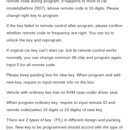
remote code during program, it happens to most of car
models(before 2007), whose remote code is 16 digits. Please
change right key to program.
If the key failed to remote control after program, please confirm
whether remote code or frequency are right. You can try to
unlock the key and reprogram.
If original car key can’t start car, but its remote control works
normally, you can change common 48 chip and program again.
Input 0 for all remote code.
Please keep packing box for new key. When program and add
new key, require to input remote info on the box.
Vehicle with ordinary key has no KVM case under driver seat.
When program ordinary key, require to input remote ID and
remote code(select 16 digits or 24 digits) of new key.
There are 2 types of key（P/L) in different design and packing
box. New key to be programmed should accord with the type of