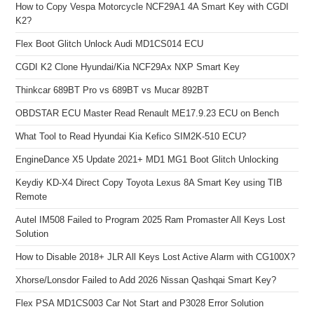
How to Copy Vespa Motorcycle NCF29A1 4A Smart Key with CGDI
K2?
Flex Boot Glitch Unlock Audi MD1CS014 ECU
CGDI K2 Clone Hyundai/Kia NCF29Ax NXP Smart Key
Thinkcar 689BT Pro vs 689BT vs Mucar 892BT
OBDSTAR ECU Master Read Renault ME17.9.23 ECU on Bench
What Tool to Read Hyundai Kia Kefico SIM2K-510 ECU?
EngineDance X5 Update 2021+ MD1 MG1 Boot Glitch Unlocking
Keydiy KD-X4 Direct Copy Toyota Lexus 8A Smart Key using TIB
Remote
Autel IM508 Failed to Program 2025 Ram Promaster All Keys Lost
Solution
How to Disable 2018+ JLR All Keys Lost Active Alarm with CG100X?
Xhorse/Lonsdor Failed to Add 2026 Nissan Qashqai Smart Key?
Flex PSA MD1CS003 Car Not Start and P3028 Error Solution