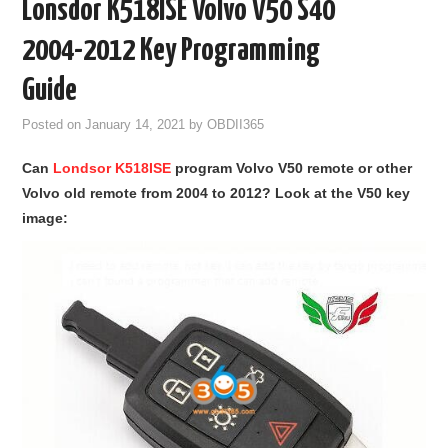
Lonsdor K518ISE Volvo V50 S40
GODIAG
2004-2012 Key Programming
ECU CHIP TUNING TOOL
Guide
Posted on
January 14, 2021
by
OBDII365
CAR DIAGNOSTIC TOOLS
Can
Londsor K518ISE
program Volvo V50 remote or other
KEY PROGRAMMERS
Volvo old remote from 2004 to 2012? Look at the V50 key
image:
KEY CUTTING MACHINE
YANHUA ACDP 2
FCA SGW
BY BRAND
MQB49 5C 5D