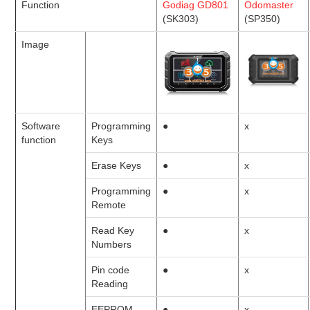
Function
Godiag GD801
Odomaster
(SK303)
(SP350)
BYPASS CABLE
Image
KESS3
AUTEL IM608 TRAINING
Software
Programming
●
x
UPDATE
function
Keys
Erase Keys
●
x
FLEX
Programming
●
x
MLB KEYS
Remote
Read Key
●
x
BMW BDC3
Numbers
Pin code
●
x
BMW BDC2
Reading
EEPROM
●
x