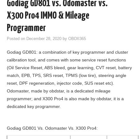
Godiag GD801 vs. Odomaster vs.
GODIAG
X300 Pro4 IMMO & Mileage
ECU CHIP TUNING TOOL
Programmer
Posted on
December 28, 2020
by
OBDII365
CAR DIAGNOSTIC TOOLS
Godiag GD801: a combination of key programmer and cluster
KEY PROGRAMMERS
calibration tool, and comes with some service reset functions
(Oil Service Reset, ABS bleed, gear learning, CVT reset, battery
KEY CUTTING MACHINE
match, EPB, TPS, SRS reset, TPMS (low tire), steering angle
reset, DPF regeneration, injector code, SUS reset etc).
YANHUA ACDP 2
Odomaster, made by obdstar, is a dedicated mileage
programmer; and X300 Pro4 is also made by obdstar, it is a
FCA SGW
dedicated key programmer.
BY BRAND
Godiag GD801 Vs. Odomaster Vs. X300 Pro4:
MQB49 5C 5D