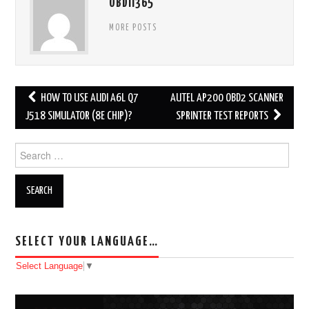
OBDII365
MORE POSTS
HOW TO USE AUDI A6L Q7
AUTEL AP200 OBD2 SCANNER
Post navigation
J518 SIMULATOR (8E CHIP)?
SPRINTER TEST REPORTS
Search for:
SELECT YOUR LANGUAGE…
Select Language
▼