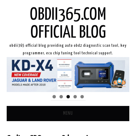
OBDII365.COM
OFFICIAL BLOG
obdii365 official blog providing auto obd2 diagnostic scan tool, key
programmer, ecu chip tuning tool technical support.
MENU
HOME