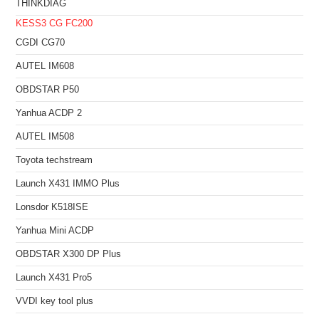
THINKDIAG
KESS3
CG FC200
CGDI CG70
AUTEL IM608
OBDSTAR P50
Yanhua ACDP 2
AUTEL IM508
Toyota techstream
Launch X431 IMMO Plus
Lonsdor K518ISE
Yanhua Mini ACDP
OBDSTAR X300 DP Plus
Launch X431 Pro5
VVDI key tool plus