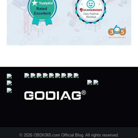
© 2026 OBDII365.com Official Blog. All rights reserved.