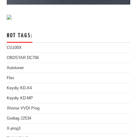
HOT TAGS:
CG100X
OBDSTAR DC706
Autotuner
Flex
Keydiy KD-X4
Keydiy KD-MP
Xhorse VVDI Prog
Godiag J2534
X-prog3