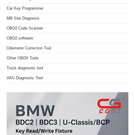
Car Key Programmer
MB Star Diagnosis
OBD2 Code Scanner
OBD2 software
Odometer Correction Tool
Other OBDII Tools
Truck diagnostic tool
VAG Diagnostic Tool