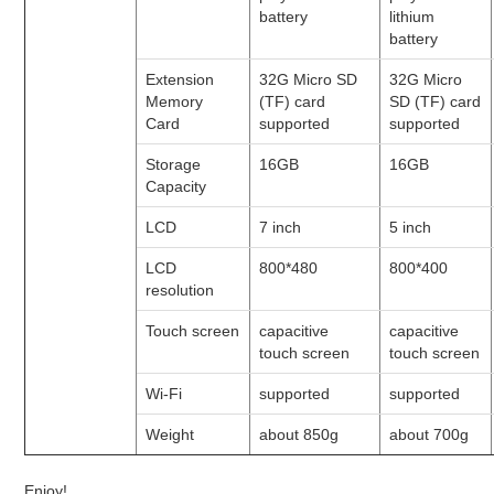
battery
lithium
battery
Extension
32G Micro SD
32G Micro
Memory
(TF) card
SD (TF) card
Card
supported
supported
Storage
16GB
16GB
Capacity
LCD
7 inch
5 inch
LCD
800*480
800*400
resolution
Touch screen
capacitive
capacitive
touch screen
touch screen
Wi-Fi
supported
supported
Weight
about 850g
about 700g
Enjoy!