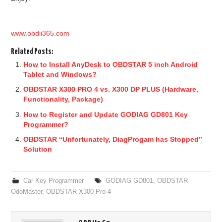
www.obdii365.com
Related Posts:
How to Install AnyDesk to OBDSTAR 5 inch Android
Tablet and Windows?
OBDSTAR X300 PRO 4 vs. X300 DP PLUS (Hardware,
Functionality, Package)
How to Register and Update GODIAG GD801 Key
Programmer?
OBDSTAR “Unfortunately, DiagProgam has Stopped”
Solution
Car Key Programmer
GODIAG GD801
,
OBDSTAR
OdoMaster
,
OBDSTAR X300 Pro 4