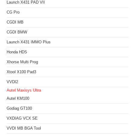
Launch X431 PAD VII
CG Pro
CGDI MB
CGDI BMW
Launch X431 IMMO Plus
Honda HDS
Xhorse Multi Prog
Xtool X100 Pad3
VVDI2
Autel Maxisys Ultra
Autel KM100
Godiag GT100
VXDIAG VCX SE
VVDI MB BGA Tool