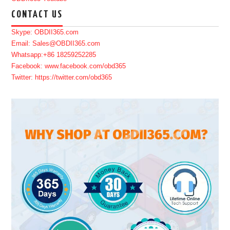
CONTACT US
Skype: OBDII365.com
Email: Sales@OBDII365.com
Whatsapp:+86 18259252285
Facebook: www.facebook.com/obd365
Twitter: https://twitter.com/obd365