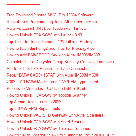
Free Download Xhorse MVCI Pro J2534 Software
Renault Key Programming Tools Alternative to Autel
Autel vs Launch X431 vs Topdon vs Thinkcar
How to Unlock FCA SGW with Launch X431
Top Tools to Repair Porsche 12V Lithium Battery
How to flash thinkdiag2 boot files for Prodiag/Pro5
How to Add BMW BDC2 Key with Autel IM508/IM608
Complete List of Chrysler Group Security Gateway Locations
All Benz EIS/EZS Pinouts for Table Connection
Repair BMW CAS3+ ISTAP with Autel IM508/IM608
2003-2019 BMW Models and CAS/FEM Type Listed
Pinouts to Mercedes ECU Dash ISM SBC etc
How to Unlock FCA SGW by Topdon Scanner
Top Airbag Reset Tools in 2023
Top 8 BMW FRM Repair Tools
How to Unlock VAG SFD Gateway with Autel Scanners
How to Unlock FCA SGW with Autel Scanners
How to Unlock FCA SGW by Thinkcar Scanners
How to Verify Lonsdor K518 Pro Support for Your 2018+ JLR?