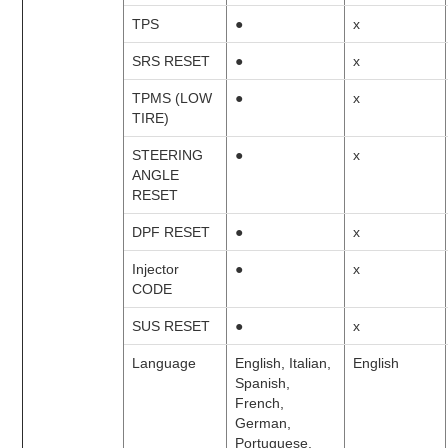
TPS
●
x
SRS RESET
●
x
TPMS (LOW
●
x
TIRE)
STEERING
●
x
ANGLE
RESET
DPF RESET
●
x
Injector
●
x
CODE
SUS RESET
●
x
Language
English, Italian,
English
Spanish,
French,
German,
Portuguese,