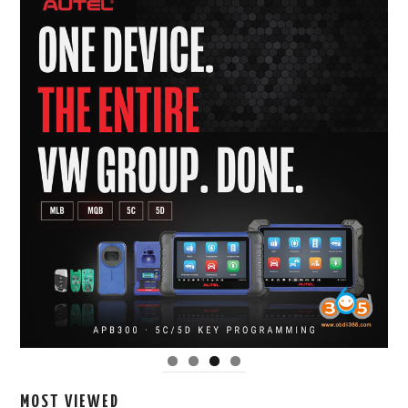
MOST VIEWED