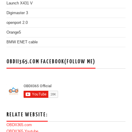
Launch X431 V
Digimaster 3
openport 2.0
Orange5
BMW ENET cable
OBDII365.COM FACEBOOK(FOLLOW ME)
RELATE WEBSITE:
OBDII365.com
OBDII365 Youtube