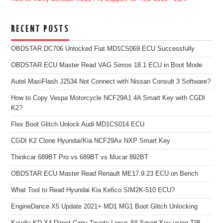
RECENT POSTS
OBDSTAR DC706 Unlocked Fiat MD1CS069 ECU Successfully
OBDSTAR ECU Master Read VAG Simos 18.1 ECU in Boot Mode
Autel MaxiFlash J2534 Not Connect with Nissan Consult 3 Software?
How to Copy Vespa Motorcycle NCF29A1 4A Smart Key with CGDI
K2?
Flex Boot Glitch Unlock Audi MD1CS014 ECU
CGDI K2 Clone Hyundai/Kia NCF29Ax NXP Smart Key
Thinkcar 689BT Pro vs 689BT vs Mucar 892BT
OBDSTAR ECU Master Read Renault ME17.9.23 ECU on Bench
What Tool to Read Hyundai Kia Kefico SIM2K-510 ECU?
EngineDance X5 Update 2021+ MD1 MG1 Boot Glitch Unlocking
Keydiy KD-X4 Direct Copy Toyota Lexus 8A Smart Key using TIB