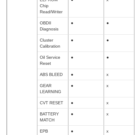
Chip
Read/Writer
OBDII
●
●
Diagnosis
Cluster
●
●
Calibration
Oil Service
●
●
Reset
ABS BLEED
●
x
GEAR
●
x
LEARNING
CVT RESET
●
x
BATTERY
●
x
MATCH
EPB
●
x