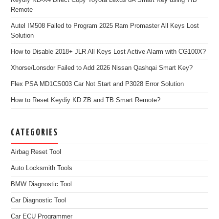
Remote
Autel IM508 Failed to Program 2025 Ram Promaster All Keys Lost
Solution
How to Disable 2018+ JLR All Keys Lost Active Alarm with CG100X?
Xhorse/Lonsdor Failed to Add 2026 Nissan Qashqai Smart Key?
Flex PSA MD1CS003 Car Not Start and P3028 Error Solution
How to Reset Keydiy KD ZB and TB Smart Remote?
CATEGORIES
Airbag Reset Tool
Auto Locksmith Tools
BMW Diagnostic Tool
Car Diagnostic Tool
Car ECU Programmer