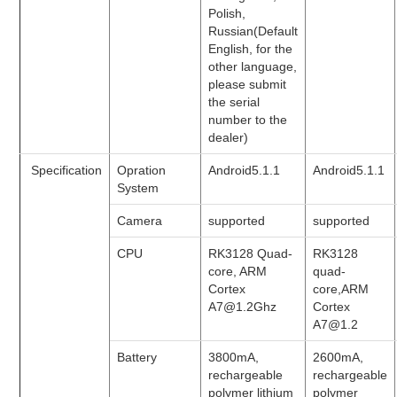
Polish,
Russian(Default
English, for the
other language,
please submit
the serial
number to the
dealer)
Specification
Opration
Android5.1.1
Android5.1.1
System
Camera
supported
supported
CPU
RK3128 Quad-
RK3128
core, ARM
quad-
Cortex
core,ARM
A7@1.2Ghz
Cortex
A7@1.2
Battery
3800mA,
2600mA,
rechargeable
rechargeable
polymer lithium
polymer