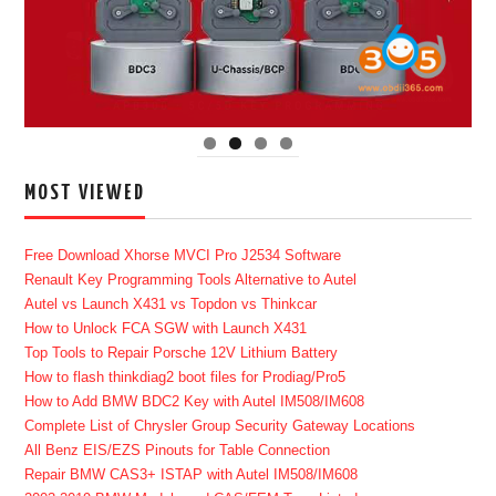
MOST VIEWED
Free Download Xhorse MVCI Pro J2534 Software
Renault Key Programming Tools Alternative to Autel
Autel vs Launch X431 vs Topdon vs Thinkcar
How to Unlock FCA SGW with Launch X431
Top Tools to Repair Porsche 12V Lithium Battery
How to flash thinkdiag2 boot files for Prodiag/Pro5
How to Add BMW BDC2 Key with Autel IM508/IM608
Complete List of Chrysler Group Security Gateway Locations
All Benz EIS/EZS Pinouts for Table Connection
Repair BMW CAS3+ ISTAP with Autel IM508/IM608