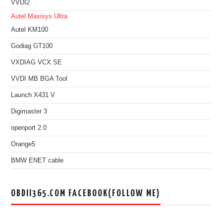
VVDI2
Autel Maxisys Ultra
Autel KM100
Godiag GT100
VXDIAG VCX SE
VVDI MB BGA Tool
Launch X431 V
Digimaster 3
openport 2.0
Orange5
BMW ENET cable
OBDII365.COM FACEBOOK(FOLLOW ME)