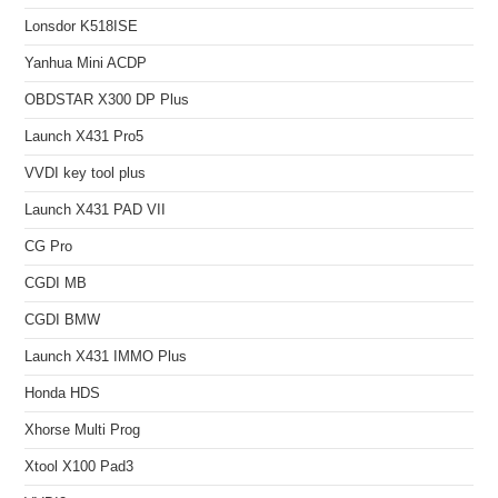
Lonsdor K518ISE
Yanhua Mini ACDP
OBDSTAR X300 DP Plus
Launch X431 Pro5
VVDI key tool plus
Launch X431 PAD VII
CG Pro
CGDI MB
CGDI BMW
Launch X431 IMMO Plus
Honda HDS
Xhorse Multi Prog
Xtool X100 Pad3