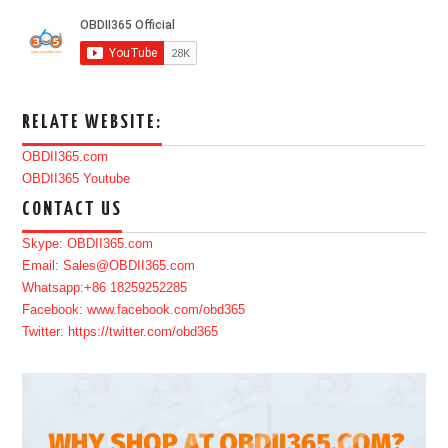
RELATE WEBSITE:
OBDII365.com
OBDII365 Youtube
CONTACT US
Skype: OBDII365.com
Email: Sales@OBDII365.com
Whatsapp:+86 18259252285
Facebook: www.facebook.com/obd365
Twitter: https://twitter.com/obd365