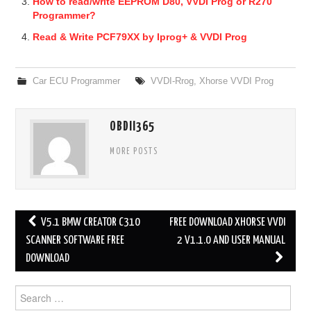
How to read/write EEPROM D80, VVDI Prog or R270
Programmer?
Read & Write PCF79XX by Iprog+ & VVDI Prog
Car ECU Programmer
VVDI-Rrog
,
Xhorse VVDI Prog
OBDII365
MORE POSTS
V5.1 BMW CREATOR C310
FREE DOWNLOAD XHORSE VVDI
Post navigation
SCANNER SOFTWARE FREE
2 V1.1.0 AND USER MANUAL
DOWNLOAD
Search for: