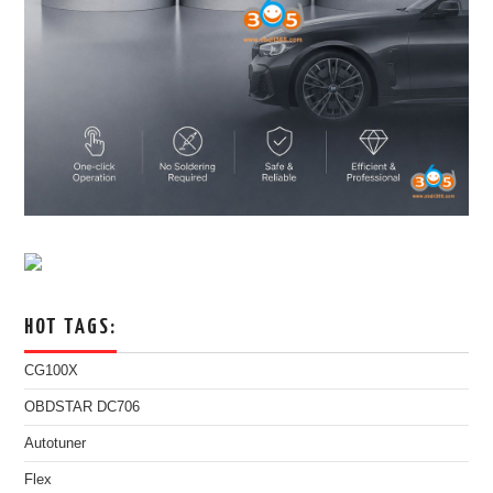
HOT TAGS:
CG100X
OBDSTAR DC706
Autotuner
Flex