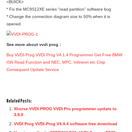
<BUICK>
* Fix the MC9S12XE series “read partition” software bug
* Change the connection diagram size to 50% when it is
opened
See more about vvdi prog :
Buy VVDI-Prog VVDI Prog V4.1.4 Programmer Get Free BMW
ISN Read Function and NEC, MPC, Infineon etc Chip
Consequent Update Service
Related Posts:
Xhorse VVDI-PROG VVDI Pro programmer update to
3.8.0
VVDI Prog VVDI-Prog V4.4.4 software free download