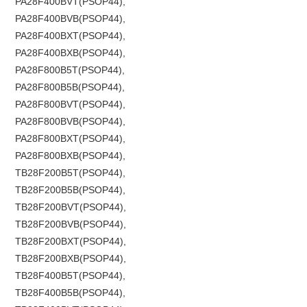
PA28F400BVT(PSOP44),
PA28F400BVB(PSOP44),
PA28F400BXT(PSOP44),
PA28F400BXB(PSOP44),
PA28F800B5T(PSOP44),
PA28F800B5B(PSOP44),
PA28F800BVT(PSOP44),
PA28F800BVB(PSOP44),
PA28F800BXT(PSOP44),
PA28F800BXB(PSOP44),
TB28F200B5T(PSOP44),
TB28F200B5B(PSOP44),
TB28F200BVT(PSOP44),
TB28F200BVB(PSOP44),
TB28F200BXT(PSOP44),
TB28F200BXB(PSOP44),
TB28F400B5T(PSOP44),
TB28F400B5B(PSOP44),