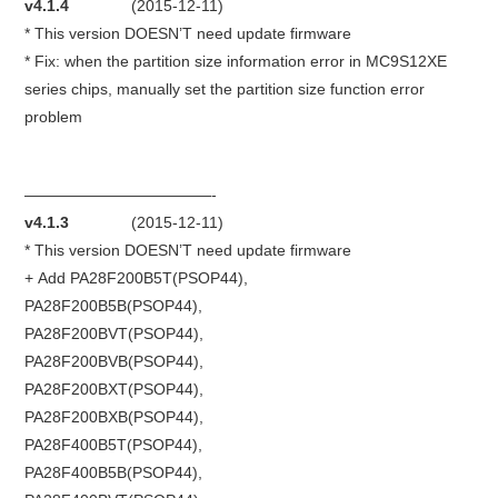
v4.1.4
(2015-12-11)
* This version DOESN’T need update firmware
BYPASS CABLE
* Fix: when the partition size information error in MC9S12XE
series chips, manually set the partition size function error
KESS3
problem
AUTEL IM608 TRAINING
————————————-
UPDATE
v4.1.3
(2015-12-11)
* This version DOESN’T need update firmware
FLEX
+ Add PA28F200B5T(PSOP44),
PA28F200B5B(PSOP44),
MLB KEYS
PA28F200BVT(PSOP44),
PA28F200BVB(PSOP44),
BMW BDC3
PA28F200BXT(PSOP44),
PA28F200BXB(PSOP44),
BMW BDC2
PA28F400B5T(PSOP44),
PA28F400B5B(PSOP44),