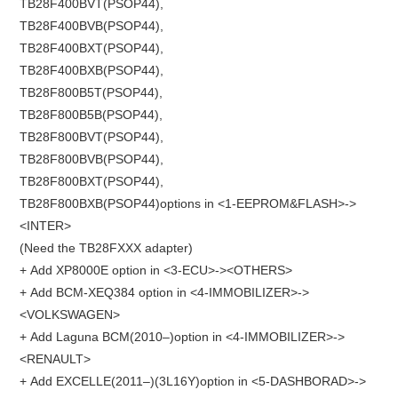
TB28F400BVT(PSOP44),
TB28F400BVB(PSOP44),
TB28F400BXT(PSOP44),
TB28F400BXB(PSOP44),
TB28F800B5T(PSOP44),
TB28F800B5B(PSOP44),
TB28F800BVT(PSOP44),
TB28F800BVB(PSOP44),
TB28F800BXT(PSOP44),
TB28F800BXB(PSOP44)options in <1-EEPROM&FLASH>->
<INTER>
(Need the TB28FXXX adapter)
+ Add XP8000E option in <3-ECU>-><OTHERS>
+ Add BCM-XEQ384 option in <4-IMMOBILIZER>->
<VOLKSWAGEN>
+ Add Laguna BCM(2010–)option in <4-IMMOBILIZER>->
<RENAULT>
+ Add EXCELLE(2011–)(3L16Y)option in <5-DASHBORAD>->