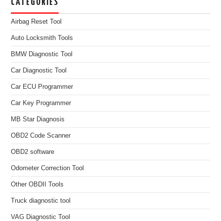
CATEGORIES
Airbag Reset Tool
Auto Locksmith Tools
BMW Diagnostic Tool
Car Diagnostic Tool
Car ECU Programmer
Car Key Programmer
MB Star Diagnosis
OBD2 Code Scanner
OBD2 software
Odometer Correction Tool
Other OBDII Tools
Truck diagnostic tool
VAG Diagnostic Tool