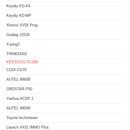
Keydiy KD-X4
Keydiy KD-MP
Xhorse VVDI Prog
Godiag J2534
X-prog3
THINKDIAG
KESS3
CG FC200
CGDI CG70
AUTEL IM608
OBDSTAR P50
Yanhua ACDP 2
AUTEL IM508
Toyota techstream
Launch X431 IMMO Plus