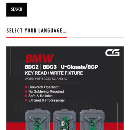
SELECT YOUR LANGUAGE…