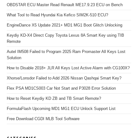
OBDSTAR ECU Master Read Renault ME17.9.23 ECU on Bench
What Tool to Read Hyundai Kia Kefico SIM2K-510 ECU?
EngineDance X5 Update 2021+ MD1 MG1 Boot Glitch Unlocking
Keydiy KD-X4 Direct Copy Toyota Lexus 8A Smart Key using TIB
Remote
Autel IM508 Failed to Program 2025 Ram Promaster All Keys Lost
Solution
How to Disable 2018+ JLR All Keys Lost Active Alarm with CG100X?
Xhorse/Lonsdor Failed to Add 2026 Nissan Qashqai Smart Key?
Flex PSA MD1CS003 Car Not Start and P3028 Error Solution
How to Reset Keydiy KD ZB and TB Smart Remote?
FormulaFlash Upcoming MD1 MG1 ECU Unlock Support List
Free Download CGDI MLB Tool Software