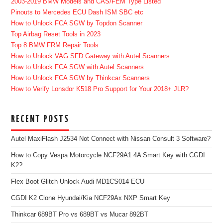
2003-2019 BMW Models and CAS/FEM Type Listed
Pinouts to Mercedes ECU Dash ISM SBC etc
How to Unlock FCA SGW by Topdon Scanner
Top Airbag Reset Tools in 2023
Top 8 BMW FRM Repair Tools
How to Unlock VAG SFD Gateway with Autel Scanners
How to Unlock FCA SGW with Autel Scanners
How to Unlock FCA SGW by Thinkcar Scanners
How to Verify Lonsdor K518 Pro Support for Your 2018+ JLR?
RECENT POSTS
Autel MaxiFlash J2534 Not Connect with Nissan Consult 3 Software?
How to Copy Vespa Motorcycle NCF29A1 4A Smart Key with CGDI
K2?
Flex Boot Glitch Unlock Audi MD1CS014 ECU
CGDI K2 Clone Hyundai/Kia NCF29Ax NXP Smart Key
Thinkcar 689BT Pro vs 689BT vs Mucar 892BT