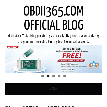
OBDII365.COM
OFFICIAL BLOG
obdii365 official blog providing auto obd2 diagnostic scan tool, key
programmer, ecu chip tuning tool technical support.
MENU
HOME