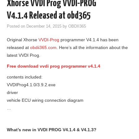
Xhorse VVDI Prog VVDI-PROG
GODIAG
V4.1.4 Released at obd365
ECU CHIP TUNING TOOL
Posted on
December 14, 2015
by
OBDII365
Original Xhorse
VVDI-Prog
programmer V4.1.4 has been
CAR DIAGNOSTIC TOOLS
released at
obdii365.com
. Here’s all the information about the
latest VVDI Prog.
KEY PROGRAMMERS
Free download vvdi prog programmer v4.1.4
KEY CUTTING MACHINE
contents included:
VVDIProg4.1.0/3.9.2.exe
YANHUA ACDP 2
driver
vehicle ECU wiring connection diagram
FCA SGW
…
BY BRAND
What’s new in VVDI PROG V4.1.4 & V4.1.3?
MQB49 5C 5D