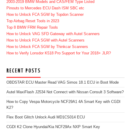
2003-2019 BMW Models and CAS/FEM Type Listed
Pinouts to Mercedes ECU Dash ISM SBC etc
How to Unlock FCA SGW by Topdon Scanner
Top Airbag Reset Tools in 2023
Top 8 BMW FRM Repair Tools
How to Unlock VAG SFD Gateway with Autel Scanners
How to Unlock FCA SGW with Autel Scanners
How to Unlock FCA SGW by Thinkcar Scanners
How to Verify Lonsdor K518 Pro Support for Your 2018+ JLR?
RECENT POSTS
OBDSTAR ECU Master Read VAG Simos 18.1 ECU in Boot Mode
Autel MaxiFlash J2534 Not Connect with Nissan Consult 3 Software?
How to Copy Vespa Motorcycle NCF29A1 4A Smart Key with CGDI
K2?
Flex Boot Glitch Unlock Audi MD1CS014 ECU
CGDI K2 Clone Hyundai/Kia NCF29Ax NXP Smart Key