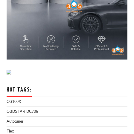
HOT TAGS:
CG100X
OBDSTAR DC706
Autotuner
Flex