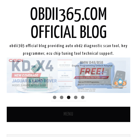
OBDII365.COM
OFFICIAL BLOG
obdii365 official blog providing auto obd2 diagnostic scan tool, key
programmer, ecu chip tuning tool technical support.
MENU
HOME