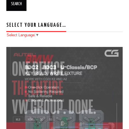
SELECT YOUR LANGUAGE…
Select Language
▼