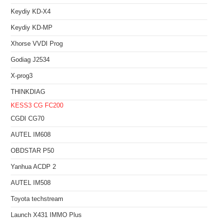
Keydiy KD-X4
Keydiy KD-MP
Xhorse VVDI Prog
Godiag J2534
X-prog3
THINKDIAG
KESS3
CG FC200
CGDI CG70
AUTEL IM608
OBDSTAR P50
Yanhua ACDP 2
AUTEL IM508
Toyota techstream
Launch X431 IMMO Plus