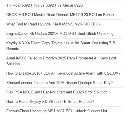
Thinkcar 689BT Pro vs 689BT vs Mucar 892BT
OBDSTAR ECU Master Read Renault ME17.9.23 ECU on Bench
What Tool to Read Hyundai Kia Kefico SIM2K-510 ECU?
EngineDance X5 Update 2021+ MD1 MG1 Boot Glitch Unlocking
Keydiy KD-X4 Direct Copy Toyota Lexus 8A Smart Key using TIB
Remote
Autel IM508 Failed to Program 2025 Ram Promaster All Keys Lost
Solution
How to Disable 2018+ JLR All Keys Lost Active Alarm with CG100X?
Xhorse/Lonsdor Failed to Add 2026 Nissan Qashqai Smart Key?
Flex PSA MD1CS003 Car Not Start and P3028 Error Solution
How to Reset Keydiy KD ZB and TB Smart Remote?
FormulaFlash Upcoming MD1 MG1 ECU Unlock Support List