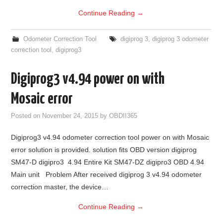
Continue Reading
→
Odometer Correction Tool
digiprog 3
,
digiprog 3 odometer
correction tool
,
digiprog3
Digiprog3 v4.94 power on with
Mosaic error
Posted on
November 24, 2015
by
OBDII365
Digiprog3 v4.94 odometer correction tool power on with Mosaic
error solution is provided. solution fits OBD version digiprog
SM47-D digipro3 4.94 Entire Kit SM47-DZ digipro3 OBD 4.94
Main unit Problem After received digiprog 3 v4.94 odometer
correction master, the device…
Continue Reading
→