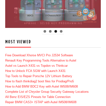
MOST VIEWED
Free Download Xhorse MVCI Pro J2534 Software
Renault Key Programming Tools Alternative to Autel
Autel vs Launch X431 vs Topdon vs Thinkcar
How to Unlock FCA SGW with Launch X431
Top Tools to Repair Porsche 12V Lithium Battery
How to flash thinkdiag2 boot files for Prodiag/Pro5
How to Add BMW BDC2 Key with Autel IM508/IM608
Complete List of Chrysler Group Security Gateway Locations
All Benz EIS/EZS Pinouts for Table Connection
Repair BMW CAS3+ ISTAP with Autel IM508/IM608