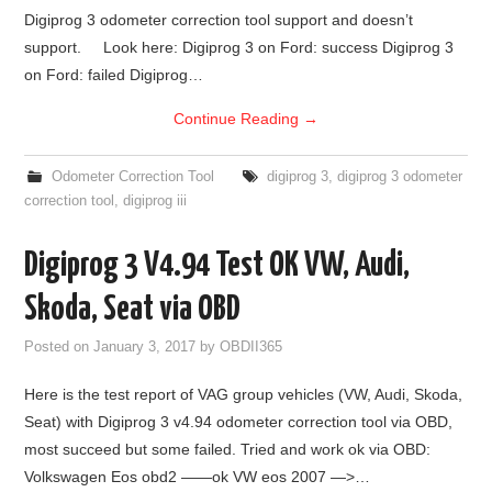
Digiprog 3 odometer correction tool support and doesn’t
BYPASS CABLE
support. Look here: Digiprog 3 on Ford: success Digiprog 3
on Ford: failed Digiprog…
KESS3
Continue Reading
→
AUTEL IM608 TRAINING
Odometer Correction Tool
digiprog 3
,
digiprog 3 odometer
correction tool
,
digiprog iii
UPDATE
Digiprog 3 V4.94 Test OK VW, Audi,
FLEX
Skoda, Seat via OBD
MLB KEYS
Posted on
January 3, 2017
by
OBDII365
BMW BDC3
Here is the test report of VAG group vehicles (VW, Audi, Skoda,
Seat) with Digiprog 3 v4.94 odometer correction tool via OBD,
BMW BDC2
most succeed but some failed. Tried and work ok via OBD:
Volkswagen Eos obd2 ——ok VW eos 2007 —>…