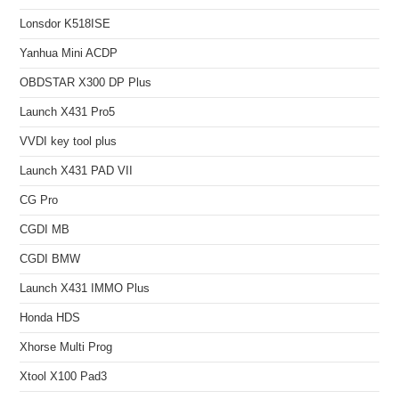
Lonsdor K518ISE
Yanhua Mini ACDP
OBDSTAR X300 DP Plus
Launch X431 Pro5
VVDI key tool plus
Launch X431 PAD VII
CG Pro
CGDI MB
CGDI BMW
Launch X431 IMMO Plus
Honda HDS
Xhorse Multi Prog
Xtool X100 Pad3