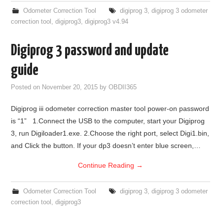
Odometer Correction Tool
digiprog 3
,
digiprog 3 odometer
correction tool
,
digiprog3
,
digiprog3 v4.94
Digiprog 3 password and update
guide
Posted on
November 20, 2015
by
OBDII365
Digiprog iii odometer correction master tool power-on password
is “1” 1.Connect the USB to the computer, start your Digiprog
3, run Digiloader1.exe. 2.Choose the right port, select Digi1.bin,
and Click the button. If your dp3 doesn’t enter blue screen,…
Continue Reading
→
Odometer Correction Tool
digiprog 3
,
digiprog 3 odometer
correction tool
,
digiprog3