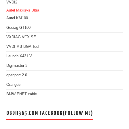
VVDI2
Autel Maxisys Ultra
Autel KM100
Godiag GT100
VXDIAG VCX SE
VVDI MB BGA Tool
Launch X431 V
Digimaster 3
openport 2.0
Orange5
BMW ENET cable
OBDII365.COM FACEBOOK(FOLLOW ME)