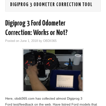
DIGIPROG 3 ODOMETER CORRECTION TOOL
GODIAG
ECU CHIP TUNING TOOL
Digiprog 3 Ford Odometer
CAR DIAGNOSTIC TOOLS
Correction: Works or Not?
Posted on
June 1, 2018
by
OBDII365
KEY PROGRAMMERS
KEY CUTTING MACHINE
YANHUA ACDP 2
FCA SGW
BY BRAND
Here, obdii365.com has collected almost Digiprog 3
MQB49 5C 5D
Ford test/feedback on the web. Have listred Ford models that