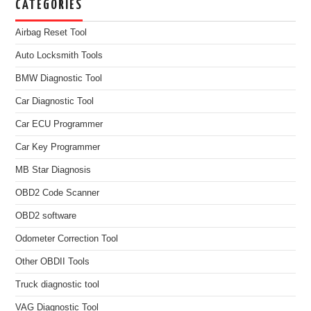
CATEGORIES
Airbag Reset Tool
Auto Locksmith Tools
BMW Diagnostic Tool
Car Diagnostic Tool
Car ECU Programmer
Car Key Programmer
MB Star Diagnosis
OBD2 Code Scanner
OBD2 software
Odometer Correction Tool
Other OBDII Tools
Truck diagnostic tool
VAG Diagnostic Tool