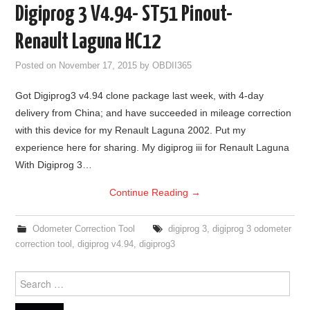
Digiprog 3 V4.94- ST51 Pinout-
Renault Laguna HC12
Posted on
November 17, 2015
by
OBDII365
Got Digiprog3 v4.94 clone package last week, with 4-day
delivery from China; and have succeeded in mileage correction
with this device for my Renault Laguna 2002. Put my
experience here for sharing. My digiprog iii for Renault Laguna
With Digiprog 3…
Continue Reading
→
Odometer Correction Tool
digiprog 3
,
digiprog 3 odometer
correction tool
,
digiprog v4.94
,
digiprog3
Search for: