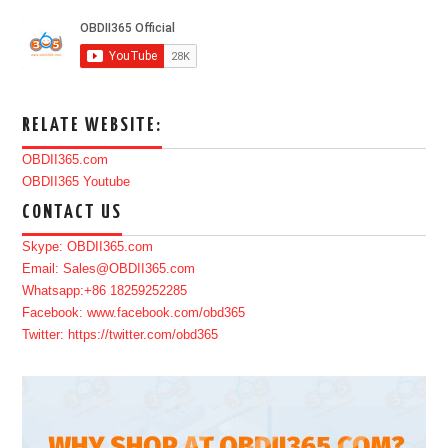
RELATE WEBSITE:
OBDII365.com
OBDII365 Youtube
CONTACT US
Skype: OBDII365.com
Email: Sales@OBDII365.com
Whatsapp:+86 18259252285
Facebook: www.facebook.com/obd365
Twitter: https://twitter.com/obd365