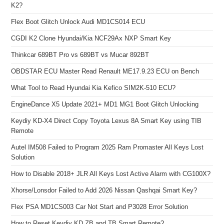
K2?
Flex Boot Glitch Unlock Audi MD1CS014 ECU
CGDI K2 Clone Hyundai/Kia NCF29Ax NXP Smart Key
Thinkcar 689BT Pro vs 689BT vs Mucar 892BT
OBDSTAR ECU Master Read Renault ME17.9.23 ECU on Bench
What Tool to Read Hyundai Kia Kefico SIM2K-510 ECU?
EngineDance X5 Update 2021+ MD1 MG1 Boot Glitch Unlocking
Keydiy KD-X4 Direct Copy Toyota Lexus 8A Smart Key using TIB
Remote
Autel IM508 Failed to Program 2025 Ram Promaster All Keys Lost
Solution
How to Disable 2018+ JLR All Keys Lost Active Alarm with CG100X?
Xhorse/Lonsdor Failed to Add 2026 Nissan Qashqai Smart Key?
Flex PSA MD1CS003 Car Not Start and P3028 Error Solution
How to Reset Keydiy KD ZB and TB Smart Remote?