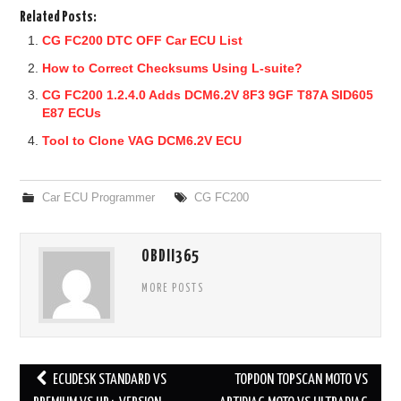
Related Posts:
CG FC200 DTC OFF Car ECU List
How to Correct Checksums Using L-suite?
CG FC200 1.2.4.0 Adds DCM6.2V 8F3 9GF T87A SID605
E87 ECUs
Tool to Clone VAG DCM6.2V ECU
Car ECU Programmer
CG FC200
OBDII365
MORE POSTS
ECUDESK STANDARD VS
TOPDON TOPSCAN MOTO VS