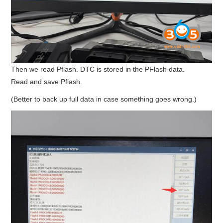
Then we read Pflash. DTC is stored in the PFlash data.
Read and save Pflash.
(Better to back up full data in case something goes wrong.)