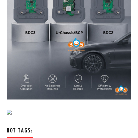
HOT TAGS: