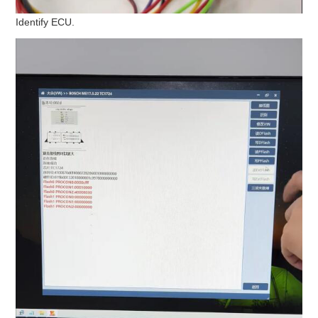
Identify ECU.