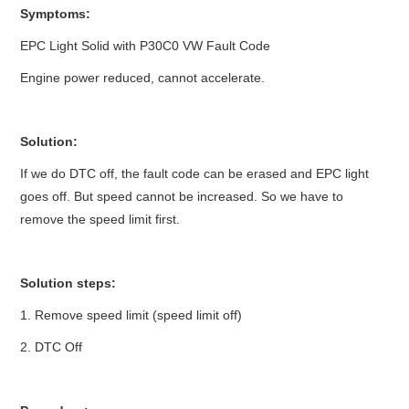
Symptoms:
BYPASS CABLE
EPC Light Solid with P30C0 VW Fault Code
Engine power reduced, cannot accelerate.
KESS3
AUTEL IM608 TRAINING
Solution:
If we do DTC off, the fault code can be erased and EPC light
UPDATE
goes off. But speed cannot be increased. So we have to
remove the speed limit first.
FLEX
MLB KEYS
Solution steps:
BMW BDC3
1. Remove speed limit (speed limit off)
2. DTC Off
BMW BDC2