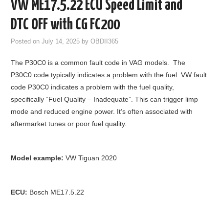
VW ME17.5.22 ECU Speed Limit and
GODIAG
DTC OFF with CG FC200
ECU CHIP TUNING TOOL
Posted on
July 14, 2025
by
OBDII365
The P30C0 is a common fault code in VAG models. The
CAR DIAGNOSTIC TOOLS
P30C0 code typically indicates a problem with the fuel. VW fault
code P30C0 indicates a problem with the fuel quality,
KEY PROGRAMMERS
specifically “Fuel Quality – Inadequate”. This can trigger limp
mode and reduced engine power. It’s often associated with
KEY CUTTING MACHINE
aftermarket tunes or poor fuel quality.
YANHUA ACDP 2
Model example:
VW Tiguan 2020
FCA SGW
BY BRAND
ECU:
Bosch ME17.5.22
MQB49 5C 5D