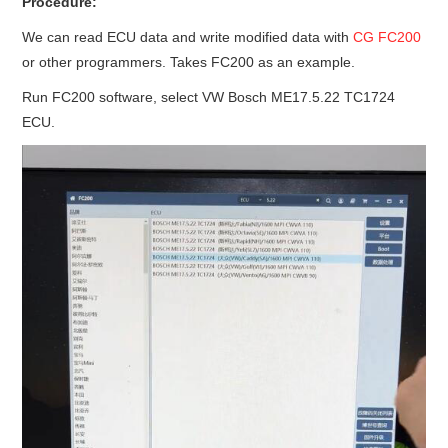
Procedure:
We can read ECU data and write modified data with
CG FC200
or other programmers. Takes FC200 as an example.
Run FC200 software, select VW Bosch ME17.5.22 TC1724
ECU.