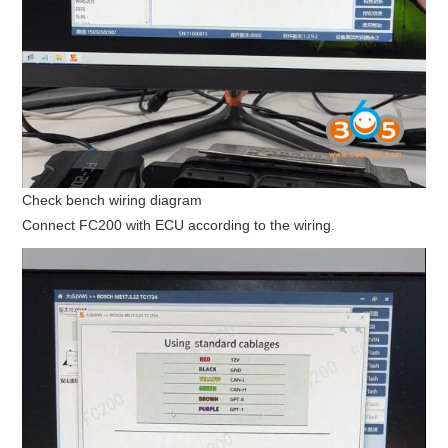
Check bench wiring diagram
Connect FC200 with ECU according to the wiring.