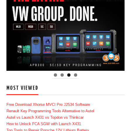
MOST VIEWED
Free Download Xhorse MVCI Pro J2534 Software
Renault Key Programming Tools Alternative to Autel
Autel vs Launch X431 vs Topdon vs Thinkcar
How to Unlock FCA SGW with Launch X431
Top Tools to Repair Porsche 12V Lithium Battery