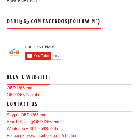
BMW ENET cable
OBDII365.COM FACEBOOK(FOLLOW ME)
RELATE WEBSITE:
OBDII365.com
OBDII365 Youtube
CONTACT US
Skype: OBDII365.com
Email: Sales@OBDII365.com
Whatsapp:+86 18259252285
Facebook: www.facebook.com/obd365