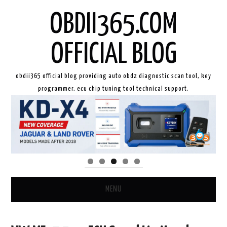
OBDII365.COM
OFFICIAL BLOG
obdii365 official blog providing auto obd2 diagnostic scan tool, key
programmer, ecu chip tuning tool technical support.
MENU
HOME