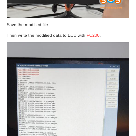
Save the modified file.
Then write the modified data to ECU with
FC200
.