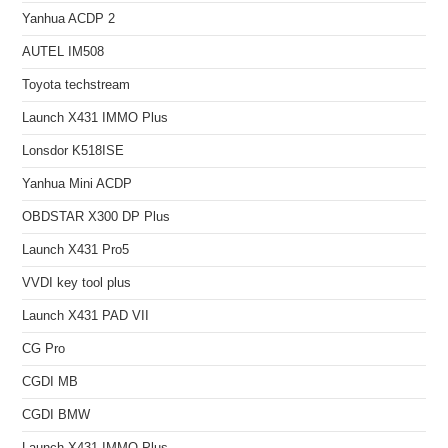
Yanhua ACDP 2
AUTEL IM508
Toyota techstream
Launch X431 IMMO Plus
Lonsdor K518ISE
Yanhua Mini ACDP
OBDSTAR X300 DP Plus
Launch X431 Pro5
VVDI key tool plus
Launch X431 PAD VII
CG Pro
CGDI MB
CGDI BMW
Launch X431 IMMO Plus