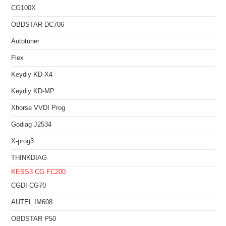
CG100X
OBDSTAR DC706
Autotuner
Flex
Keydiy KD-X4
Keydiy KD-MP
Xhorse VVDI Prog
Godiag J2534
X-prog3
THINKDIAG
KESS3
CG FC200
CGDI CG70
AUTEL IM608
OBDSTAR P50