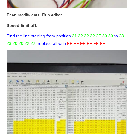
Then modify data. Run editor.
Speed limit off:
Find the line starting from position
31 32 32 32 2F 30 30
to
23
23 20 20 22 22
, replace all with
FF FF FF FF FF FF