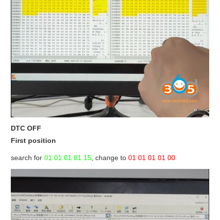
DTC OFF
First position
search for
01 01 01 01 15
, change to
01 01 01 01 00