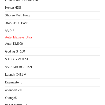
Honda HDS
Xhorse Multi Prog
Xtool X100 Pad3
VVDI2
Autel Maxisys Ultra
Autel KM100
Godiag GT100
VXDIAG VCX SE
VVDI MB BGA Tool
Launch X431 V
Digimaster 3
openport 2.0
Orange5