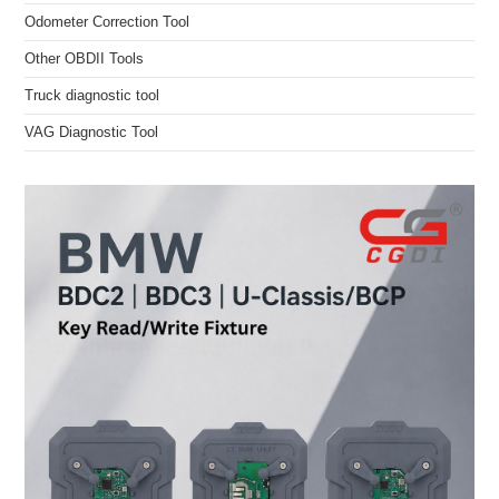
Odometer Correction Tool
Other OBDII Tools
Truck diagnostic tool
VAG Diagnostic Tool