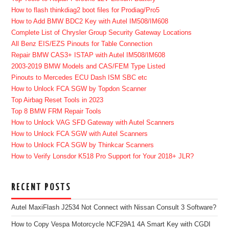
How to flash thinkdiag2 boot files for Prodiag/Pro5
How to Add BMW BDC2 Key with Autel IM508/IM608
Complete List of Chrysler Group Security Gateway Locations
All Benz EIS/EZS Pinouts for Table Connection
Repair BMW CAS3+ ISTAP with Autel IM508/IM608
2003-2019 BMW Models and CAS/FEM Type Listed
Pinouts to Mercedes ECU Dash ISM SBC etc
How to Unlock FCA SGW by Topdon Scanner
Top Airbag Reset Tools in 2023
Top 8 BMW FRM Repair Tools
How to Unlock VAG SFD Gateway with Autel Scanners
How to Unlock FCA SGW with Autel Scanners
How to Unlock FCA SGW by Thinkcar Scanners
How to Verify Lonsdor K518 Pro Support for Your 2018+ JLR?
RECENT POSTS
Autel MaxiFlash J2534 Not Connect with Nissan Consult 3 Software?
How to Copy Vespa Motorcycle NCF29A1 4A Smart Key with CGDI