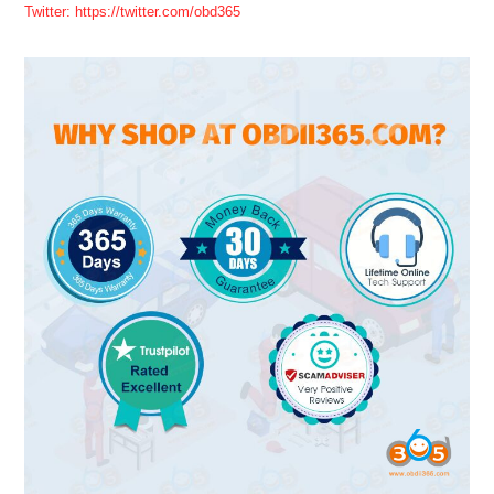
Twitter: https://twitter.com/obd365