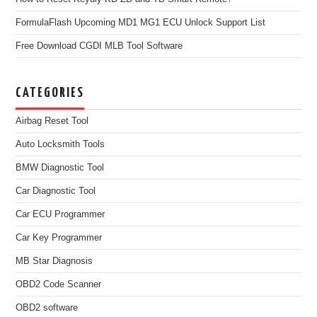
FormulaFlash Upcoming MD1 MG1 ECU Unlock Support List
Free Download CGDI MLB Tool Software
CATEGORIES
Airbag Reset Tool
Auto Locksmith Tools
BMW Diagnostic Tool
Car Diagnostic Tool
Car ECU Programmer
Car Key Programmer
MB Star Diagnosis
OBD2 Code Scanner
OBD2 software