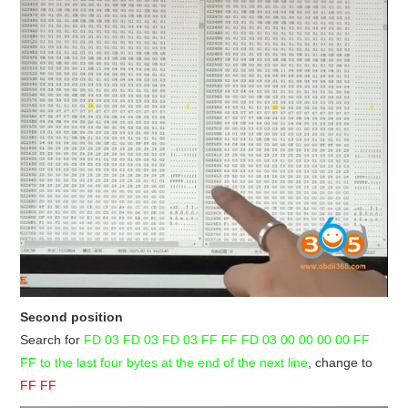
Second position
Search for
FD 03 FD 03 FD 03 FF FF FD 03 00 00 00 00 FF
FF
to the last four bytes at the end of the next line
, change to
FF FF