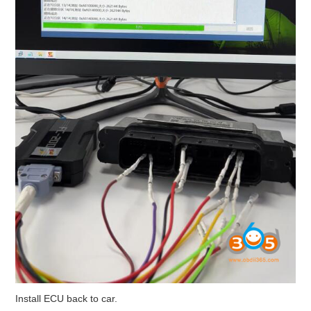
Install ECU back to car.