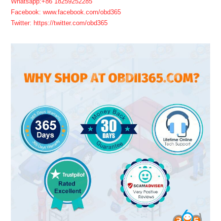
Whatsapp:+86 18259252285
Facebook: www.facebook.com/obd365
Twitter: https://twitter.com/obd365