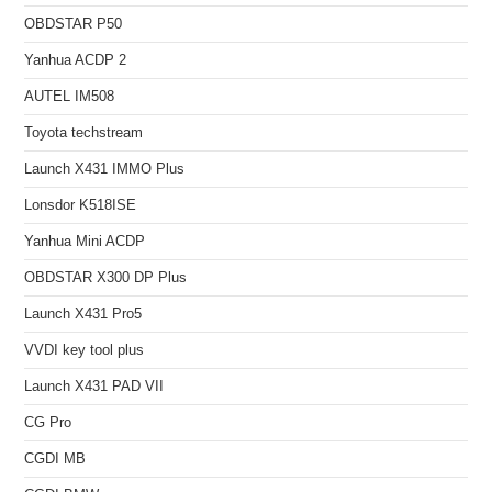
OBDSTAR P50
Yanhua ACDP 2
AUTEL IM508
Toyota techstream
Launch X431 IMMO Plus
Lonsdor K518ISE
Yanhua Mini ACDP
OBDSTAR X300 DP Plus
Launch X431 Pro5
VVDI key tool plus
Launch X431 PAD VII
CG Pro
CGDI MB