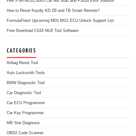
Flex PSA MD1CS003 Car Not Start and P3028 Error Solution
How to Reset Keydiy KD ZB and TB Smart Remote?
FormulaFlash Upcoming MD1 MG1 ECU Unlock Support List
Free Download CGDI MLB Tool Software
CATEGORIES
Airbag Reset Tool
Auto Locksmith Tools
BMW Diagnostic Tool
Car Diagnostic Tool
Car ECU Programmer
Car Key Programmer
MB Star Diagnosis
OBD2 Code Scanner