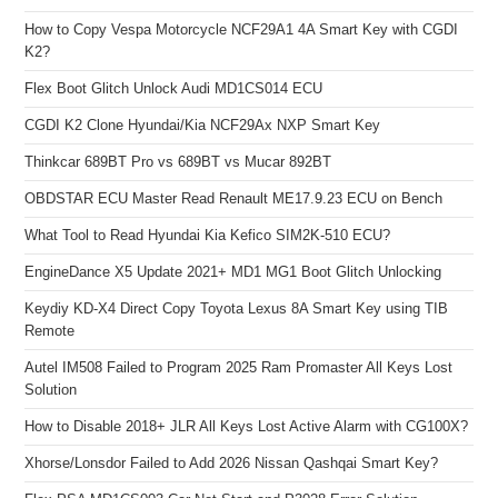
How to Copy Vespa Motorcycle NCF29A1 4A Smart Key with CGDI
K2?
Flex Boot Glitch Unlock Audi MD1CS014 ECU
CGDI K2 Clone Hyundai/Kia NCF29Ax NXP Smart Key
Thinkcar 689BT Pro vs 689BT vs Mucar 892BT
OBDSTAR ECU Master Read Renault ME17.9.23 ECU on Bench
What Tool to Read Hyundai Kia Kefico SIM2K-510 ECU?
EngineDance X5 Update 2021+ MD1 MG1 Boot Glitch Unlocking
Keydiy KD-X4 Direct Copy Toyota Lexus 8A Smart Key using TIB
Remote
Autel IM508 Failed to Program 2025 Ram Promaster All Keys Lost
Solution
How to Disable 2018+ JLR All Keys Lost Active Alarm with CG100X?
Xhorse/Lonsdor Failed to Add 2026 Nissan Qashqai Smart Key?