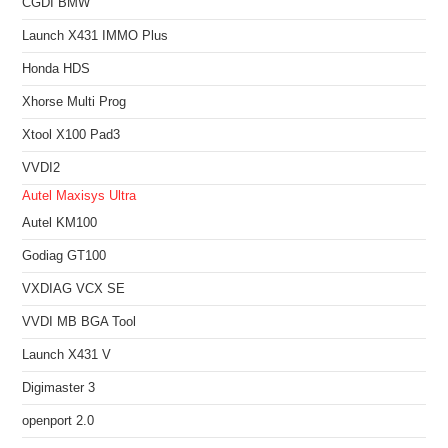
CGDI BMW
Launch X431 IMMO Plus
Honda HDS
Xhorse Multi Prog
Xtool X100 Pad3
VVDI2
Autel Maxisys Ultra
Autel KM100
Godiag GT100
VXDIAG VCX SE
VVDI MB BGA Tool
Launch X431 V
Digimaster 3
openport 2.0