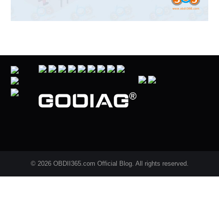
© 2026 OBDII365.com Official Blog. All rights reserved.