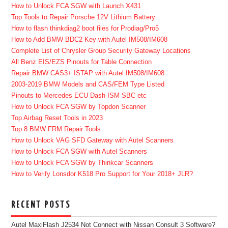
How to Unlock FCA SGW with Launch X431
Top Tools to Repair Porsche 12V Lithium Battery
How to flash thinkdiag2 boot files for Prodiag/Pro5
How to Add BMW BDC2 Key with Autel IM508/IM608
Complete List of Chrysler Group Security Gateway Locations
All Benz EIS/EZS Pinouts for Table Connection
Repair BMW CAS3+ ISTAP with Autel IM508/IM608
2003-2019 BMW Models and CAS/FEM Type Listed
Pinouts to Mercedes ECU Dash ISM SBC etc
How to Unlock FCA SGW by Topdon Scanner
Top Airbag Reset Tools in 2023
Top 8 BMW FRM Repair Tools
How to Unlock VAG SFD Gateway with Autel Scanners
How to Unlock FCA SGW with Autel Scanners
How to Unlock FCA SGW by Thinkcar Scanners
How to Verify Lonsdor K518 Pro Support for Your 2018+ JLR?
RECENT POSTS
Autel MaxiFlash J2534 Not Connect with Nissan Consult 3 Software?