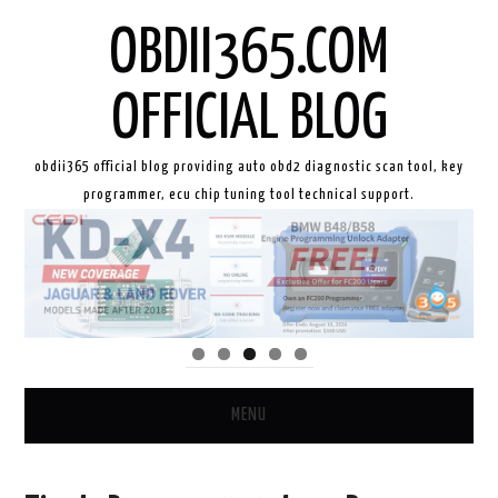
OBDII365.COM
OFFICIAL BLOG
obdii365 official blog providing auto obd2 diagnostic scan tool, key
programmer, ecu chip tuning tool technical support.
MENU
HOME