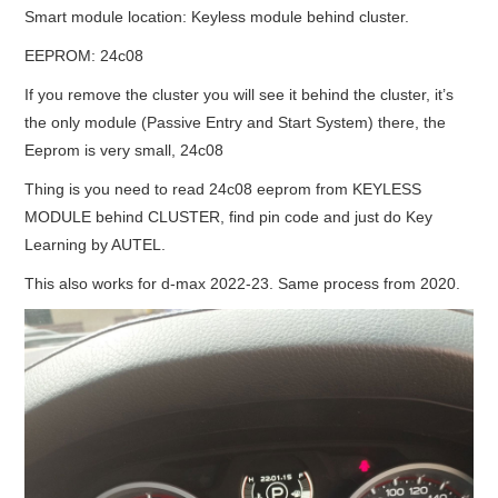
Smart module location: Keyless module behind cluster.
BYPASS CABLE
EEPROM: 24c08
If you remove the cluster you will see it behind the cluster, it’s
KESS3
the only module (Passive Entry and Start System) there, the
Eeprom is very small, 24c08
AUTEL IM608 TRAINING
Thing is you need to read 24c08 eeprom from KEYLESS
UPDATE
MODULE behind CLUSTER, find pin code and just do Key
Learning by AUTEL.
FLEX
This also works for d-max 2022-23. Same process from 2020.
MLB KEYS
BMW BDC3
BMW BDC2