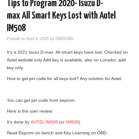
Tips to Program 2020- Isuzu D-
GODIAG
max All Smart Keys Lost with Autel
ECU CHIP TUNING TOOL
IM508
Posted on
April 6, 2025
by
OBDII365
CAR DIAGNOSTIC TOOLS
It’s a 2021 Isuzu D-max. All smart keys have lost. Checked on
KEY PROGRAMMERS
Autel website only Add key is available, also on Lonsdor, add
key only.
KEY CUTTING MACHINE
How to get pin code for all keys lost? Any solution for Autel.
YANHUA ACDP 2
You can get pin code from eeprom.
FCA SGW
Here is the user review:
BY BRAND
It’s done by
AUTEL IM508
(or
IM608
).
Read Eeprom on bench and Key Learning on OBD.
MQB49 5C 5D