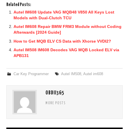
Related Posts:
Autel IM608 Update VAG MQB48 V850 All Keys Lost
Models with Dual-Clutch TCU
Autel IM608 Repair BMW FRM3 Module without Coding
Afterwards [2024 Guide]
How to Get MQB ELV CS Data with Xhorse VVDI2?
Autel IM508 IM608 Decodes VAG MQB Locked ELV via
APB131
Car Key Programmer
Autel IM508
,
Autel im608
OBDII365
MORE POSTS