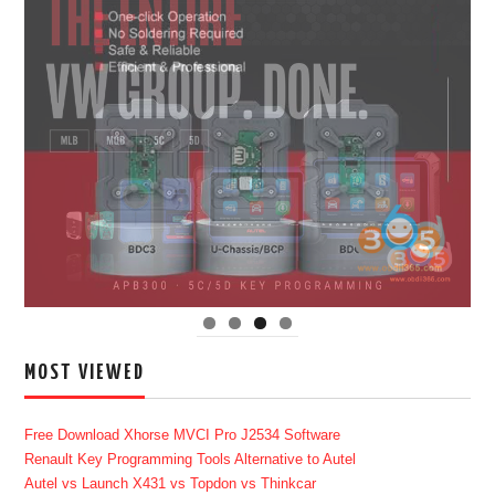
MOST VIEWED
Free Download Xhorse MVCI Pro J2534 Software
Renault Key Programming Tools Alternative to Autel
Autel vs Launch X431 vs Topdon vs Thinkcar