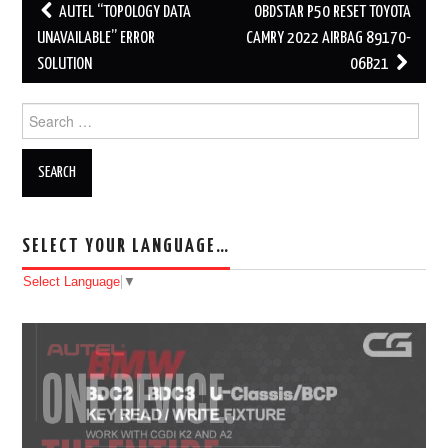
AUTEL “TOPOLOGY DATA
OBDSTAR P50 RESET TOYOTA
Post navigation
UNAVAILABLE” ERROR
CAMRY 2022 AIRBAG 89170-
SOLUTION
06B21
Search for:
SELECT YOUR LANGUAGE…
Select Language
▼