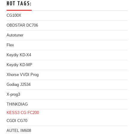
HOT TAGS:
CG100X
OBDSTAR DC706
Autotuner
Flex
Keydiy KD-X4
Keydiy KD-MP
Xhorse VVDI Prog
Godiag J2534
X-prog3
THINKDIAG
KESS3
CG FC200
CGDI CG70
AUTEL IM608