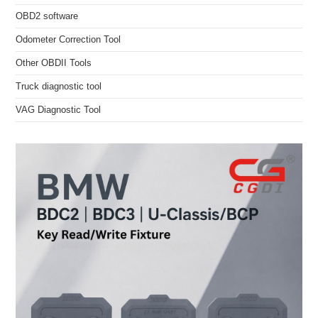
OBD2 software
Odometer Correction Tool
Other OBDII Tools
Truck diagnostic tool
VAG Diagnostic Tool