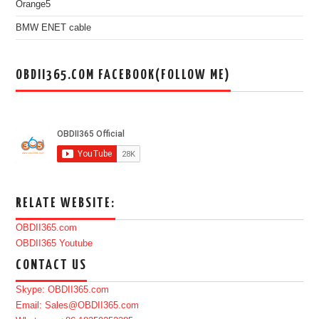
Orange5
BMW ENET cable
OBDII365.COM FACEBOOK(FOLLOW ME)
RELATE WEBSITE:
OBDII365.com
OBDII365 Youtube
CONTACT US
Skype: OBDII365.com
Email: Sales@OBDII365.com