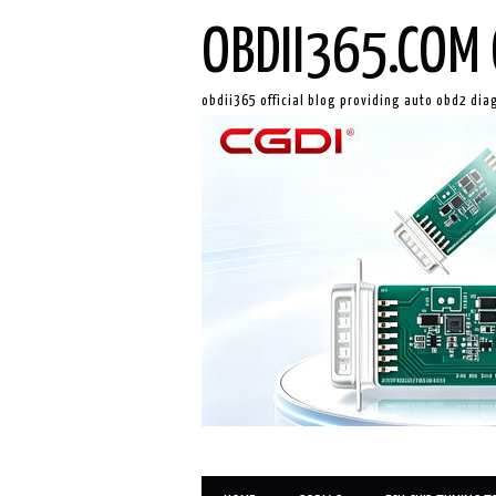
OBDII365.COM 
obdii365 official blog providing auto obd2 dia