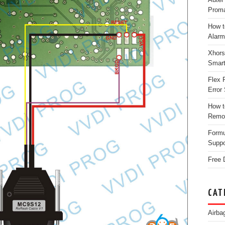
Proma
How t
Alarm
Xhors
Smar
Flex 
Error 
How t
Remo
Form
Suppo
Free 
CAT
Airba