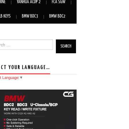
HINE
YANHUA ACDP 2
FCA SGW
LB KEYS
BMW BDC3
BMW BDC2
h for:
ECT YOUR LANGUAGE…
t Language
▼