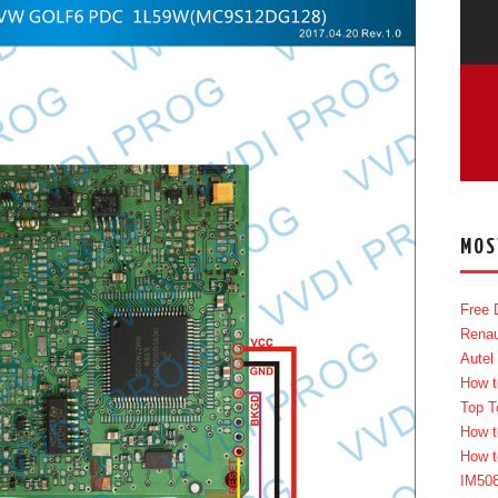
MOS
Free 
Renau
Autel
How t
Top T
How t
How t
IM50