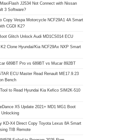
 MaxiFlash J2534 Not Connect with Nissan
lt 3 Software?
o Copy Vespa Motorcycle NCF29A1 4A Smart
ith CGDI K2?
Boot Glitch Unlock Audi MD1CS014 ECU
 K2 Clone Hyundai/Kia NCF29Ax NXP Smart
car 689BT Pro vs 689BT vs Mucar 892BT
TAR ECU Master Read Renault ME17.9.23
on Bench
Tool to Read Hyundai Kia Kefico SIM2K-510
neDance X5 Update 2021+ MD1 MG1 Boot
h Unlocking
y KD-X4 Direct Copy Toyota Lexus 8A Smart
sing TIB Remote
 IM508 Failed to Program 2025 Ram