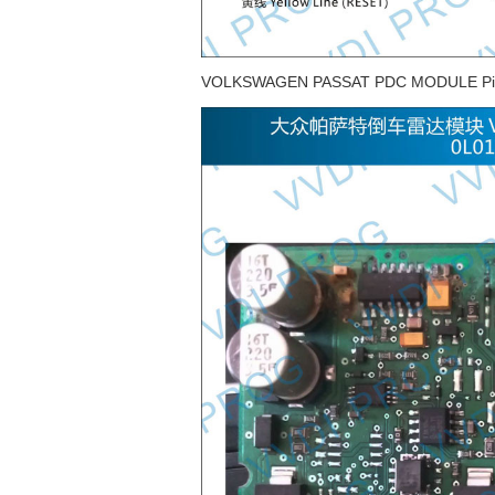
VOLKSWAGEN PASSAT PDC MODULE Pi