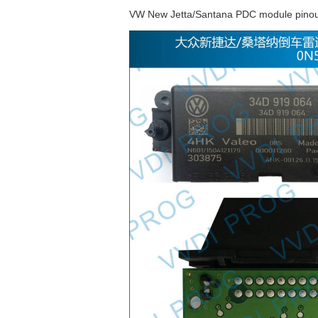
VW New Jetta/Santana PDC module pinou