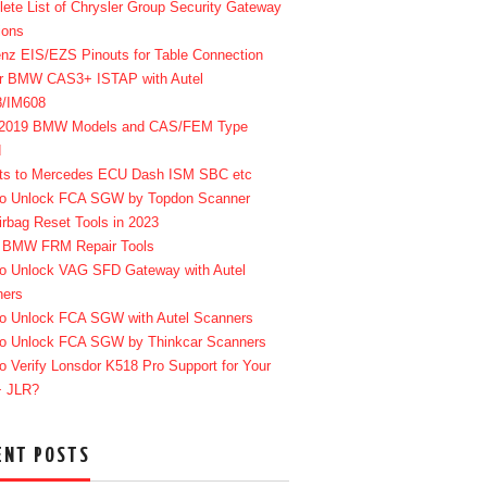
ete List of Chrysler Group Security Gateway
ions
enz EIS/EZS Pinouts for Table Connection
r BMW CAS3+ ISTAP with Autel
8/IM608
-2019 BMW Models and CAS/FEM Type
d
ts to Mercedes ECU Dash ISM SBC etc
o Unlock FCA SGW by Topdon Scanner
irbag Reset Tools in 2023
 BMW FRM Repair Tools
o Unlock VAG SFD Gateway with Autel
ners
o Unlock FCA SGW with Autel Scanners
o Unlock FCA SGW by Thinkcar Scanners
o Verify Lonsdor K518 Pro Support for Your
+ JLR?
ENT POSTS