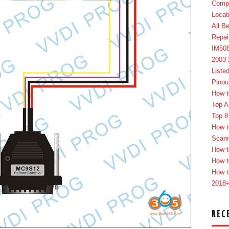
Compl
Locat
All B
Repai
IM50
2003
Liste
Pinou
How t
Top A
Top 8
How t
Scan
How t
How t
How t
2018
REC