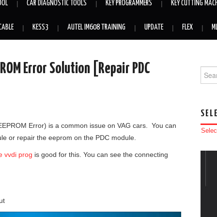
OOL
CAR DIAGNOSTIC TOOLS
KEY PROGRAMMERS
KEY CUTTING MAC
CABLE
KESS3
AUTEL IM608 TRAINING
UPDATE
FLEX
M
ROM Error Solution [Repair PDC
Searc
SEL
 (EEPROM Error) is a common issue on VAG cars. You can
Selec
ule or repair the eeprom on the PDC module.
e vvdi prog
is good for this. You can see the connecting
ut