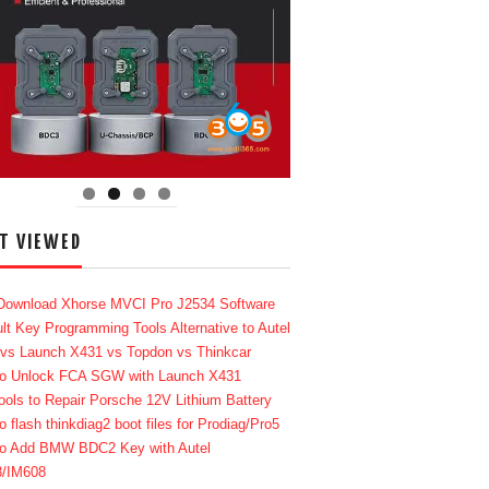
T VIEWED
Download Xhorse MVCI Pro J2534 Software
lt Key Programming Tools Alternative to Autel
 vs Launch X431 vs Topdon vs Thinkcar
o Unlock FCA SGW with Launch X431
ools to Repair Porsche 12V Lithium Battery
o flash thinkdiag2 boot files for Prodiag/Pro5
o Add BMW BDC2 Key with Autel
8/IM608