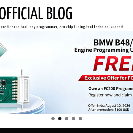
OFFICIAL BLOG
gnostic scan tool, key programmer, ecu chip tuning tool technical support.