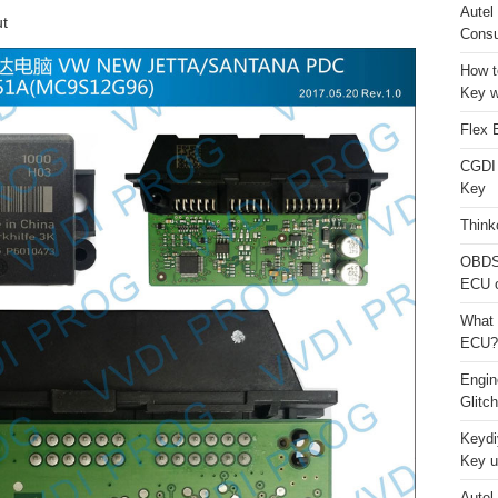
Autel
t
Consu
How t
Key w
Flex 
CGDI
Key
Think
OBDS
ECU 
What 
ECU?
Engi
Glitc
Keydi
Key u
Autel