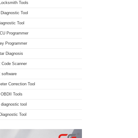
Locksmith Tools
iagnostic Tool
iagnostic Tool
ECU Programmer
ey Programmer
ar Diagnosis
 Code Scanner
software
ter Correction Tool
 OBDII Tools
 diagnostic tool
iagnostic Tool