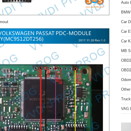
Auto 
BMW D
nout
Car D
Car 
Car K
MB St
OBD2
OBD2 
Odome
Other
Truck
VAG D