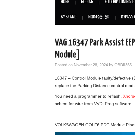
HOME
GODIAG
ECU CHIP TUNING T
BY BRAND
MQB49 5C 5D
BYPASS 
VAG 16347 Park Assist EEP
Module]
Posted on
November 28, 2024
by
OBDII365
16347 – Control Module faulty/defective
replace the Parking Distance control mod
You need a programmer to reflash.
Xhors
schem for wire from VVDI Prog software.
VOLKSWAGEN GOLF6 PDC Module Pino