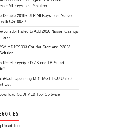
ster All Keys Lost Solution
o Disable 2018+ JLR All Keys Lost Active
 with CG100X?
e/Lonsdor Failed to Add 2026 Nissan Qashqai
t Key?
PSA MD1CS003 Car Not Start and P3028
Solution
o Reset Keydiy KD ZB and TB Smart
te?
ulaFlash Upcoming MD1 MG1 ECU Unlock
rt List
Download CGDI MLB Tool Software
EGORIES
g Reset Tool