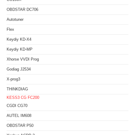
OBDSTAR DC706
Autotuner
Flex
Keydiy KD-X4
Keydiy KD-MP
Xhorse VVDI Prog
Godiag J2534
X-prog3
THINKDIAG
KESS3
CG FC200
CGDI CG70
AUTEL IM608
OBDSTAR P50