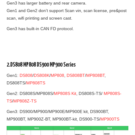
Gen3 has larger battery and rear camera.
Gen1 and Gen2 don’t support Scan vin, scan license, pre&post
scan, wifi printing and screen cast.
Gen3 has built-in CAN FD protocol.
2.DS808 MP808 DS900 MP900 Series
Gen1:
DS808
/
DS808K
/
MP808
,
DS808BT
/
MP808BT
,
DS808TS/
MP808TS
Gen2: DS808S/MP808S/
MP808S Kit
, DS808S-TS/
MP808S-
TS
/
MP808Z-TS
Gen3: DS900/MP900/MP900E/MP900E kit, DS900BT,
MP900BT, MP900Z-BT, MP900BT-kit, DS900-TS/
MP900TS