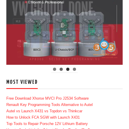
MOST VIEWED
Free Download Xhorse MVCI Pro J2534 Software
Renault Key Programming Tools Alternative to Autel
Autel vs Launch X431 vs Topdon vs Thinkcar
How to Unlock FCA SGW with Launch X431
Top Tools to Repair Porsche 12V Lithium Battery