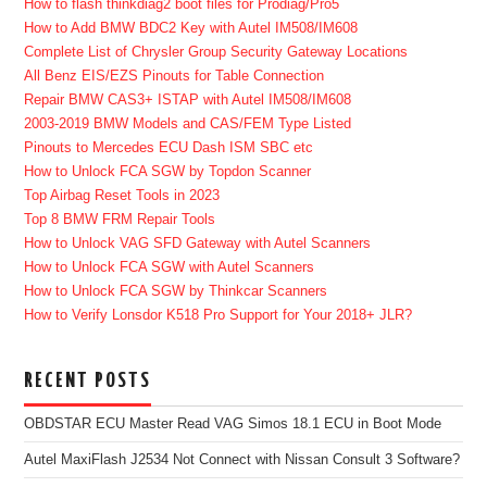
How to flash thinkdiag2 boot files for Prodiag/Pro5
How to Add BMW BDC2 Key with Autel IM508/IM608
Complete List of Chrysler Group Security Gateway Locations
All Benz EIS/EZS Pinouts for Table Connection
Repair BMW CAS3+ ISTAP with Autel IM508/IM608
2003-2019 BMW Models and CAS/FEM Type Listed
Pinouts to Mercedes ECU Dash ISM SBC etc
How to Unlock FCA SGW by Topdon Scanner
Top Airbag Reset Tools in 2023
Top 8 BMW FRM Repair Tools
How to Unlock VAG SFD Gateway with Autel Scanners
How to Unlock FCA SGW with Autel Scanners
How to Unlock FCA SGW by Thinkcar Scanners
How to Verify Lonsdor K518 Pro Support for Your 2018+ JLR?
RECENT POSTS
OBDSTAR ECU Master Read VAG Simos 18.1 ECU in Boot Mode
Autel MaxiFlash J2534 Not Connect with Nissan Consult 3 Software?