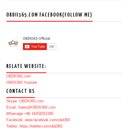
OBDII365.COM FACEBOOK(FOLLOW ME)
RELATE WEBSITE:
OBDII365.com
OBDII365 Youtube
CONTACT US
Skype: OBDII365.com
Email: Sales@OBDII365.com
Whatsapp:+86 18259252285
Facebook: www.facebook.com/obd365
Twitter: https://twitter.com/obd365