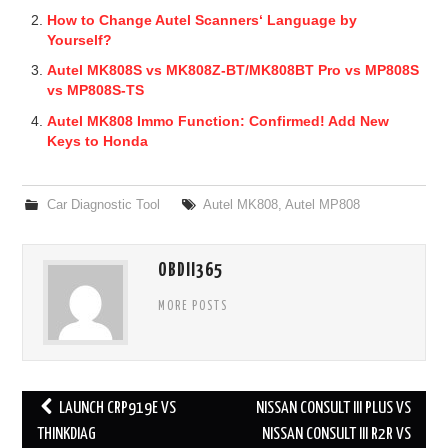
How to Change Autel Scanners‘ Language by
Yourself?
Autel MK808S vs MK808Z-BT/MK808BT Pro vs MP808S
vs MP808S-TS
Autel MK808 Immo Function: Confirmed! Add New
Keys to Honda
Car Diagnostic Tool
Autel MK808
,
Autel MP808
OBDII365
MORE POSTS
LAUNCH CRP919E VS
NISSAN CONSULT III PLUS VS
Post navigation
THINKDIAG
NISSAN CONSULT III R2R VS