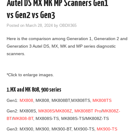
Autel DS MX MK MP Scanners Gen1
GODIAG
vs Gen2 vs Gen3
ECU CHIP TUNING TOOL
Posted on
March 28, 2024
by
OBDII365
Here is the comparison among Generation 1, Generation 2 and
CAR DIAGNOSTIC TOOLS
Generation 3 Autel DS, MX, MK and MP series diagnostic
scanners.
KEY PROGRAMMERS
KEY CUTTING MACHINE
*Click to enlarge images.
YANHUA ACDP 2
1.MX and MK 808, 900 series
FCA SGW
Gen1:
MX808
, MK808, MK808BT,MX808TS,
MK808TS
Gen2: MX808S,
MK808S/MK808Z
,
MK808BT Pro
/
MK808Z-
BY BRAND
BT
/
MK808-BT
, MX808S-TS, MK808S-TS/MK808Z-TS
Gen3: MX900, MK900, MK900-BT, MX900-TS,
MK900-TS
MQB49 5C 5D