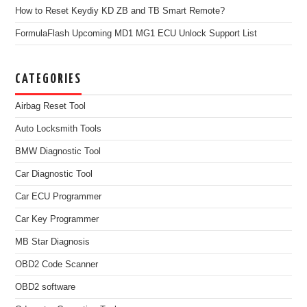
How to Reset Keydiy KD ZB and TB Smart Remote?
FormulaFlash Upcoming MD1 MG1 ECU Unlock Support List
CATEGORIES
Airbag Reset Tool
Auto Locksmith Tools
BMW Diagnostic Tool
Car Diagnostic Tool
Car ECU Programmer
Car Key Programmer
MB Star Diagnosis
OBD2 Code Scanner
OBD2 software