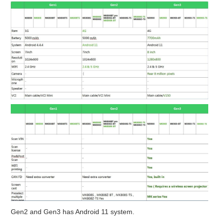
BYPASS CABLE
KESS3
AUTEL IM608 TRAINING
UPDATE
FLEX
MLB KEYS
BMW BDC3
BMW BDC2
Gen2 and Gen3 has Android 11 system.