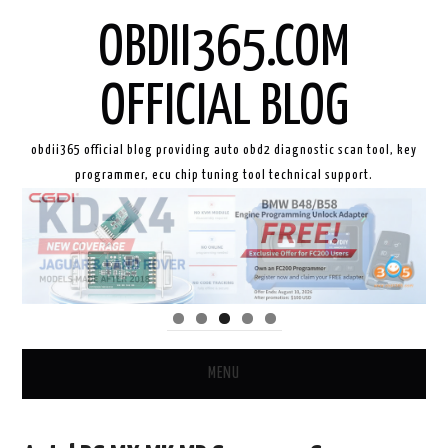
OBDII365.COM
OFFICIAL BLOG
obdii365 official blog providing auto obd2 diagnostic scan tool, key
programmer, ecu chip tuning tool technical support.
MENU
HOME