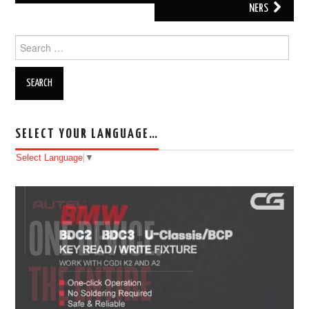
NERS
Search for:
SELECT YOUR LANGUAGE…
Select Language
▼