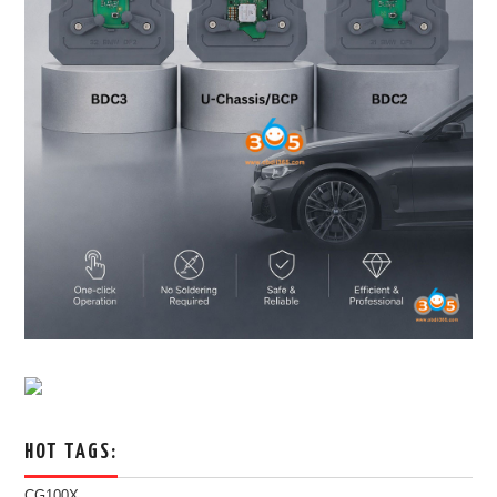
HOT TAGS:
CG100X