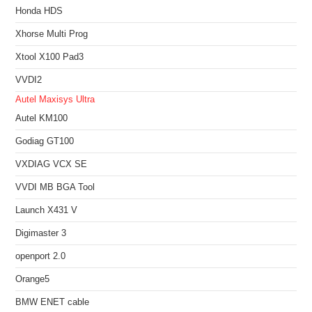
Honda HDS
Xhorse Multi Prog
Xtool X100 Pad3
VVDI2
Autel Maxisys Ultra
Autel KM100
Godiag GT100
VXDIAG VCX SE
VVDI MB BGA Tool
Launch X431 V
Digimaster 3
openport 2.0
Orange5
BMW ENET cable