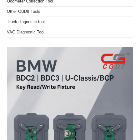
Odometer Correction Tool
Other OBDII Tools
Truck diagnostic tool
VAG Diagnostic Tool