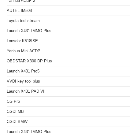
Yanhua ACDP 2
AUTEL IM508
Toyota techstream
Launch X431 IMMO Plus
Lonsdor K518ISE
Yanhua Mini ACDP
OBDSTAR X300 DP Plus
Launch X431 Pro5
VVDI key tool plus
Launch X431 PAD VII
CG Pro
CGDI MB
CGDI BMW
Launch X431 IMMO Plus