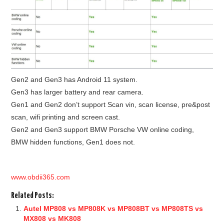
Gen2 and Gen3 has Android 11 system.
Gen3 has larger battery and rear camera.
Gen1 and Gen2 don’t support Scan vin, scan license, pre&post
scan, wifi printing and screen cast.
Gen2 and Gen3 support BMW Porsche VW online coding,
BMW hidden functions, Gen1 does not.
www.obdii365.com
Related Posts:
Autel MP808 vs MP808K vs MP808BT vs MP808TS vs
MX808 vs MK808