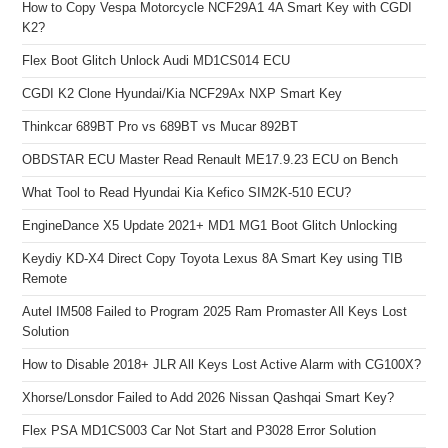
How to Copy Vespa Motorcycle NCF29A1 4A Smart Key with CGDI
K2?
Flex Boot Glitch Unlock Audi MD1CS014 ECU
CGDI K2 Clone Hyundai/Kia NCF29Ax NXP Smart Key
Thinkcar 689BT Pro vs 689BT vs Mucar 892BT
OBDSTAR ECU Master Read Renault ME17.9.23 ECU on Bench
What Tool to Read Hyundai Kia Kefico SIM2K-510 ECU?
EngineDance X5 Update 2021+ MD1 MG1 Boot Glitch Unlocking
Keydiy KD-X4 Direct Copy Toyota Lexus 8A Smart Key using TIB
Remote
Autel IM508 Failed to Program 2025 Ram Promaster All Keys Lost
Solution
How to Disable 2018+ JLR All Keys Lost Active Alarm with CG100X?
Xhorse/Lonsdor Failed to Add 2026 Nissan Qashqai Smart Key?
Flex PSA MD1CS003 Car Not Start and P3028 Error Solution