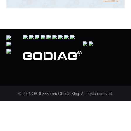
© 2026 OBDII365.com Official Blog. All rights reserved.