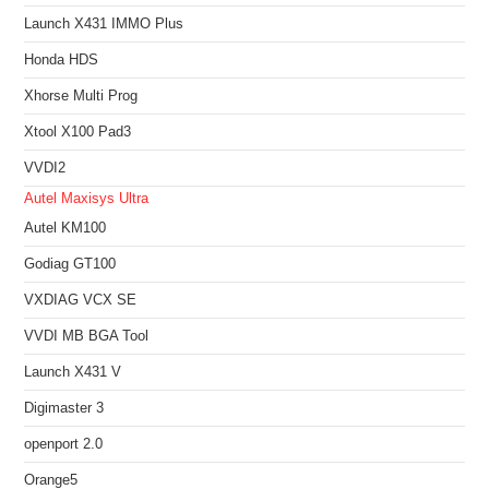
Launch X431 IMMO Plus
Honda HDS
Xhorse Multi Prog
Xtool X100 Pad3
VVDI2
Autel Maxisys Ultra
Autel KM100
Godiag GT100
VXDIAG VCX SE
VVDI MB BGA Tool
Launch X431 V
Digimaster 3
openport 2.0
Orange5