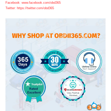
Facebook: www.facebook.com/obd365
Twitter: https://twitter.com/obd365