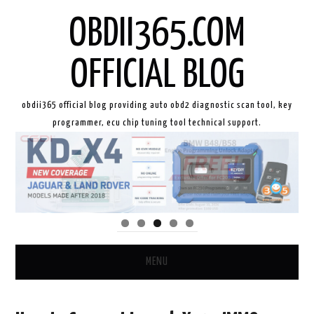
OBDII365.COM
OFFICIAL BLOG
obdii365 official blog providing auto obd2 diagnostic scan tool, key
programmer, ecu chip tuning tool technical support.
MENU
HOME