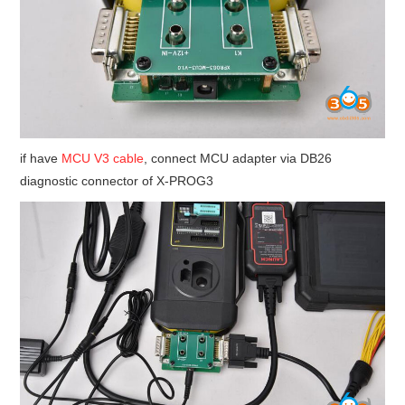
if have
MCU V3 cable
, connect MCU adapter via DB26
diagnostic connector of X-PROG3