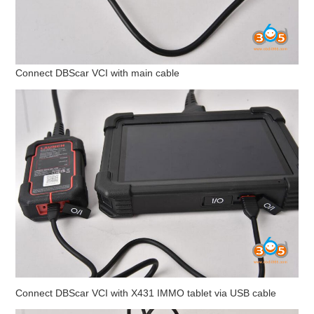
BYPASS CABLE
KESS3
Connect DBScar VCI with main cable
AUTEL IM608 TRAINING
UPDATE
FLEX
MLB KEYS
BMW BDC3
BMW BDC2
Connect DBScar VCI with X431 IMMO tablet via USB cable