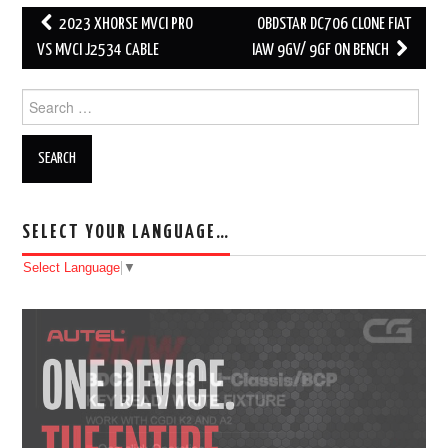
2023 XHORSE MVCI PRO
OBDSTAR DC706 CLONE FIAT
Post navigation
VS MVCI J2534 CABLE
IAW 9GV/ 9GF ON BENCH
Search for:
SELECT YOUR LANGUAGE…
Select Language
▼