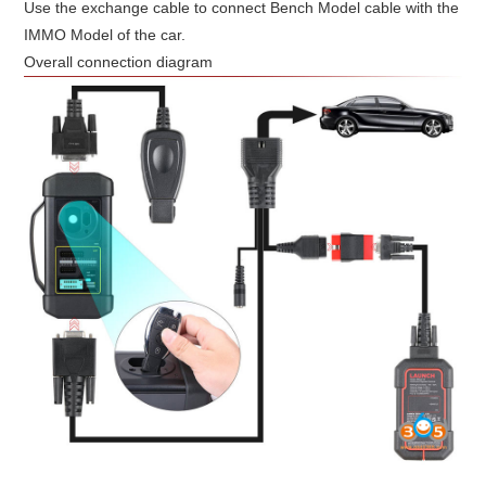
Use the exchange cable to connect Bench Model cable with the
IMMO Model of the car.
Overall connection diagram