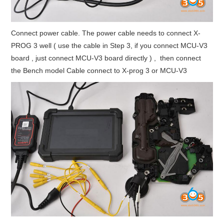
Connect power cable. The power cable needs to connect X-
PROG 3 well ( use the cable in Step 3, if you connect MCU-V3
board , just connect MCU-V3 board directly ) , then connect
the Bench model Cable connect to X-prog 3 or MCU-V3