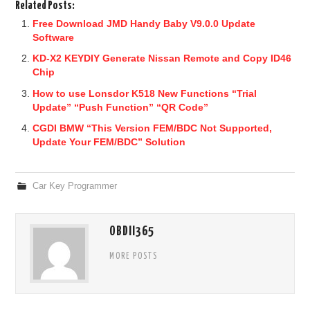
Related Posts:
Free Download JMD Handy Baby V9.0.0 Update
Software
KD-X2 KEYDIY Generate Nissan Remote and Copy ID46
Chip
How to use Lonsdor K518 New Functions “Trial
Update” “Push Function” “QR Code”
CGDI BMW “This Version FEM/BDC Not Supported,
Update Your FEM/BDC” Solution
Car Key Programmer
OBDII365
MORE POSTS