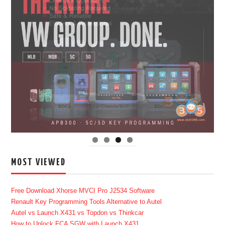
MOST VIEWED
Free Download Xhorse MVCI Pro J2534 Software
Renault Key Programming Tools Alternative to Autel
Autel vs Launch X431 vs Topdon vs Thinkcar
How to Unlock FCA SGW with Launch X431