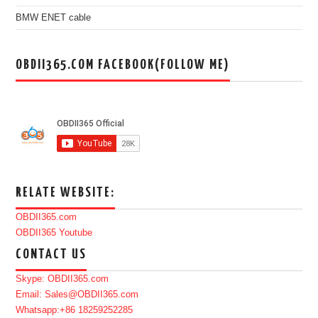
BMW ENET cable
OBDII365.COM FACEBOOK(FOLLOW ME)
RELATE WEBSITE:
OBDII365.com
OBDII365 Youtube
CONTACT US
Skype: OBDII365.com
Email: Sales@OBDII365.com
Whatsapp:+86 18259252285