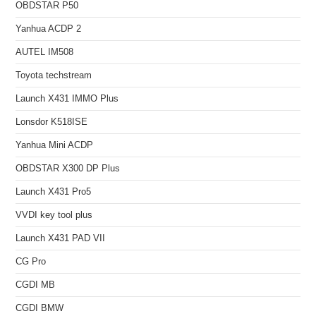
OBDSTAR P50
Yanhua ACDP 2
AUTEL IM508
Toyota techstream
Launch X431 IMMO Plus
Lonsdor K518ISE
Yanhua Mini ACDP
OBDSTAR X300 DP Plus
Launch X431 Pro5
VVDI key tool plus
Launch X431 PAD VII
CG Pro
CGDI MB
CGDI BMW