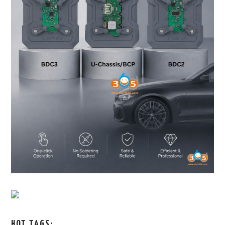
HOT TAGS: