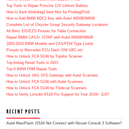
Top Tools to Repair Porsche 12V Lithium Battery
How to flash thinkdiag2 boot files for Prodiag/Pro5
How to Add BMW BDC2 Key with Autel IM508/IM608
Complete List of Chrysler Group Security Gateway Locations
All Benz EIS/EZS Pinouts for Table Connection
Repair BMW CAS3+ ISTAP with Autel IM508/IM608
2003-2019 BMW Models and CAS/FEM Type Listed
Pinouts to Mercedes ECU Dash ISM SBC etc
How to Unlock FCA SGW by Topdon Scanner
Top Airbag Reset Tools in 2023
Top 8 BMW FRM Repair Tools
How to Unlock VAG SFD Gateway with Autel Scanners
How to Unlock FCA SGW with Autel Scanners
How to Unlock FCA SGW by Thinkcar Scanners
How to Verify Lonsdor K518 Pro Support for Your 2018+ JLR?
RECENT POSTS
Autel MaxiFlash J2534 Not Connect with Nissan Consult 3 Software?