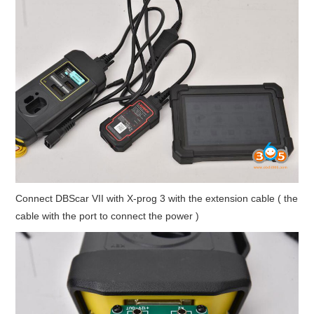
Connect DBScar VII with X-prog 3 with the extension cable ( the
cable with the port to connect the power )