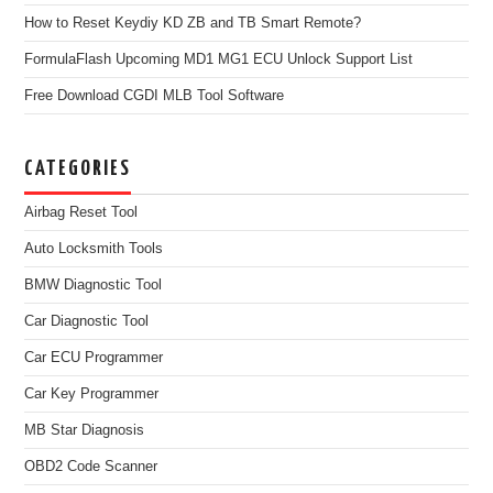
How to Reset Keydiy KD ZB and TB Smart Remote?
FormulaFlash Upcoming MD1 MG1 ECU Unlock Support List
Free Download CGDI MLB Tool Software
CATEGORIES
Airbag Reset Tool
Auto Locksmith Tools
BMW Diagnostic Tool
Car Diagnostic Tool
Car ECU Programmer
Car Key Programmer
MB Star Diagnosis
OBD2 Code Scanner