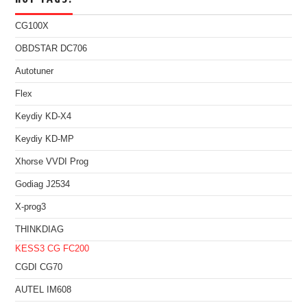
CG100X
OBDSTAR DC706
Autotuner
Flex
Keydiy KD-X4
Keydiy KD-MP
Xhorse VVDI Prog
Godiag J2534
X-prog3
THINKDIAG
KESS3
CG FC200
CGDI CG70
AUTEL IM608