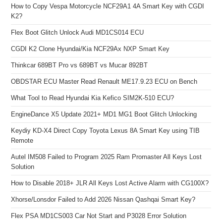
How to Copy Vespa Motorcycle NCF29A1 4A Smart Key with CGDI
K2?
Flex Boot Glitch Unlock Audi MD1CS014 ECU
CGDI K2 Clone Hyundai/Kia NCF29Ax NXP Smart Key
Thinkcar 689BT Pro vs 689BT vs Mucar 892BT
OBDSTAR ECU Master Read Renault ME17.9.23 ECU on Bench
What Tool to Read Hyundai Kia Kefico SIM2K-510 ECU?
EngineDance X5 Update 2021+ MD1 MG1 Boot Glitch Unlocking
Keydiy KD-X4 Direct Copy Toyota Lexus 8A Smart Key using TIB
Remote
Autel IM508 Failed to Program 2025 Ram Promaster All Keys Lost
Solution
How to Disable 2018+ JLR All Keys Lost Active Alarm with CG100X?
Xhorse/Lonsdor Failed to Add 2026 Nissan Qashqai Smart Key?
Flex PSA MD1CS003 Car Not Start and P3028 Error Solution