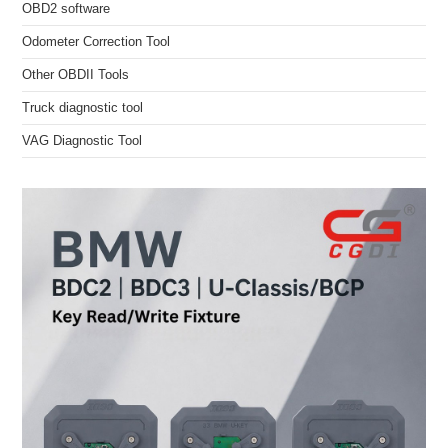
OBD2 software
Odometer Correction Tool
Other OBDII Tools
Truck diagnostic tool
VAG Diagnostic Tool