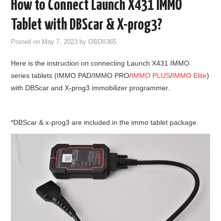
How to Connect Launch X431 IMMO
GODIAG
Tablet with DBScar & X-prog3?
ECU CHIP TUNING TOOL
Posted on
May 7, 2023
by
OBDII365
Here is the instruction on connecting Launch X431 IMMO
CAR DIAGNOSTIC TOOLS
series tablets (IMMO PAD/IMMO PRO/
IMMO PLUS
/
IMMO Elite
)
with DBScar and X-prog3 immobilizer programmer.
KEY PROGRAMMERS
KEY CUTTING MACHINE
*DBScar & x-prog3 are included in the immo tablet package.
YANHUA ACDP 2
FCA SGW
BY BRAND
MQB49 5C 5D