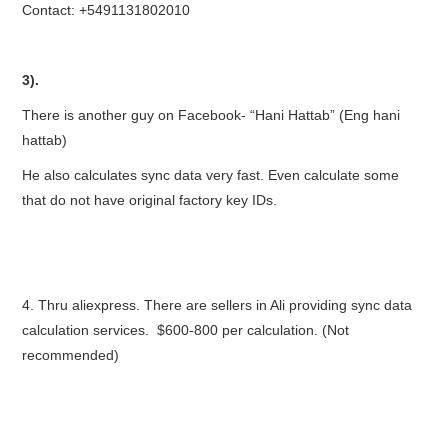
Contact: +5491131802010
3).
There is another guy on Facebook- “Hani Hattab” (Eng hani
hattab)
He also calculates sync data very fast. Even calculate some
that do not have original factory key IDs.
4. Thru aliexpress. There are sellers in Ali providing sync data
calculation services. $600-800 per calculation. (Not
recommended)