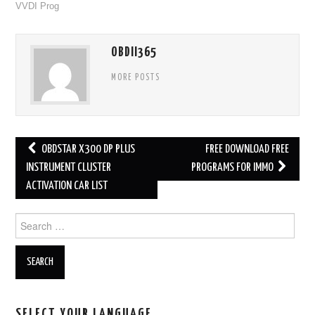
VVDI Prog
OBDII365
MORE POSTS
OBDSTAR X300 DP PLUS
FREE DOWNLOAD FREE
Post navigation
INSTRUMENT CLUSTER
PROGRAMS FOR IMMO
ACTIVATION CAR LIST
Search for:
SELECT YOUR LANGUAGE…