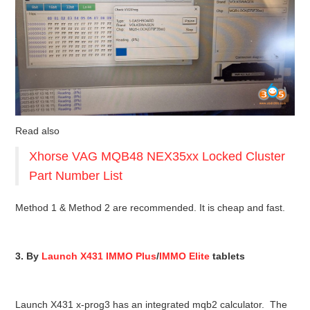
Read also
Xhorse VAG MQB48 NEX35xx Locked Cluster
Part Number List
Method 1 & Method 2 are recommended. It is cheap and fast.
3. By
Launch X431 IMMO Plus
/
IMMO Elite
tablets
Launch X431 x-prog3 has an integrated mqb2 calculator. The