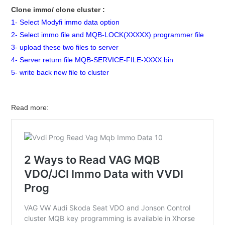
Clone immo/ clone cluster :
1- Select Modyfi immo data option
2- Select immo file and MQB-LOCK(XXXXX) programmer file
3- upload these two files to server
4- Server return file MQB-SERVICE-FILE-XXXX.bin
5- write back new file to cluster
Read more: