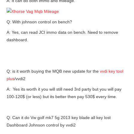
A: It can do both immo and mileage.
Q: With johnson control on bench?
A: Yes, can read JCI immo data on bench. Need to remove
dashboard.
Q: is it worth buying the MQB new update for the
vvdi key tool
plus
/vvdi2
A: Yes its worth it you will still need 3rd party but you will pay
100-120$ (or less) but its better then pay 530$ every time.
Q: Can it do Vw golf mk7 5g 2013 key blade all key lost
Dashboard Johnson control by vvdi2