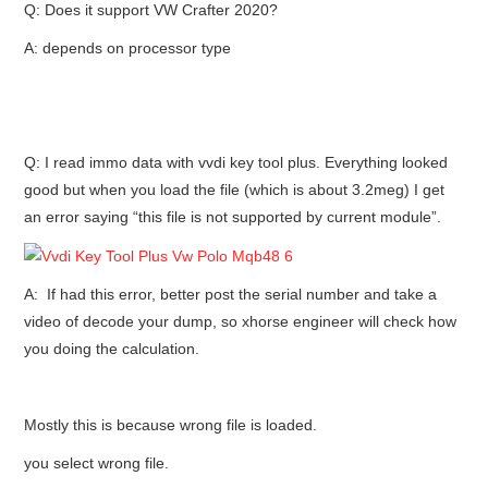
Q: Does it support VW Crafter 2020?
A: depends on processor type
Q: I read immo data with vvdi key tool plus. Everything looked
good but when you load the file (which is about 3.2meg) I get
an error saying “this file is not supported by current module”.
A: If had this error, better post the serial number and take a
video of decode your dump, so xhorse engineer will check how
you doing the calculation.
Mostly this is because wrong file is loaded.
you select wrong file.