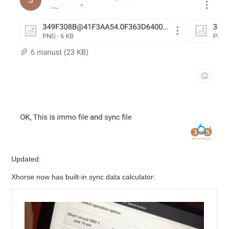
Updated:
Xhorse now has built-in sync data calculator: