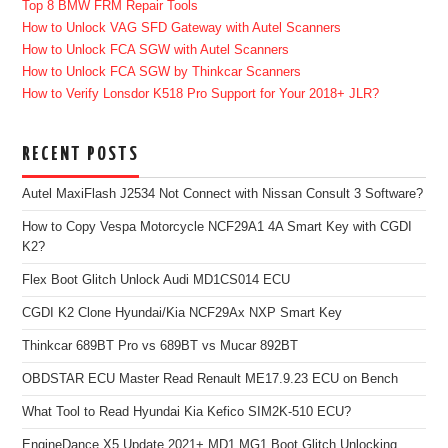
Top 8 BMW FRM Repair Tools
How to Unlock VAG SFD Gateway with Autel Scanners
How to Unlock FCA SGW with Autel Scanners
How to Unlock FCA SGW by Thinkcar Scanners
How to Verify Lonsdor K518 Pro Support for Your 2018+ JLR?
RECENT POSTS
Autel MaxiFlash J2534 Not Connect with Nissan Consult 3 Software?
How to Copy Vespa Motorcycle NCF29A1 4A Smart Key with CGDI
K2?
Flex Boot Glitch Unlock Audi MD1CS014 ECU
CGDI K2 Clone Hyundai/Kia NCF29Ax NXP Smart Key
Thinkcar 689BT Pro vs 689BT vs Mucar 892BT
OBDSTAR ECU Master Read Renault ME17.9.23 ECU on Bench
What Tool to Read Hyundai Kia Kefico SIM2K-510 ECU?
EngineDance X5 Update 2021+ MD1 MG1 Boot Glitch Unlocking