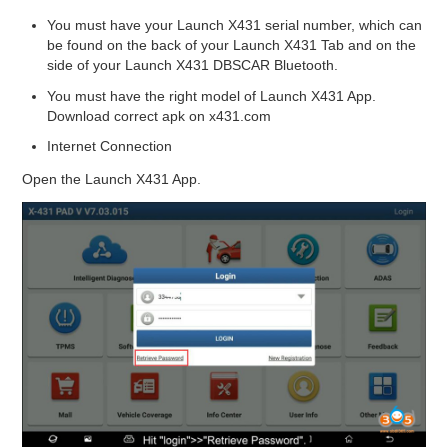
You must have your Launch X431 serial number, which can
be found on the back of your Launch X431 Tab and on the
side of your Launch X431 DBSCAR Bluetooth.
You must have the right model of Launch X431 App.
Download correct apk on x431.com
Internet Connection
Open the Launch X431 App.