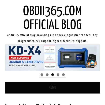
OBDII365.COM
OFFICIAL BLOG
obdii365 official blog providing auto obd2 diagnostic scan tool, key
programmer, ecu chip tuning tool technical support.
MENU
HOME