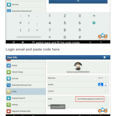
Login email and paste code here