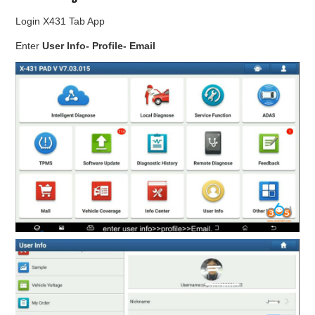
Login X431 Tab App
Enter
User Info- Profile- Email