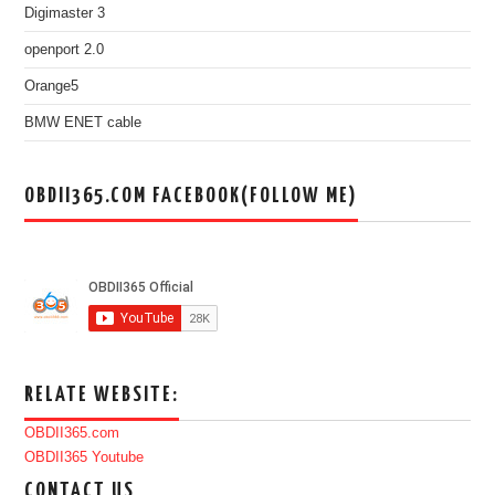
Digimaster 3
openport 2.0
Orange5
BMW ENET cable
OBDII365.COM FACEBOOK(FOLLOW ME)
RELATE WEBSITE:
OBDII365.com
OBDII365 Youtube
CONTACT US