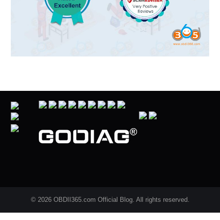
© 2026 OBDII365.com Official Blog. All rights reserved.