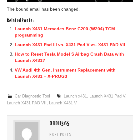
The bound email has been changed.
Related Posts:
Launch X431 Mercedes Benz C200 (W204) TCM
programming
Launch X431 Pad III vs. X431 Pad V vs. X431 PAD VII
How to Reset Tesla Model S Airbag Crash Data with
Launch X431?
VW Audi 4th Gen. Instrument Replacement with
Launch X431 + X-PROG3
Car Diagnostic Tool
Launch x431
,
Launch X431 Pad V
,
Launch X431 PAD VII
,
Launch X431 V
OBDII365
MORE POSTS