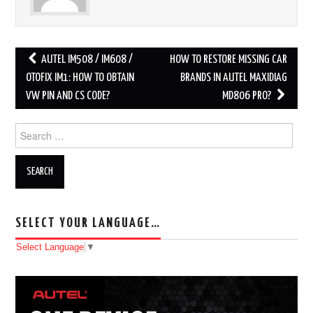
AUTEL IM508 / IM608 /
HOW TO RESTORE MISSING CAR
Post navigation
OTOFIX IM1: HOW TO OBTAIN
BRANDS IN AUTEL MAXIDIAG
VW PIN AND CS CODE?
MD806 PRO?
Search for:
SELECT YOUR LANGUAGE…
Select Language
▼