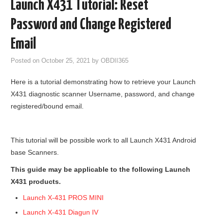
Launch X431 Tutorial: Reset
GODIAG
Password and Change Registered
ECU CHIP TUNING TOOL
Email
Posted on
October 25, 2021
by
OBDII365
CAR DIAGNOSTIC TOOLS
Here is a tutorial demonstrating how to retrieve your Launch
KEY PROGRAMMERS
X431 diagnostic scanner Username, password, and change
registered/bound email.
KEY CUTTING MACHINE
YANHUA ACDP 2
This tutorial will be possible work to all Launch X431 Android
base Scanners.
FCA SGW
This guide may be applicable to the following Launch
X431 products.
BY BRAND
Launch X-431 PROS MINI
MQB49 5C 5D
Launch X-431 Diagun IV