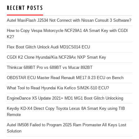
RECENT POSTS
Autel MaxiFlash J2534 Not Connect with Nissan Consult 3 Software?
How to Copy Vespa Motorcycle NCF29A1 4A Smart Key with CGDI
K2?
Flex Boot Glitch Unlock Audi MD1CS014 ECU
CGDI K2 Clone Hyundai/Kia NCF29Ax NXP Smart Key
Thinkcar 689BT Pro vs 689BT vs Mucar 892BT
OBDSTAR ECU Master Read Renault ME17.9.23 ECU on Bench
What Tool to Read Hyundai Kia Kefico SIM2K-510 ECU?
EngineDance X5 Update 2021+ MD1 MG1 Boot Glitch Unlocking
Keydiy KD-X4 Direct Copy Toyota Lexus 8A Smart Key using TIB
Remote
Autel IM508 Failed to Program 2025 Ram Promaster All Keys Lost
Solution