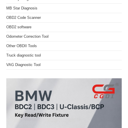
MB Star Diagnosis
OBD2 Code Scanner
OBD2 software
Odometer Correction Tool
Other OBDII Tools
Truck diagnostic tool
VAG Diagnostic Tool