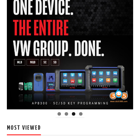
MOST VIEWED