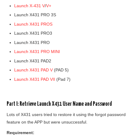
Launch X-431 V
/
V+
BYPASS CABLE
Launch X431 PRO 3S
Launch X431 PROS
KESS3
Launch X431 PRO3
AUTEL IM608 TRAINING
Launch X431 PRO
Launch X431 PRO MINI
UPDATE
Launch X431 PAD2
Launch X431 PAD V
(PAD 5)
FLEX
Launch X431 PAD VII
(Pad 7)
MLB KEYS
BMW BDC3
Part I: Retrieve Launch X431 User Name and Password
Lots of X431 users tried to restore it using the forgot password
BMW BDC2
feature on the APP but were unsuccessful.
Requirement: