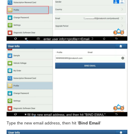
Type the new email address, then hit ‘
Bind Email
‘