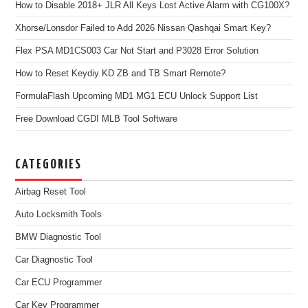
How to Disable 2018+ JLR All Keys Lost Active Alarm with CG100X?
Xhorse/Lonsdor Failed to Add 2026 Nissan Qashqai Smart Key?
Flex PSA MD1CS003 Car Not Start and P3028 Error Solution
How to Reset Keydiy KD ZB and TB Smart Remote?
FormulaFlash Upcoming MD1 MG1 ECU Unlock Support List
Free Download CGDI MLB Tool Software
CATEGORIES
Airbag Reset Tool
Auto Locksmith Tools
BMW Diagnostic Tool
Car Diagnostic Tool
Car ECU Programmer
Car Key Programmer