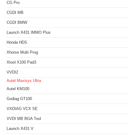
CG Pro
CGDI MB
CGDI BMW
Launch X431 IMMO Plus
Honda HDS
Xhorse Multi Prog
Xtool X100 Pad3
VVDI2
Autel Maxisys Ultra
Autel KM100
Godiag GT100
VXDIAG VCX SE
VVDI MB BGA Tool
Launch X431 V