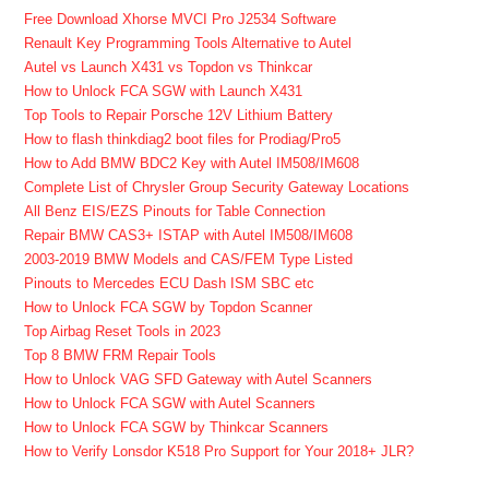
Free Download Xhorse MVCI Pro J2534 Software
Renault Key Programming Tools Alternative to Autel
Autel vs Launch X431 vs Topdon vs Thinkcar
How to Unlock FCA SGW with Launch X431
Top Tools to Repair Porsche 12V Lithium Battery
How to flash thinkdiag2 boot files for Prodiag/Pro5
How to Add BMW BDC2 Key with Autel IM508/IM608
Complete List of Chrysler Group Security Gateway Locations
All Benz EIS/EZS Pinouts for Table Connection
Repair BMW CAS3+ ISTAP with Autel IM508/IM608
2003-2019 BMW Models and CAS/FEM Type Listed
Pinouts to Mercedes ECU Dash ISM SBC etc
How to Unlock FCA SGW by Topdon Scanner
Top Airbag Reset Tools in 2023
Top 8 BMW FRM Repair Tools
How to Unlock VAG SFD Gateway with Autel Scanners
How to Unlock FCA SGW with Autel Scanners
How to Unlock FCA SGW by Thinkcar Scanners
How to Verify Lonsdor K518 Pro Support for Your 2018+ JLR?