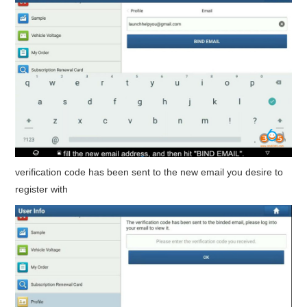
verification code has been sent to the new email you desire to
register with