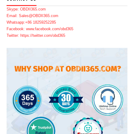
Skype: OBDII365.com
Email: Sales@OBDII365.com
Whatsapp:+86 18259252285
Facebook: www.facebook.com/obd365
Twitter: https://twitter.com/obd365