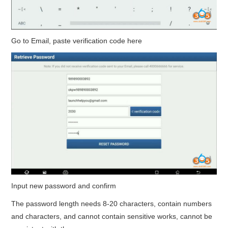
Go to Email, paste verification code here
Input new password and confirm
The password length needs 8-20 characters, contain numbers
and characters, and cannot contain sensitive works, cannot be