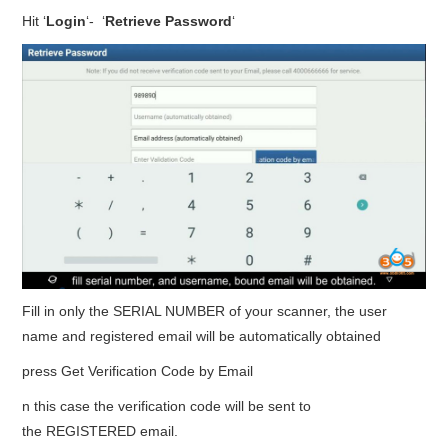
Hit ‘
Login
‘- ‘
Retrieve Password
‘
Fill in only the SERIAL NUMBER of your scanner, the user
name and registered email will be automatically obtained
press Get Verification Code by Email
n this case the verification code will be sent to
the REGISTERED email.