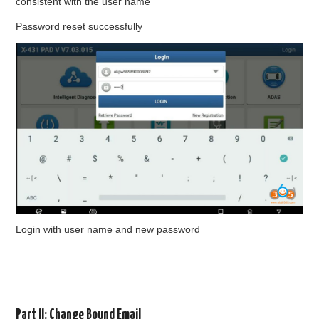
consistent with the user name
Password reset successfully
Login with user name and new password
Part II: Change Bound Email