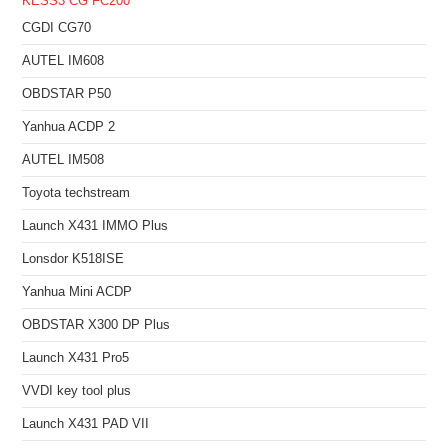
KESS3
CG FC200
CGDI CG70
AUTEL IM608
OBDSTAR P50
Yanhua ACDP 2
AUTEL IM508
Toyota techstream
Launch X431 IMMO Plus
Lonsdor K518ISE
Yanhua Mini ACDP
OBDSTAR X300 DP Plus
Launch X431 Pro5
VVDI key tool plus
Launch X431 PAD VII