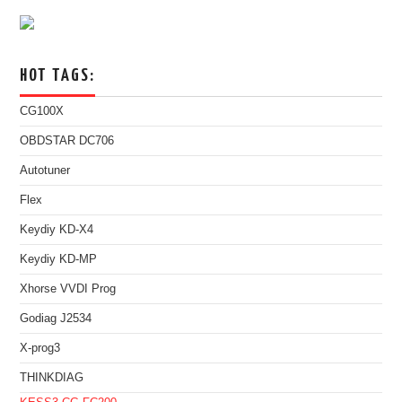
HOT TAGS:
CG100X
OBDSTAR DC706
Autotuner
Flex
Keydiy KD-X4
Keydiy KD-MP
Xhorse VVDI Prog
Godiag J2534
X-prog3
THINKDIAG