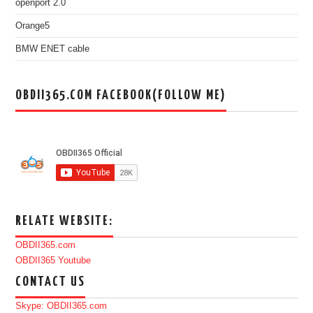
openport 2.0
Orange5
BMW ENET cable
OBDII365.COM FACEBOOK(FOLLOW ME)
RELATE WEBSITE:
OBDII365.com
OBDII365 Youtube
CONTACT US
Skype: OBDII365.com