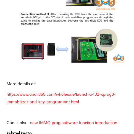
More details at:
https://www.obdii365.com/wholesale/launch-x431-xprog3-
immobilizer-and-key-programmer.html
Check also:
new IMMO prog software function introduction
Related Posts: