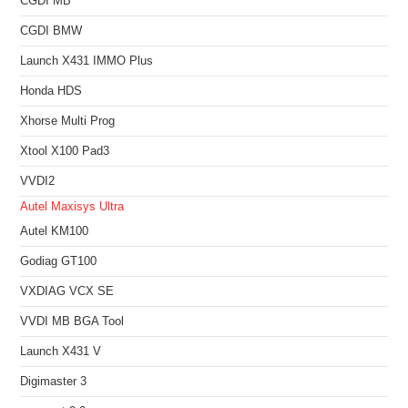
CGDI MB
CGDI BMW
Launch X431 IMMO Plus
Honda HDS
Xhorse Multi Prog
Xtool X100 Pad3
VVDI2
Autel Maxisys Ultra
Autel KM100
Godiag GT100
VXDIAG VCX SE
VVDI MB BGA Tool
Launch X431 V
Digimaster 3