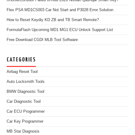
Xhorse/Lonsdor Failed to Add 2026 Nissan Qashqai Smart Key?
Flex PSA MD1CS003 Car Not Start and P3028 Error Solution
How to Reset Keydiy KD ZB and TB Smart Remote?
FormulaFlash Upcoming MD1 MG1 ECU Unlock Support List
Free Download CGDI MLB Tool Software
CATEGORIES
Airbag Reset Tool
Auto Locksmith Tools
BMW Diagnostic Tool
Car Diagnostic Tool
Car ECU Programmer
Car Key Programmer
MB Star Diagnosis