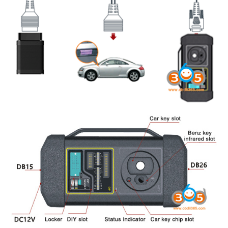
BYPASS CABLE
KESS3
AUTEL IM608 TRAINING
UPDATE
FLEX
MLB KEYS
BMW BDC3
BMW BDC2