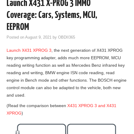
Launch X431 X-PROG 3 IMMO
GODIAG
Coverage: Cars, Systems, MCU,
ECU CHIP TUNING TOOL
EEPROM
Posted on
August 9, 2021
by
OBDII365
CAR DIAGNOSTIC TOOLS
Launch X431 XPROG 3
, the next generation of X431 XPROG
KEY PROGRAMMERS
key programming adapter, adds much more EEPROM, MCU
reading writing function as well as Mercedes Benz infrared key
KEY CUTTING MACHINE
reading and writing, BMW engine ISN code reading, read
engine in Bench mode and other functions. The BOSCH engine
YANHUA ACDP 2
control module can also be adapted to the vehicle, both new
and used.
FCA SGW
(Read the comparison between
X431 XPROG 3 and X431
XPROG
)
BY BRAND
MQB49 5C 5D