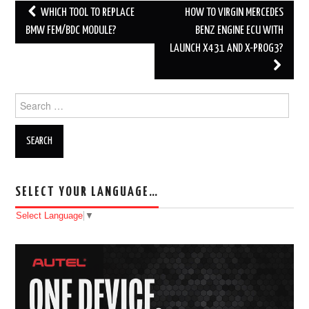
WHICH TOOL TO REPLACE
HOW TO VIRGIN MERCEDES
Post navigation
BMW FEM/BDC MODULE?
BENZ ENGINE ECU WITH
LAUNCH X431 AND X-PROG3?
Search for:
SELECT YOUR LANGUAGE…
Select Language
▼