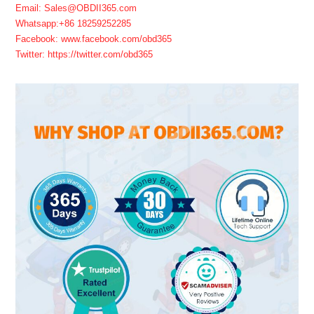
Email: Sales@OBDII365.com
Whatsapp:+86 18259252285
Facebook: www.facebook.com/obd365
Twitter: https://twitter.com/obd365