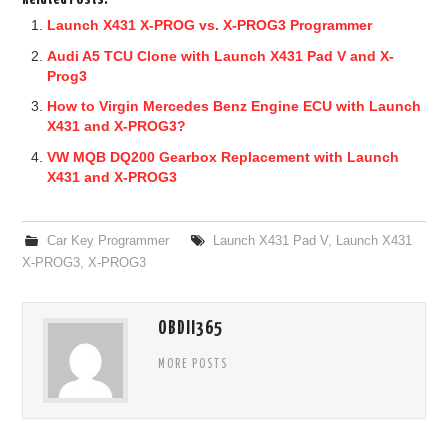
Launch X431 X-PROG vs. X-PROG3 Programmer
Audi A5 TCU Clone with Launch X431 Pad V and X-
Prog3
How to Virgin Mercedes Benz Engine ECU with Launch
X431 and X-PROG3?
VW MQB DQ200 Gearbox Replacement with Launch
X431 and X-PROG3
Car Key Programmer
Launch X431 Pad V
,
Launch X431
X-PROG3
,
X-PROG3
OBDII365
MORE POSTS