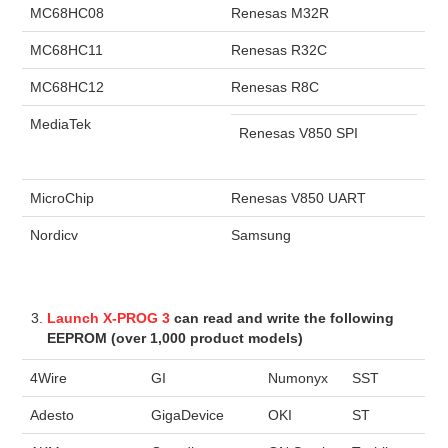
MC68HC08
Renesas M32R
MC68HC11
Renesas R32C
MC68HC12
Renesas R8C
MediaTek
Renesas V850 SPI
MicroChip
Renesas V850 UART
Nordicv
Samsung
Launch X-PROG 3
can read and write the following
EEPROM (over 1,000 product models)
4Wire
GI
Numonyx
SST
Adesto
GigaDevice
OKI
ST