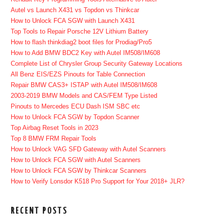
Autel vs Launch X431 vs Topdon vs Thinkcar
How to Unlock FCA SGW with Launch X431
Top Tools to Repair Porsche 12V Lithium Battery
How to flash thinkdiag2 boot files for Prodiag/Pro5
How to Add BMW BDC2 Key with Autel IM508/IM608
Complete List of Chrysler Group Security Gateway Locations
All Benz EIS/EZS Pinouts for Table Connection
Repair BMW CAS3+ ISTAP with Autel IM508/IM608
2003-2019 BMW Models and CAS/FEM Type Listed
Pinouts to Mercedes ECU Dash ISM SBC etc
How to Unlock FCA SGW by Topdon Scanner
Top Airbag Reset Tools in 2023
Top 8 BMW FRM Repair Tools
How to Unlock VAG SFD Gateway with Autel Scanners
How to Unlock FCA SGW with Autel Scanners
How to Unlock FCA SGW by Thinkcar Scanners
How to Verify Lonsdor K518 Pro Support for Your 2018+ JLR?
RECENT POSTS