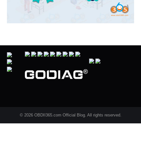
© 2026 OBDII365.com Official Blog. All rights reserved.