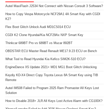
Autel MaxiFlash J2534 Not Connect with Nissan Consult 3 Software?
How to Copy Vespa Motorcycle NCF29A1 4A Smart Key with CGDI
K2?
Flex Boot Glitch Unlock Audi MD1CS014 ECU
CGDI K2 Clone Hyundai/Kia NCF29Ax NXP Smart Key
Thinkcar 689BT Pro vs 689BT vs Mucar 892BT
OBDSTAR ECU Master Read Renault ME17.9.23 ECU on Bench
What Tool to Read Hyundai Kia Kefico SIM2K-510 ECU?
EngineDance X5 Update 2021+ MD1 MG1 Boot Glitch Unlocking
Keydiy KD-X4 Direct Copy Toyota Lexus 8A Smart Key using TIB
Remote
Autel IM508 Failed to Program 2025 Ram Promaster All Keys Lost
Solution
How to Disable 2018+ JLR All Keys Lost Active Alarm with CG100X?