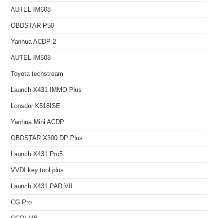
AUTEL IM608
OBDSTAR P50
Yanhua ACDP 2
AUTEL IM508
Toyota techstream
Launch X431 IMMO Plus
Lonsdor K518ISE
Yanhua Mini ACDP
OBDSTAR X300 DP Plus
Launch X431 Pro5
VVDI key tool plus
Launch X431 PAD VII
CG Pro