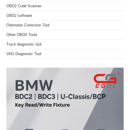
OBD2 Code Scanner
OBD2 software
Odometer Correction Tool
Other OBDII Tools
Truck diagnostic tool
VAG Diagnostic Tool