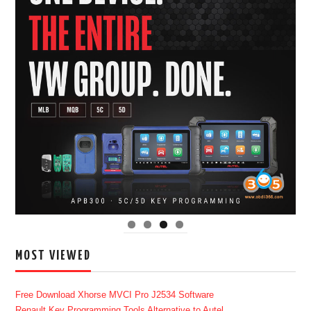
MOST VIEWED
Free Download Xhorse MVCI Pro J2534 Software
Renault Key Programming Tools Alternative to Autel