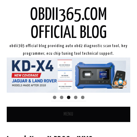
OBDII365.COM
OFFICIAL BLOG
obdii365 official blog providing auto obd2 diagnostic scan tool, key
programmer, ecu chip tuning tool technical support.
MENU
HOME