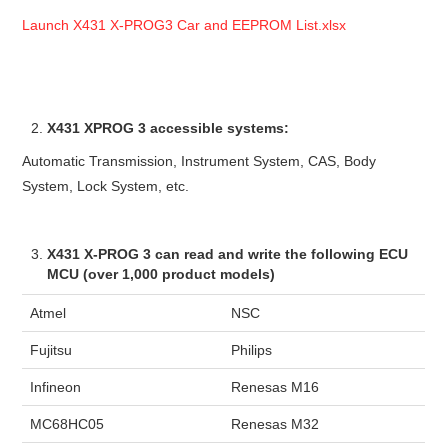
Launch X431 X-PROG3 Car and EEPROM List.xlsx
X431 XPROG 3 accessible systems:
Automatic Transmission, Instrument System, CAS, Body
System, Lock System, etc.
X431 X-PROG 3 can read and write the following ECU
MCU (over 1,000 product models)
Atmel
NSC
Fujitsu
Philips
Infineon
Renesas M16
MC68HC05
Renesas M32