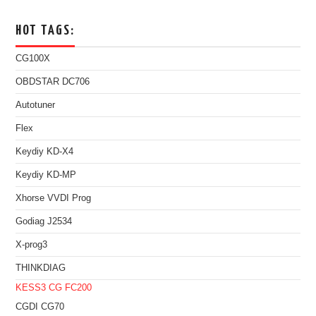
HOT TAGS:
CG100X
OBDSTAR DC706
Autotuner
Flex
Keydiy KD-X4
Keydiy KD-MP
Xhorse VVDI Prog
Godiag J2534
X-prog3
THINKDIAG
KESS3
CG FC200
CGDI CG70