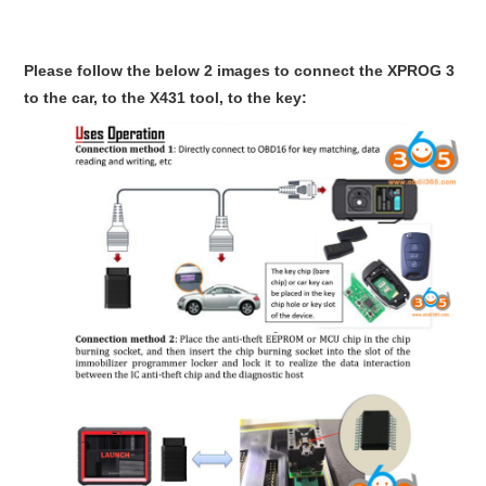
Please follow the below 2 images to connect the XPROG 3
to the car, to the X431 tool, to the key: