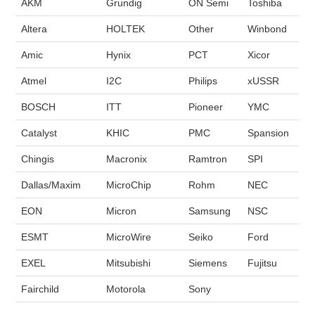
AKM
Grundig
ON Semi
Toshiba
Altera
HOLTEK
Other
Winbond
Amic
Hynix
PCT
Xicor
Atmel
I2C
Philips
xUSSR
BOSCH
ITT
Pioneer
YMC
Catalyst
KHIC
PMC
Spansion
Chingis
Macronix
Ramtron
SPI
Dallas/Maxim
MicroChip
Rohm
NEC
EON
Micron
Samsung
NSC
ESMT
MicroWire
Seiko
Ford
EXEL
Mitsubishi
Siemens
Fujitsu
Fairchild
Motorola
Sony