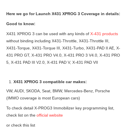
Here we go for Launch X431 XPROG 3 Coverage in details:
Good to know:
X431 XPROG 3 can be used with any kinds of
X-431 products
without binding including X431-Throttle, X431-Throttle III,
X431-Torque, X431-Torque III, X431-Turbo, X431-PAD II AE, X-
431 PRO GT, X-431 PRO V4.0, X-431 PRO 3 V4.0, X-431 PRO
5, X-431 PAD III V2.0, X-431 PAD V, X-431 PAD VII
X431 XPROG 3 compatible car makes:
VW, AUDI, SKODA, Seat, BMW, Mercedes-Benz, Porsche
(IMMO coverage is most European cars)
To check detail X-PROG3 Immobilizer key programming list,
check list on the
official website
or check this list