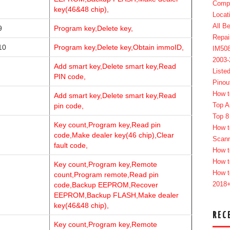
Compl
key(46&48 chip),
Locat
All B
9
Program key,Delete key,
Repai
10
Program key,Delete key,Obtain immoID,
IM50
2003
Add smart key,Delete smart key,Read
Liste
PIN code,
Pinou
How t
Add smart key,Delete smart key,Read
Top A
pin code,
Top 8
Key count,Program key,Read pin
How t
code,Make dealer key(46 chip),Clear
Scan
fault code,
How t
How t
Key count,Program key,Remote
How t
count,Program remote,Read pin
2018
code,Backup EEPROM,Recover
EEPROM,Backup FLASH,Make dealer
key(46&48 chip),
REC
Key count,Program key,Remote