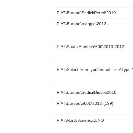
FIAT\Europe\Sedici\Petrol\2010
FIAT\Europe\Viaggio\2012-
FIAT\South America\500\2010-2012
FIAT\Select from type\Immobilizer\Type 
FIAT\Europe\Sedici\Diesel\2010-
FIAT\Europe\500L\2012-(199)
FIAT\North America\UNO