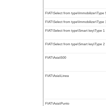
FIAT\Select from type\Immobilizer\Type 
FIAT\Select from type\Immobilizer\Type 
FIAT\Select from type\Smart key\Type 1
FIAT\Select from type\Smart key\Type 2
FIAT\Asia\500
FIAT\Asia\Linea
FIAT\Asia\Punto