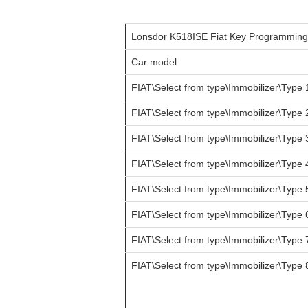
Lonsdor K518ISE Fiat Key Programmin
Car model
FIAT\Select from type\Immobilizer\Type 
FIAT\Select from type\Immobilizer\Type 
FIAT\Select from type\Immobilizer\Type 
FIAT\Select from type\Immobilizer\Type 
FIAT\Select from type\Immobilizer\Type 
FIAT\Select from type\Immobilizer\Type 
FIAT\Select from type\Immobilizer\Type 
FIAT\Select from type\Immobilizer\Type 