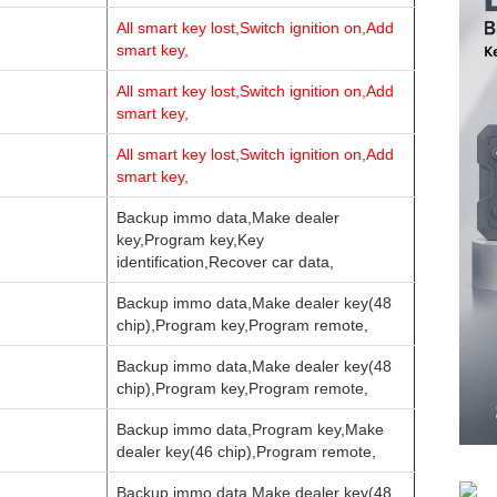
All smart key lost,Switch ignition on,Add
smart key,
All smart key lost,Switch ignition on,Add
smart key,
All smart key lost,Switch ignition on,Add
smart key,
Backup immo data,Make dealer
key,Program key,Key
identification,Recover car data,
Backup immo data,Make dealer key(48
chip),Program key,Program remote,
Backup immo data,Make dealer key(48
chip),Program key,Program remote,
Backup immo data,Program key,Make
dealer key(46 chip),Program remote,
Backup immo data,Make dealer key(48