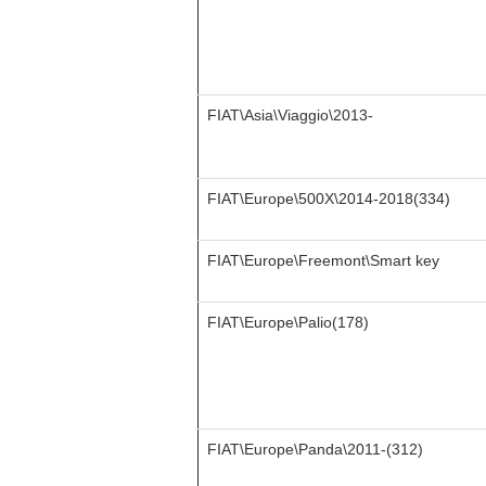
FIAT\Asia\Viaggio\2013-
FIAT\Europe\500X\2014-2018(334)
FIAT\Europe\Freemont\Smart key
FIAT\Europe\Palio(178)
FIAT\Europe\Panda\2011-(312)