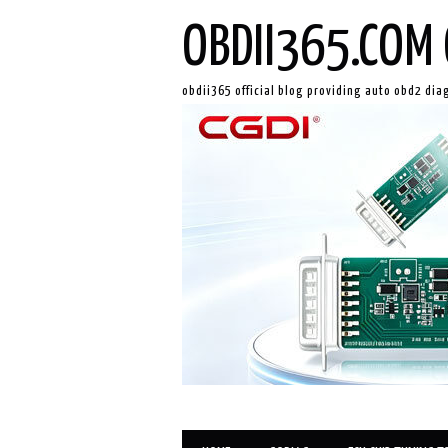
OBDII365.COM 
obdii365 official blog providing auto obd2 dia