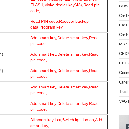
FLASH,Make dealer key(48),Read pin
BMW D
code,
Car D
Read PIN code,Recover backup
Car 
data,Program key,
Car K
Add smart key,Delete smart key,Read
pin code,
MB St
OBD2
4)
Add smart key,Delete smart key,Read
pin code,
OBD2 
4)
Add smart key,Delete smart key,Read
Odome
pin code,
Other
Add smart key,Delete smart key,Read
Truck
pin code,
VAG D
Add smart key,Delete smart key,Read
pin code,
All smart key lost,Switch ignition on,Add
smart key,