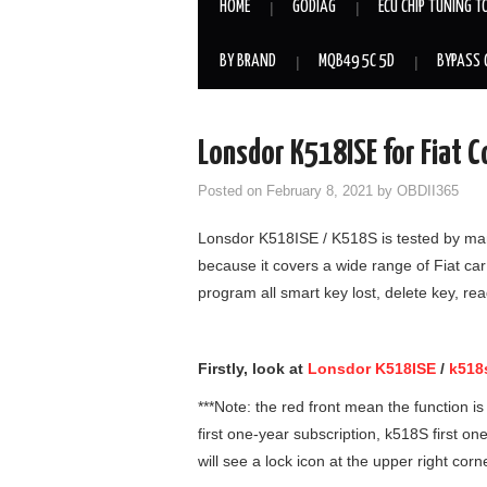
HOME
GODIAG
ECU CHIP TUNING T
BY BRAND
MQB49 5C 5D
BYPASS 
Lonsdor K518ISE for Fiat 
Posted on
February 8, 2021
by
OBDII365
Lonsdor K518ISE / K518S is tested by man
because it covers a wide range of Fiat ca
program all smart key lost, delete key, re
Firstly, look at
Lonsdor K518ISE
/
k518
***Note: the red front mean the function 
first one-year subscription, k518S first o
will see a lock icon at the upper right corn