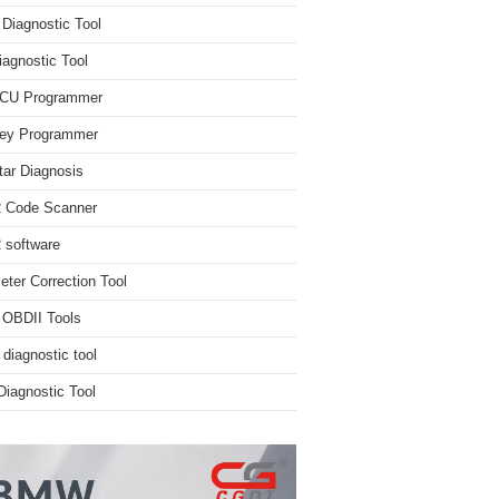
iagnostic Tool
iagnostic Tool
ECU Programmer
ey Programmer
ar Diagnosis
 Code Scanner
software
ter Correction Tool
 OBDII Tools
 diagnostic tool
iagnostic Tool