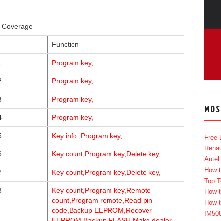
g Coverage
Function
1
Program key,
2
Program key,
3
Program key,
MOS
4
Program key,
5
Key info.,Program key,
Free 
Renau
6
Key count,Program key,Delete key,
Autel
How t
7
Key count,Program key,Delete key,
Top T
8
Key count,Program key,Remote
How t
count,Program remote,Read pin
How t
code,Backup EEPROM,Recover
IM50
EEPROM,Backup FLASH,Make dealer