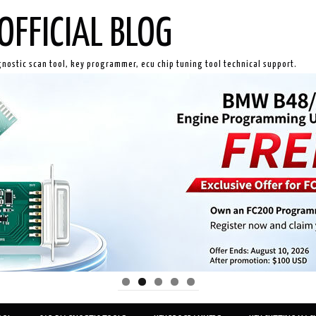
OFFICIAL BLOG
gnostic scan tool, key programmer, ecu chip tuning tool technical support.