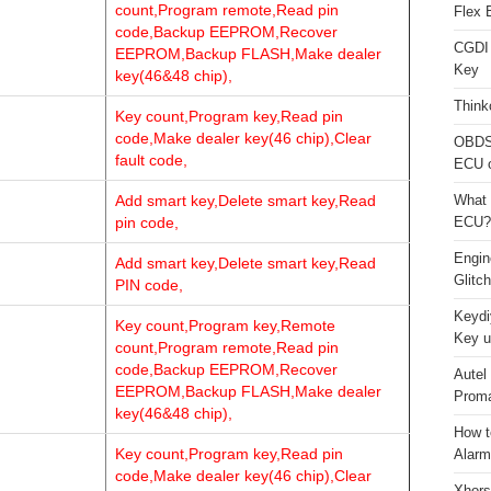
count,Program remote,Read pin
Flex 
code,Backup EEPROM,Recover
CGDI
EEPROM,Backup FLASH,Make dealer
Key
key(46&48 chip),
Think
Key count,Program key,Read pin
code,Make dealer key(46 chip),Clear
OBDS
fault code,
ECU 
Add smart key,Delete smart key,Read
What 
pin code,
ECU?
Engi
Add smart key,Delete smart key,Read
Glitc
PIN code,
Keydi
Key count,Program key,Remote
Key u
count,Program remote,Read pin
code,Backup EEPROM,Recover
Autel
EEPROM,Backup FLASH,Make dealer
Proma
key(46&48 chip),
How t
Key count,Program key,Read pin
Alarm
code,Make dealer key(46 chip),Clear
Xhors