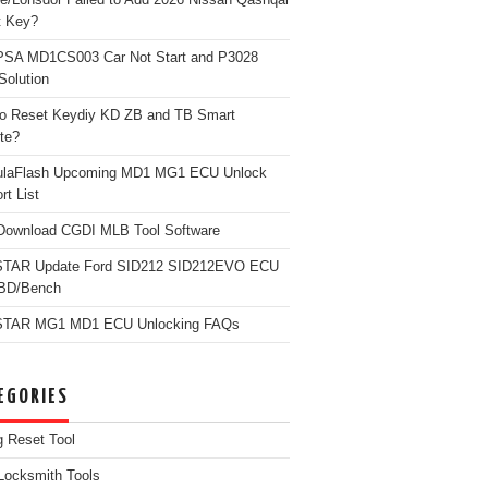
t Key?
PSA MD1CS003 Car Not Start and P3028
Solution
o Reset Keydiy KD ZB and TB Smart
te?
ulaFlash Upcoming MD1 MG1 ECU Unlock
rt List
Download CGDI MLB Tool Software
TAR Update Ford SID212 SID212EVO ECU
OBD/Bench
TAR MG1 MD1 ECU Unlocking FAQs
EGORIES
g Reset Tool
Locksmith Tools