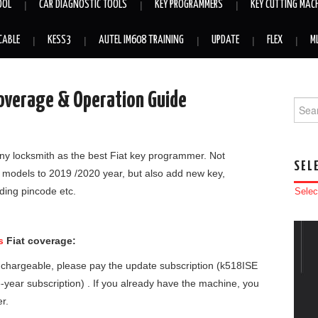
OOL
CAR DIAGNOSTIC TOOLS
KEY PROGRAMMERS
KEY CUTTING MAC
CABLE
KESS3
AUTEL IM608 TRAINING
UPDATE
FLEX
M
Coverage & Operation Guide
Searc
y locksmith as the best Fiat key programmer. Not
SEL
r models to 2019 /2020 year, but also add new key,
ading pincode etc.
Selec
s
Fiat coverage:
is chargeable, please pay the update subscription (k518ISE
ne-year subscription) . If you already have the machine, you
er.