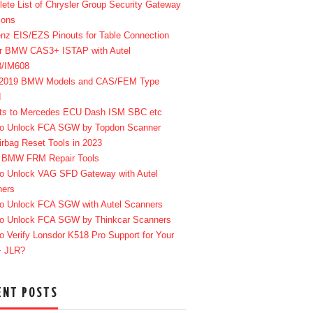
ete List of Chrysler Group Security Gateway
ions
enz EIS/EZS Pinouts for Table Connection
r BMW CAS3+ ISTAP with Autel
8/IM608
-2019 BMW Models and CAS/FEM Type
d
ts to Mercedes ECU Dash ISM SBC etc
o Unlock FCA SGW by Topdon Scanner
irbag Reset Tools in 2023
 BMW FRM Repair Tools
o Unlock VAG SFD Gateway with Autel
ners
o Unlock FCA SGW with Autel Scanners
o Unlock FCA SGW by Thinkcar Scanners
o Verify Lonsdor K518 Pro Support for Your
+ JLR?
ENT POSTS