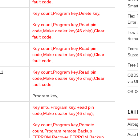
fault code,
Smar
Key count,Program key,Delete key,
Flex 
Error 
Key count,Program key,Read pin
code,Make dealer key(46 chip),Clear
How t
fault code,
Remo
Key count,Program key,Read pin
Form
code,Make dealer key(46 chip),Clear
Suppo
fault code,
Free 
11
Key count,Program key,Read pin
OBDS
code,Make dealer key(46 chip),Clear
via 
fault code,
OBDS
Program key,
Key info.,Program key,Read pin
CAT
code,Make dealer key(46 chip),
Airba
Key count,Program key,Remote
count,Program remote,Backup
Auto 
EEPROM,Recover EEPROM,Backup