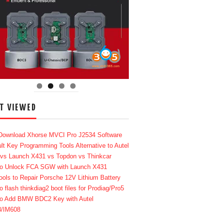
T VIEWED
Download Xhorse MVCI Pro J2534 Software
lt Key Programming Tools Alternative to Autel
 vs Launch X431 vs Topdon vs Thinkcar
o Unlock FCA SGW with Launch X431
ools to Repair Porsche 12V Lithium Battery
o flash thinkdiag2 boot files for Prodiag/Pro5
o Add BMW BDC2 Key with Autel
8/IM608