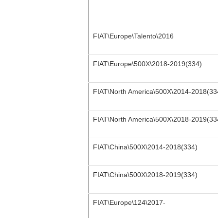
FIAT\Europe\Talento\2016
FIAT\Europe\500X\2018-2019(334)
FIAT\North America\500X\2014-2018(33
FIAT\North America\500X\2018-2019(33
FIAT\China\500X\2014-2018(334)
FIAT\China\500X\2018-2019(334)
FIAT\Europe\124\2017-