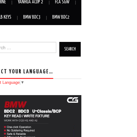
HINE
YANHUA ACDP 2
FCA SGW
LB KEYS
BMW BDC3
BMW BDC2
h for:
ECT YOUR LANGUAGE…
t Language
▼