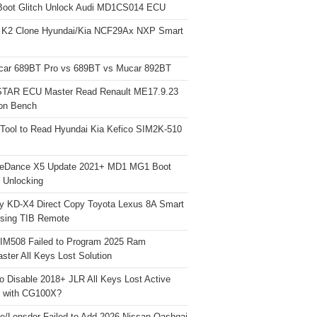
Boot Glitch Unlock Audi MD1CS014 ECU
 K2 Clone Hyundai/Kia NCF29Ax NXP Smart
car 689BT Pro vs 689BT vs Mucar 892BT
TAR ECU Master Read Renault ME17.9.23
on Bench
Tool to Read Hyundai Kia Kefico SIM2K-510
neDance X5 Update 2021+ MD1 MG1 Boot
h Unlocking
y KD-X4 Direct Copy Toyota Lexus 8A Smart
sing TIB Remote
 IM508 Failed to Program 2025 Ram
ster All Keys Lost Solution
o Disable 2018+ JLR All Keys Lost Active
 with CG100X?
e/Lonsdor Failed to Add 2026 Nissan Qashqai