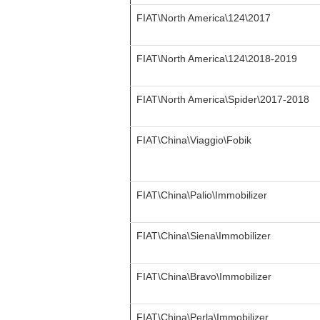
FIAT\North America\124\2017
FIAT\North America\124\2018-2019
FIAT\North America\Spider\2017-2018
FIAT\China\Viaggio\Fobik
FIAT\China\Palio\Immobilizer
FIAT\China\Siena\Immobilizer
FIAT\China\Bravo\Immobilizer
FIAT\China\Perla\Immobilizer