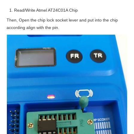
Read/Write Atmel AT24C01A Chip
Then, Open the chip lock socket lever and put into the chip
according align with the pin.