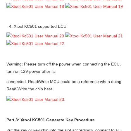
Xtool KC501 supported ECU:
Warning: Please turn off the power when connecting the ECU,
turn on 12V power after its
connected. Read/Write MCU could be a reference when doing
Read/Write the chip here.
Part 3: Xtool KC501 Generate Key Procedure
Put the key or key chip into the slot accordingly, connect to PC