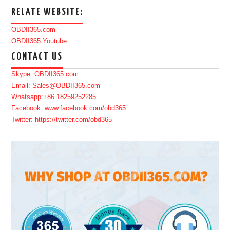
RELATE WEBSITE:
OBDII365.com
OBDII365 Youtube
CONTACT US
Skype: OBDII365.com
Email: Sales@OBDII365.com
Whatsapp:+86 18259252285
Facebook: www.facebook.com/obd365
Twitter: https://twitter.com/obd365