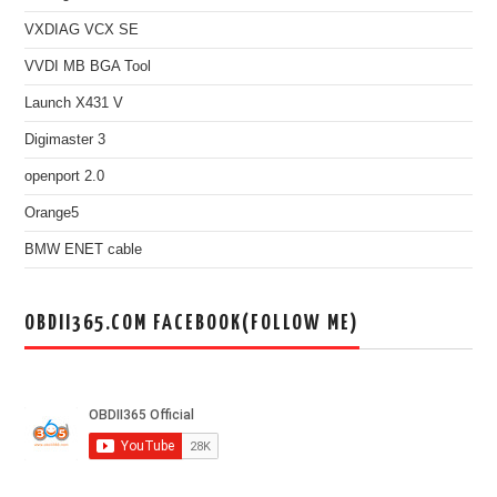
VXDIAG VCX SE
VVDI MB BGA Tool
Launch X431 V
Digimaster 3
openport 2.0
Orange5
BMW ENET cable
OBDII365.COM FACEBOOK(FOLLOW ME)