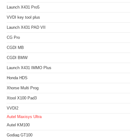
Launch X431 Pro5
VVDI key tool plus
Launch X431 PAD VII
CG Pro
CGDI MB
CGDI BMW
Launch X431 IMMO Plus
Honda HDS
Xhorse Multi Prog
Xtool X100 Pad3
VVDI2
Autel Maxisys Ultra
Autel KM100
Godiag GT100