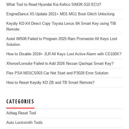
What Tool to Read Hyundai Kia Kefico SIM2K-510 ECU?
EngineDance X5 Update 2021+ MD1 MG1 Boot Glitch Unlocking
Keydiy KD-X4 Direct Copy Toyota Lexus 8A Smart Key using TIB
Remote
Autel IM508 Failed to Program 2025 Ram Promaster All Keys Lost
Solution
How to Disable 2018+ JLR All Keys Lost Active Alarm with CG100X?
Xhorse/Lonsdor Failed to Add 2026 Nissan Qashqai Smart Key?
Flex PSA MD1CS003 Car Not Start and P3028 Error Solution
How to Reset Keydiy KD ZB and TB Smart Remote?
CATEGORIES
Airbag Reset Tool
Auto Locksmith Tools