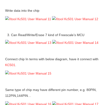
Write data into the chip
Can Read/Write/Erase 7 kind of Freescale’s MCU
Connect chip In terms with below diagram, have it connect with
KC501
.
Same type of chip may have different pin number, e.g. 80PIN,
112PIN,144PIN…