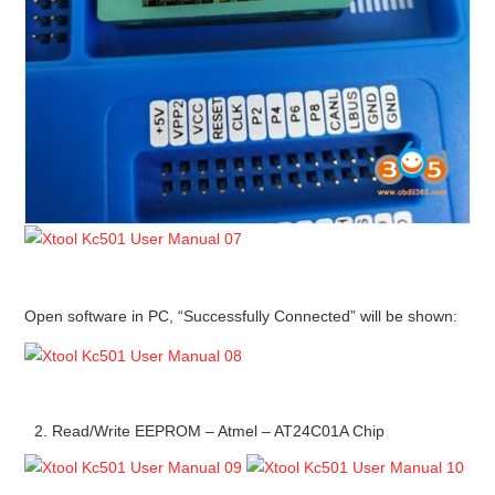
Open software in PC, “Successfully Connected” will be shown:
Read/Write EEPROM – Atmel – AT24C01A Chip