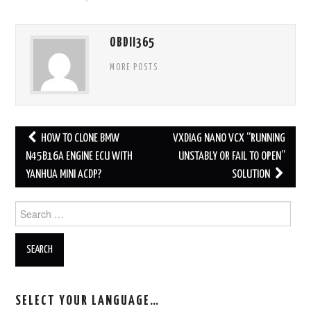
OBDII365
MORE POSTS
HOW TO CLONE BMW
VXDIAG NANO VCX “RUNNING
Post navigation
N45B16A ENGINE ECU WITH
UNSTABLY OR FAIL TO OPEN”
YANHUA MINI ACDP?
SOLUTION
Search for:
SELECT YOUR LANGUAGE…