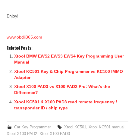
Enjoy!
www.obdii365.com
Related Posts:
Xtool BMW EWS2 EWS3 EWS4 Key Programming User
Manual
Xtool KC501 Key & Chip Programmer vs KC100 IMMO
Adapter
Xtool X100 PAD3 vs X100 PAD2 Pro: What’s the
Difference?
Xtool KC501 & X100 PAD3 read remote frequency /
transponder ID / chip type
Car Key Programmer
Xtool KC501
,
Xtool KC501 manual
,
Xtool X100 PAD2
,
Xtool X100 PAD3