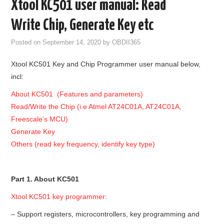
Xtool KC501 user manual: Read
GODIAG
Write Chip, Generate Key etc
ECU CHIP TUNING TOOL
Posted on
September 14, 2020
by
OBDII365
Xtool KC501 Key and Chip Programmer user manual below,
CAR DIAGNOSTIC TOOLS
incl:
KEY PROGRAMMERS
About KC501 (Features and parameters)
Read/Write the Chip (i.e Atmel AT24C01A, AT24C01A,
KEY CUTTING MACHINE
Freescale’s MCU)
Generate Key
YANHUA ACDP 2
Others (read key frequency, identify key type)
FCA SGW
Part 1. About KC501
BY BRAND
Xtool KC501 key programmer
:
– Support registers, microcontrollers, key programming and
MQB49 5C 5D