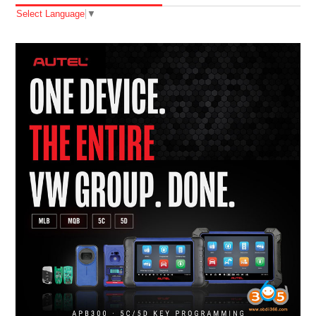
Select Language
▼