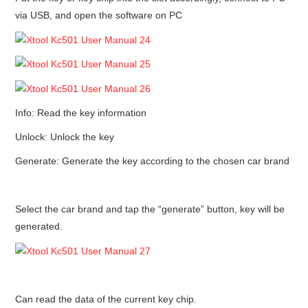
via USB, and open the software on PC
Info: Read the key information
Unlock: Unlock the key
Generate: Generate the key according to the chosen car brand
Select the car brand and tap the “generate” button, key will be
generated.
Can read the data of the current key chip.