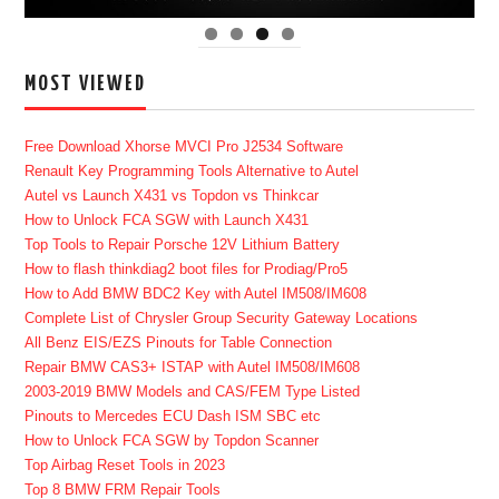
MOST VIEWED
Free Download Xhorse MVCI Pro J2534 Software
Renault Key Programming Tools Alternative to Autel
Autel vs Launch X431 vs Topdon vs Thinkcar
How to Unlock FCA SGW with Launch X431
Top Tools to Repair Porsche 12V Lithium Battery
How to flash thinkdiag2 boot files for Prodiag/Pro5
How to Add BMW BDC2 Key with Autel IM508/IM608
Complete List of Chrysler Group Security Gateway Locations
All Benz EIS/EZS Pinouts for Table Connection
Repair BMW CAS3+ ISTAP with Autel IM508/IM608
2003-2019 BMW Models and CAS/FEM Type Listed
Pinouts to Mercedes ECU Dash ISM SBC etc
How to Unlock FCA SGW by Topdon Scanner
Top Airbag Reset Tools in 2023
Top 8 BMW FRM Repair Tools