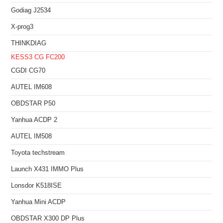
Godiag J2534
X-prog3
THINKDIAG
KESS3
CG FC200
CGDI CG70
AUTEL IM608
OBDSTAR P50
Yanhua ACDP 2
AUTEL IM508
Toyota techstream
Launch X431 IMMO Plus
Lonsdor K518ISE
Yanhua Mini ACDP
OBDSTAR X300 DP Plus