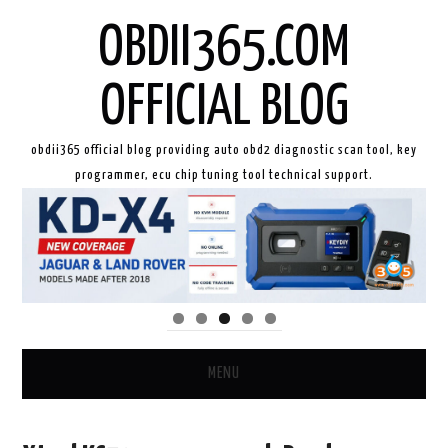
OBDII365.COM
OFFICIAL BLOG
obdii365 official blog providing auto obd2 diagnostic scan tool, key
programmer, ecu chip tuning tool technical support.
MENU
HOME