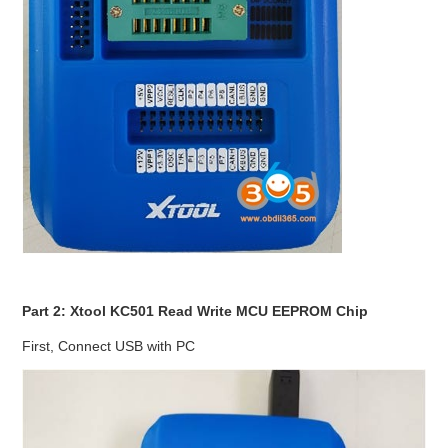
Part 2: Xtool KC501 Read Write MCU EEPROM Chip
First, Connect USB with PC