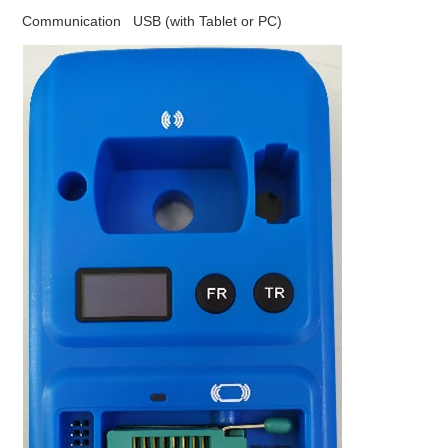
Communication USB (with Tablet or PC)