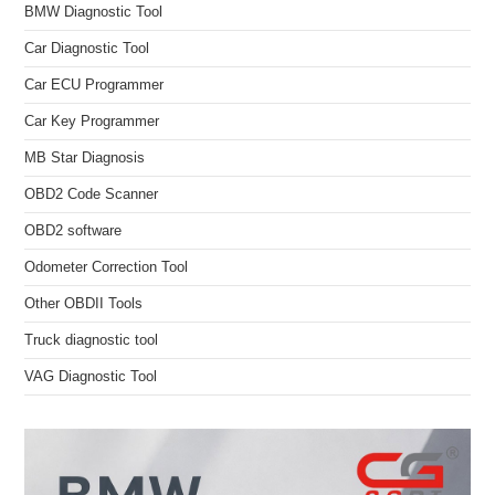
BMW Diagnostic Tool
Car Diagnostic Tool
Car ECU Programmer
Car Key Programmer
MB Star Diagnosis
OBD2 Code Scanner
OBD2 software
Odometer Correction Tool
Other OBDII Tools
Truck diagnostic tool
VAG Diagnostic Tool