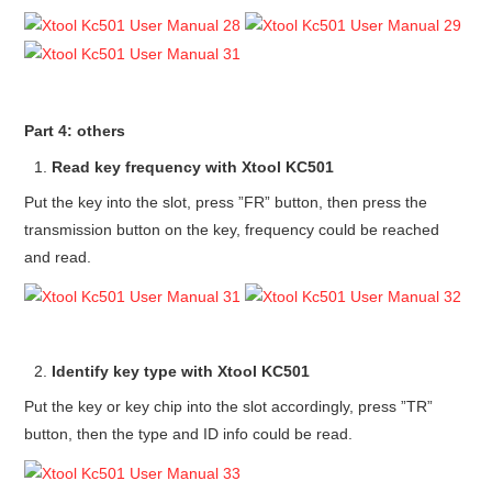
Part 4: others
Read key frequency with Xtool KC501
Put the key into the slot, press ”FR” button, then press the
transmission button on the key, frequency could be reached
and read.
Identify key type with Xtool KC501
Put the key or key chip into the slot accordingly, press ”TR”
button, then the type and ID info could be read.