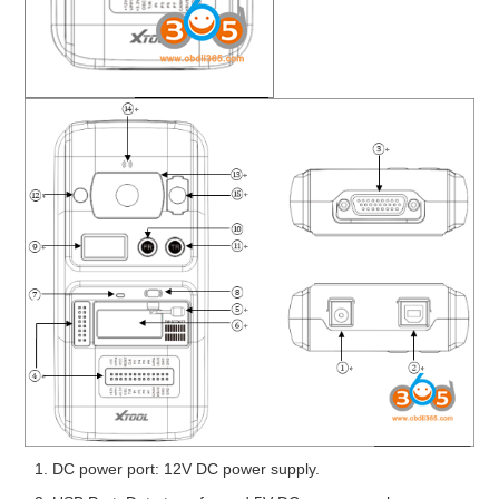
DC power port: 12V DC power supply.