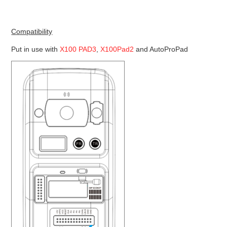
Compatibility
Put in use with
X100 PAD3
,
X100Pad2
and AutoProPad