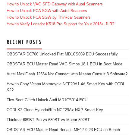
How to Unlock VAG SFD Gateway with Autel Scanners
How to Unlock FCA SGW with Autel Scanners
How to Unlock FCA SGW by Thinkcar Scanners
How to Verify Lonsdor K518 Pro Support for Your 2018+ JLR?
RECENT POSTS
OBDSTAR DC706 Unlocked Fiat MD1CS069 ECU Successfully
OBDSTAR ECU Master Read VAG Simos 18.1 ECU in Boot Mode
Autel MaxiFlash J2534 Not Connect with Nissan Consult 3 Software?
How to Copy Vespa Motorcycle NCF29A1 4A Smart Key with CGDI
K2?
Flex Boot Glitch Unlock Audi MD1CS014 ECU
CGDI K2 Clone Hyundai/Kia NCF29Ax NXP Smart Key
Thinkcar 689BT Pro vs 689BT vs Mucar 892BT
OBDSTAR ECU Master Read Renault ME17.9.23 ECU on Bench