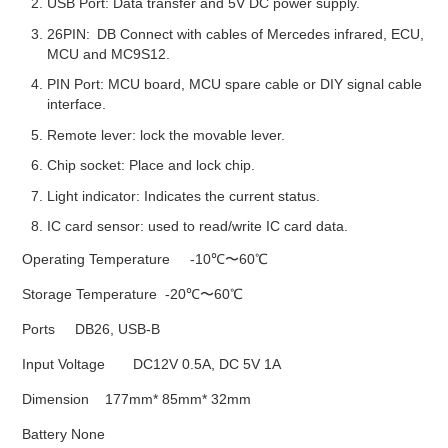
USB Port: Data transfer and 5V DC power supply.
26PIN: DB Connect with cables of Mercedes infrared, ECU,
MCU and MC9S12.
PIN Port: MCU board, MCU spare cable or DIY signal cable
interface.
Remote lever: lock the movable lever.
Chip socket: Place and lock chip.
Light indicator: Indicates the current status.
IC card sensor: used to read/write IC card data.
Operating Temperature -10℃〜60℃
Storage Temperature -20℃〜60℃
Ports DB26, USB-B
Input Voltage DC12V 0.5A, DC 5V 1A
Dimension 177mm* 85mm* 32mm
Battery None