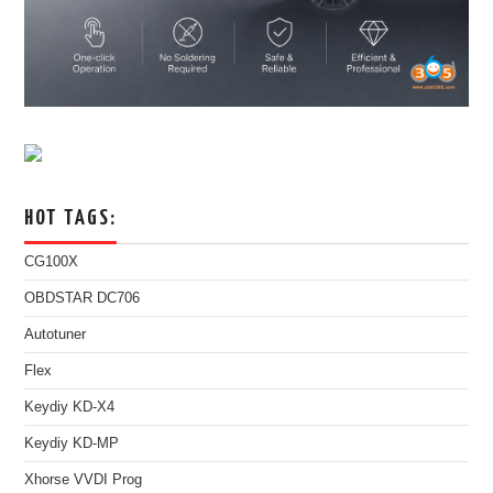
HOT TAGS:
CG100X
OBDSTAR DC706
Autotuner
Flex
Keydiy KD-X4
Keydiy KD-MP
Xhorse VVDI Prog