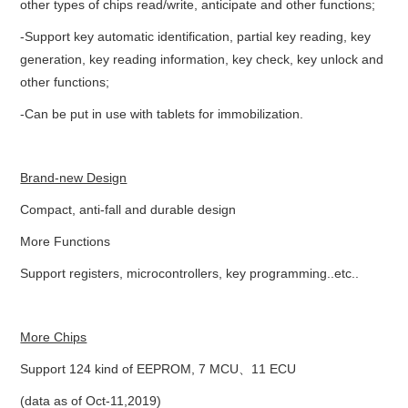
other types of chips read/write, anticipate and other functions;
BYPASS CABLE
-Support key automatic identification, partial key reading, key
generation, key reading information, key check, key unlock and
KESS3
other functions;
-Can be put in use with tablets for immobilization.
AUTEL IM608 TRAINING
UPDATE
Brand-new Design
Compact, anti-fall and durable design
FLEX
More Functions
MLB KEYS
Support registers, microcontrollers, key programming..etc..
BMW BDC3
More Chips
BMW BDC2
Support 124 kind of EEPROM, 7 MCU、11 ECU
(data as of Oct-11,2019)