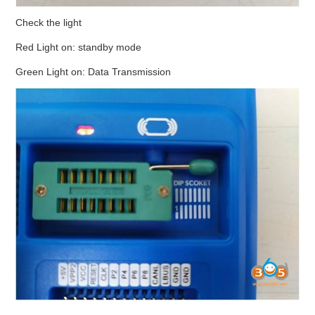
Check the light
Red Light on: standby mode
Green Light on: Data Transmission