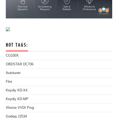
HOT TAGS:
CG100X
OBDSTAR DC706
Autotuner
Flex
Keydiy KD-X4
Keydiy KD-MP
Xhorse VVDI Prog
Godiag J2534