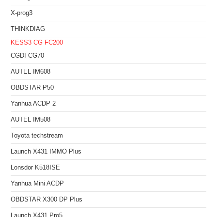
X-prog3
THINKDIAG
KESS3
CG FC200
CGDI CG70
AUTEL IM608
OBDSTAR P50
Yanhua ACDP 2
AUTEL IM508
Toyota techstream
Launch X431 IMMO Plus
Lonsdor K518ISE
Yanhua Mini ACDP
OBDSTAR X300 DP Plus
Launch X431 Pro5