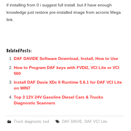
if installing from 0 i suggest full install. but if have enough
knowledge just restore pre-installed image from acronis Mega
link.
Related Posts:
DAF DAVIDE Software Download, Install, How to Use
How to Program DAF keys with FVDI2, VCI Lite or VCI
560
Install DAF Davie XDc II Runtime 5.6.1 for DAF VCI Lite
on WIN7
Top 3 12V 24V Gasoline Diesel Cars & Trucks
Diagnostic Scanners
Truck diagnostic tool
DAF DAVIE
,
DAF VCI Lite