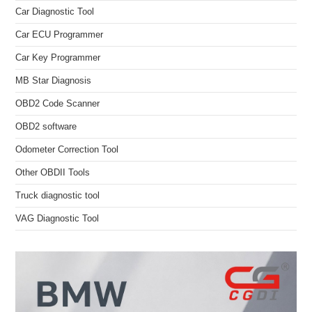
Car Diagnostic Tool
Car ECU Programmer
Car Key Programmer
MB Star Diagnosis
OBD2 Code Scanner
OBD2 software
Odometer Correction Tool
Other OBDII Tools
Truck diagnostic tool
VAG Diagnostic Tool