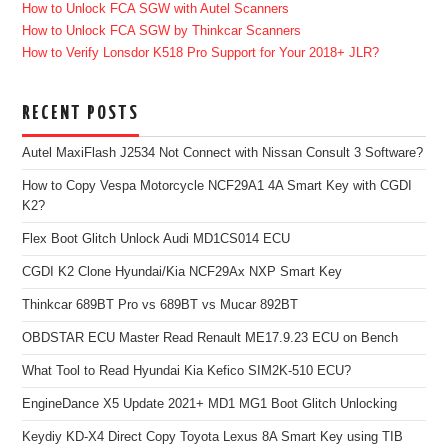
How to Unlock FCA SGW with Autel Scanners
How to Unlock FCA SGW by Thinkcar Scanners
How to Verify Lonsdor K518 Pro Support for Your 2018+ JLR?
RECENT POSTS
Autel MaxiFlash J2534 Not Connect with Nissan Consult 3 Software?
How to Copy Vespa Motorcycle NCF29A1 4A Smart Key with CGDI
K2?
Flex Boot Glitch Unlock Audi MD1CS014 ECU
CGDI K2 Clone Hyundai/Kia NCF29Ax NXP Smart Key
Thinkcar 689BT Pro vs 689BT vs Mucar 892BT
OBDSTAR ECU Master Read Renault ME17.9.23 ECU on Bench
What Tool to Read Hyundai Kia Kefico SIM2K-510 ECU?
EngineDance X5 Update 2021+ MD1 MG1 Boot Glitch Unlocking
Keydiy KD-X4 Direct Copy Toyota Lexus 8A Smart Key using TIB