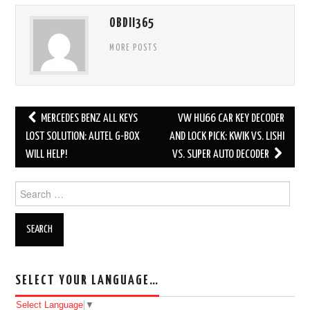
OBDII365
MORE POSTS
MERCEDES BENZ ALL KEYS
VW HU66 CAR KEY DECODER
Post navigation
LOST SOLUTION: AUTEL G-BOX
AND LOCK PICK: KWIK VS. LISHI
WILL HELP!
VS. SUPER AUTO DECODER
Search for:
SELECT YOUR LANGUAGE…
Select Language
▼