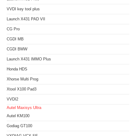
VVDI key tool plus
Launch X431 PAD VII
CG Pro
CGDI MB
CGDI BMW
Launch X431 IMMO Plus
Honda HDS
Xhorse Multi Prog
Xtool X100 Pad3
VVDI2
Autel Maxisys Ultra
Autel KM100
Godiag GT100
VXDIAG VCX SE