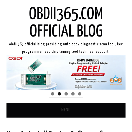
OBDII365.COM
OFFICIAL BLOG
obdii365 official blog providing auto obd2 diagnostic scan tool, key
programmer, ecu chip tuning tool technical support.
MENU
HOME