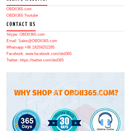
OBDII365.com
OBDII365 Youtube
CONTACT US
Skype: OBDII365.com
Email: Sales@OBDII365.com
Whatsapp:+86 18259252285
Facebook: www.facebook.com/obd365
Twitter: https://twitter.com/obd365