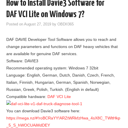
How to Install Davie3 Software for
GODIAG
DAF VCI Lite on Windows 7?
ECU CHIP TUNING TOOL
Posted on
August 27, 2019
by
OBDII365
CAR DIAGNOSTIC TOOLS
DAF DAVIE Developer Tool Software allows you to reach and
change parameters and functions on DAF heavy vehicles that
KEY PROGRAMMERS
are available for genuine DAF services.
Software: DAVIE3
KEY CUTTING MACHINE
Recommended operating system: Windows 7 32bit
Language:
English, German, Dutch, Danish, Czech, French,
YANHUA ACDP 2
Italian, Finnish, Hungarian, German, Spanish, Norwegian,
Russian, Greek, Polish, Turkish. (English in default)
FCA SGW
Compatible hardware:
DAF VCI Lite
BY BRAND
You can download Davie3 software here:
https://mega.nz/#!roBCRaYY!ARZtWRkfzHwa_4sX8C_TWltHkp
MQB49 5C 5D
_5_S_hWOCUAiMdDEY