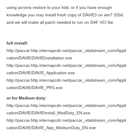
using acronis restore to your hdd. or if you have enough
BYPASS CABLE
knowledge you may install fresh copy of DAVIE3 on win7 32bit,
and we will make all patch needed to run on DAF VCI lite.
KESS3
AUTEL IM608 TRAINING
full install:
http://paccar.http.internapcdn.net/paccar_vitalstream_com/Appli
UPDATE
cation/DAVIE/DAVIEInstallation.exe
http://paccar.http.internapcdn.net/paccar_vitalstream_com/Appli
FLEX
cation/DAVIE/DAVIE_Application.exe
http://paccar.http.internapcdn.net/paccar_vitalstream_com/Appli
MLB KEYS
cation/DAVIE/DAVIE_PRS.exe
or for Medium duty:
BMW BDC3
http://paccar.http.internapcdn.net/paccar_vitalstream_com/Appli
cation/DAVIE/DAVIEInstall_MedDuty_EN.exe
BMW BDC2
http://paccar.http.internapcdn.net/paccar_vitalstream_com/Appli
cation/DAVIE/DAVIE_App_MediumDuty_EN.exe