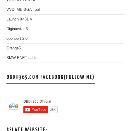
VVDI MB BGA Tool
Launch X431 V
Digimaster 3
openport 2.0
Orange5
BMW ENET cable
OBDII365.COM FACEBOOK(FOLLOW ME)
RELATE WEBSITE: