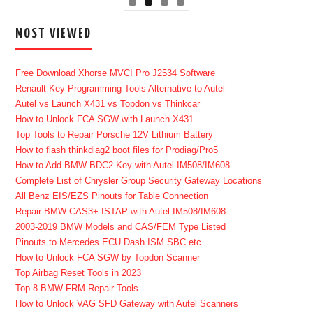
MOST VIEWED
Free Download Xhorse MVCI Pro J2534 Software
Renault Key Programming Tools Alternative to Autel
Autel vs Launch X431 vs Topdon vs Thinkcar
How to Unlock FCA SGW with Launch X431
Top Tools to Repair Porsche 12V Lithium Battery
How to flash thinkdiag2 boot files for Prodiag/Pro5
How to Add BMW BDC2 Key with Autel IM508/IM608
Complete List of Chrysler Group Security Gateway Locations
All Benz EIS/EZS Pinouts for Table Connection
Repair BMW CAS3+ ISTAP with Autel IM508/IM608
2003-2019 BMW Models and CAS/FEM Type Listed
Pinouts to Mercedes ECU Dash ISM SBC etc
How to Unlock FCA SGW by Topdon Scanner
Top Airbag Reset Tools in 2023
Top 8 BMW FRM Repair Tools
How to Unlock VAG SFD Gateway with Autel Scanners