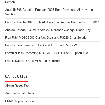
Remote
Autel IM508 Failed to Program 2025 Ram Promaster All Keys Lost
Solution
How to Disable 2018+ JLR All Keys Lost Active Alarm with CG100X?
Xhorse/Lonsdor Failed to Add 2026 Nissan Qashqai Smart Key?
Flex PSA MD1CS003 Car Not Start and P3028 Error Solution
How to Reset Keydiy KD ZB and TB Smart Remote?
FormulaFlash Upcoming MD1 MG1 ECU Unlock Support List
Free Download CGDI MLB Tool Software
CATEGORIES
Airbag Reset Tool
Auto Locksmith Tools
BMW Diagnostic Tool