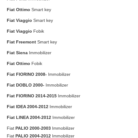
Fiat
Ottimo
Smart key
Fiat
Viaggio
Smart key
Fiat
Viaggio
Fobik
Fiat
Freemont
Smart key
Fiat
Siena
Immobilizer
Fiat
Ottimo
Fobik
Fiat
FIORINO 2008-
Immobilizer
Fiat
DOBLO 2000-
Immobilizer
Fiat
FIORINO 2014-2015
Immobilizer
Fiat
IDEA 2004-2012
Immobilizer
Fiat
LINEA 2004-2012
Immobilizer
Fiat
PALIO 2000-2003
Immobilizer
Fiat
PALIO 2004-2012
Immobilizer