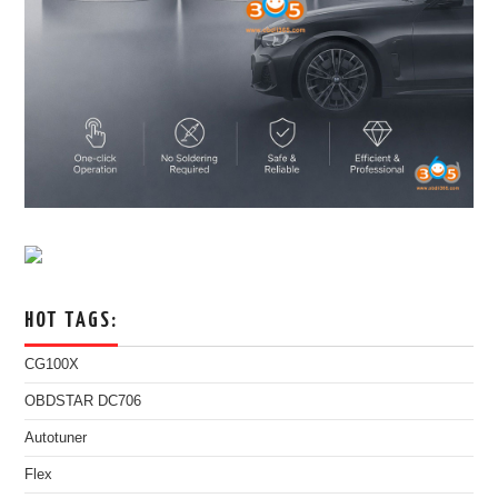
HOT TAGS:
CG100X
OBDSTAR DC706
Autotuner
Flex