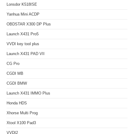
Lonsdor K518ISE
Yanhua Mini ACDP
OBDSTAR X300 DP Plus
Launch X431 Pro5
VVDI key tool plus
Launch X431 PAD VII
CG Pro
CGDI MB
CGDI BMW
Launch X431 IMMO Plus
Honda HDS
Xhorse Multi Prog
Xtool X100 Pad3
VVDI2