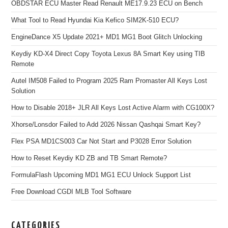
OBDSTAR ECU Master Read Renault ME17.9.23 ECU on Bench
What Tool to Read Hyundai Kia Kefico SIM2K-510 ECU?
EngineDance X5 Update 2021+ MD1 MG1 Boot Glitch Unlocking
Keydiy KD-X4 Direct Copy Toyota Lexus 8A Smart Key using TIB
Remote
Autel IM508 Failed to Program 2025 Ram Promaster All Keys Lost
Solution
How to Disable 2018+ JLR All Keys Lost Active Alarm with CG100X?
Xhorse/Lonsdor Failed to Add 2026 Nissan Qashqai Smart Key?
Flex PSA MD1CS003 Car Not Start and P3028 Error Solution
How to Reset Keydiy KD ZB and TB Smart Remote?
FormulaFlash Upcoming MD1 MG1 ECU Unlock Support List
Free Download CGDI MLB Tool Software
CATEGORIES