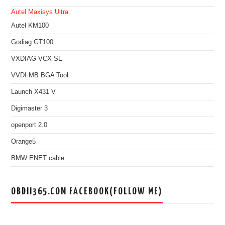
Autel Maxisys Ultra
Autel KM100
Godiag GT100
VXDIAG VCX SE
VVDI MB BGA Tool
Launch X431 V
Digimaster 3
openport 2.0
Orange5
BMW ENET cable
OBDII365.COM FACEBOOK(FOLLOW ME)