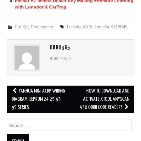
Passat B7 Immo4 Dealer Key Making +Remote Learning
with Lonsdor & CarProg
Car Key Programmer
Lonsdor K518
,
Lonsdor K518ISE
OBDII365
MORE POSTS
YANHUA MINI ACDP WIRING
HOW TO DOWNLOAD AND
Post navigation
DIAGRAM: EEPROM 24 25 93
ACTIVATE XTOOL ANYSCAN
95 SERIES
A30 OBDII CODE READER?
Search for: