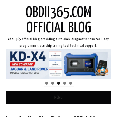
OBDII365.COM
OFFICIAL BLOG
obdii365 official blog providing auto obd2 diagnostic scan tool, key
programmer, ecu chip tuning tool technical support.
MENU
HOME