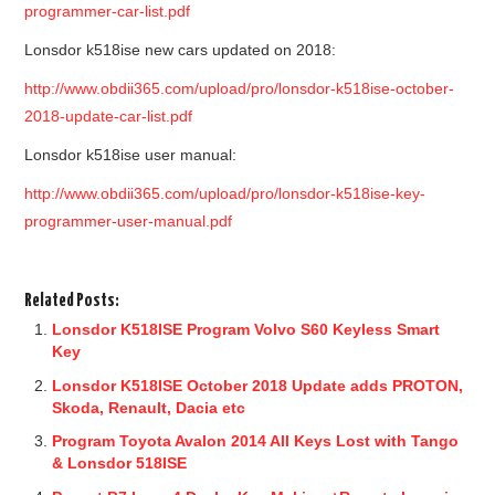
programmer-car-list.pdf
Lonsdor k518ise new cars updated on 2018:
http://www.obdii365.com/upload/pro/lonsdor-k518ise-october-
2018-update-car-list.pdf
Lonsdor k518ise user manual:
http://www.obdii365.com/upload/pro/lonsdor-k518ise-key-
programmer-user-manual.pdf
Related Posts:
Lonsdor K518ISE Program Volvo S60 Keyless Smart
Key
Lonsdor K518ISE October 2018 Update adds PROTON,
Skoda, Renault, Dacia etc
Program Toyota Avalon 2014 All Keys Lost with Tango
& Lonsdor 518ISE