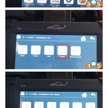
BYPASS CABLE
KESS3
AUTEL IM608 TRAINING
UPDATE
FLEX
MLB KEYS
BMW BDC3
BMW BDC2