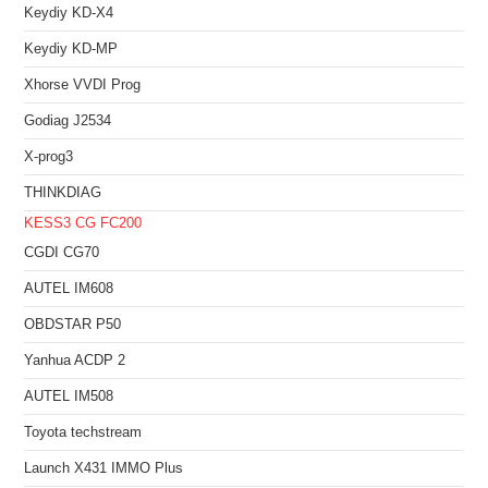
Keydiy KD-X4
Keydiy KD-MP
Xhorse VVDI Prog
Godiag J2534
X-prog3
THINKDIAG
KESS3
CG FC200
CGDI CG70
AUTEL IM608
OBDSTAR P50
Yanhua ACDP 2
AUTEL IM508
Toyota techstream
Launch X431 IMMO Plus