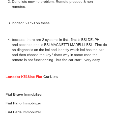
Done lots now no problem. Remote precode & non
remotes.
londsor 50 /50 on these…
because there are 2 systems in fiat.. first is BSI DELPHI
and seconde one is BSI MAGNETTI MARELLI BSI.. First do
an diagnostic on the bsi and identify which bsi has the car
and then choose the key ! thats why in some case the
remote is not functionning.. but the car start.. very easy..
Lonsdor K518ise Fiat
Car List:
Fiat
Bravo
Immobilizer
Fiat
Palio
Immobilizer
Fiat
Perla
Immobilizer