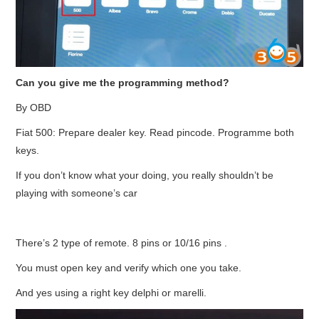
Can you give me the programming method?
By OBD
Fiat 500: Prepare dealer key. Read pincode. Programme both
keys.
If you don’t know what your doing, you really shouldn’t be
playing with someone’s car
There’s 2 type of remote. 8 pins or 10/16 pins .
You must open key and verify which one you take.
And yes using a right key delphi or marelli.