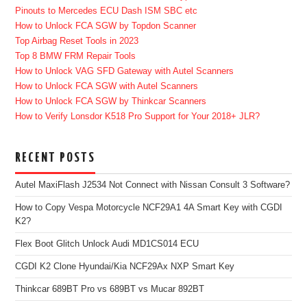
Pinouts to Mercedes ECU Dash ISM SBC etc
How to Unlock FCA SGW by Topdon Scanner
Top Airbag Reset Tools in 2023
Top 8 BMW FRM Repair Tools
How to Unlock VAG SFD Gateway with Autel Scanners
How to Unlock FCA SGW with Autel Scanners
How to Unlock FCA SGW by Thinkcar Scanners
How to Verify Lonsdor K518 Pro Support for Your 2018+ JLR?
RECENT POSTS
Autel MaxiFlash J2534 Not Connect with Nissan Consult 3 Software?
How to Copy Vespa Motorcycle NCF29A1 4A Smart Key with CGDI
K2?
Flex Boot Glitch Unlock Audi MD1CS014 ECU
CGDI K2 Clone Hyundai/Kia NCF29Ax NXP Smart Key
Thinkcar 689BT Pro vs 689BT vs Mucar 892BT