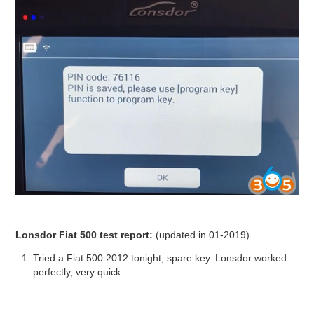
Lonsdor Fiat 500 test report:
(updated in 01-2019)
Tried a Fiat 500 2012 tonight, spare key. Lonsdor worked
perfectly, very quick..