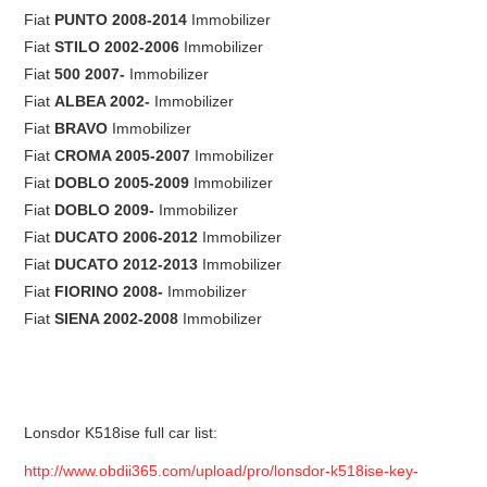
Fiat
PUNTO 2008-2014
Immobilizer
Fiat
STILO 2002-2006
Immobilizer
Fiat
500 2007-
Immobilizer
Fiat
ALBEA 2002-
Immobilizer
Fiat
BRAVO
Immobilizer
Fiat
CROMA 2005-2007
Immobilizer
Fiat
DOBLO 2005-2009
Immobilizer
Fiat
DOBLO 2009-
Immobilizer
Fiat
DUCATO 2006-2012
Immobilizer
Fiat
DUCATO 2012-2013
Immobilizer
Fiat
FIORINO 2008-
Immobilizer
Fiat
SIENA 2002-2008
Immobilizer
Lonsdor K518ise full car list:
http://www.obdii365.com/upload/pro/lonsdor-k518ise-key-