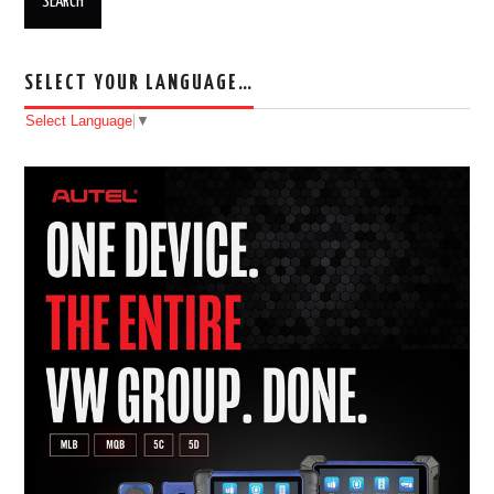
SELECT YOUR LANGUAGE…
Select Language
▼