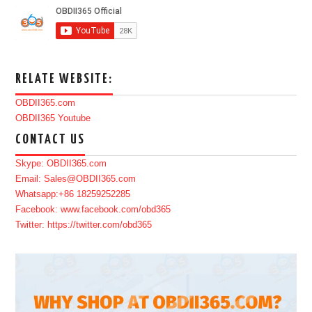
RELATE WEBSITE:
OBDII365.com
OBDII365 Youtube
CONTACT US
Skype: OBDII365.com
Email: Sales@OBDII365.com
Whatsapp:+86 18259252285
Facebook: www.facebook.com/obd365
Twitter: https://twitter.com/obd365