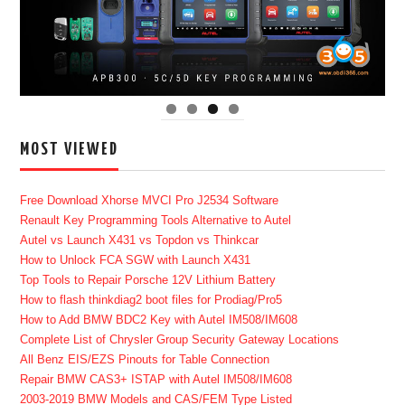
MOST VIEWED
Free Download Xhorse MVCI Pro J2534 Software
Renault Key Programming Tools Alternative to Autel
Autel vs Launch X431 vs Topdon vs Thinkcar
How to Unlock FCA SGW with Launch X431
Top Tools to Repair Porsche 12V Lithium Battery
How to flash thinkdiag2 boot files for Prodiag/Pro5
How to Add BMW BDC2 Key with Autel IM508/IM608
Complete List of Chrysler Group Security Gateway Locations
All Benz EIS/EZS Pinouts for Table Connection
Repair BMW CAS3+ ISTAP with Autel IM508/IM608
2003-2019 BMW Models and CAS/FEM Type Listed