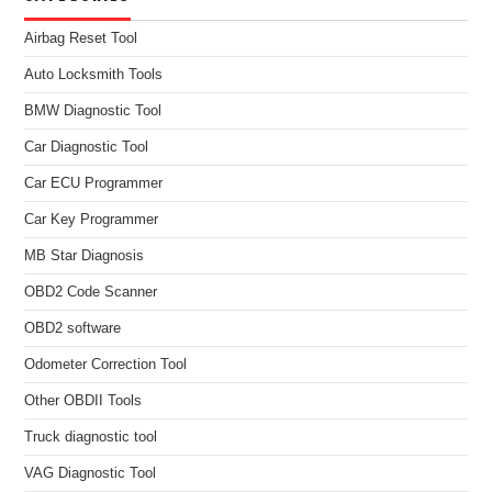
Airbag Reset Tool
Auto Locksmith Tools
BMW Diagnostic Tool
Car Diagnostic Tool
Car ECU Programmer
Car Key Programmer
MB Star Diagnosis
OBD2 Code Scanner
OBD2 software
Odometer Correction Tool
Other OBDII Tools
Truck diagnostic tool
VAG Diagnostic Tool