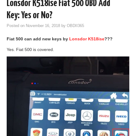
Lonsdor K518ise Fiat 500 OBD Add
GODIAG
Key: Yes or No?
ECU CHIP TUNING TOOL
Posted on
November 16, 2018
by
OBDII365
Fiat 500
can
add
new
key
s
by
L
onsdor
K518ise
???
CAR DIAGNOSTIC TOOLS
Yes. Fiat 500 is covered.
KEY PROGRAMMERS
KEY CUTTING MACHINE
YANHUA ACDP 2
FCA SGW
BY BRAND
MQB49 5C 5D