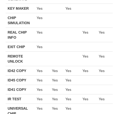
KEY MAKER
Yes
Yes
CHIP
Yes
SIMULATION
REAL CHIP
Yes
Yes
Yes
INFO
EXIT CHIP
Yes
REMOTE
Yes
Yes
UNLOCK
ID42 COPY
Yes
Yes
Yes
Yes
Yes
ID45 COPY
Yes
Yes
Yes
ID41 COPY
Yes
Yes
Yes
IR TEST
Yes
Yes
Yes
Yes
Yes
UNIVERSAL
Yes
Yes
Yes
CHIP