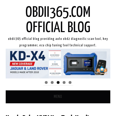
OBDII365.COM
OFFICIAL BLOG
obdii365 official blog providing auto obd2 diagnostic scan tool, key
programmer, ecu chip tuning tool technical support.
MENU
HOME