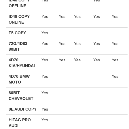
OFFLINE
BYPASS CABLE
ID48 COPY
Yes
Yes
Yes
Yes
Yes
ONLINE
KESS3
T5 COPY
Yes
AUTEL IM608 TRAINING
72G/4D83
Yes
Yes
Yes
Yes
Yes
80BIT
UPDATE
4D70
Yes
Yes
Yes
Yes
Yes
KIA/HYUNDAI
FLEX
4D70 BMW
Yes
Yes
MOTO
MLB KEYS
80BIT
Yes
CHEVROLET
BMW BDC3
8E AUDI COPY
Yes
BMW BDC2
HITAG PRO
Yes
AUDI