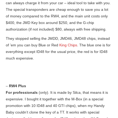
can always charge it from your car – ideal tool to take with you.
The special transponders are cheap enough to save you a lot
of money compared to the RW4, and the main unit costs only
$400, the JMD Key box around $250, and the G-chip
authorization (if not included) $80, always with free shipping.
They stopped selling the JMDD, JMD46, JMD48 chips, instead
of ’em you can buy Blue or Red
King Chips
. The blue one is for
everything except ID48 for the usual price, the red is for ID48
much expensive.
–
RW4 Plus
For professionals
(only). It is made by Silca, that means it is
expensive. I bought it together with the M-Box (in a special
promotion with 10 ID48 and 40 GTI chips), when my Handy
Baby couldn’t clone the key of a TT. It works with special