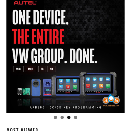
MOST VIEWED