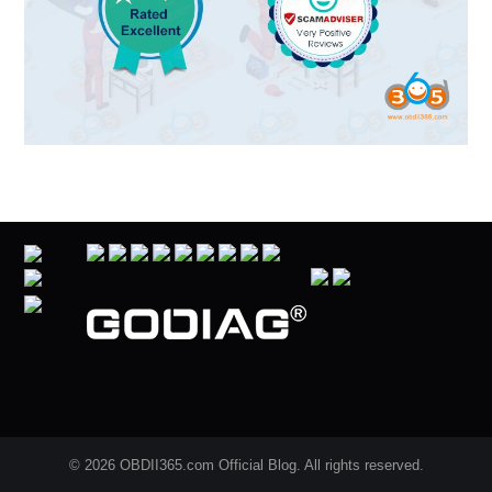
© 2026 OBDII365.com Official Blog. All rights reserved.