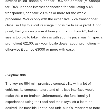
devices called “snoop”s, one for ID46 and another (M-Snoop)
for ID48. It needs internet connection for calculating a 48
transponder, can take 20 mins or more for the whole
procedure. Works only with the expensive Silca transponder
chips, so I try to avoid its usage if possible to save profit. Good
point, that you can power it from your car or from AC, but its
size is too big to take it always with you. Its price was (in special
promotion) €2100, ask your locale dealer about promotions –
otherwise it can be €3000 or more with ease.
-Keyline 884
The keyline 884 mini promises compatibility with a lot of
vehicles. Its compact nature and simplistic interface would
make this a no brainer. Unfortunately, the functionality I
experienced using their tool and their keys left a lot to be
desired. It’s possible I got a bad unit, but it’s important to note