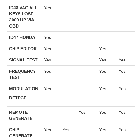
ID48 VAG ALL
Yes
KEYS LOST
2009 UP VIA
OBD
ID47 HONDA
Yes
CHIP EDITOR
Yes
Yes
SIGNAL TEST
Yes
Yes
Yes
FREQUENCY
Yes
Yes
Yes
TEST
MODULATION
Yes
Yes
Yes
DETECT
REMOTE
Yes
Yes
Yes
GENERATE
CHIP
Yes
Yes
Yes
Yes
GENERATE