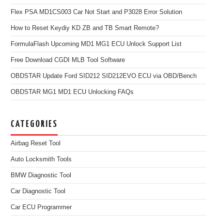
Flex PSA MD1CS003 Car Not Start and P3028 Error Solution
How to Reset Keydiy KD ZB and TB Smart Remote?
FormulaFlash Upcoming MD1 MG1 ECU Unlock Support List
Free Download CGDI MLB Tool Software
OBDSTAR Update Ford SID212 SID212EVO ECU via OBD/Bench
OBDSTAR MG1 MD1 ECU Unlocking FAQs
CATEGORIES
Airbag Reset Tool
Auto Locksmith Tools
BMW Diagnostic Tool
Car Diagnostic Tool
Car ECU Programmer