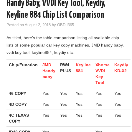
Handy Baby, VVDI Key Tool, Keydiy,
GODIAG
Keyline 884 Chip List Comparison
ECU CHIP TUNING TOOL
Posted on
August 2, 2018
by
OBDII365
As titled, here’s the table comparison listing all available chip
CAR DIAGNOSTIC TOOLS
lists of some popular car key copy machines, JMD handy baby,
vvdi key tool, keyline884, keydiy etc.
KEY PROGRAMMERS
Chip/Function
JMD
RW4
Keyline
Xhorse
Keydiy
KEY CUTTING MACHINE
Handy
PLUS
884
VVDI
KD-X2
baby
Key
Tool
YANHUA ACDP 2
46 COPY
Yes
Yes
Yes
Yes
Yes
FCA SGW
4D COPY
Yes
Yes
Yes
Yes
Yes
BY BRAND
4C TEXAS
Yes
Yes
Yes
Yes
Yes
COPY
MQB49 5C 5D
ID48 COPY
Yes
Yes