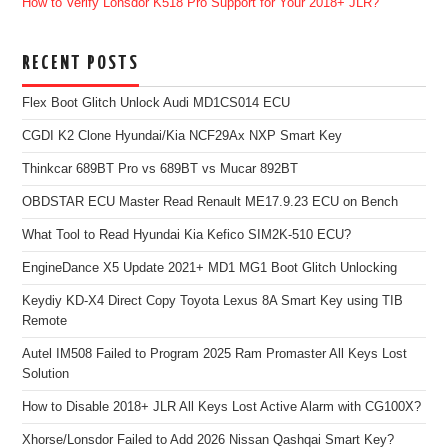
How to Verify Lonsdor K518 Pro Support for Your 2018+ JLR?
RECENT POSTS
Flex Boot Glitch Unlock Audi MD1CS014 ECU
CGDI K2 Clone Hyundai/Kia NCF29Ax NXP Smart Key
Thinkcar 689BT Pro vs 689BT vs Mucar 892BT
OBDSTAR ECU Master Read Renault ME17.9.23 ECU on Bench
What Tool to Read Hyundai Kia Kefico SIM2K-510 ECU?
EngineDance X5 Update 2021+ MD1 MG1 Boot Glitch Unlocking
Keydiy KD-X4 Direct Copy Toyota Lexus 8A Smart Key using TIB
Remote
Autel IM508 Failed to Program 2025 Ram Promaster All Keys Lost
Solution
How to Disable 2018+ JLR All Keys Lost Active Alarm with CG100X?
Xhorse/Lonsdor Failed to Add 2026 Nissan Qashqai Smart Key?