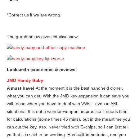
*Correct us if we are wrong.
The graph below gives intuitive view:
Locksmith experience & reviews:
JMD
Handy Baby
A must have!
At the moment it is the best handheld cloner,
what you can get. With the JMD key expansion it can save you
with ease when you have to deal with VWs – even in AKL
situations. It is not a wonder weapon, in practice it needs time
for calculations (some times 45 mins), but in the meantime you
can cut the key, aso. Never tried with G-chips, so I can just tell
ya that it is said to be working. Has built-in batteries, and you