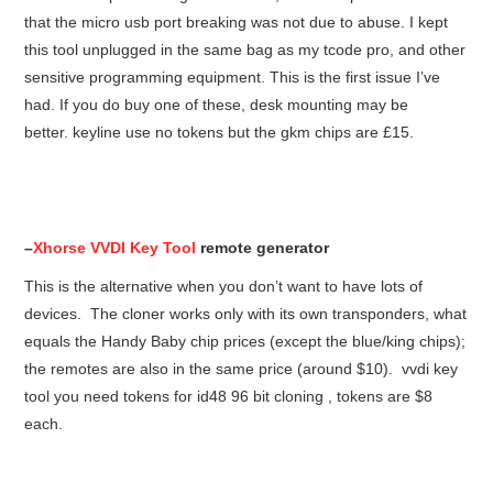
that the micro usb port breaking was not due to abuse. I kept
this tool unplugged in the same bag as my tcode pro, and other
sensitive programming equipment. This is the first issue I’ve
had. If you do buy one of these, desk mounting may be
better. keyline use no tokens but the gkm chips are £15.
–
Xhorse VVDI Key Tool
remote generator
This is the alternative when you don’t want to have lots of
devices. The cloner works only with its own transponders, what
equals the Handy Baby chip prices (except the blue/king chips);
the remotes are also in the same price (around $10). vvdi key
tool you need tokens for id48 96 bit cloning , tokens are $8
each.