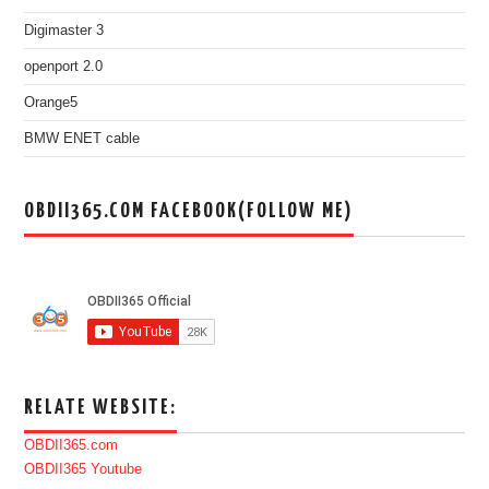
Digimaster 3
openport 2.0
Orange5
BMW ENET cable
OBDII365.COM FACEBOOK(FOLLOW ME)
RELATE WEBSITE:
OBDII365.com
OBDII365 Youtube