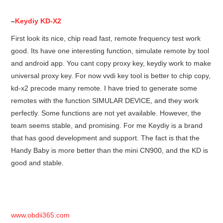
–
Keydiy KD-X2
First look its nice, chip read fast, remote frequency test work
good. Its have one interesting function, simulate remote by tool
and android app. You cant copy proxy key, keydiy work to make
universal proxy key. For now vvdi key tool is better to chip copy,
kd-x2 precode many remote. I have tried to generate some
remotes with the function SIMULAR DEVICE, and they work
perfectly. Some functions are not yet available. However, the
team seems stable, and promising. For me Keydiy is a brand
that has good development and support. The fact is that the
Handy Baby is more better than the mini CN900, and the KD is
good and stable.
www.obdii365.com