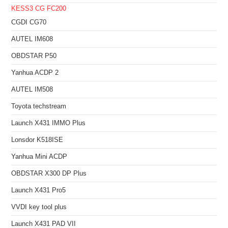
KESS3
CG FC200
CGDI CG70
AUTEL IM608
OBDSTAR P50
Yanhua ACDP 2
AUTEL IM508
Toyota techstream
Launch X431 IMMO Plus
Lonsdor K518ISE
Yanhua Mini ACDP
OBDSTAR X300 DP Plus
Launch X431 Pro5
VVDI key tool plus
Launch X431 PAD VII