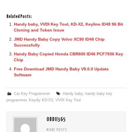
Related Posts:
Handy baby, VVDI Key Tool, KD-X2, Keyline ID48 96 Bit
Cloning and Token Issue
JMD Handy Baby Copy Volvo XC90 ID48 Chip
Successfully
Handy Baby Copied Honda CBR600 ID46 PCF7936 Key
Chip
Free Download JMD Handy Baby V9.0.0 Update
Software
Car Key Programmer
Handy baby
,
handy baby key
programmer
,
Keydiy KD-X2
,
VVDI Key Tool
OBDII365
MORE POSTS