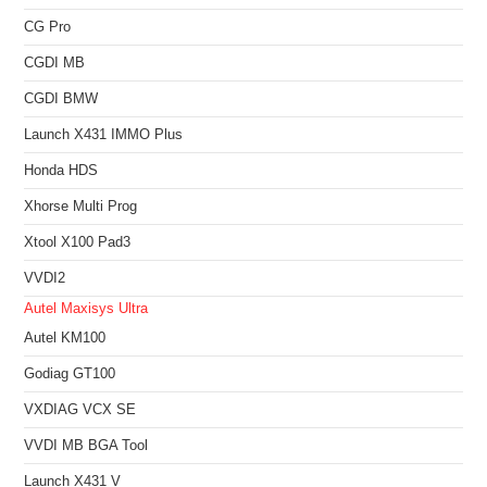
CG Pro
CGDI MB
CGDI BMW
Launch X431 IMMO Plus
Honda HDS
Xhorse Multi Prog
Xtool X100 Pad3
VVDI2
Autel Maxisys Ultra
Autel KM100
Godiag GT100
VXDIAG VCX SE
VVDI MB BGA Tool
Launch X431 V