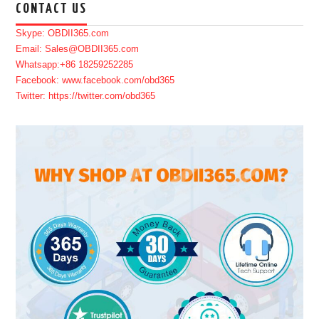
CONTACT US
Skype: OBDII365.com
Email: Sales@OBDII365.com
Whatsapp:+86 18259252285
Facebook: www.facebook.com/obd365
Twitter: https://twitter.com/obd365