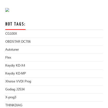
HOT TAGS:
CG100X
OBDSTAR DC706
Autotuner
Flex
Keydiy KD-X4
Keydiy KD-MP
Xhorse VVDI Prog
Godiag J2534
X-prog3
THINKDIAG