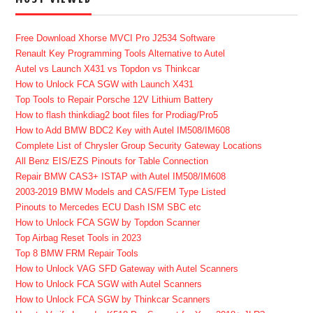
Free Download Xhorse MVCI Pro J2534 Software
Renault Key Programming Tools Alternative to Autel
Autel vs Launch X431 vs Topdon vs Thinkcar
How to Unlock FCA SGW with Launch X431
Top Tools to Repair Porsche 12V Lithium Battery
How to flash thinkdiag2 boot files for Prodiag/Pro5
How to Add BMW BDC2 Key with Autel IM508/IM608
Complete List of Chrysler Group Security Gateway Locations
All Benz EIS/EZS Pinouts for Table Connection
Repair BMW CAS3+ ISTAP with Autel IM508/IM608
2003-2019 BMW Models and CAS/FEM Type Listed
Pinouts to Mercedes ECU Dash ISM SBC etc
How to Unlock FCA SGW by Topdon Scanner
Top Airbag Reset Tools in 2023
Top 8 BMW FRM Repair Tools
How to Unlock VAG SFD Gateway with Autel Scanners
How to Unlock FCA SGW with Autel Scanners
How to Unlock FCA SGW by Thinkcar Scanners