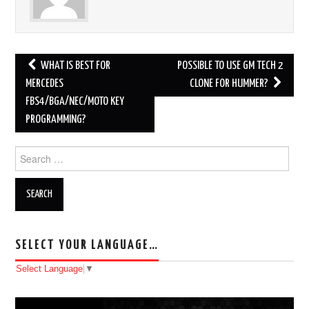
WHAT IS BEST FOR
POSSIBLE TO USE GM TECH 2
Post navigation
MERCEDES
CLONE FOR HUMMER?
FBS4/BGA/NEC/MOTO KEY
PROGRAMMING?
Search for:
SELECT YOUR LANGUAGE…
Select Language
▼