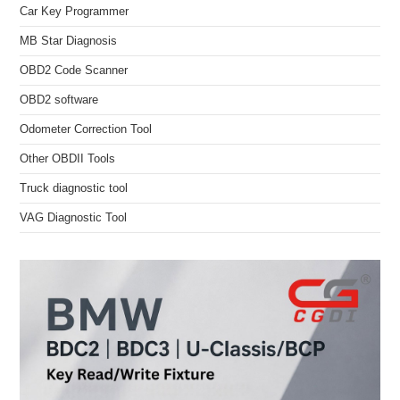
Car Key Programmer
MB Star Diagnosis
OBD2 Code Scanner
OBD2 software
Odometer Correction Tool
Other OBDII Tools
Truck diagnostic tool
VAG Diagnostic Tool