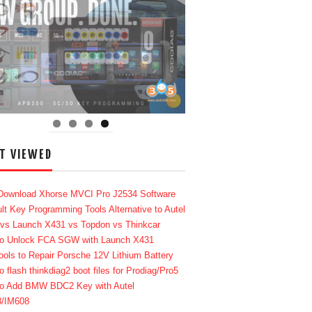
T VIEWED
Download Xhorse MVCI Pro J2534 Software
lt Key Programming Tools Alternative to Autel
 vs Launch X431 vs Topdon vs Thinkcar
o Unlock FCA SGW with Launch X431
ools to Repair Porsche 12V Lithium Battery
o flash thinkdiag2 boot files for Prodiag/Pro5
o Add BMW BDC2 Key with Autel
8/IM608