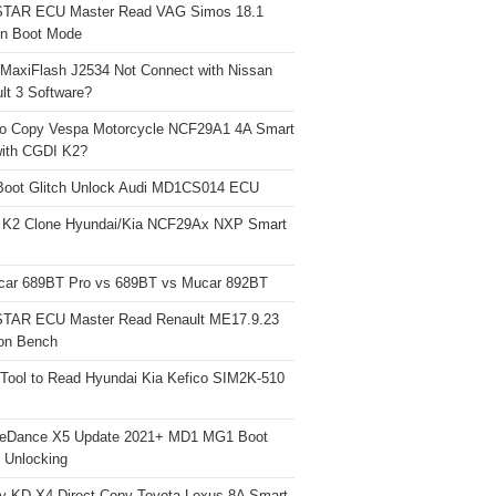
TAR ECU Master Read VAG Simos 18.1
n Boot Mode
 MaxiFlash J2534 Not Connect with Nissan
lt 3 Software?
o Copy Vespa Motorcycle NCF29A1 4A Smart
ith CGDI K2?
Boot Glitch Unlock Audi MD1CS014 ECU
 K2 Clone Hyundai/Kia NCF29Ax NXP Smart
car 689BT Pro vs 689BT vs Mucar 892BT
TAR ECU Master Read Renault ME17.9.23
on Bench
Tool to Read Hyundai Kia Kefico SIM2K-510
neDance X5 Update 2021+ MD1 MG1 Boot
h Unlocking
y KD-X4 Direct Copy Toyota Lexus 8A Smart