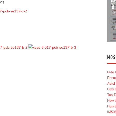
ne)
MOS
Free 
Renau
Autel
How t
Top T
How t
How t
IM50