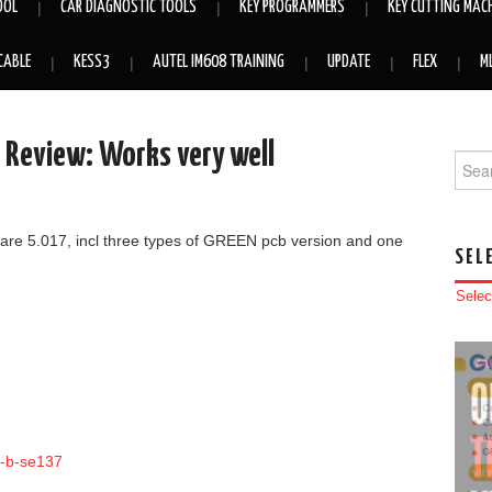
OOL
CAR DIAGNOSTIC TOOLS
KEY PROGRAMMERS
KEY CUTTING MAC
CABLE
KESS3
AUTEL IM608 TRAINING
UPDATE
FLEX
M
s Review: Works very well
Searc
mware 5.017, incl three types of GREEN pcb version and one
SEL
Selec