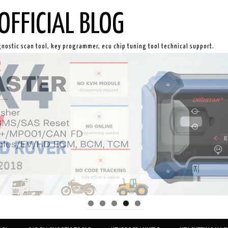
OFFICIAL BLOG
gnostic scan tool, key programmer, ecu chip tuning tool technical support.