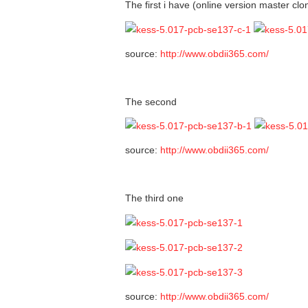
The first i have (online version master clo
source:
http://www.obdii365.com/
The second
source:
http://www.obdii365.com/
The third one
source:
http://www.obdii365.com/