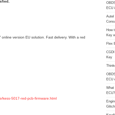
sfied.
OBDS
ECU i
Autel
Consu
How t
Key w
 online version EU solution. Fast delivery. With a red
Flex 
CGDI
Key
Think
OBDS
ECU 
What 
ECU?
e/kess-5017-red-pcb-firmware.html
Engi
Glitc
Keydi