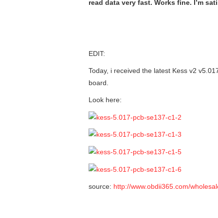
read data very fast. Works fine. I’m sati
EDIT:
Today, i received the latest Kess v2 v5.017
board.
Look here:
source:
http://www.obdii365.com/wholesal