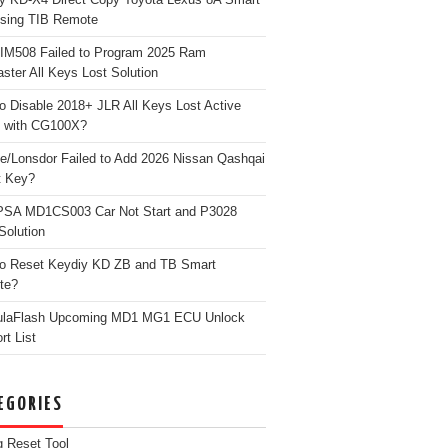
sing TIB Remote
 IM508 Failed to Program 2025 Ram
ster All Keys Lost Solution
o Disable 2018+ JLR All Keys Lost Active
 with CG100X?
e/Lonsdor Failed to Add 2026 Nissan Qashqai
t Key?
PSA MD1CS003 Car Not Start and P3028
Solution
o Reset Keydiy KD ZB and TB Smart
te?
ulaFlash Upcoming MD1 MG1 ECU Unlock
rt List
EGORIES
g Reset Tool