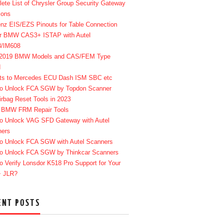
ete List of Chrysler Group Security Gateway
ions
enz EIS/EZS Pinouts for Table Connection
r BMW CAS3+ ISTAP with Autel
8/IM608
-2019 BMW Models and CAS/FEM Type
d
ts to Mercedes ECU Dash ISM SBC etc
o Unlock FCA SGW by Topdon Scanner
irbag Reset Tools in 2023
 BMW FRM Repair Tools
o Unlock VAG SFD Gateway with Autel
ners
o Unlock FCA SGW with Autel Scanners
o Unlock FCA SGW by Thinkcar Scanners
o Verify Lonsdor K518 Pro Support for Your
+ JLR?
ENT POSTS