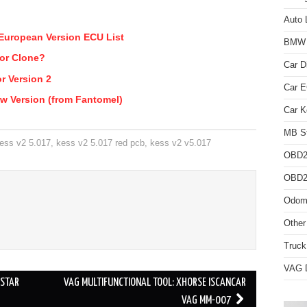
Auto 
European Version ECU List
BMW D
 or Clone?
Car D
r Version 2
Car 
w Version (from Fantomel)
Car K
MB St
ess v2 5.017
,
kess v2 5.017 red pcb
,
kess v2 v5.017
OBD2
OBD2 
Odome
Other
Truck
VAG D
DSTAR
VAG MULTIFUNCTIONAL TOOL: XHORSE ISCANCAR
VAG MM-007