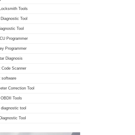
Locksmith Tools
iagnostic Tool
iagnostic Tool
ECU Programmer
ey Programmer
ar Diagnosis
 Code Scanner
software
ter Correction Tool
 OBDII Tools
 diagnostic tool
iagnostic Tool