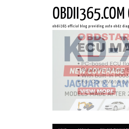
OBDII365.COM 
obdii365 official blog providing auto obd2 dia