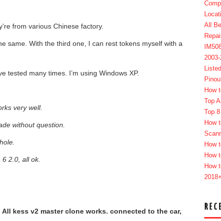
Compl
Locat
All B
y’re from various Chinese factory.
Repai
he same. With the third one, I can rest tokens myself with a
IM50
2003
Liste
ave tested many times. I’m using Windows XP.
Pinou
How t
Top A
rks very well.
Top 8
How t
ade without question.
Scan
hole.
How t
How t
 2.0, all ok.
How t
2018
REC
. All kess v2 master clone works. connected to the car,