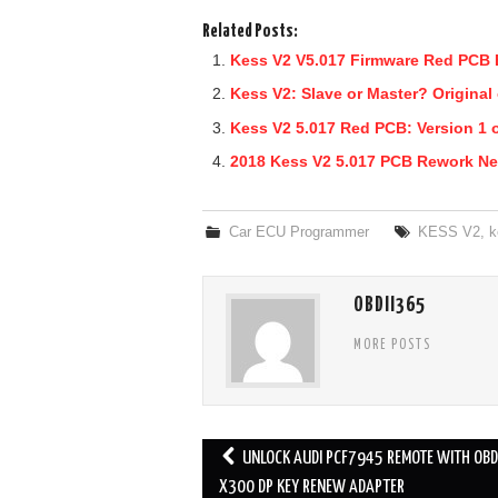
Related Posts:
Kess V2 V5.017 Firmware Red PCB 
Kess V2: Slave or Master? Original
Kess V2 5.017 Red PCB: Version 1 o
2018 Kess V2 5.017 PCB Rework Ne
Car ECU Programmer
KESS V2
,
k
OBDII365
MORE POSTS
UNLOCK AUDI PCF7945 REMOTE WITH OB
Post navigation
X300 DP KEY RENEW ADAPTER