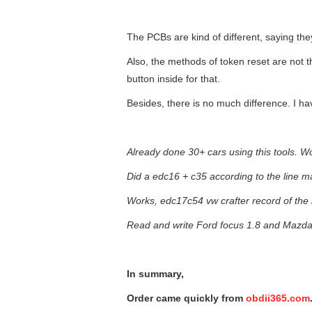
The PCBs are kind of different, saying the
Also, the methods of token reset are not t
button inside for that.
Besides, there is no much difference. I h
Already done 30+ cars using this tools. Wo
Did a edc16 + c35 according to the line m
Works, edc17c54 vw crafter record of the 
Read and write Ford focus 1.8 and Mazda 6
In summary,
Order came quickly from
obdii365.com