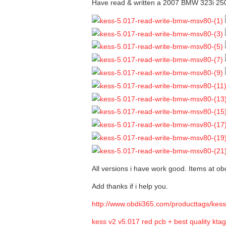
Have read & written a 2007 BMW 323i 2
All versions i have work good. Items at obd
Add thanks if i help you.
http://www.obdii365.com/producttags/kess
kess v2 v5.017 red pcb + best quality kta