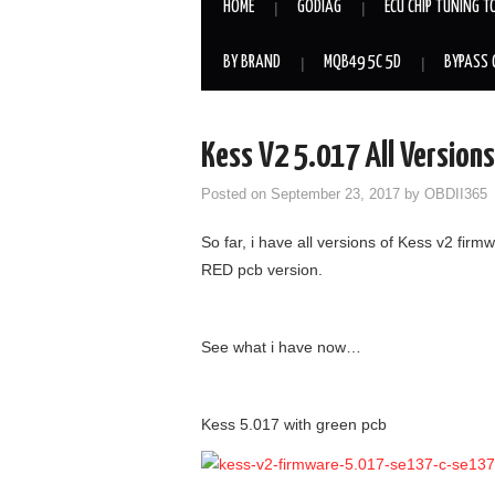
HOME
GODIAG
ECU CHIP TUNING T
BY BRAND
MQB49 5C 5D
BYPASS 
Kess V2 5.017 All Version
Posted on
September 23, 2017
by
OBDII365
So far, i have all versions of Kess v2 fir
RED pcb version.
See what i have now…
Kess 5.017 with green pcb