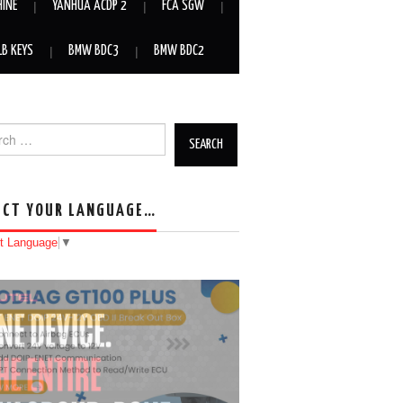
HINE
YANHUA ACDP 2
FCA SGW
LB KEYS
BMW BDC3
BMW BDC2
h for:
ECT YOUR LANGUAGE…
t Language
▼