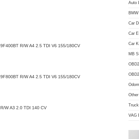
Auto 
BMW D
Car D
Car 
Car K
F400BT R/W A4 2.5 TDI V6 155/180CV
MB St
OBD2
OBD2 
F800BT R/W A4 2.5 TDI V6 155/180CV
Odome
Other
Truck
/W A3 2.0 TDI 140 CV
VAG D