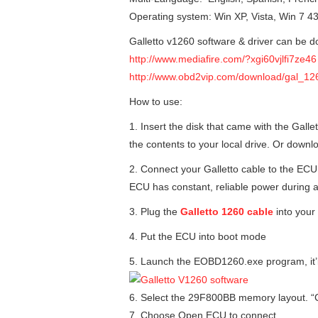
Operating system: Win XP, Vista, Win 7 43
Galletto v1260 software & driver can be d
http://www.mediafire.com/?xgi60vjlfi7ze46
http://www.obd2vip.com/download/gal_126
How to use:
1. Insert the disk that came with the Gall
the contents to your local drive. Or downl
2. Connect your Galletto cable to the ECU
ECU has constant, reliable power during a
3. Plug the
Galletto 1260 cable
into your 
4. Put the ECU into boot mode
5. Launch the EOBD1260.exe program, it’ll 
6. Select the 29F800BB memory layout. “C
7. Choose Open ECU to connect