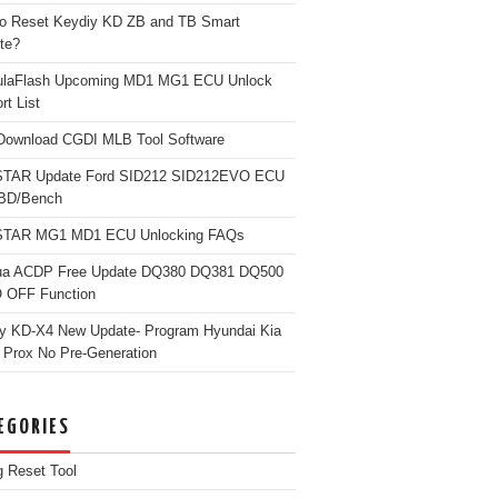
o Reset Keydiy KD ZB and TB Smart
te?
ulaFlash Upcoming MD1 MG1 ECU Unlock
rt List
Download CGDI MLB Tool Software
TAR Update Ford SID212 SID212EVO ECU
OBD/Bench
TAR MG1 MD1 ECU Unlocking FAQs
ua ACDP Free Update DQ380 DQ381 DQ500
 OFF Function
y KD-X4 New Update- Program Hyundai Kia
 Prox No Pre-Generation
EGORIES
g Reset Tool