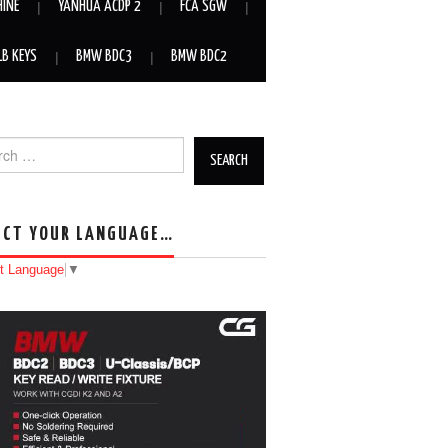
HINE
YANHUA ACDP 2
FCA SGW
LB KEYS
BMW BDC3
BMW BDC2
h for:
ECT YOUR LANGUAGE…
t Language
▼