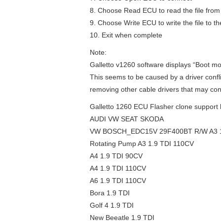
8. Choose Read ECU to read the file from t
9. Choose Write ECU to write the file to t
10. Exit when complete
Note:
Galletto v1260 software displays “Boot mo
This seems to be caused by a driver conflic
removing other cable drivers that may conf
Galletto 1260 ECU Flasher clone support li
AUDI VW SEAT SKODA
VW BOSCH_EDC15V 29F400BT R/W A3 1
Rotating Pump A3 1.9 TDI 110CV
A4 1.9 TDI 90CV
A4 1.9 TDI 110CV
A6 1.9 TDI 110CV
Bora 1.9 TDI
Golf 4 1.9 TDI
New Beeatle 1.9 TDI