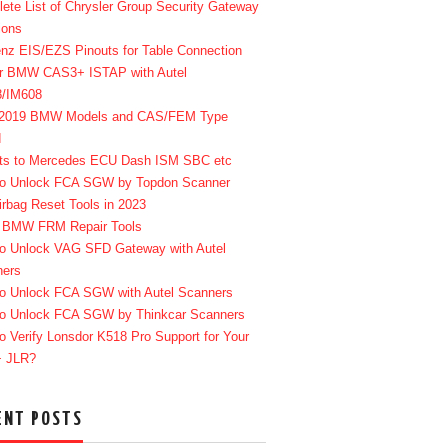
ete List of Chrysler Group Security Gateway
ions
enz EIS/EZS Pinouts for Table Connection
r BMW CAS3+ ISTAP with Autel
8/IM608
-2019 BMW Models and CAS/FEM Type
d
ts to Mercedes ECU Dash ISM SBC etc
o Unlock FCA SGW by Topdon Scanner
irbag Reset Tools in 2023
 BMW FRM Repair Tools
o Unlock VAG SFD Gateway with Autel
ners
o Unlock FCA SGW with Autel Scanners
o Unlock FCA SGW by Thinkcar Scanners
o Verify Lonsdor K518 Pro Support for Your
+ JLR?
ENT POSTS