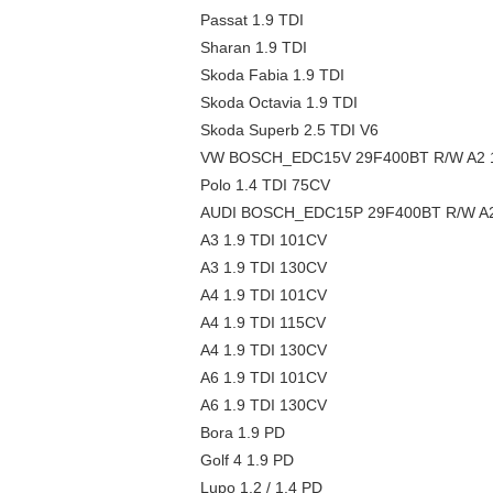
Passat 1.9 TDI
Sharan 1.9 TDI
Skoda Fabia 1.9 TDI
Skoda Octavia 1.9 TDI
Skoda Superb 2.5 TDI V6
VW BOSCH_EDC15V 29F400BT R/W A2 1
Polo 1.4 TDI 75CV
AUDI BOSCH_EDC15P 29F400BT R/W A2
A3 1.9 TDI 101CV
A3 1.9 TDI 130CV
A4 1.9 TDI 101CV
A4 1.9 TDI 115CV
A4 1.9 TDI 130CV
A6 1.9 TDI 101CV
A6 1.9 TDI 130CV
Bora 1.9 PD
Golf 4 1.9 PD
Lupo 1.2 / 1.4 PD