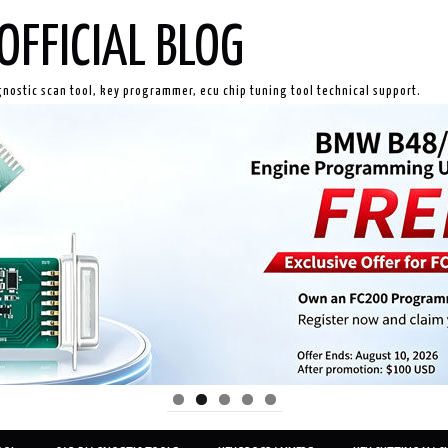
OFFICIAL BLOG
gnostic scan tool, key programmer, ecu chip tuning tool technical support.