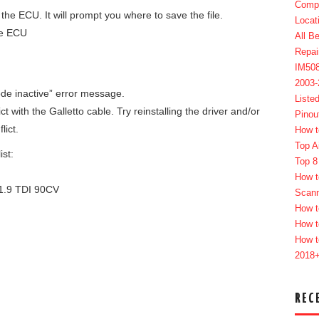
Compl
he ECU. It will prompt you where to save the file.
Locat
he ECU
All B
Repai
IM50
2003
de inactive” error message.
Liste
t with the Galletto cable. Try reinstalling the driver and/or
Pinou
lict.
How t
Top A
st:
Top 8
How t
.9 TDI 90CV
Scan
How t
How t
How t
2018
REC