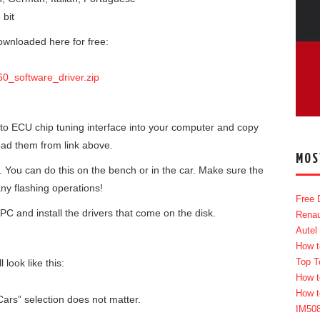
 bit
ownloaded here for free:
0_software_driver.zip
etto ECU chip tuning interface into your computer and copy
oad them from link above.
MOS
. You can do this on the bench or in the car. Make sure the
ny flashing operations!
Free 
PC and install the drivers that come on the disk.
Renau
Autel
How t
Top T
look like this:
How t
How t
ars” selection does not matter.
IM50