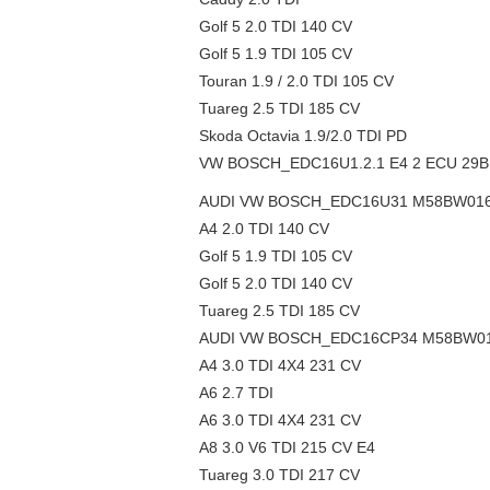
Golf 5 2.0 TDI 140 CV
Golf 5 1.9 TDI 105 CV
Touran 1.9 / 2.0 TDI 105 CV
Tuareg 2.5 TDI 185 CV
Skoda Octavia 1.9/2.0 TDI PD
VW BOSCH_EDC16U1.2.1 E4 2 ECU 29BL8
AUDI VW BOSCH_EDC16U31 M58BW0160 
A4 2.0 TDI 140 CV
Golf 5 1.9 TDI 105 CV
Golf 5 2.0 TDI 140 CV
Tuareg 2.5 TDI 185 CV
AUDI VW BOSCH_EDC16CP34 M58BW0160
A4 3.0 TDI 4X4 231 CV
A6 2.7 TDI
A6 3.0 TDI 4X4 231 CV
A8 3.0 V6 TDI 215 CV E4
Tuareg 3.0 TDI 217 CV