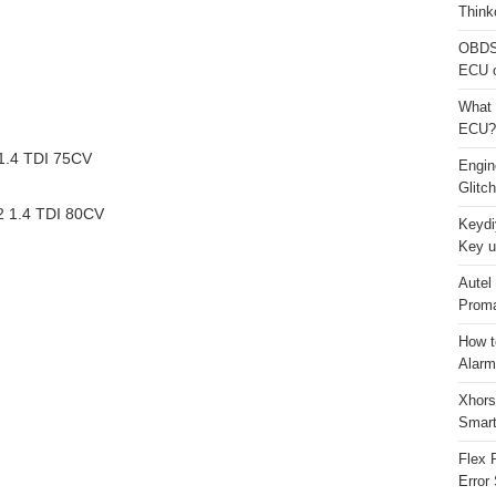
Think
OBDS
ECU 
What 
ECU?
.4 TDI 75CV
Engi
Glitc
 1.4 TDI 80CV
Keydi
Key u
Autel
Proma
How t
Alarm
Xhors
Smar
Flex 
Error 