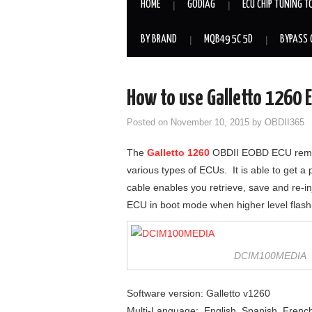
HOME
GODIAG
ECU CHIP TUNING T
BY BRAND
MQB49 5C 5D
BYPASS 
How to use Galletto 1260 E
Posted on
November 10, 2015
by
OBDII365
The
Galletto 1260
OBDII EOBD ECU remapp
various types of ECUs. It is able to get 
cable enables you retrieve, save and re-i
ECU in boot mode when higher level flashin
DCIM100MEDIA
Software version: Galletto v1260
Multi-Language: English, Spanish, French