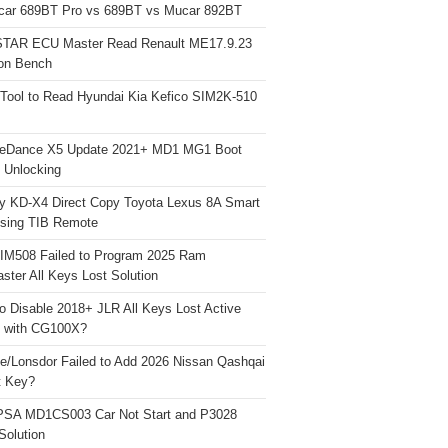
car 689BT Pro vs 689BT vs Mucar 892BT
TAR ECU Master Read Renault ME17.9.23
on Bench
Tool to Read Hyundai Kia Kefico SIM2K-510
neDance X5 Update 2021+ MD1 MG1 Boot
h Unlocking
y KD-X4 Direct Copy Toyota Lexus 8A Smart
sing TIB Remote
 IM508 Failed to Program 2025 Ram
ster All Keys Lost Solution
o Disable 2018+ JLR All Keys Lost Active
 with CG100X?
e/Lonsdor Failed to Add 2026 Nissan Qashqai
t Key?
PSA MD1CS003 Car Not Start and P3028
Solution