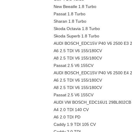
New Beeatle 1.8 Turbo
Passat 1.8 Turbo
Sharan 1.8 Turbo
Skoda Octavia 1.8 Turbo
Skoda Superb 1.8 Turbo
AUDI BOSCH_EDC15V P40 V6 2500 E3 29
A6 2.5 TDI V6 155/180CV
A8 2.5 TDI V6 155/180CV
Passat 2.5 V6 155CV
AUDI BOSCH_EDC15V P40 V6 2500 E4 29
A6 2.5 TDI V6 155/180CV
A8 2.5 TDI V6 155/180CV
Passat 2.5 V6 155CV
AUDI VW BOSCH_EDC16U1 29BL802CB R
A4 2.0 TDI 140 CV
A6 2.0 TDI PD
Caddy 1.9 TDI 105 CV
Caddy 2.0 TDI