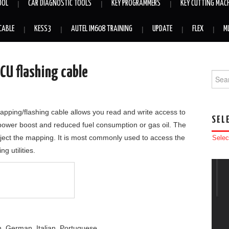
OOL
CAR DIAGNOSTIC TOOLS
KEY PROGRAMMERS
KEY CUTTING MAC
CABLE
KESS3
AUTEL IM608 TRAINING
UPDATE
FLEX
M
CU flashing cable
Searc
ing/flashing cable allows you read and write access to
SEL
a power boost and reduced fuel consumption or gas oil. The
nject the mapping. It is most commonly used to access the
Selec
g utilities.
, German, Italian, Portuguese