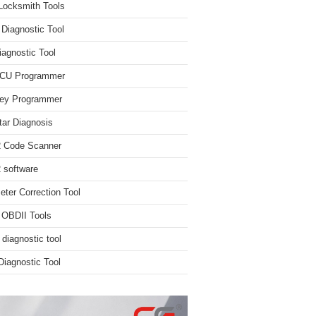
Locksmith Tools
iagnostic Tool
iagnostic Tool
ECU Programmer
ey Programmer
ar Diagnosis
 Code Scanner
software
ter Correction Tool
 OBDII Tools
 diagnostic tool
iagnostic Tool