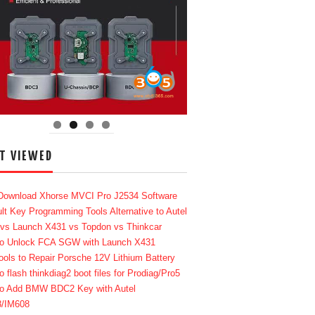
T VIEWED
Download Xhorse MVCI Pro J2534 Software
lt Key Programming Tools Alternative to Autel
 vs Launch X431 vs Topdon vs Thinkcar
o Unlock FCA SGW with Launch X431
ools to Repair Porsche 12V Lithium Battery
o flash thinkdiag2 boot files for Prodiag/Pro5
o Add BMW BDC2 Key with Autel
8/IM608