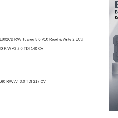
02CB R/W Tuareg 5.0 V10 Read & Write 2 ECU
R/W A3 2.0 TDI 140 CV
 R/W A4 3.0 TDI 217 CV