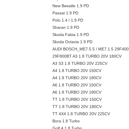
New Beeatle 1.9 PD
Passat 1.9 PD
Polo 1.4 / 1.9 PD
Sharan 1.9 PD
Skoda Fabia 1.9 PD
Skoda Octavia 1.9 PD
AUDI BOSCH_ME7.5.5 / ME7.1.5 29F40
29F800BT A3 1.8 TURBO 20V 180CV
A3 S3 1.8 TURBO 20V 225CV
A4 1.8 TURBO 20V 150CV
A4 1.8 TURBO 20V 180CV
A6 1.8 TURBO 20V 150CV
A6 1.8 TURBO 20V 180CV
TT 1.8 TURBO 20V 150CV
TT 1.8 TURBO 20V 180CV
TT 4X4 1.8 TURBO 20V 225CV
Bora 1.8 Turbo
Golf 4 1.8 Turbo