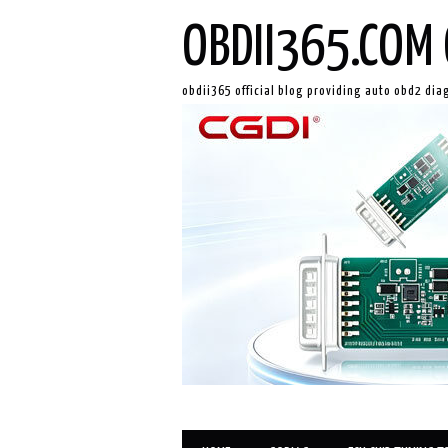
OBDII365.COM 
obdii365 official blog providing auto obd2 dia