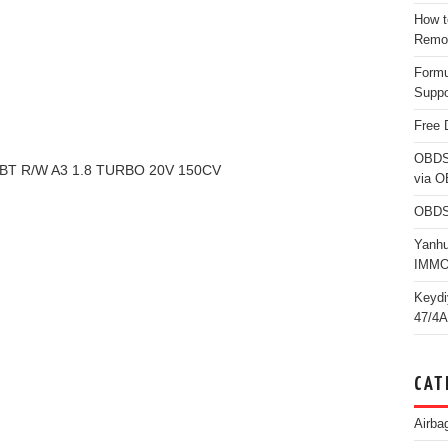
How t
Remo
Form
Suppo
Free 
OBDS
0BT R/W A3 1.8 TURBO 20V 150CV
via 
OBDS
Yanh
IMMO
Keydi
47/4A
CAT
Airba