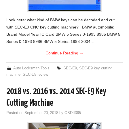
Look here: what kind of BMW keys can be decoded and cut
with SEC-E9 CNC key cutting machine? BMW automobile:
Brand Model Year IC Card BMW 5 Series 0-1993 8985 BMW 5
Series 0-1993 8986 BMW 5 Series 1993-2004…
Continue Reading
→
Auto Locksmith Tools
SEC-E9
,
SEC-E9 key cutting
machine
,
SEC-E9 review
2018 vs. 2016 vs. 2014 SEC-E9 Key
Cutting Machine
Posted on
September 20, 2018
by
OBDII365