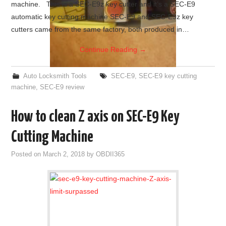
machine. This is a SEC-E9z key cutter and it’s a SEC-E9
automatic key cutting machine SEC-E9 and SEC-E9z key
cutters came from the same factory, both produced in…
Continue Reading
→
Auto Locksmith Tools
SEC-E9
,
SEC-E9 key cutting
machine
,
SEC-E9 review
How to clean Z axis on SEC-E9 Key
Cutting Machine
Posted on
March 2, 2018
by
OBDII365