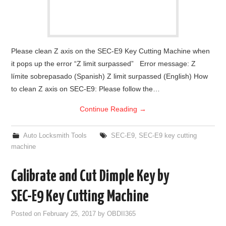
Please clean Z axis on the SEC-E9 Key Cutting Machine when
it pops up the error “Z limit surpassed” Error message: Z
límite sobrepasado (Spanish) Z limit surpassed (English) How
to clean Z axis on SEC-E9: Please follow the…
Continue Reading
→
Auto Locksmith Tools
SEC-E9
,
SEC-E9 key cutting
machine
Calibrate and Cut Dimple Key by
SEC-E9 Key Cutting Machine
Posted on
February 25, 2017
by
OBDII365