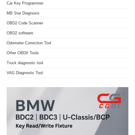
Car Key Programmer
MB Star Diagnosis
OBD2 Code Scanner
OBD2 software
Odometer Correction Tool
Other OBDII Tools
Truck diagnostic tool
VAG Diagnostic Tool