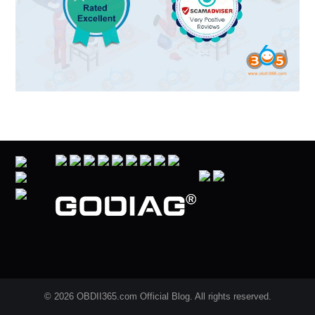
© 2026 OBDII365.com Official Blog. All rights reserved.