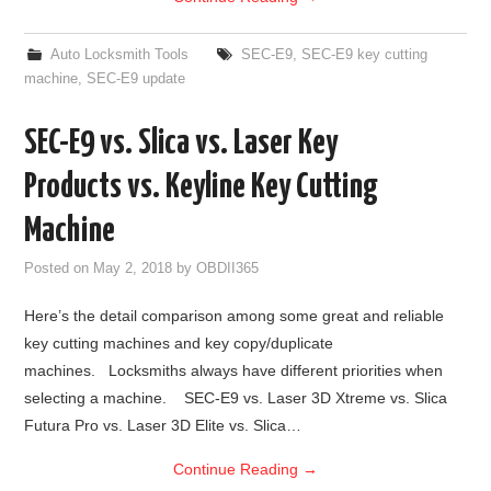
Auto Locksmith Tools
SEC-E9
,
SEC-E9 key cutting
machine
,
SEC-E9 update
SEC-E9 vs. Slica vs. Laser Key
Products vs. Keyline Key Cutting
Machine
Posted on
May 2, 2018
by
OBDII365
Here’s the detail comparison among some great and reliable
key cutting machines and key copy/duplicate
machines. Locksmiths always have different priorities when
selecting a machine. SEC-E9 vs. Laser 3D Xtreme vs. Slica
Futura Pro vs. Laser 3D Elite vs. Slica…
Continue Reading
→