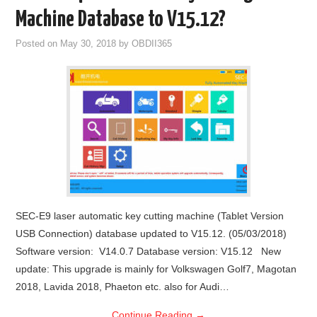
Machine Database to V15.12?
Posted on
May 30, 2018
by
OBDII365
SEC-E9 laser automatic key cutting machine (Tablet Version
USB Connection) database updated to V15.12. (05/03/2018)
Software version: V14.0.7 Database version: V15.12 New
update: This upgrade is mainly for Volkswagen Golf7, Magotan
2018, Lavida 2018, Phaeton etc. also for Audi…
Continue Reading
→