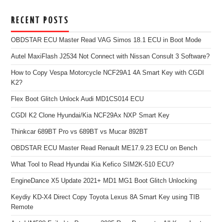
RECENT POSTS
OBDSTAR ECU Master Read VAG Simos 18.1 ECU in Boot Mode
Autel MaxiFlash J2534 Not Connect with Nissan Consult 3 Software?
How to Copy Vespa Motorcycle NCF29A1 4A Smart Key with CGDI
K2?
Flex Boot Glitch Unlock Audi MD1CS014 ECU
CGDI K2 Clone Hyundai/Kia NCF29Ax NXP Smart Key
Thinkcar 689BT Pro vs 689BT vs Mucar 892BT
OBDSTAR ECU Master Read Renault ME17.9.23 ECU on Bench
What Tool to Read Hyundai Kia Kefico SIM2K-510 ECU?
EngineDance X5 Update 2021+ MD1 MG1 Boot Glitch Unlocking
Keydiy KD-X4 Direct Copy Toyota Lexus 8A Smart Key using TIB
Remote