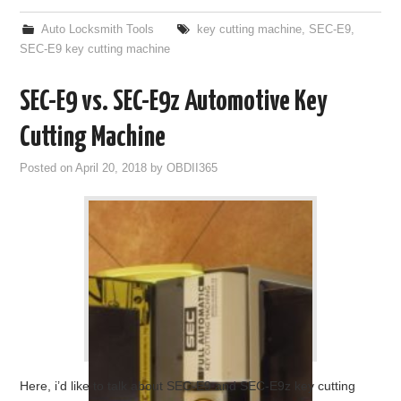
Auto Locksmith Tools
key cutting machine
,
SEC-E9
,
SEC-E9 key cutting machine
SEC-E9 vs. SEC-E9z Automotive Key
Cutting Machine
Posted on
April 20, 2018
by
OBDII365
Here, i’d like to talk about SEC-E9 and SEC-E9z key cutting