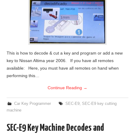
This is how to decode & cut a key and program or add a new
key to Nissan Altima year 2006. If you have all remotes
available: Here, you must have all remotes on hand when
performing this…
Continue Reading
→
Car Key Programmer
SEC-E9
,
SEC-E9 key cutting
machine
SEC-E9 Key Machine Decodes and