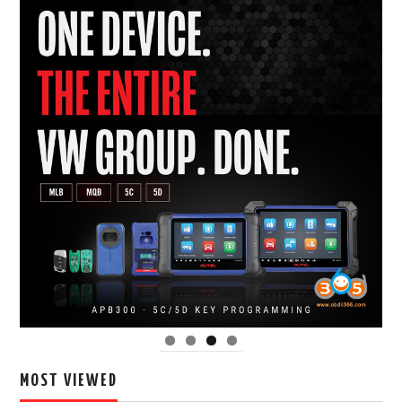
MOST VIEWED