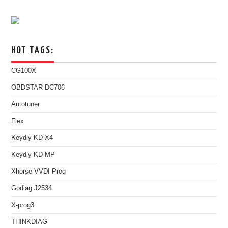
HOT TAGS:
CG100X
OBDSTAR DC706
Autotuner
Flex
Keydiy KD-X4
Keydiy KD-MP
Xhorse VVDI Prog
Godiag J2534
X-prog3
THINKDIAG