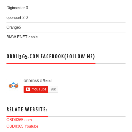
Digimaster 3
openport 2.0
Orange5
BMW ENET cable
OBDII365.COM FACEBOOK(FOLLOW ME)
RELATE WEBSITE:
OBDII365.com
OBDII365 Youtube