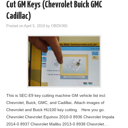
Cut GM Keys (Chevrolet Buick GMC
Cadillac)
Posted on
April 5, 2019
by
OBDII365
This is SEC-E9 key cutting machine GM vehicle list incl.
Chevrolet, Buick, GMC, and Cadillac. Attach images of
Chevrolet and Buick HU100 key cutting. Here you go.
Chevrolet Chevrolet Equinox 2010-0 8936 Chevrolet Impala
2014-0 8937 Chevrolet Malibu 2013-0 8938 Chevrolet…