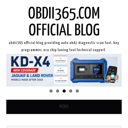
OBDII365.COM
OFFICIAL BLOG
obdii365 official blog providing auto obd2 diagnostic scan tool, key
programmer, ecu chip tuning tool technical support.
MENU
HOME