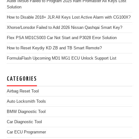
Autel IM508 Failed to Program 2025 Ram Promaster All Keys Lost
Solution
How to Disable 2018+ JLR All Keys Lost Active Alarm with CG100X?
Xhorse/Lonsdor Failed to Add 2026 Nissan Qashqai Smart Key?
Flex PSA MD1CS003 Car Not Start and P3028 Error Solution
How to Reset Keydiy KD ZB and TB Smart Remote?
FormulaFlash Upcoming MD1 MG1 ECU Unlock Support List
CATEGORIES
Airbag Reset Tool
Auto Locksmith Tools
BMW Diagnostic Tool
Car Diagnostic Tool
Car ECU Programmer