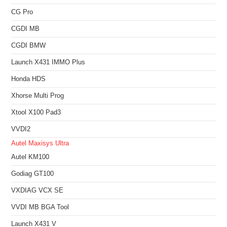
CG Pro
CGDI MB
CGDI BMW
Launch X431 IMMO Plus
Honda HDS
Xhorse Multi Prog
Xtool X100 Pad3
VVDI2
Autel Maxisys Ultra
Autel KM100
Godiag GT100
VXDIAG VCX SE
VVDI MB BGA Tool
Launch X431 V