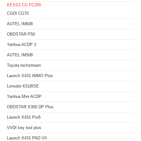
KESS3
CG FC200
CGDI CG70
AUTEL IM608
OBDSTAR P50
Yanhua ACDP 2
AUTEL IM508
Toyota techstream
Launch X431 IMMO Plus
Lonsdor K518ISE
Yanhua Mini ACDP
OBDSTAR X300 DP Plus
Launch X431 Pro5
VVDI key tool plus
Launch X431 PAD VII