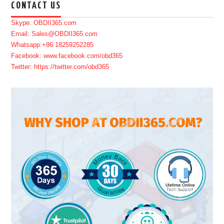
CONTACT US
Skype: OBDII365.com
Email: Sales@OBDII365.com
Whatsapp:+86 18259252285
Facebook: www.facebook.com/obd365
Twitter: https://twitter.com/obd365