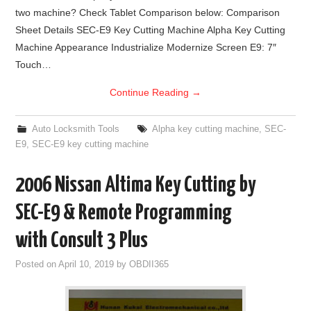
two machine? Check Tablet Comparison below: Comparison
BYPASS CABLE
Sheet Details SEC-E9 Key Cutting Machine Alpha Key Cutting
Machine Appearance Industrialize Modernize Screen E9: 7″
KESS3
Touch…
Continue Reading
→
AUTEL IM608 TRAINING
Auto Locksmith Tools
Alpha key cutting machine
,
SEC-
UPDATE
E9
,
SEC-E9 key cutting machine
FLEX
2006 Nissan Altima Key Cutting by
MLB KEYS
SEC-E9 & Remote Programming
with Consult 3 Plus
BMW BDC3
Posted on
April 10, 2019
by
OBDII365
BMW BDC2