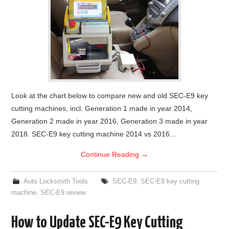
Look at the chart below to compare new and old SEC-E9 key
cutting machines, incl. Generation 1 made in year 2014,
Generation 2 made in year 2016, Generation 3 made in year
2018. SEC-E9 key cutting machine 2014 vs 2016…
Continue Reading
→
Auto Locksmith Tools
SEC-E9
,
SEC-E9 key cutting
machine
,
SEC-E9 review
How to Update SEC-E9 Key Cutting