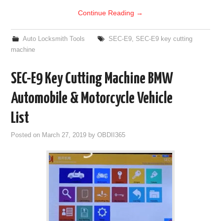
Continue Reading
→
Auto Locksmith Tools
SEC-E9
,
SEC-E9 key cutting
machine
SEC-E9 Key Cutting Machine BMW
Automobile & Motorcycle Vehicle
List
Posted on
March 27, 2019
by
OBDII365