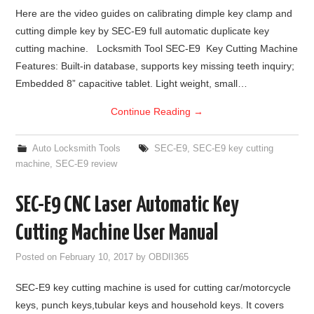
Here are the video guides on calibrating dimple key clamp and
cutting dimple key by SEC-E9 full automatic duplicate key
cutting machine. Locksmith Tool SEC-E9 Key Cutting Machine
Features: Built-in database, supports key missing teeth inquiry;
Embedded 8” capacitive tablet. Light weight, small…
Continue Reading
→
Auto Locksmith Tools
SEC-E9
,
SEC-E9 key cutting
machine
,
SEC-E9 review
SEC-E9 CNC Laser Automatic Key
Cutting Machine User Manual
Posted on
February 10, 2017
by
OBDII365
SEC-E9 key cutting machine is used for cutting car/motorcycle
keys, punch keys,tubular keys and household keys. It covers