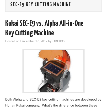
SEC-E9 KEY CUTTING MACHINE
GODIAG
ECU CHIP TUNING TOOL
Kukai SEC-E9 vs. Alpha All-in-One
CAR DIAGNOSTIC TOOLS
Key Cutting Machine
Posted on
December 17, 2019
by
OBDII365
KEY PROGRAMMERS
KEY CUTTING MACHINE
YANHUA ACDP 2
FCA SGW
BY BRAND
Both Alpha and SEC-E9 key cutting machines are developed by
MQB49 5C 5D
Hunan Kukai company. What’s the difference between these