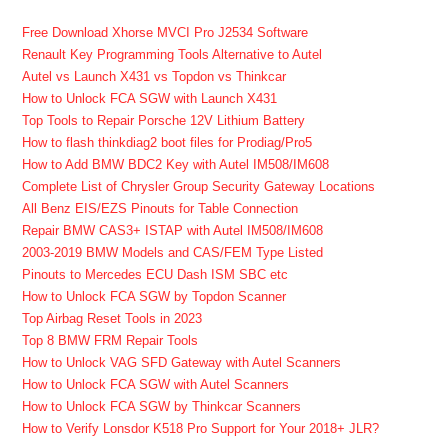
Free Download Xhorse MVCI Pro J2534 Software
Renault Key Programming Tools Alternative to Autel
Autel vs Launch X431 vs Topdon vs Thinkcar
How to Unlock FCA SGW with Launch X431
Top Tools to Repair Porsche 12V Lithium Battery
How to flash thinkdiag2 boot files for Prodiag/Pro5
How to Add BMW BDC2 Key with Autel IM508/IM608
Complete List of Chrysler Group Security Gateway Locations
All Benz EIS/EZS Pinouts for Table Connection
Repair BMW CAS3+ ISTAP with Autel IM508/IM608
2003-2019 BMW Models and CAS/FEM Type Listed
Pinouts to Mercedes ECU Dash ISM SBC etc
How to Unlock FCA SGW by Topdon Scanner
Top Airbag Reset Tools in 2023
Top 8 BMW FRM Repair Tools
How to Unlock VAG SFD Gateway with Autel Scanners
How to Unlock FCA SGW with Autel Scanners
How to Unlock FCA SGW by Thinkcar Scanners
How to Verify Lonsdor K518 Pro Support for Your 2018+ JLR?