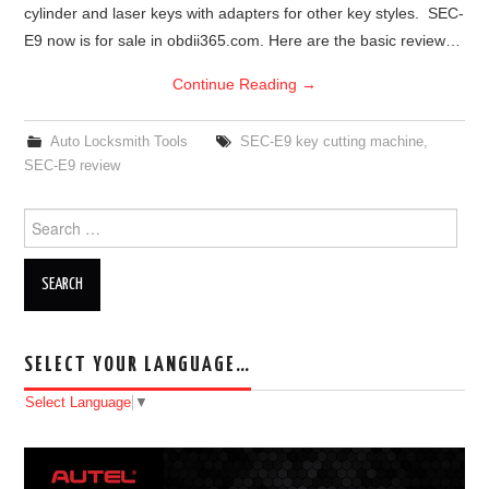
cylinder and laser keys with adapters for other key styles. SEC-
E9 now is for sale in obdii365.com. Here are the basic review…
Continue Reading
→
Auto Locksmith Tools
SEC-E9 key cutting machine
,
SEC-E9 review
Search for:
SELECT YOUR LANGUAGE…
Select Language
▼