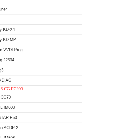
uner
iy KD-X4
iy KD-MP
e VVDI Prog
g J2534
g3
KDIAG
S3
CG FC200
 CG70
L IM608
TAR P50
ua ACDP 2