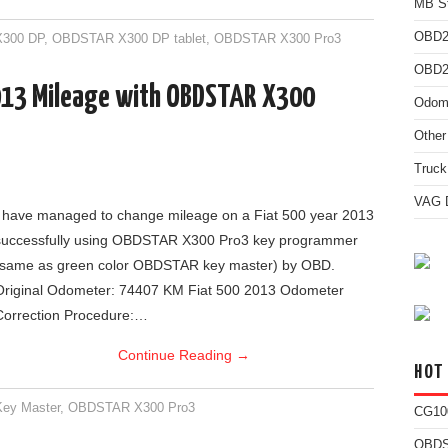
MB St
OBD2
300 DP
,
OBDSTAR X300 DP tablet
,
OBDSTAR X300 Pro3
OBD2 
013 Mileage with OBDSTAR X300
Odome
Other
Truck
VAG D
I have managed to change mileage on a Fiat 500 year 2013
successfully using OBDSTAR X300 Pro3 key programmer
(same as green color OBDSTAR key master) by OBD.
Original Odometer: 74407 KM Fiat 500 2013 Odometer
Correction Procedure:…
Continue Reading
→
HOT
ey Master
,
OBDSTAR X300 Pro3
CG10
OBDS