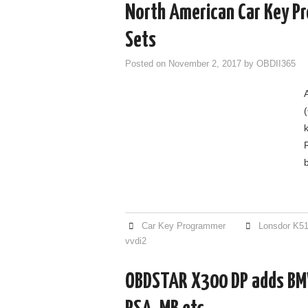
North American Car Key Pr
Sets
Posted on
November 2, 2017
by
OBDII365
Car Key Programmer
Lonsdor K5
vvdi2
OBDSTAR X300 DP adds BM