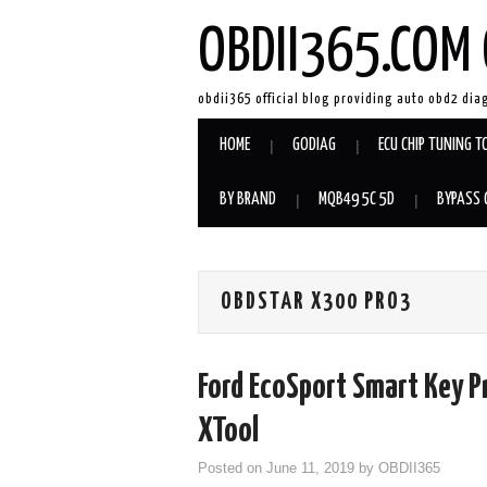
OBDII365.COM 
obdii365 official blog providing auto obd2 dia
HOME
GODIAG
ECU CHIP TUNING T
BY BRAND
MQB49 5C 5D
BYPASS 
OBDSTAR X300 PRO3
Ford EcoSport Smart Key P
XTool
Posted on
June 11, 2019
by
OBDII365