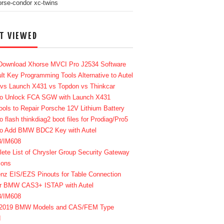
T VIEWED
Download Xhorse MVCI Pro J2534 Software
lt Key Programming Tools Alternative to Autel
 vs Launch X431 vs Topdon vs Thinkcar
o Unlock FCA SGW with Launch X431
ools to Repair Porsche 12V Lithium Battery
o flash thinkdiag2 boot files for Prodiag/Pro5
o Add BMW BDC2 Key with Autel
8/IM608
ete List of Chrysler Group Security Gateway
ions
enz EIS/EZS Pinouts for Table Connection
r BMW CAS3+ ISTAP with Autel
8/IM608
-2019 BMW Models and CAS/FEM Type
d