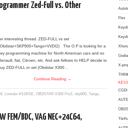
ogrammer Zed-Full vs. Other
Autot
Flex
Keyd
Keyd
An interesting thread: ZED-FULL vs set
(Obdstar+SKP900+Tango+VVDI2) The O.P is looking for a
Xhors
key programming machine for North American cars and no
Godia
Renault, fiat, Citroen, etc. And ask fellows to HELP decide to
X-pro
buy ZED-FULL or set (Obdstar X300…
THIN
Continue Reading
→
KES
CGDI
18
,
Lonsdor K518ISE
,
OBDSTAR X300 Pro3
,
skp900
,
Tango
,
AUTE
OBDS
W FEM/BDC, VAG NEC+24C64,
Yanh