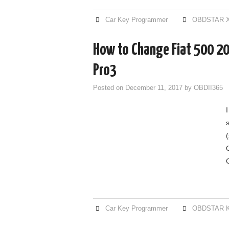
Car Key Programmer
OBDSTAR X
How to Change Fiat 500 2
Pro3
Posted on
December 11, 2017
by
OBDII365
Car Key Programmer
OBDSTAR K