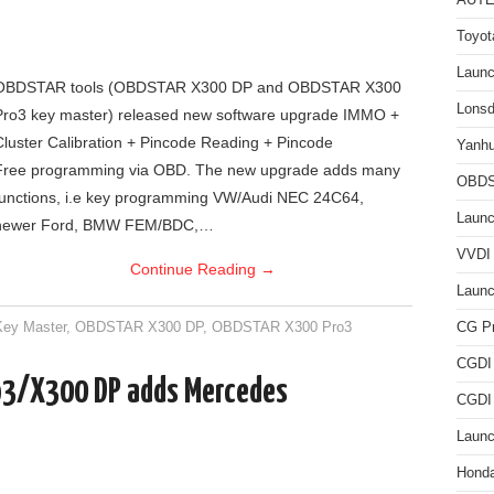
AUTE
Toyot
Laun
OBDSTAR tools (OBDSTAR X300 DP and OBDSTAR X300
Lonsd
Pro3 key master) released new software upgrade IMMO +
Cluster Calibration + Pincode Reading + Pincode
Yanh
Free programming via OBD. The new upgrade adds many
OBDS
functions, i.e key programming VW/Audi NEC 24C64,
Launc
newer Ford, BMW FEM/BDC,…
VVDI 
Continue Reading
→
Launc
ey Master
,
OBDSTAR X300 DP
,
OBDSTAR X300 Pro3
CG P
CGDI
3/X300 DP adds Mercedes
CGDI
Laun
Hond