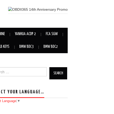
HINE
YANHUA ACDP 2
FCA SGW
LB KEYS
BMW BDC3
BMW BDC2
h for:
ECT YOUR LANGUAGE…
t Language
▼