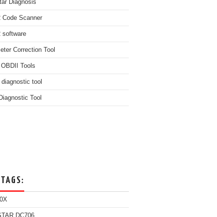
ar Diagnosis
 Code Scanner
software
ter Correction Tool
 OBDII Tools
 diagnostic tool
iagnostic Tool
 TAGS:
0X
TAR DC706