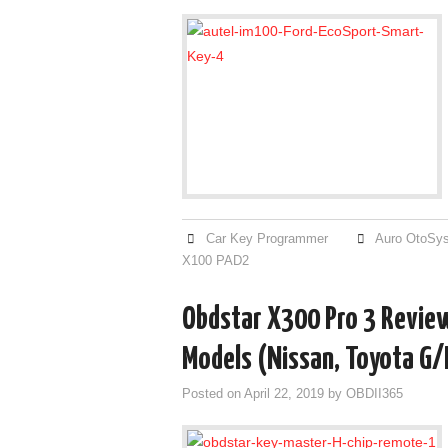
Car Key Programmer
Auro OtoSy
X100 PAD2
Obdstar X300 Pro 3 Review
Models (Nissan, Toyota G/
Posted on
April 22, 2019
by
OBDII365