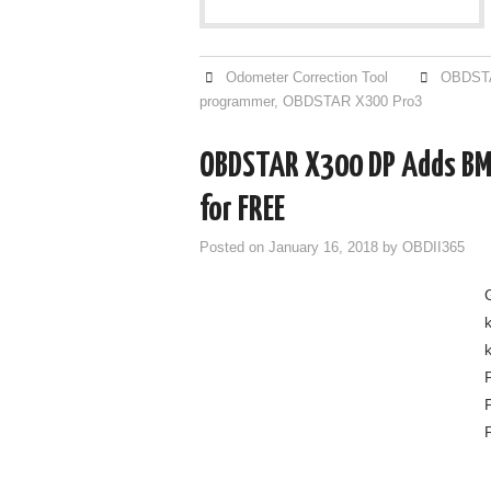
Odometer Correction Tool
OBDSTA
programmer
,
OBDSTAR X300 Pro3
OBDSTAR X300 DP Adds B
for FREE
Posted on
January 16, 2018
by
OBDII365