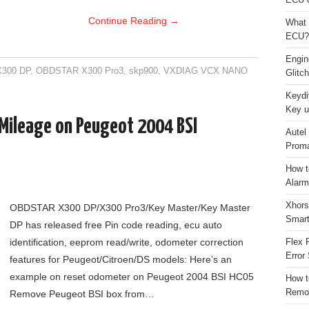
ECU 
Continue Reading
→
What 
ECU?
Engi
300 DP
,
OBDSTAR X300 Pro3
,
skp900
,
VXDIAG VCX NANO
Glitc
Keydi
Key u
ileage on Peugeot 2004 BSI
Autel
Proma
How t
Alarm
Xhors
OBDSTAR X300 DP/X300 Pro3/Key Master/Key Master
Smar
DP has released free Pin code reading, ecu auto
identification, eeprom read/write, odometer correction
Flex 
Error 
features for Peugeot/Citroen/DS models: Here’s an
example on reset odometer on Peugeot 2004 BSI HC05
How t
Remo
Remove Peugeot BSI box from…