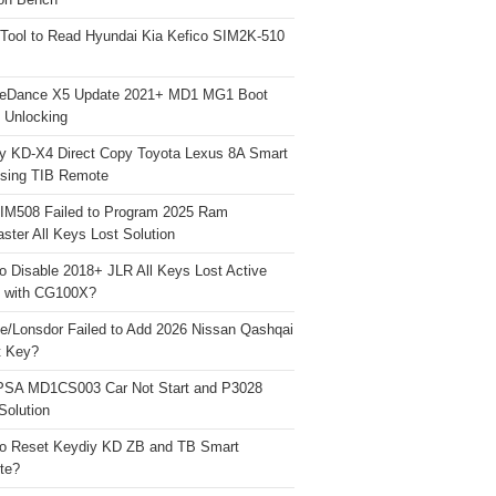
on Bench
Tool to Read Hyundai Kia Kefico SIM2K-510
neDance X5 Update 2021+ MD1 MG1 Boot
h Unlocking
y KD-X4 Direct Copy Toyota Lexus 8A Smart
sing TIB Remote
 IM508 Failed to Program 2025 Ram
ster All Keys Lost Solution
o Disable 2018+ JLR All Keys Lost Active
 with CG100X?
e/Lonsdor Failed to Add 2026 Nissan Qashqai
t Key?
PSA MD1CS003 Car Not Start and P3028
Solution
o Reset Keydiy KD ZB and TB Smart
te?