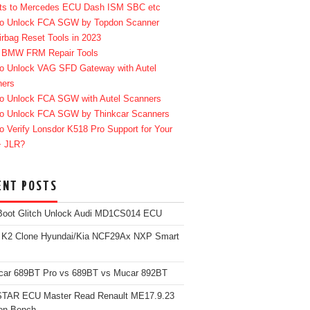
ts to Mercedes ECU Dash ISM SBC etc
o Unlock FCA SGW by Topdon Scanner
irbag Reset Tools in 2023
 BMW FRM Repair Tools
o Unlock VAG SFD Gateway with Autel
ners
o Unlock FCA SGW with Autel Scanners
o Unlock FCA SGW by Thinkcar Scanners
o Verify Lonsdor K518 Pro Support for Your
+ JLR?
ENT POSTS
Boot Glitch Unlock Audi MD1CS014 ECU
 K2 Clone Hyundai/Kia NCF29Ax NXP Smart
car 689BT Pro vs 689BT vs Mucar 892BT
TAR ECU Master Read Renault ME17.9.23