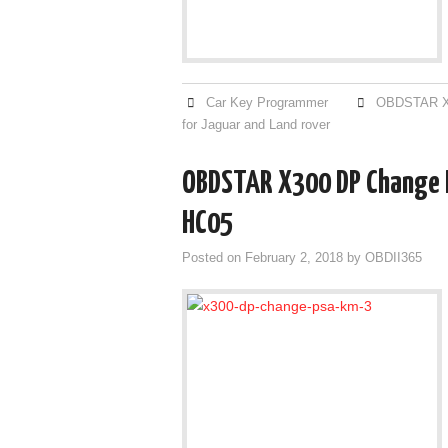
Car Key Programmer
OBDSTAR X
for Jaguar and Land rover
OBDSTAR X300 DP Change M
HC05
Posted on
February 2, 2018
by
OBDII365