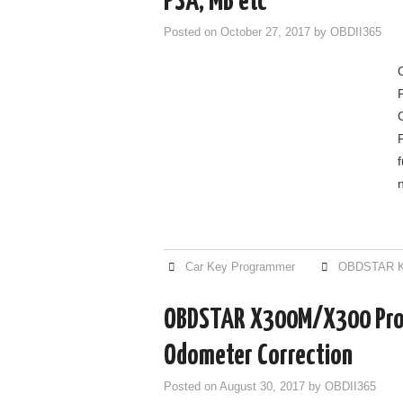
PSA, MB etc
Posted on
October 27, 2017
by
OBDII365
Car Key Programmer
OBDSTAR K
OBDSTAR X300M/X300 Pro
Odometer Correction
Posted on
August 30, 2017
by
OBDII365