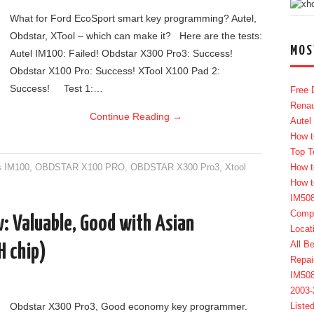
What for Ford EcoSport smart key programming? Autel,
Obdstar, XTool – which can make it? Here are the tests:
MOS
Autel IM100: Failed! Obdstar X300 Pro3: Success!
Obdstar X100 Pro: Success! XTool X100 Pad 2:
Success! Test 1:…
Free 
Renau
Continue Reading
→
Autel
How t
Top T
s IM100
,
OBDSTAR X100 PRO
,
OBDSTAR X300 Pro3
,
Xtool
How t
How t
IM50
Compl
: Valuable, Good with Asian
Locat
All B
H chip)
Repai
IM50
2003
Obdstar X300 Pro3, Good economy key programmer.
Liste