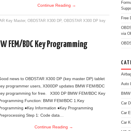
Form
Continue Reading
→
Suppo
Free 
R Key Master
,
OBDSTAR X300 DP
,
OBDSTAR X300 DP key
OBDS
via 
MW FEM/BDC Key Programming
OBDS
CAT
Airba
Good news to OBDSTAR X300 DP (key master DP) tablet
Auto 
key programmer users, X300DP updates BMW FEM/BDC
key programming for free. X300 DP BMW FEM/BDC Key
BMW D
Programming Function: BMW FEM/BDC 1.Key
Car D
Programming ●Key Information ●Key Programming
Car 
Preprocessing Step 1: Code data…
Car K
Continue Reading
→