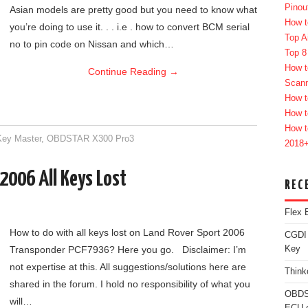
Pinou
Asian models are pretty good but you need to know what
How t
you’re doing to use it. . . i.e . how to convert BCM serial
Top A
no to pin code on Nissan and which…
Top 8
How t
Continue Reading
→
Scan
How t
How t
How t
ey Master
,
OBDSTAR X300 Pro3
2018
2006 All Keys Lost
REC
Flex 
How to do with all keys lost on Land Rover Sport 2006
CGDI
Transponder PCF7936? Here you go. Disclaimer: I’m
Key
not expertise at this. All suggestions/solutions here are
Think
shared in the forum. I hold no responsibility of what you
OBDS
will…