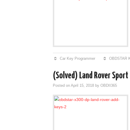
Car Key Programmer
OBDSTAR K
(Solved) Land Rover Sport 
Posted on
April 15, 2018
by
OBDII365