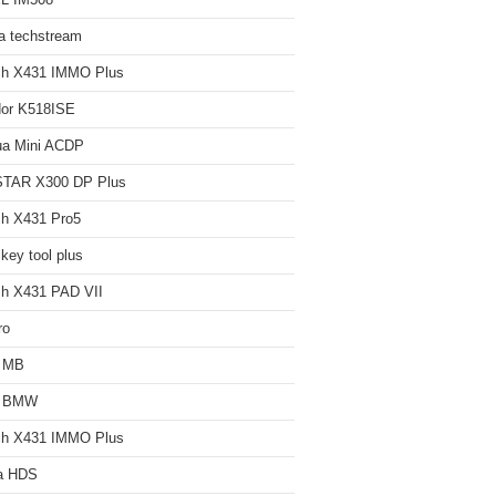
L IM508
a techstream
ch X431 IMMO Plus
or K518ISE
ua Mini ACDP
TAR X300 DP Plus
h X431 Pro5
key tool plus
h X431 PAD VII
ro
 MB
 BMW
ch X431 IMMO Plus
a HDS