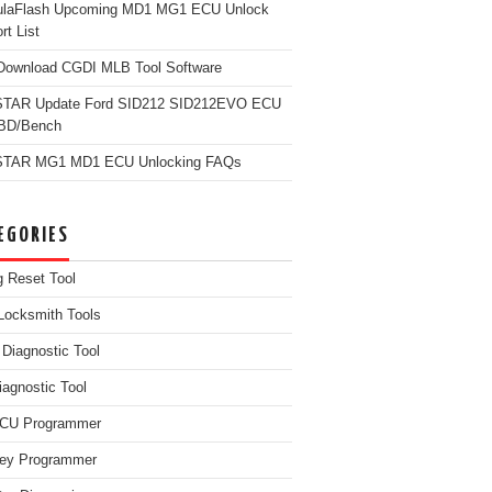
ulaFlash Upcoming MD1 MG1 ECU Unlock
rt List
Download CGDI MLB Tool Software
TAR Update Ford SID212 SID212EVO ECU
OBD/Bench
TAR MG1 MD1 ECU Unlocking FAQs
EGORIES
g Reset Tool
Locksmith Tools
iagnostic Tool
iagnostic Tool
ECU Programmer
ey Programmer