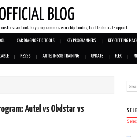
OFFICIAL BLOG
gnostic scan tool, key programmer, ecu chip tuning tool technical support.
OOL
CAR DIAGNOSTIC TOOLS
KEY PROGRAMMERS
KEY CUTTING MAC
CABLE
KESS3
AUTEL IM608 TRAINING
UPDATE
FLEX
M
Searc
rogram: Autel vs Obdstar vs
SEL
Selec