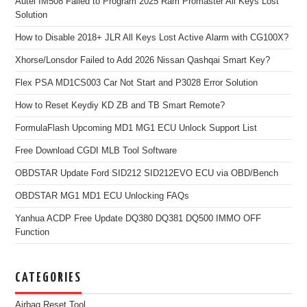
Autel IM508 Failed to Program 2025 Ram Promaster All Keys Lost
Solution
How to Disable 2018+ JLR All Keys Lost Active Alarm with CG100X?
Xhorse/Lonsdor Failed to Add 2026 Nissan Qashqai Smart Key?
Flex PSA MD1CS003 Car Not Start and P3028 Error Solution
How to Reset Keydiy KD ZB and TB Smart Remote?
FormulaFlash Upcoming MD1 MG1 ECU Unlock Support List
Free Download CGDI MLB Tool Software
OBDSTAR Update Ford SID212 SID212EVO ECU via OBD/Bench
OBDSTAR MG1 MD1 ECU Unlocking FAQs
Yanhua ACDP Free Update DQ380 DQ381 DQ500 IMMO OFF
Function
CATEGORIES
Airbag Reset Tool