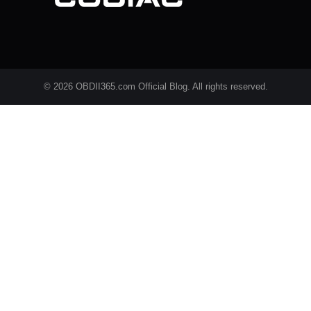
© 2026 OBDII365.com Official Blog. All rights reserved.