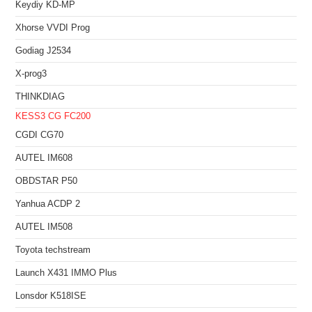
Keydiy KD-MP
Xhorse VVDI Prog
Godiag J2534
X-prog3
THINKDIAG
KESS3
CG FC200
CGDI CG70
AUTEL IM608
OBDSTAR P50
Yanhua ACDP 2
AUTEL IM508
Toyota techstream
Launch X431 IMMO Plus
Lonsdor K518ISE