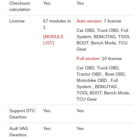
Checksum
Yes
Yes
calculation
License
67 modules in
Auto version
: 7 license
1
Car OBD, Truck OBD, Full
(
MODULE
System, BDM/JTAG, TOOL
LIST
)
BOOT, Bench Mode, TCU
Gear
Full version
: 10 license
Car OBD, Truck OBD,
Tractor OBD , Boat OBD,
Motorbike OBD , Full
System , BDM/JTAG ,
TOOL BOOT, Bench Mode,
TCU Gear
Support DTC
Yes
Yes
Gearbox
Audi VAG
Yes
Yes
Gearbox