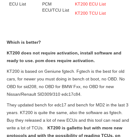
ECU List
PCM
KT200 ECU List
ECU/TCU List
KT200 TCU List
Which is better?
KT200 does not require activation, install software and
ready to use. pcm does require activation.
KT200 is based on Geniune fgtech. Fgtech is the best for old
cars, for newer you must doing in bench ot boot, no OBD. No
OBD for sid208, no OBD for BMW Fxx, no OBD for new
Nissan/Renault SID309/310 edc17c84.
They updated bench for edc17 and bench for MD2 in the last 3
years. KT200 is quite the same, also the software as fgtech.
Buy they released a lot of new ECUs and this tool can read and
write a lot of TCUs.
KT200 is galletto but with more new
protocols and with the possibility of reading TCUs. on