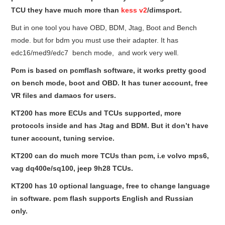
TCU they have much more than
kess v2
/dimsport.
But in one tool you have OBD, BDM, Jtag, Boot and Bench
mode. but for bdm you must use their adapter. It has
edc16/med9/edc7 bench mode, and work very well.
Pcm is based on pcmflash software, it works pretty good
on bench mode, boot and OBD. It has tuner account, free
VR files and damaos for users.
KT200 has more ECUs and TCUs supported, more
protocols inside and has Jtag and BDM. But it don’t have
tuner account, tuning service.
KT200 can do much more TCUs than pcm, i.e volvo mps6,
vag dq400e/sq100, jeep 9h28 TCUs.
KT200 has 10 optional language, free to change language
in software. pcm flash supports English and Russian
only.