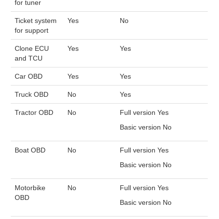
for tuner
Ticket system
Yes
No
for support
Clone ECU
Yes
Yes
and TCU
Car OBD
Yes
Yes
Truck OBD
No
Yes
Tractor OBD
No
Full version Yes
Basic version No
Boat OBD
No
Full version Yes
Basic version No
Motorbike
No
Full version Yes
OBD
Basic version No