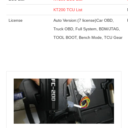
KT200 TCU List
License
Auto Version:(7 license)Car OBD,
Truck OBD, Full System, BDM/JTAG,
TOOL BOOT, Bench Mode, TCU Gear