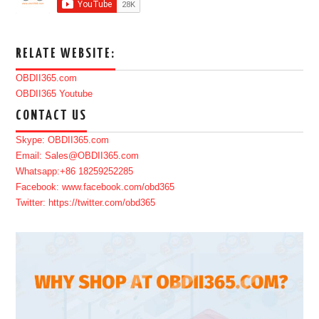
RELATE WEBSITE:
OBDII365.com
OBDII365 Youtube
CONTACT US
Skype: OBDII365.com
Email: Sales@OBDII365.com
Whatsapp:+86 18259252285
Facebook: www.facebook.com/obd365
Twitter: https://twitter.com/obd365