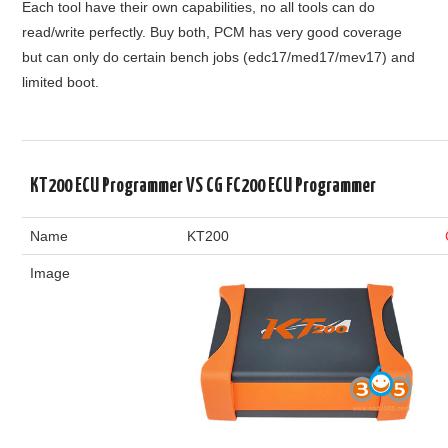
Each tool have their own capabilities, no all tools can do
read/write perfectly. Buy both, PCM has very good coverage
but can only do certain bench jobs (edc17/med17/mev17) and
limited boot.
KT200 ECU Programmer VS CG FC200 ECU Programmer
Name
KT200
Image