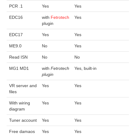
PCR .1
Yes
Yes
EDC16
with
Fetrotech
Yes
plugin
EDC17
Yes
Yes
ME9.0
No
Yes
Read ISN
No
No
MG1 MD1
with
Fetrotech
Yes, built-in
plugin
VR server and
Yes
Yes
files
With wiring
Yes
Yes
diagram
Tuner account
Yes
Yes
Free damaos
Yes
Yes