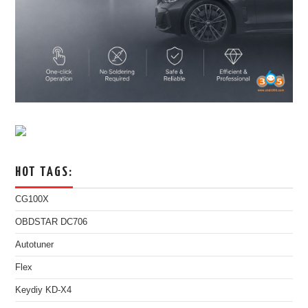
HOT TAGS:
CG100X
OBDSTAR DC706
Autotuner
Flex
Keydiy KD-X4