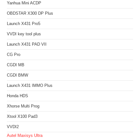
Yanhua Mini ACDP
OBDSTAR X300 DP Plus
Launch X431 Pro5
VVDI key tool plus
Launch X431 PAD VII
CG Pro
CGDI MB
CGDI BMW
Launch X431 IMMO Plus
Honda HDS
Xhorse Multi Prog
Xtool X100 Pad3
VVDI2
Autel Maxisys Ultra