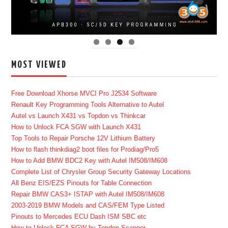
MOST VIEWED
Free Download Xhorse MVCI Pro J2534 Software
Renault Key Programming Tools Alternative to Autel
Autel vs Launch X431 vs Topdon vs Thinkcar
How to Unlock FCA SGW with Launch X431
Top Tools to Repair Porsche 12V Lithium Battery
How to flash thinkdiag2 boot files for Prodiag/Pro5
How to Add BMW BDC2 Key with Autel IM508/IM608
Complete List of Chrysler Group Security Gateway Locations
All Benz EIS/EZS Pinouts for Table Connection
Repair BMW CAS3+ ISTAP with Autel IM508/IM608
2003-2019 BMW Models and CAS/FEM Type Listed
Pinouts to Mercedes ECU Dash ISM SBC etc
How to Unlock FCA SGW by Topdon Scanner