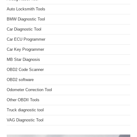
Auto Locksmith Tools
BMW Diagnostic Tool
Car Diagnostic Tool
Car ECU Programmer
Car Key Programmer
MB Star Diagnosis
OBD2 Code Scanner
OBD2 software
Odometer Correction Tool
Other OBDII Tools
Truck diagnostic tool
VAG Diagnostic Tool