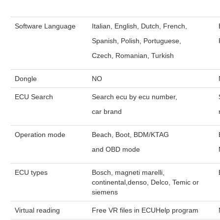
Software Language
Italian, English, Dutch, French,
Spanish, Polish, Portuguese,
Czech, Romanian, Turkish
Dongle
NO
ECU Search
Search ecu by ecu number,
car brand
Operation mode
Beach, Boot, BDM/KTAG
and OBD mode
ECU types
Bosch, magneti marelli,
continental,denso, Delco, Temic or
siemens
Virtual reading
Free VR files in ECUHelp program