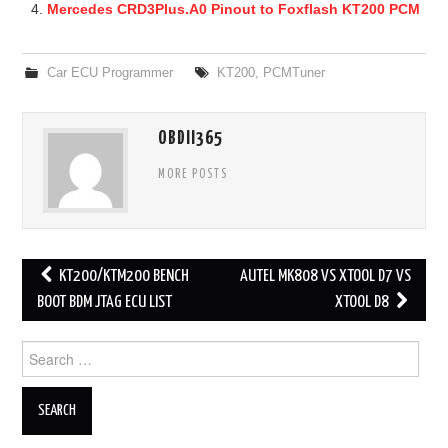
Mercedes CRD3Plus.A0 Pinout to Foxflash KT200 PCM
Car ECU Programmer
KT200
,
PCMTuner
OBDII365
MORE POSTS
KT200/KTM200 BENCH
AUTEL MK808 VS XTOOL D7 VS
Post navigation
BOOT BDM JTAG ECU LIST
XTOOL D8
Search for: