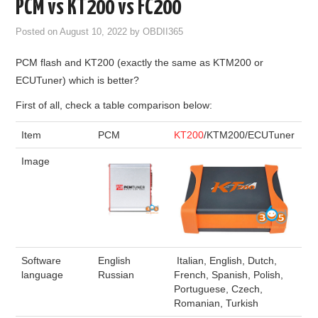
PCM vs KT200 vs FC200
GODIAG
Posted on
August 10, 2022
by
OBDII365
ECU CHIP TUNING TOOL
PCM flash and KT200 (exactly the same as KTM200 or
ECUTuner) which is better?
CAR DIAGNOSTIC TOOLS
First of all, check a table comparison below:
KEY PROGRAMMERS
Item
PCM
KT200
/KTM200/ECUTuner
Image
KEY CUTTING MACHINE
YANHUA ACDP 2
FCA SGW
Software
English
Italian, English, Dutch,
BY BRAND
language
Russian
French, Spanish, Polish,
Portuguese, Czech,
Romanian, Turkish
MQB49 5C 5D