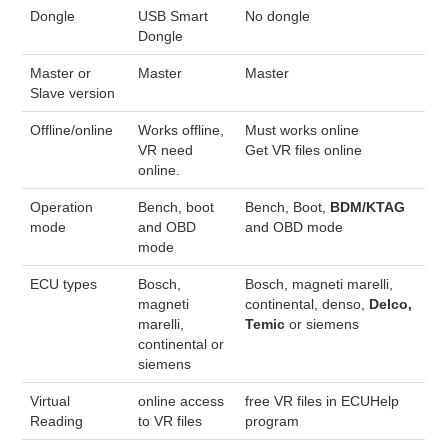
Dongle
USB Smart
No dongle
Dongle
BYPASS CABLE
Master or
Master
Master
KESS3
Slave version
Offline/online
Works offline,
Must works online
AUTEL IM608 TRAINING
VR need
Get VR files online
online.
UPDATE
Operation
Bench, boot
Bench, Boot,
BDM/KTAG
mode
and OBD
and OBD mode
FLEX
mode
ECU types
Bosch,
Bosch, magneti marelli,
MLB KEYS
magneti
continental, denso,
Delco,
marelli,
Temic
or siemens
BMW BDC3
continental or
siemens
BMW BDC2
Virtual
online access
free VR files in ECUHelp
Reading
to VR files
program