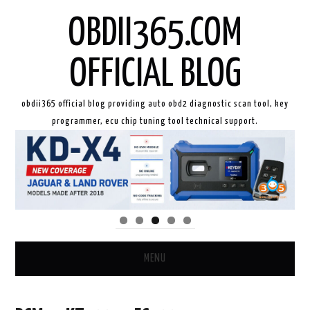
OBDII365.COM
OFFICIAL BLOG
obdii365 official blog providing auto obd2 diagnostic scan tool, key
programmer, ecu chip tuning tool technical support.
MENU
HOME