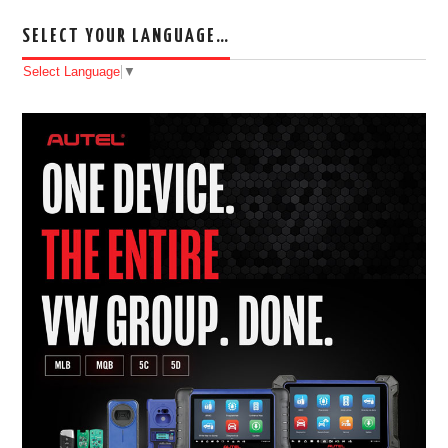
SELECT YOUR LANGUAGE…
Select Language
▼