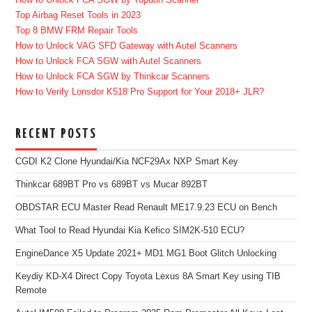
Top Airbag Reset Tools in 2023
Top 8 BMW FRM Repair Tools
How to Unlock VAG SFD Gateway with Autel Scanners
How to Unlock FCA SGW with Autel Scanners
How to Unlock FCA SGW by Thinkcar Scanners
How to Verify Lonsdor K518 Pro Support for Your 2018+ JLR?
RECENT POSTS
CGDI K2 Clone Hyundai/Kia NCF29Ax NXP Smart Key
Thinkcar 689BT Pro vs 689BT vs Mucar 892BT
OBDSTAR ECU Master Read Renault ME17.9.23 ECU on Bench
What Tool to Read Hyundai Kia Kefico SIM2K-510 ECU?
EngineDance X5 Update 2021+ MD1 MG1 Boot Glitch Unlocking
Keydiy KD-X4 Direct Copy Toyota Lexus 8A Smart Key using TIB
Remote