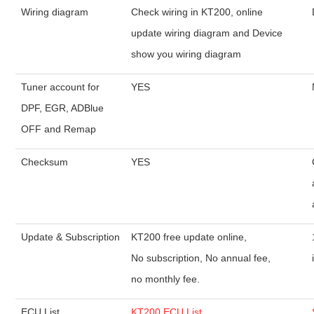
Wiring diagram
Check wiring in KT200, online
update wiring diagram and Device
show you wiring diagram
Tuner account for
YES
DPF, EGR, ADBlue
OFF and Remap
Checksum
YES
Update & Subscription
KT200 free update online,
No subscription, No annual fee,
no monthly fee.
ECU List
KT200 ECU List