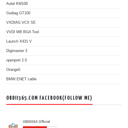
Autel KM100
Godiag GT100
VXDIAG VCX SE
VVDI MB BGA Tool
Launch X431 V
Digimaster 3
openport 2.0
Orange5
BMW ENET cable
OBDII365.COM FACEBOOK(FOLLOW ME)