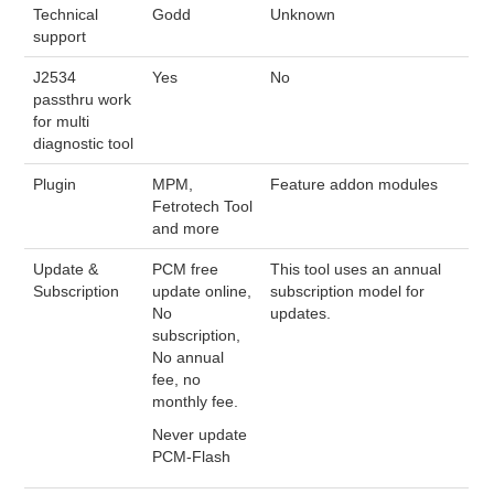
Technical
Godd
Unknown
support
J2534
Yes
No
passthru work
for multi
diagnostic tool
Plugin
MPM,
Feature addon modules
Fetrotech Tool
and more
Update &
PCM free
This tool uses an annual
Subscription
update online,
subscription model for
No
updates.
subscription,
No annual
fee, no
monthly fee.
Never update
PCM-Flash