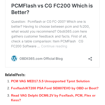
Related Posts:
PCM VAG MED17.5.5 Unsupported Tprot Solution
Foxflash/KT200 PSA Ford SID807EVO by OBD or Boot?
Read VAG Delphi DCM6.2V by Foxflash, PCM, Flex or
Kess?