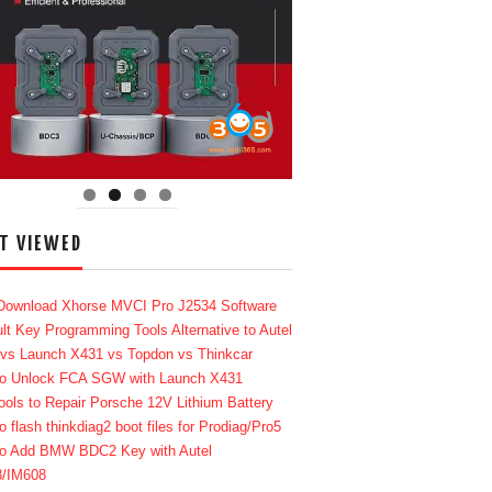
T VIEWED
Download Xhorse MVCI Pro J2534 Software
lt Key Programming Tools Alternative to Autel
 vs Launch X431 vs Topdon vs Thinkcar
o Unlock FCA SGW with Launch X431
ools to Repair Porsche 12V Lithium Battery
o flash thinkdiag2 boot files for Prodiag/Pro5
o Add BMW BDC2 Key with Autel
8/IM608