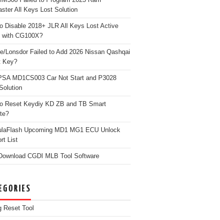
ster All Keys Lost Solution
o Disable 2018+ JLR All Keys Lost Active
 with CG100X?
e/Lonsdor Failed to Add 2026 Nissan Qashqai
t Key?
PSA MD1CS003 Car Not Start and P3028
Solution
o Reset Keydiy KD ZB and TB Smart
te?
ulaFlash Upcoming MD1 MG1 ECU Unlock
rt List
Download CGDI MLB Tool Software
EGORIES
g Reset Tool