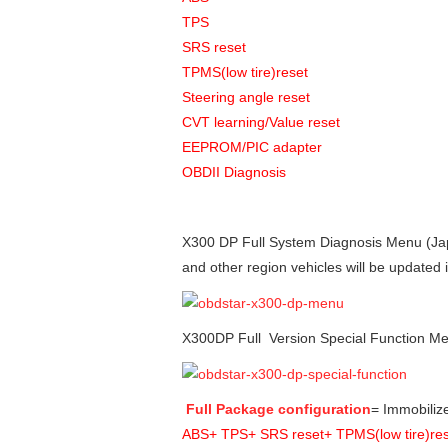
TPS
SRS reset
TPMS(low tire)reset
Steering angle reset
CVT learning/Value reset
EEPROM/PIC adapter
OBDII
Diagnosis
X300 DP Full System Diagnosis Menu (Jap
and other region vehicles will be updated 
X300DP Full Version Special Function M
Full Package configuration
= Immobili
ABS+ TPS+ SRS reset+ TPMS(low tire)rese