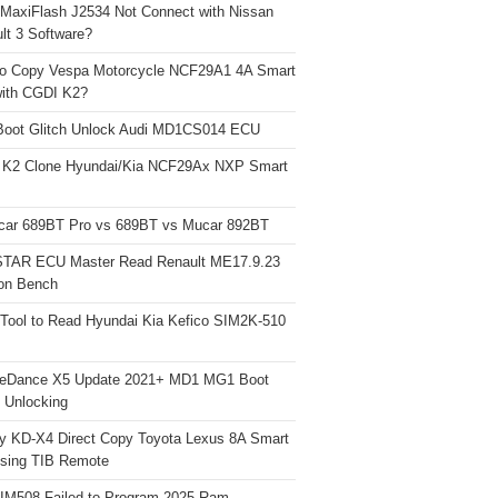
 MaxiFlash J2534 Not Connect with Nissan
lt 3 Software?
o Copy Vespa Motorcycle NCF29A1 4A Smart
ith CGDI K2?
Boot Glitch Unlock Audi MD1CS014 ECU
 K2 Clone Hyundai/Kia NCF29Ax NXP Smart
car 689BT Pro vs 689BT vs Mucar 892BT
TAR ECU Master Read Renault ME17.9.23
on Bench
Tool to Read Hyundai Kia Kefico SIM2K-510
neDance X5 Update 2021+ MD1 MG1 Boot
h Unlocking
y KD-X4 Direct Copy Toyota Lexus 8A Smart
sing TIB Remote
 IM508 Failed to Program 2025 Ram