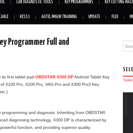
OOL
CAR DIAGNOSTIC TOOLS
KEY PROGRAMMERS
KEY CUTTING MAC
CABLE
KESS3
AUTEL IM608 TRAINING
UPDATE
FLEX
M
ey Programmer Full and
Searc
SEL
s first tablet pad-
OBDSTAR X300 DP
Android Tablet Key
Selec
 of X100 Pro, X200 Pro, VAG-Pro and X300 Pro3 Key
tc.)
ey programming and diagnosis. Inheriting from OBDSTAR
ced diagnosing technology, X300 DP is characterized by
powerful function, and providing superior quality.