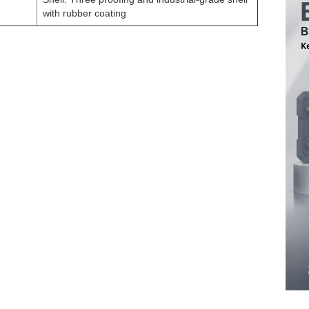
with rubber coating