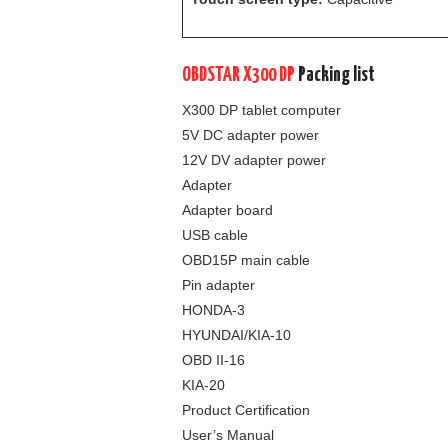
OBDSTAR X300 DP
Packing list
X300 DP tablet computer
5V DC adapter power
12V DV adapter power
Adapter
Adapter board
USB cable
OBD15P main cable
Pin adapter
HONDA-3
HYUNDAI/KIA-10
OBD II-16
KIA-20
Product Certification
User’s Manual