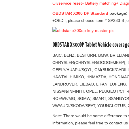
Oil/service reset+ Battery matching+ Dia
OBDSTAR X300 DP Standard
package:
+OBDII, please choose item # SP283-B ,o
OBDSTAR X300DP Tablet Vehicle coverage
BAIC, BENZ, BESTURN, BMW, BRILLIA
CHRYSLER(CHRYSLER/DODGE/JEEP), D
GEELY/HUAPU/SQYL, GM(BUICK/CADIL
HAWTAI, HIMIKO, HNMAZDA, HONDA/ACU
LANDROVER, LIEBAO, LIFAN, LUFENG,
NISSAN/INFINITI, OPEL, PEUGEOT/CI
ROEWE/MG, SGMW, SMART, SSANGYONG
VW/AUDI/SKODA/SEAT, YOUNGLOTUS, 
Note: There would be some difference to so
information, please feel free to contact us 