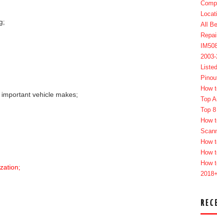
Compl
Locat
g;
All B
Repai
IM50
2003
Liste
Pinou
How t
t important vehicle makes;
Top A
Top 8
How t
Scan
How t
How t
How t
zation;
2018
REC