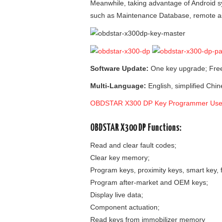
Meanwhile, taking advantage of Android s
such as Maintenance Database, remote as
Software Update:
One key upgrade; Free
Multi-Language:
English, simplified Chin
OBDSTAR X300 DP Key Programmer Use
OBDSTAR X300 DP Functions:
Read and clear fault codes;
Clear key memory;
Program keys, proximity keys, smart key, f
Program after-market and OEM keys;
Display live data;
Component actuation;
Read keys from immobilizer memory