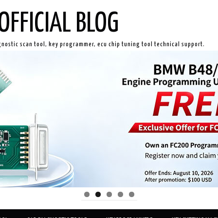
OFFICIAL BLOG
gnostic scan tool, key programmer, ecu chip tuning tool technical support.