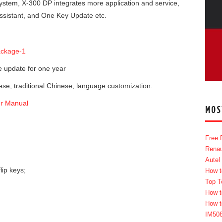
ystem, X-300 DP integrates more application and service,
sistant, and One Key Update etc.
 update for one year
ese, traditional Chinese, language customization.
r Manual
MOS
Free 
Renau
Autel
lip keys;
How t
Top T
How t
How t
IM50