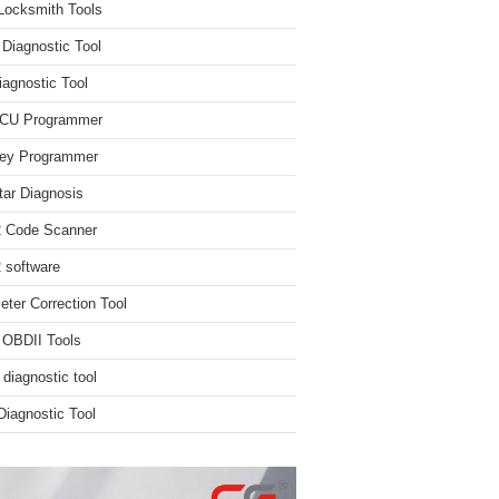
Locksmith Tools
iagnostic Tool
iagnostic Tool
ECU Programmer
ey Programmer
ar Diagnosis
 Code Scanner
software
ter Correction Tool
 OBDII Tools
 diagnostic tool
iagnostic Tool