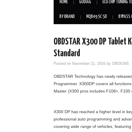
HOME
GODIAG
ECU CHIP TUNING T
BY BRAND
MQB49 5C 5D
BYPASS 
OBDSTAR X300 DP Tablet K
Standard
Posted on
November 21, 2016
by
OBDII365
OBDSTAR Technology has newly released it
Programmer. X300DP covers all functions
Master (X300 pros includes F108+, F100 e
X300 DP has reached a higher level in k
professional auto programming and advan
covering wide range of vehicles, featuring 