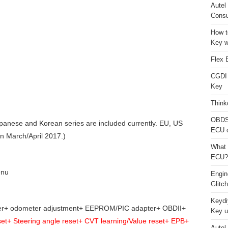
Autel
Consu
How t
Key w
Flex 
CGDI
Key
Think
OBDS
anese and Korean series are included currently. EU, US
ECU 
in March/April 2017.)
What 
ECU?
enu
Engi
Glitc
Keydi
zer+ odometer adjustment+ EEPROM/PIC adapter+ OBDII+
Key u
t+ Steering angle reset+ CVT learning/Value reset+ EPB+
Autel