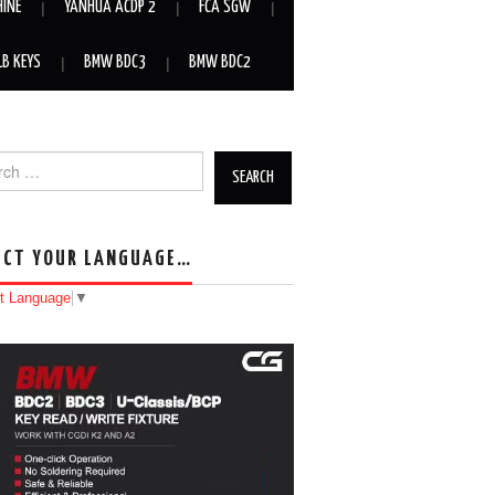
HINE
YANHUA ACDP 2
FCA SGW
LB KEYS
BMW BDC3
BMW BDC2
h for:
ECT YOUR LANGUAGE…
t Language
▼