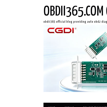
OBDII365.COM 
obdii365 official blog providing auto obd2 dia