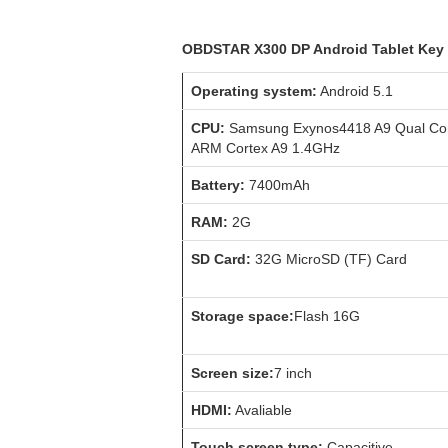
OBDSTAR X300 DP Android Tablet Key 
Operating system:
Android 5.1
CPU:
Samsung Exynos4418 A9 Qual Co
ARM Cortex A9 1.4GHz
Battery:
7400mAh
RAM:
2G
SD Card:
32G MicroSD (TF) Card
Storage space:
Flash 16G
Screen size:
7 inch
HDMI:
Avaliable
Touch screen type:
Capacitive