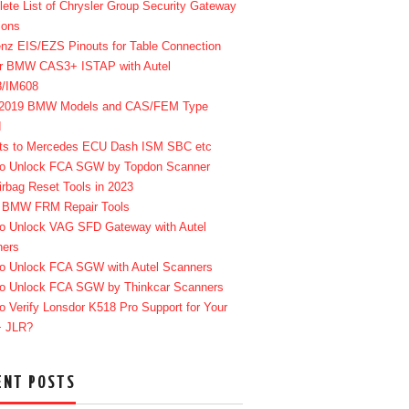
ete List of Chrysler Group Security Gateway
ions
enz EIS/EZS Pinouts for Table Connection
r BMW CAS3+ ISTAP with Autel
8/IM608
-2019 BMW Models and CAS/FEM Type
d
ts to Mercedes ECU Dash ISM SBC etc
o Unlock FCA SGW by Topdon Scanner
irbag Reset Tools in 2023
 BMW FRM Repair Tools
o Unlock VAG SFD Gateway with Autel
ners
o Unlock FCA SGW with Autel Scanners
o Unlock FCA SGW by Thinkcar Scanners
o Verify Lonsdor K518 Pro Support for Your
+ JLR?
ENT POSTS