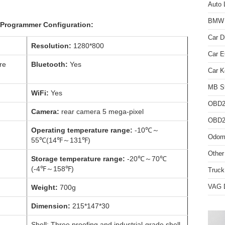
Auto 
BMW D
Programmer Configuration:
Car D
Resolution:
1280*800
Car 
re
Bluetooth:
Yes
Car K
MB St
WiFi:
Yes
OBD2
Camera:
rear camera 5 mega-pixel
OBD2 
Operating temperature range:
-10℃～
Odome
55℃(14℉～131℉)
Other
Storage temperature range:
-20℃～70℃
(-4℉～158℉)
Truck
VAG D
Weight:
700g
Dimension:
215*147*30
Shell: Three proofing and industrial-grade shell