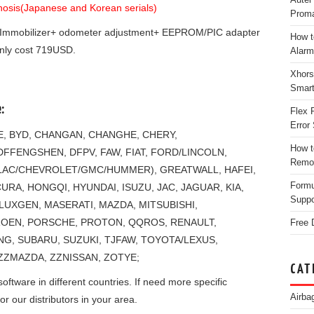
gnosis(Japanese and Korean serials)
Proma
Immobilizer+ odometer adjustment+ EEPROM/PIC adapter
How t
nly cost 719USD.
Alarm
Xhors
Smar
:
Flex 
Error 
NE, BYD, CHANGAN, CHANGHE, CHERY,
How t
FFENGSHEN, DFPV, FAW, FIAT, FORD/LINCOLN,
Remo
LAC/CHEVROLET/GMC/HUMMER), GREATWALL, HAFEI,
Form
RA, HONGQI, HYUNDAI, ISUZU, JAC, JAGUAR, KIA,
Suppo
 LUXGEN, MASERATI, MAZDA, MITSUBISHI,
TROEN, PORSCHE, PROTON, QQROS, RENAULT,
Free 
, SUBARU, SUZUKI, TJFAW, TOYOTA/LEXUS,
ZZMAZDA, ZZNISSAN, ZOTYE;
CAT
ftware in different countries. If need more specific
Airba
or our distributors in your area.