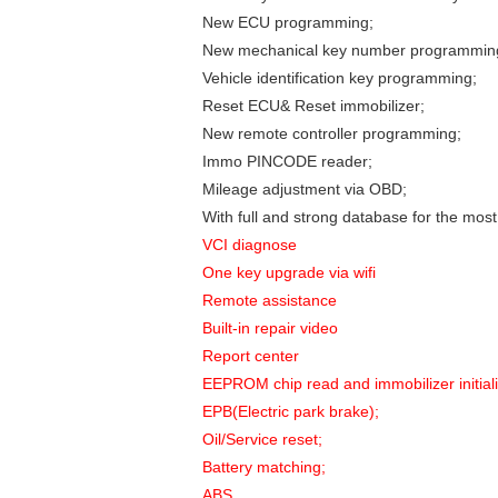
New ECU programming;
New mechanical key number programmin
Vehicle identification key programming;
Reset ECU& Reset immobilizer;
New remote controller programming;
Immo PINCODE reader;
Mileage adjustment via OBD;
With full and strong database for the mos
VCI diagnose
One key upgrade via wifi
Remote assistance
Built-in repair video
Report center
EEPROM chip read and immobilizer initiali
EPB(Electric park brake);
Oil/Service reset;
Battery matching;
ABS