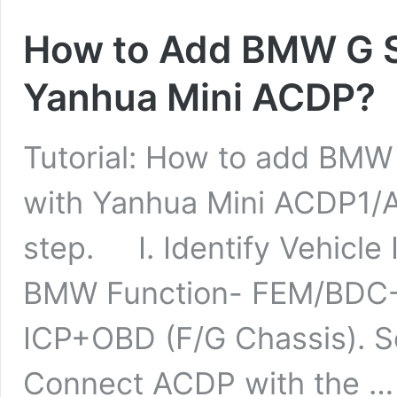
How to Add BMW G S
Yanhua Mini ACDP?
Tutorial: How to add BMW
with Yanhua Mini ACDP1/
step. I. Identify Vehicle
BMW Function- FEM/BDC
ICP+OBD (F/G Chassis). Sel
Connect ACDP with the 