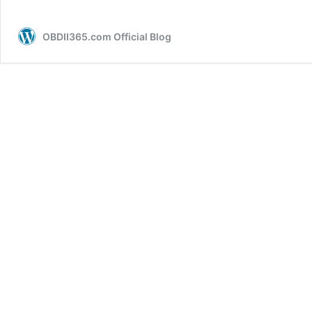
OBDII365.com Official Blog