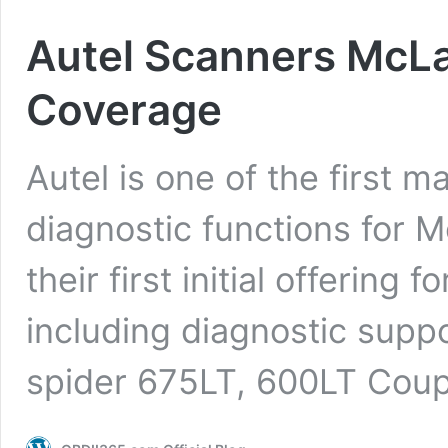
Autel Scanners McLa
Coverage
Autel is one of the first m
diagnostic functions for 
their first initial offering f
including diagnostic suppo
spider 675LT, 600LT Cou