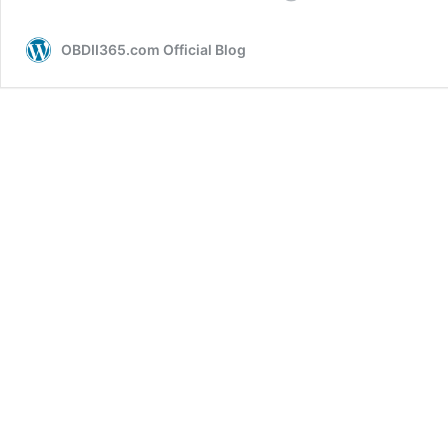
Choose
A
OBDII365.com Official Blog
Good
Mitsubishi
Key
Programmer?