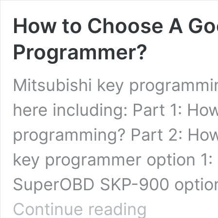
How to Choose A Goo
Programmer?
Mitsubishi key programmi
here including: Part 1: Ho
programming? Part 2: How
key programmer option 1: 
SuperOBD SKP-900 option
How
Continue reading
to